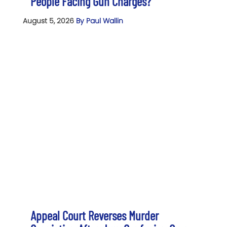
People Facing Gun Charges?
August 5, 2026
By Paul Wallin
Appeal Court Reverses Murder