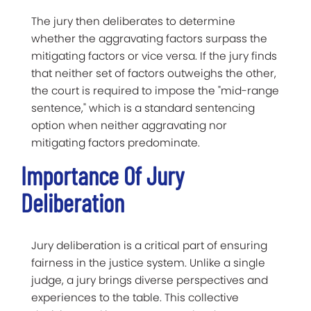
The jury then deliberates to determine
whether the aggravating factors surpass the
mitigating factors or vice versa. If the jury finds
that neither set of factors outweighs the other,
the court is required to impose the "mid-range
sentence," which is a standard sentencing
option when neither aggravating nor
mitigating factors predominate.
Importance Of Jury
Deliberation
Jury deliberation is a critical part of ensuring
fairness in the justice system. Unlike a single
judge, a jury brings diverse perspectives and
experiences to the table. This collective