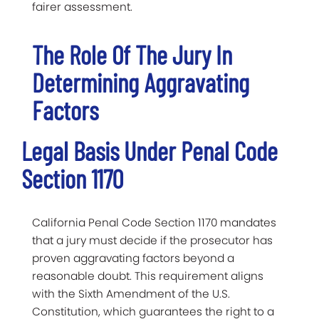
fairer assessment.
The Role Of The Jury In
Determining Aggravating
Factors
Legal Basis Under Penal Code
Section 1170
California Penal Code Section 1170 mandates
that a jury must decide if the prosecutor has
proven aggravating factors beyond a
reasonable doubt. This requirement aligns
with the Sixth Amendment of the U.S.
Constitution, which guarantees the right to a