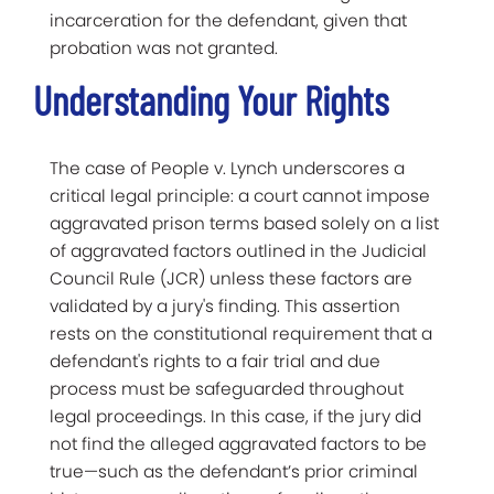
incarceration for the defendant, given that
probation was not granted.
Understanding Your Rights
The case of People v. Lynch underscores a
critical legal principle: a court cannot impose
aggravated prison terms based solely on a list
of aggravated factors outlined in the Judicial
Council Rule (JCR) unless these factors are
validated by a jury's finding. This assertion
rests on the constitutional requirement that a
defendant's rights to a fair trial and due
process must be safeguarded throughout
legal proceedings. In this case, if the jury did
not find the alleged aggravated factors to be
true—such as the defendant’s prior criminal