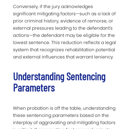
Conversely, if the jury acknowledges
significant mitigating factors—such as a lack of
prior criminal history, evidence of remorse, or
external pressures leading to the defendant's
actions—the defendant may be eligible for the
lowest sentence. This reduction reflects a legal
system that recognizes rehabilitation potential
and external influences that warrant leniency.
Understanding Sentencing
Parameters
When probation is off the table, understanding
these sentencing parameters based on the
interplay of aggravating and mitigating factors