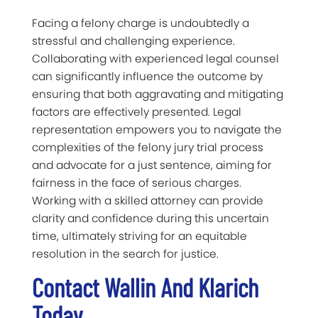
Facing a felony charge is undoubtedly a
stressful and challenging experience.
Collaborating with experienced legal counsel
can significantly influence the outcome by
ensuring that both aggravating and mitigating
factors are effectively presented. Legal
representation empowers you to navigate the
complexities of the felony jury trial process
and advocate for a just sentence, aiming for
fairness in the face of serious charges.
Working with a skilled attorney can provide
clarity and confidence during this uncertain
time, ultimately striving for an equitable
resolution in the search for justice.
Contact Wallin And Klarich
Today