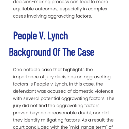
decision-making process can lead to more
equitable outcomes, especially in complex
cases involving aggravating factors.
People V. Lynch
Background Of The Case
One notable case that highlights the
importance of jury decisions on aggravating
factors is People v. Lynch. In this case, the
defendant was accused of domestic violence
with several potential aggravating factors. The
jury did not find the aggravating factors
proven beyond a reasonable doubt, nor did
they identify mitigating factors. As a result, the
court concluded with the "mid-range term" of