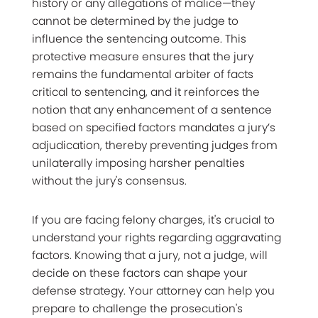
history or any allegations of malice—they
cannot be determined by the judge to
influence the sentencing outcome. This
protective measure ensures that the jury
remains the fundamental arbiter of facts
critical to sentencing, and it reinforces the
notion that any enhancement of a sentence
based on specified factors mandates a jury’s
adjudication, thereby preventing judges from
unilaterally imposing harsher penalties
without the jury's consensus.
If you are facing felony charges, it's crucial to
understand your rights regarding aggravating
factors. Knowing that a jury, not a judge, will
decide on these factors can shape your
defense strategy. Your attorney can help you
prepare to challenge the prosecution's