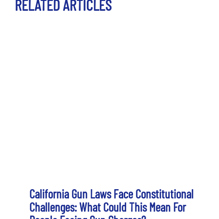
RELATED ARTICLES
California Gun Laws Face Constitutional
Challenges: What Could This Mean For