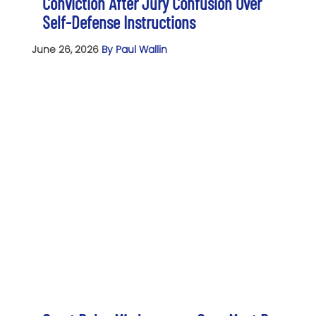
Conviction After Jury Confusion Over
Self-Defense Instructions
June 26, 2026
By Paul Wallin