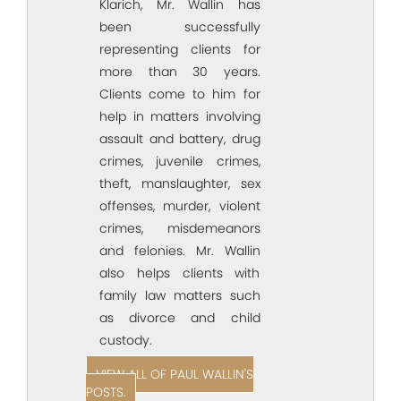
Klarich, Mr. Wallin has
been successfully
representing clients for
more than 30 years.
Clients come to him for
help in matters involving
assault and battery, drug
crimes, juvenile crimes,
theft, manslaughter, sex
offenses, murder, violent
crimes, misdemeanors
and felonies. Mr. Wallin
also helps clients with
family law matters such
as divorce and child
custody.
VIEW ALL OF PAUL WALLIN'S
POSTS.