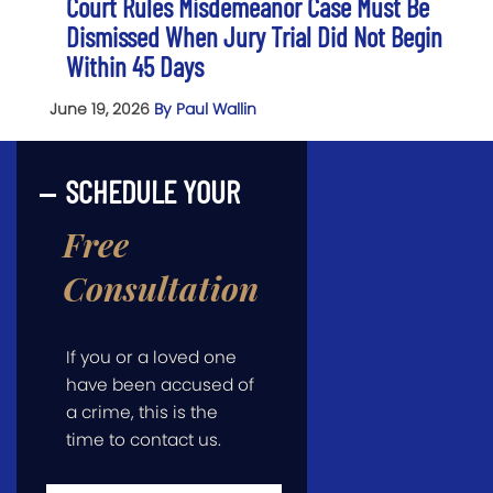
Court Rules Misdemeanor Case Must Be
Dismissed When Jury Trial Did Not Begin
Within 45 Days
June 19, 2026
By Paul Wallin
SCHEDULE YOUR
Free
Consultation
If you or a loved one
have been accused of
a crime, this is the
time to contact us.
First