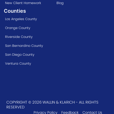
New Client Homework
Blog
Counties
Los Angeles County
Orange County
Riverside County
San Bernardino County
San Diego County
Ventura County
COPYRIGHT © 2026 WALLIN & KLARICH - ALL RIGHTS
RESERVED
Privacy Policy
Feedback
Contact Us