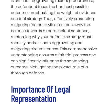
is critical. If aggravating factors predominate,
the defendant faces the harshest possible
outcome, emphasizing the weight of evidence
and trial strategy. Thus, effectively presenting
mitigating factors is vital, as it can sway the
balance towards a more lenient sentence,
reinforcing why your defense strategy must
robustly address both aggravating and
mitigating circumstances. This comprehensive
understanding ensures a fair trial process and
can significantly influence the sentencing
outcome, highlighting the pivotal role of a
thorough defense.
Importance Of Legal
Representation