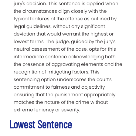
jury's decision. This sentence is applied when
the circumstances align closely with the
typical features of the offense as outlined by
legal guidelines, without any significant
deviation that would warrant the highest or
lowest terms. The judge, guided by the jury's
neutral assessment of the case, opts for this
intermediate sentence acknowledging both
the presence of aggravating elements and the
recognition of mitigating factors. This
sentencing option underscores the court's
commitment to fairness and objectivity,
ensuring that the punishment appropriately
matches the nature of the crime without
extreme leniency or severity.
Lowest Sentence