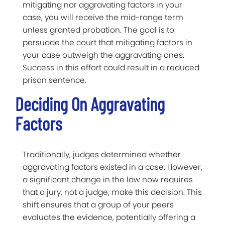
mitigating nor aggravating factors in your
case, you will receive the mid-range term
unless granted probation. The goal is to
persuade the court that mitigating factors in
your case outweigh the aggravating ones.
Success in this effort could result in a reduced
prison sentence.
Deciding On Aggravating
Factors
Traditionally, judges determined whether
aggravating factors existed in a case. However,
a significant change in the law now requires
that a jury, not a judge, make this decision. This
shift ensures that a group of your peers
evaluates the evidence, potentially offering a