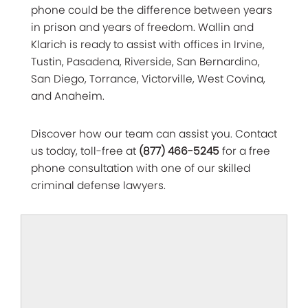
phone could be the difference between years
in prison and years of freedom. Wallin and
Klarich is ready to assist with offices in Irvine,
Tustin, Pasadena, Riverside, San Bernardino,
San Diego, Torrance, Victorville, West Covina,
and Anaheim.
Discover how our team can assist you. Contact
us today, toll-free at
(877) 466-5245
for a free
phone consultation with one of our skilled
criminal defense lawyers.