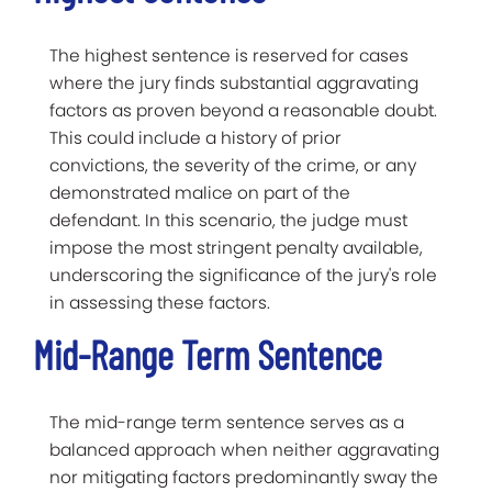
The highest sentence is reserved for cases
where the jury finds substantial aggravating
factors as proven beyond a reasonable doubt.
This could include a history of prior
convictions, the severity of the crime, or any
demonstrated malice on part of the
defendant. In this scenario, the judge must
impose the most stringent penalty available,
underscoring the significance of the jury's role
in assessing these factors.
Mid-Range Term Sentence
The mid-range term sentence serves as a
balanced approach when neither aggravating
nor mitigating factors predominantly sway the