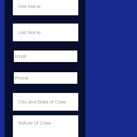
Name
*
Last
Name
*
Email
*
Phone
*
City
and
State
of
Case
*
Case
Info