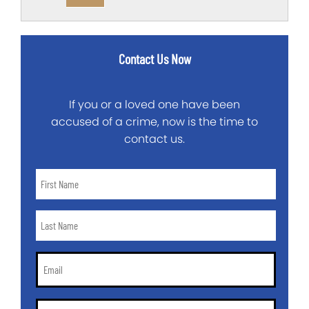
Contact Us Now
If you or a loved one have been
accused of a crime, now is the time to
contact us.
First
Name
*
Last
Name
*
Email
*
Phone