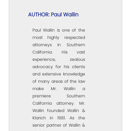
AUTHOR: Paul Wallin
Paul Wallin is one of the
most highly respected
attorneys in Southern
California. His vast
experience, zealous
advocacy for his clients
and extensive knowledge
of many areas of the law
make Mr. Wallin a
premiere Southern
California attorney. Mr.
Wallin founded Wallin &
Klarich in 1981. As the
senior partner of Wallin &