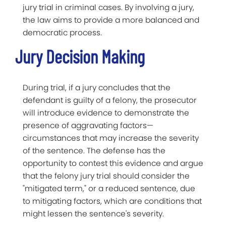
jury trial in criminal cases. By involving a jury,
the law aims to provide a more balanced and
democratic process.
Jury Decision Making
During trial, if a jury concludes that the
defendant is guilty of a felony, the prosecutor
will introduce evidence to demonstrate the
presence of aggravating factors—
circumstances that may increase the severity
of the sentence. The defense has the
opportunity to contest this evidence and argue
that the felony jury trial should consider the
"mitigated term," or a reduced sentence, due
to mitigating factors, which are conditions that
might lessen the sentence's severity.