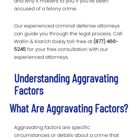
and why it matters to you if you've been
accused of a felony crime.
Our experienced criminal defense attorneys
can guide you through the legal process. Call
Wallin & Klarich today toll-free at
(877) 466-
5245
for your free consultation with our
experienced attorneys.
Understanding Aggravating
Factors
What Are Aggravating Factors?
Aggravating factors are specific
circumstances or details about a crime that