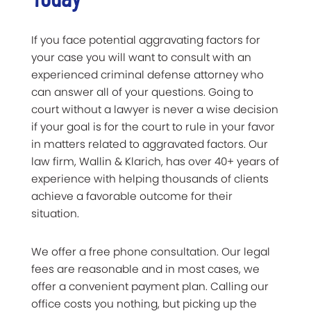
If you face potential aggravating factors for
your case you will want to consult with an
experienced criminal defense attorney who
can answer all of your questions. Going to
court without a lawyer is never a wise decision
if your goal is for the court to rule in your favor
in matters related to aggravated factors. Our
law firm, Wallin & Klarich, has over 40+ years of
experience with helping thousands of clients
achieve a favorable outcome for their
situation.
We offer a free phone consultation. Our legal
fees are reasonable and in most cases, we
offer a convenient payment plan. Calling our
office costs you nothing, but picking up the