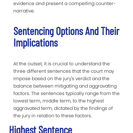
evidence and present a compelling counter-
narrative.
Sentencing Options And Their
Implications
At the outset, it is crucial to understand the
three different sentences that the court may
impose based on the jury's verdict and the
balance between mitigating and aggravating
factors. The sentences typically range from the
lowest term, middle term, to the highest
aggravated term, dictated by the findings of
the jury in relation to these factors.
Highest Sentence