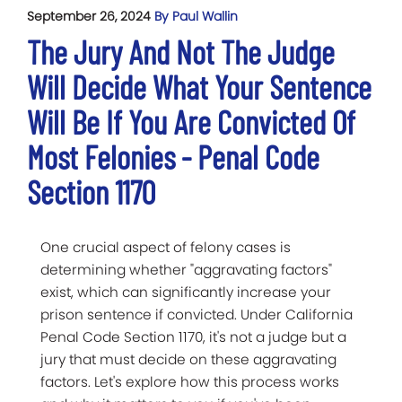
September 26, 2024
By Paul Wallin
The Jury And Not The Judge
Will Decide What Your Sentence
Will Be If You Are Convicted Of
Most Felonies - Penal Code
Section 1170
One crucial aspect of felony cases is
determining whether "aggravating factors"
exist, which can significantly increase your
prison sentence if convicted. Under California
Penal Code Section 1170, it's not a judge but a
jury that must decide on these aggravating
factors. Let's explore how this process works