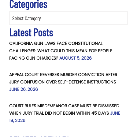
Categories
Categories
Latest Posts
CALIFORNIA GUN LAWS FACE CONSTITUTIONAL
CHALLENGES: WHAT COULD THIS MEAN FOR PEOPLE
FACING GUN CHARGES?
AUGUST 5, 2026
APPEAL COURT REVERSES MURDER CONVICTION AFTER
JURY CONFUSION OVER SELF-DEFENSE INSTRUCTIONS
JUNE 26, 2026
COURT RULES MISDEMEANOR CASE MUST BE DISMISSED
WHEN JURY TRIAL DID NOT BEGIN WITHIN 45 DAYS
JUNE
19, 2026