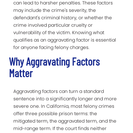
can lead to harsher penalties. These factors
may include the crime's severity, the
defendant's criminal history, or whether the
crime involved particular cruelty or
vulnerability of the victim. Knowing what
qualifies as an aggravating factor is essential
for anyone facing felony charges.
Why Aggravating Factors
Matter
Aggravating factors can turn a standard
sentence into a significantly longer and more
severe one. In California, most felony crimes
offer three possible prison terms: the
mitigated term, the aggravated term, and the
mid-range term. If the court finds neither