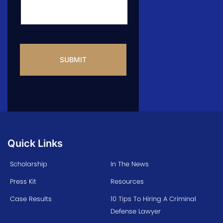
CAPTCHA
Quick Links
Scholarship
In The News
Press Kit
Resources
Case Results
10 Tips To Hiring A Criminal
Defense Lawyer