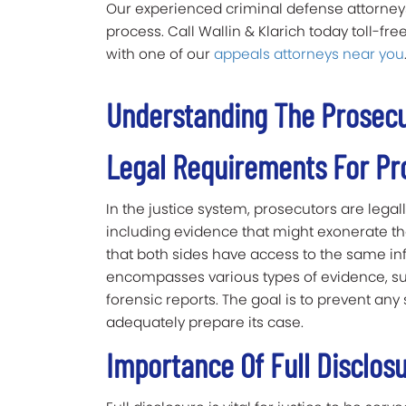
Our experienced criminal defense attorneys
process. Call Wallin & Klarich today toll-fr
with one of our
appeals attorneys near you
Understanding The Prosecut
Legal Requirements For Pr
In the justice system, prosecutors are legal
including evidence that might exonerate the
that both sides have access to the same info
encompasses various types of evidence, su
forensic reports. The goal is to prevent any
adequately prepare its case.
Importance Of Full Disclos