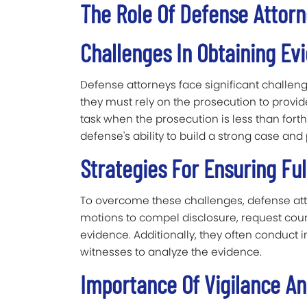
The Role Of Defense Attor
Challenges In Obtaining Ev
Defense attorneys face significant challenge
they must rely on the prosecution to provid
task when the prosecution is less than fort
defense's ability to build a strong case and p
Strategies For Ensuring Ful
To overcome these challenges, defense atto
motions to compel disclosure, request cour
evidence. Additionally, they often conduct
witnesses to analyze the evidence.
Importance Of Vigilance A