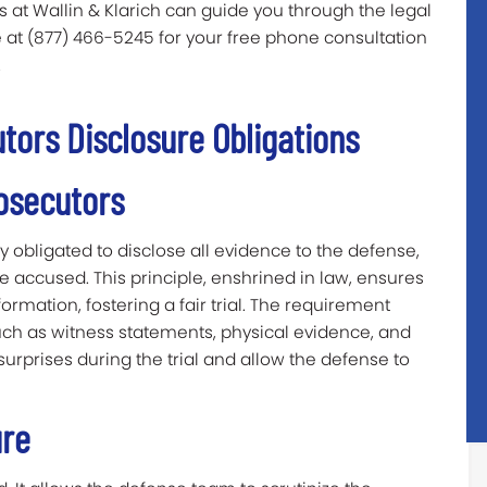
 at Wallin & Klarich can guide you through the legal
ee at (877) 466-5245 for your free phone consultation
.
ors Disclosure Obligations
osecutors
ly obligated to disclose all evidence to the defense,
 accused. This principle, enshrined in law, ensures
rmation, fostering a fair trial. The requirement
ch as witness statements, physical evidence, and
 surprises during the trial and allow the defense to
ure