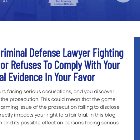
riminal Defense Lawyer Fighting
or Refuses To Comply With Your
cal Evidence In Your Favor
urt, facing serious accusations, and you discover
 the prosecution. This could mean that the game
arming issue of the prosecution failing to disclose
rectly impacts your right to a fair trial. In this blog
em and its possible effect on persons facing serious