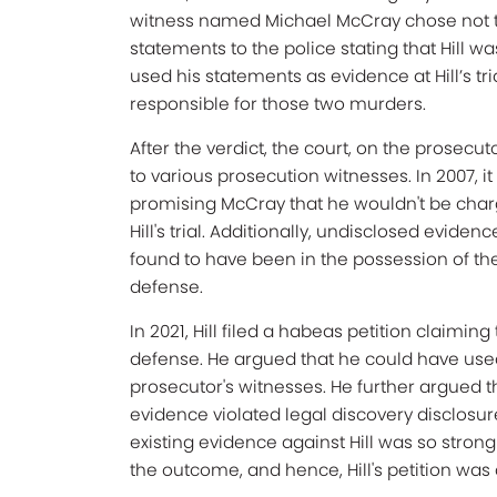
witness named Michael McCray chose not to
statements to the police stating that Hill 
used his statements as evidence at Hill’s tr
responsible for those two murders.
After the verdict, the court, on the prosecu
to various prosecution witnesses. In 2007, i
promising McCray that he wouldn't be char
Hill's trial. Additionally, undisclosed evid
found to have been in the possession of th
defense.
In 2021, Hill filed a habeas petition claimin
defense. He argued that he could have used 
prosecutor's witnesses. He further argued tha
evidence violated legal discovery disclosur
existing evidence against Hill was so stron
the outcome, and hence, Hill's petition was