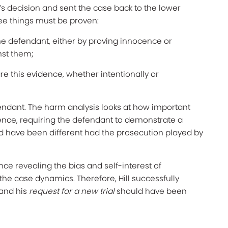
’s decision and sent the case back to the lower
hree things must be proven:
he defendant, either by proving innocence or
nst them;
re this evidence, whether intentionally or
endant. The harm analysis looks at how important
cence, requiring the defendant to demonstrate a
 have been different had the prosecution played by
dence revealing the bias and self-interest of
the case dynamics. Therefore, Hill successfully
 and his
request for a new trial
should have been