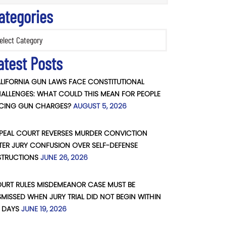
ategories
ories
atest Posts
LIFORNIA GUN LAWS FACE CONSTITUTIONAL
ALLENGES: WHAT COULD THIS MEAN FOR PEOPLE
CING GUN CHARGES?
AUGUST 5, 2026
PEAL COURT REVERSES MURDER CONVICTION
TER JURY CONFUSION OVER SELF-DEFENSE
STRUCTIONS
JUNE 26, 2026
URT RULES MISDEMEANOR CASE MUST BE
SMISSED WHEN JURY TRIAL DID NOT BEGIN WITHIN
 DAYS
JUNE 19, 2026