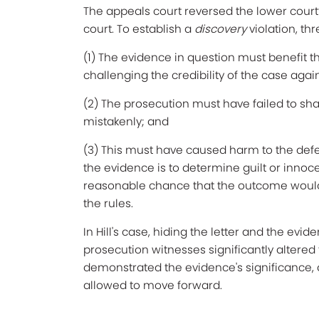
The appeals court reversed the lower court
court. To establish a
discovery
violation, t
(1) The evidence in question must benefit t
challenging the credibility of the case agai
(2) The prosecution must have failed to sha
mistakenly; and
(3) This must have caused harm to the def
the evidence is to determine guilt or inno
reasonable chance that the outcome would
the rules.
In Hill's case, hiding the letter and the evi
prosecution witnesses significantly altered 
demonstrated the evidence's significance,
allowed to move forward.