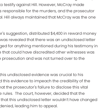
 testify against Hill. However, McCray made
was responsible for the murders, and the prosecutor
ial. Hill always maintained that McCray was the one
tor's suggestion, distributed $4,400 in reward money
t was revealed that there was an undisclosed letter
ged for anything mentioned during his testimony in
ence that could have discredited other witnesses was
e prosecution and was not turned over to the
g this undisclosed evidence was crucial to his
this evidence to impeach the credibility of the
t the prosecutor's failure to disclose this vital
e rules. The court, however, decided that the
g that this undisclosed letter wouldn’t have changed
 denied, leading him to appeal.