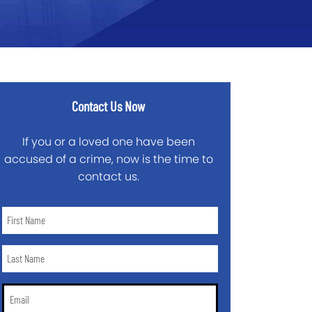
Contact Us Now
If you or a loved one have been
accused of a crime, now is the time to
contact us.
First
Name
*
Last
Name
*
Email
*