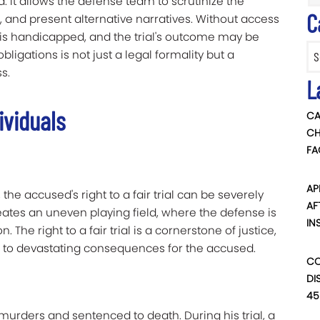
ved. It allows the defense team to scrutinize the
C
 and present alternative narratives. Without access
e is handicapped, and the trial's outcome may be
Categ
ligations is not just a legal formality but a
s.
L
ividuals
CA
CH
FA
AP
the accused's right to a fair trial can be severely
AF
ates an uneven playing field, where the defense is
IN
 The right to a fair trial is a cornerstone of justice,
d to devastating consequences for the accused.
CO
DI
45
o murders and sentenced to death. During his trial, a