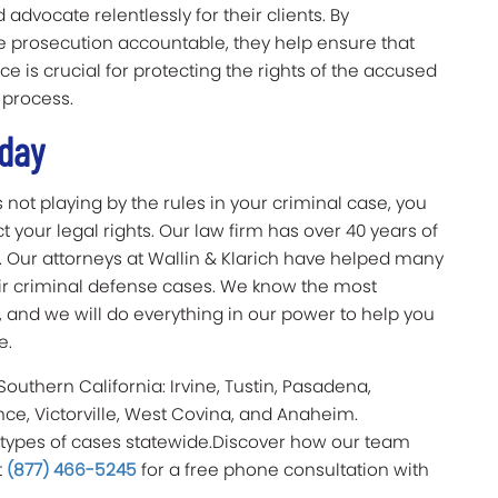
dvocate relentlessly for their clients. By
e prosecution accountable, they help ensure that
nce is crucial for protecting the rights of the accused
 process.
Today
 not playing by the rules in your criminal case, you
t your legal rights. Our law firm has over 40 years of
m. Our attorneys at Wallin & Klarich have helped many
their criminal defense cases. We know the most
, and we will do everything in our power to help you
e.
 Southern California: Irvine, Tustin, Pasadena,
nce, Victorville, West Covina, and Anaheim.
 types of cases statewide.Discover how our team
t
(877) 466-5245
for a free phone consultation with