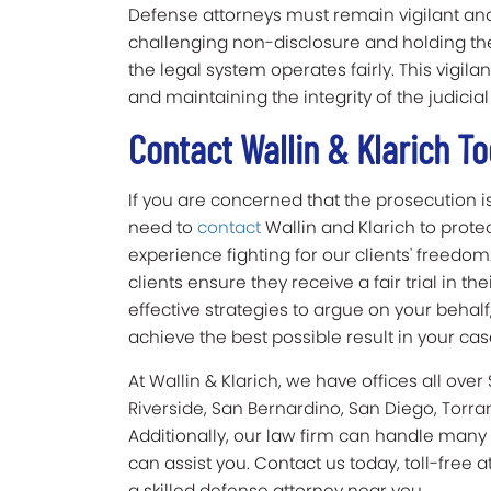
Defense attorneys must remain vigilant and a
challenging non-disclosure and holding th
the legal system operates fairly. This vigila
and maintaining the integrity of the judicial
Contact Wallin & Klarich 
If you are concerned that the prosecution is
need to
contact
Wallin and Klarich to protec
experience fighting for our clients' freedo
clients ensure they receive a fair trial in 
effective strategies to argue on your behalf
achieve the best possible result in your cas
At Wallin & Klarich, we have offices all over
Riverside, San Bernardino, San Diego, Torra
Additionally, our law firm can handle many
can assist you. Contact us today, toll-free a
a skilled defense attorney near you.