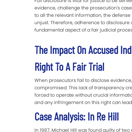
Full disclosure is vital for justice to be ser
evidence, challenge the prosecution's case,
to all the relevant information, the defens
unjust. Therefore, adherence to disclosure ob
fundamental aspect of a fair judicial proces
The Impact On Accused Ind
Right To A Fair Trial
When prosecutors fail to disclose evidence, 
compromised. This lack of transparency cre
forced to operate without crucial information.
and any infringement on this right can lea
Case Analysis: In Re Hill
In 1987, Michael Hill was found guilty of tw