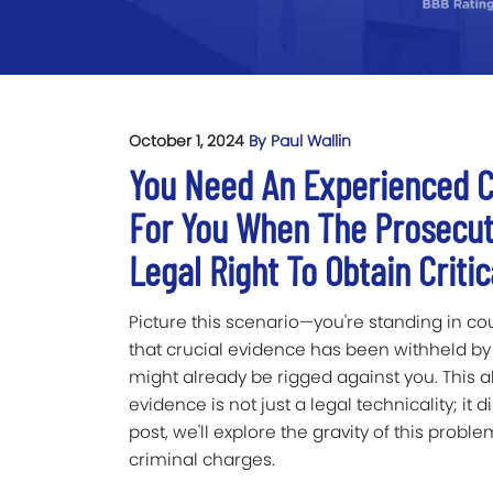
October 1, 2024
By Paul Wallin
You Need An Experienced C
For You When The Prosecut
Legal Right To Obtain Criti
Picture this scenario—you're standing in co
that crucial evidence has been withheld by
might already be rigged against you. This al
evidence is not just a legal technicality; it di
post, we'll explore the gravity of this probl
criminal charges.