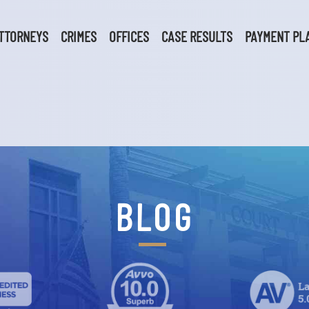
TTORNEYS
CRIMES
OFFICES
CASE RESULTS
PAYMENT PL
BLOG