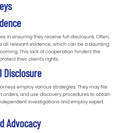
neys
idence
s in ensuring they receive full disclosure. Often,
e all relevant evidence, which can be a daunting
hcoming. This lack of cooperation hinders the
rotect their client's rights.
l Disclosure
rneys employ various strategies. They may file
t orders, and use discovery procedures to obtain
 independent investigations and employ expert
nd Advocacy