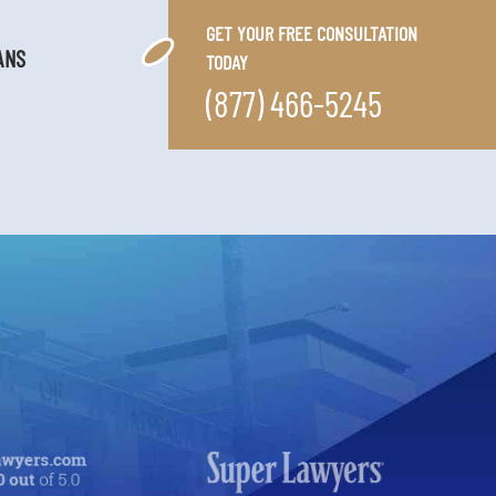
GET YOUR FREE CONSULTATION
ANS
TODAY
(877) 466-5245