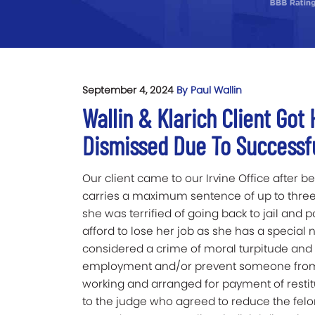
September 4, 2024
By Paul Wallin
Wallin & Klarich Client Got
Dismissed Due To Successf
Our client came to our Irvine Office after 
carries a maximum sentence of up to three 
she was terrified of going back to jail and p
afford to lose her job as she has a special n
considered a crime of moral turpitude and wi
employment and/or prevent someone from f
working and arranged for payment of restit
to the judge who agreed to reduce the felo