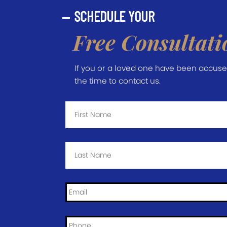
SCHEDULE YOUR
Free Consultati
If you or a loved one have been accused 
the time to contact us.
First
Name
*
Last
Name
*
Email
*
Phone
*