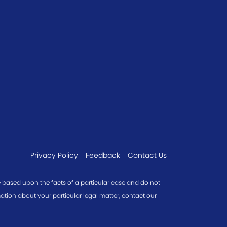
Privacy Policy
Feedback
Contact Us
re based upon the facts of a particular case and do not
mation about your particular legal matter, contact our