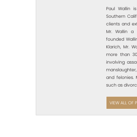
Paul Wallin i
Southern Calif
clients and e
Mr. Wallin a 
founded Wallin
Klarich, Mr. W
more than 30
involving assa
manslaughter,
and felonies. 
such as divorc
VIEW ALL OF 