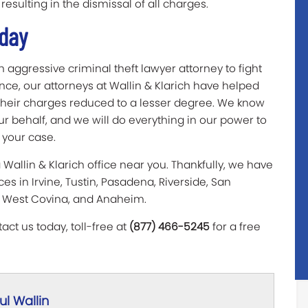
 resulting in the dismissal of all charges.
oday
n aggressive criminal theft lawyer attorney to fight
nce, our attorneys at Wallin & Klarich have helped
t their charges reduced to a lesser degree. We know
r behalf, and we will do everything in our power to
 your case.
allin & Klarich office near you. Thankfully, we have
ces in Irvine, Tustin, Pasadena, Riverside, San
e, West Covina, and Anaheim.
ct us today, toll-free at
(877) 466-5245
for a free
l Wallin