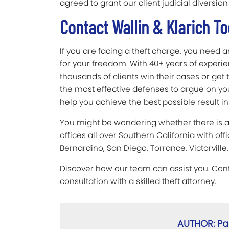
agreed to grant our client judicial diversion
Contact Wallin & Klarich T
If you are facing a theft charge, you need a
for your freedom. With 40+ years of experie
thousands of clients win their cases or ge
the most effective defenses to argue on you
help you achieve the best possible result in
You might be wondering whether there is a W
offices all over Southern California with offi
Bernardino, San Diego, Torrance, Victorvill
Discover how our team can assist you. Conta
consultation with a skilled theft attorney.
AUTHOR: Pau