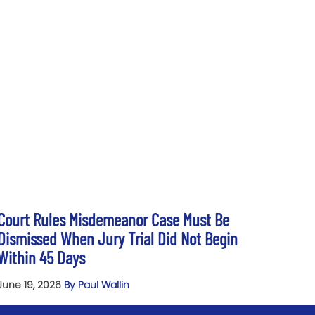
Court Rules Misdemeanor Case Must Be
Dismissed When Jury Trial Did Not Begin
Within 45 Days
June 19, 2026
By Paul Wallin