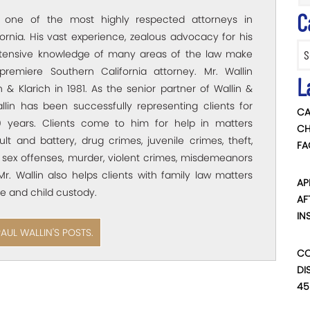
C
s one of the most highly respected attorneys in
ornia. His vast experience, zealous advocacy for his
Categ
xtensive knowledge of many areas of the law make
premiere Southern California attorney. Mr. Wallin
L
 & Klarich in 1981. As the senior partner of Wallin &
allin has been successfully representing clients for
CA
 years. Clients come to him for help in matters
CH
ult and battery, drug crimes, juvenile crimes, theft,
FA
 sex offenses, murder, violent crimes, misdemeanors
Mr. Wallin also helps clients with family law matters
AP
e and child custody.
AF
IN
PAUL WALLIN'S POSTS.
CO
DI
45