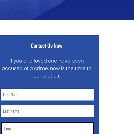
Contact Us Now
If you or a loved one have been
accused of a crime, now is the time to
contact us.
First
Name
*
Last
Name
*
Email
*