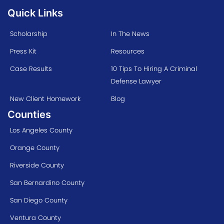
Quick Links
Scholarship
In The News
Press Kit
Resources
Case Results
10 Tips To Hiring A Criminal
Defense Lawyer
New Client Homework
Blog
Counties
Los Angeles County
Orange County
Riverside County
San Bernardino County
San Diego County
Ventura County