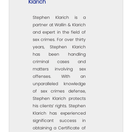
Klarich
Stephen Klarich is a
partner at Wallin & Klarich
and expert in the field of
sex crimes. For over thirty
years, Stephen Klarich
has been handling
criminal cases and
matters involving sex
offenses. With an
unparalleled knowledge
of sex crimes defense,
Stephen Klarich protects
his clients’ rights. Stephen
Klarich has experienced
significant success in
obtaining a Certificate of