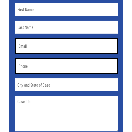
First
Name
*
Last
Name
*
Email
*
Phone
*
City
and
State
Case
of
Info
Case
*