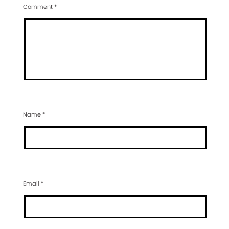
Comment
*
Name
*
Email
*