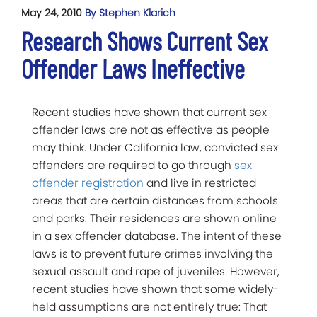
May 24, 2010
By Stephen Klarich
Research Shows Current Sex
Offender Laws Ineffective
Recent studies have shown that current sex
offender laws are not as effective as people
may think. Under California law, convicted sex
offenders are required to go through
sex
offender registration
and live in restricted
areas that are certain distances from schools
and parks. Their residences are shown online
in a sex offender database. The intent of these
laws is to prevent future crimes involving the
sexual assault and rape of juveniles. However,
recent studies have shown that some widely-
held assumptions are not entirely true: That