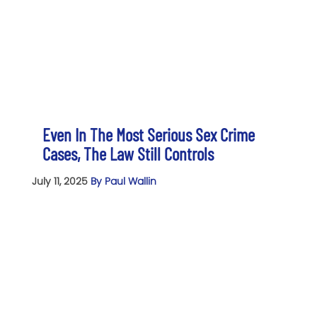
Even In The Most Serious Sex Crime
Cases, The Law Still Controls
July 11, 2025
By Paul Wallin