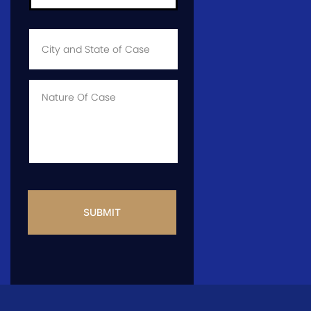
City
and
State
of
Case
*
Case
Info
CAPTCHA