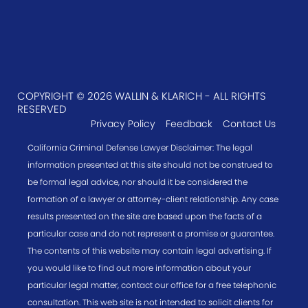
COPYRIGHT © 2026 WALLIN & KLARICH - ALL RIGHTS
RESERVED
Privacy Policy
Feedback
Contact Us
California Criminal Defense Lawyer Disclaimer: The legal
information presented at this site should not be construed to
be formal legal advice, nor should it be considered the
formation of a lawyer or attorney-client relationship. Any case
results presented on the site are based upon the facts of a
particular case and do not represent a promise or guarantee.
The contents of this website may contain legal advertising. If
you would like to find out more information about your
particular legal matter, contact our office for a free telephonic
consultation. This web site is not intended to solicit clients for