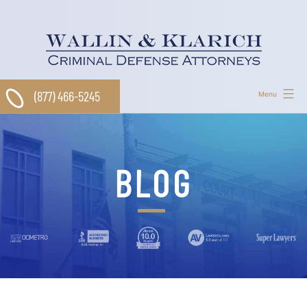
Skip
to
content
(877) 466-5245
Menu
BLOG