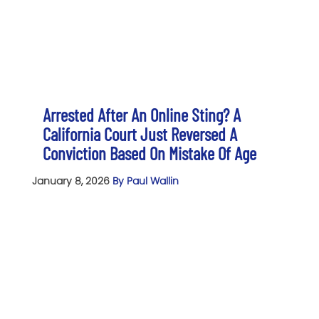
Arrested After An Online Sting? A
California Court Just Reversed A
Conviction Based On Mistake Of Age
January 8, 2026
By Paul Wallin