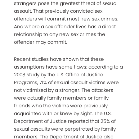
strangers pose the greatest threat of sexual
assault. That previously convicted sex
offenders will commit most new sex crimes.
And where a sex offender lives has a direct
relationship to any new sex crimes the
offender may commit.
Recent studies have shown that these
assumptions have some flaws: according to a
2008 study by the U.S. Office of Justice
Programs, 71% of sexual assault victims were
not victimized by a stranger. The attackers
were actually family members or family
friends who the victims were previously
acquainted with or knew by sight. The U.S.
Department of Justice reported that 25% of
sexual assaults were perpetrated by family
members. The Department of Justice also