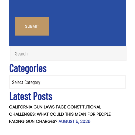
CAPTCHA
Categories
Categories
Latest Posts
CALIFORNIA GUN LAWS FACE CONSTITUTIONAL
CHALLENGES: WHAT COULD THIS MEAN FOR PEOPLE
FACING GUN CHARGES?
AUGUST 5, 2026