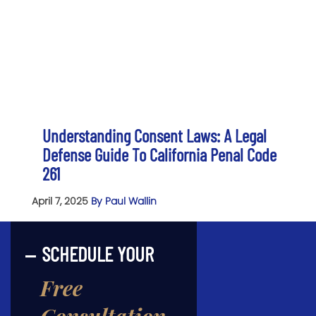
Understanding Consent Laws: A Legal
Defense Guide To California Penal Code
261
April 7, 2025
By Paul Wallin
SCHEDULE YOUR
Free
Consultation