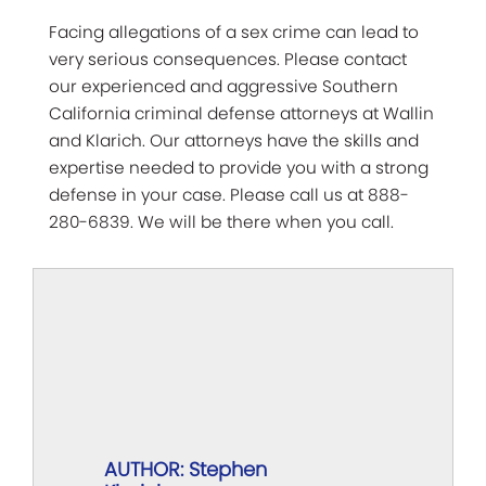
Facing allegations of a sex crime can lead to
very serious consequences. Please contact
our experienced and aggressive Southern
California criminal defense attorneys at Wallin
and Klarich. Our attorneys have the skills and
expertise needed to provide you with a strong
defense in your case. Please call us at 888-
280-6839. We will be there when you call.
AUTHOR: Stephen