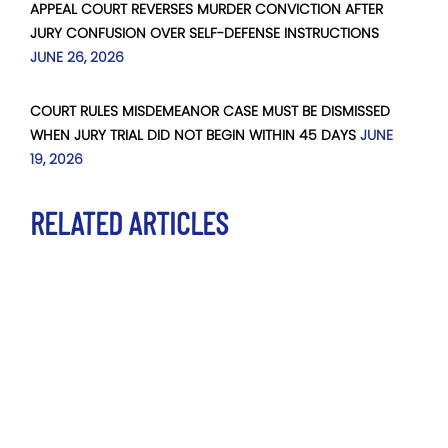
APPEAL COURT REVERSES MURDER CONVICTION AFTER
JURY CONFUSION OVER SELF-DEFENSE INSTRUCTIONS
JUNE 26, 2026
COURT RULES MISDEMEANOR CASE MUST BE DISMISSED
WHEN JURY TRIAL DID NOT BEGIN WITHIN 45 DAYS
JUNE
19, 2026
RELATED ARTICLES