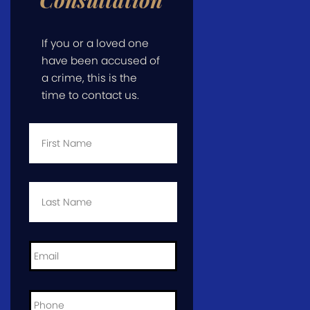
If you or a loved one
have been accused of
a crime, this is the
time to contact us.
First
Name
*
Last
Name
*
Email
*
Phone
*