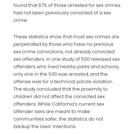
found that 87% of those arrested for sex crimes
had not been previously convicted of a sex
crime.
These statistics show that most sex crimes are
perpetrated by those who have no previous
sex crime convictions, not already convicted
sex offenders. In one study of 500 released sex
offenders who lived nearby parks and schools,
only one in the 500 was arrested, and the
offense was for a technical parole violation.
The study concluded that the proximity to
children did not affect the convicted sex
offenders. While California’s current sex
offender laws are meant to make
communities safer, the statistics do not
backup the laws’ intentions.