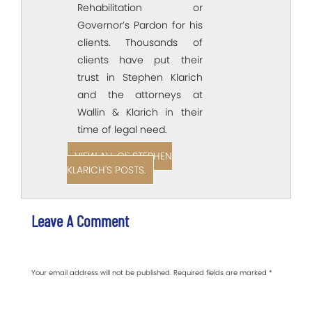
Rehabilitation or
Governor’s Pardon for his
clients. Thousands of
clients have put their
trust in Stephen Klarich
and the attorneys at
Wallin & Klarich in their
time of legal need.
VIEW ALL OF STEPHEN
KLARICH'S POSTS.
Leave A Comment
Your email address will not be published.
Required fields are marked
*