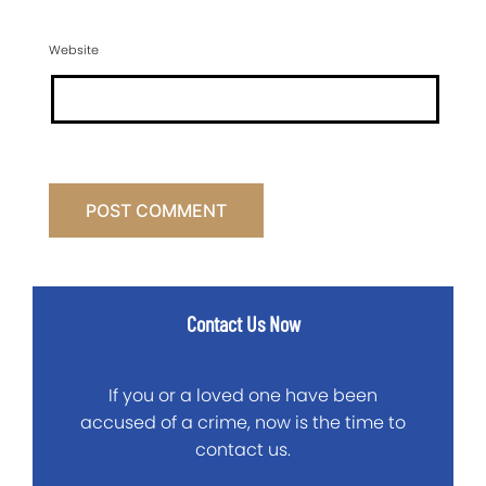
Website
Contact Us Now
If you or a loved one have been
accused of a crime, now is the time to
contact us.