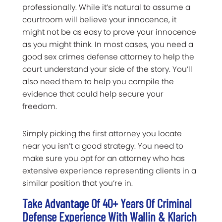
professionally. While it’s natural to assume a
courtroom will believe your innocence, it
might not be as easy to prove your innocence
as you might think. In most cases, you need a
good sex crimes defense attorney to help the
court understand your side of the story. You’ll
also need them to help you compile the
evidence that could help secure your
freedom.
Simply picking the first attorney you locate
near you isn’t a good strategy. You need to
make sure you opt for an attorney who has
extensive experience representing clients in a
similar position that you’re in.
Take Advantage Of 40+ Years Of Criminal
Defense Experience With Wallin & Klarich