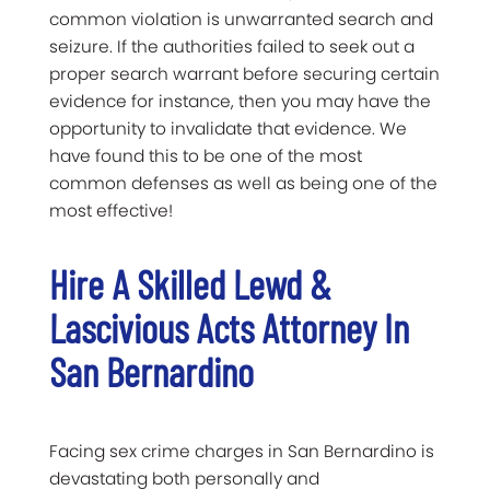
common violation is unwarranted search and
seizure. If the authorities failed to seek out a
proper search warrant before securing certain
evidence for instance, then you may have the
opportunity to invalidate that evidence. We
have found this to be one of the most
common defenses as well as being one of the
most effective!
Hire A Skilled Lewd &
Lascivious Acts Attorney In
San Bernardino
Facing sex crime charges in San Bernardino is
devastating both personally and