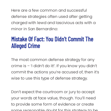
Here are a few common and successful
defense strategies often used after getting
charged with lewd and lascivious acts with a
minor in San Bernardino:
Mistake Of Fact: You Didn’t Commit The
Alleged Crime
The most common defense strategy for any
crime is – ‘I didn’t do it!’. If you know you didn’t
commit the actions you’re accused of, then it’s
wise to use this type of defense strategy.
Don’t expect the courtroom or jury to accept
your words at face value, though. You’ll need
to provide some form of evidence or create
some reasonable doubt for this strategy to be