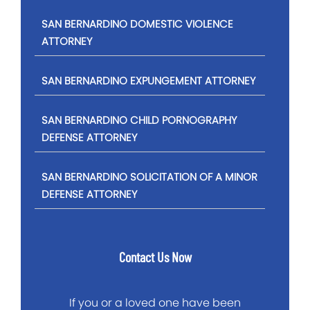
SAN BERNARDINO DOMESTIC VIOLENCE
ATTORNEY
SAN BERNARDINO EXPUNGEMENT ATTORNEY
SAN BERNARDINO CHILD PORNOGRAPHY
DEFENSE ATTORNEY
SAN BERNARDINO SOLICITATION OF A MINOR
DEFENSE ATTORNEY
Contact Us Now
If you or a loved one have been