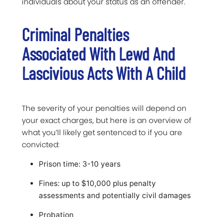
individuals about your status as an offender.
Criminal Penalties
Associated With Lewd And
Lascivious Acts With A Child
The severity of your penalties will depend on
your exact charges, but here is an overview of
what you’ll likely get sentenced to if you are
convicted:
Prison time: 3-10 years
Fines: up to $10,000 plus penalty
assessments and potentially civil damages
Probation