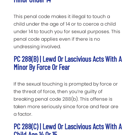
This penal code makes it illegal to touch a
child under the age of 14 or to coerce a child
under 14 to touch you for sexual purposes. This
penal code applies even if there is no
undressing involved.
PC 288(b) | Lewd Or Lascivious Acts With A
Minor By Force Or Fear
If the sexual touching is prompted by force or
the threat of force, then you’re guilty of
breaking penal code 288(b). This offense is
taken more seriously since force and fear are
a factor.
PC 288(c) | Lewd Or Lascivious Acts With A
Child Age 14 Or 15