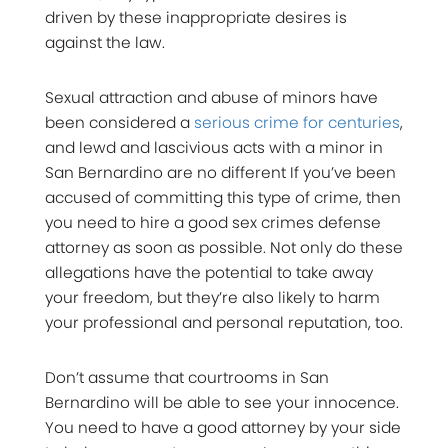
driven by these inappropriate desires is
against the law.
Sexual attraction and abuse of minors have
been considered a
serious crime for centuries
,
and lewd and lascivious acts with a minor in
San Bernardino are no different If you’ve been
accused of committing this type of crime, then
you need to hire a good sex crimes defense
attorney as soon as possible. Not only do these
allegations have the potential to take away
your freedom, but they’re also likely to harm
your professional and personal reputation, too.
Don’t assume that courtrooms in San
Bernardino will be able to see your innocence.
You need to have a good attorney by your side