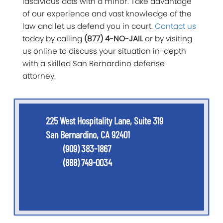
lascivious acts with a minor. Take advantage
of our experience and vast knowledge of the
law and let us defend you in court.
Contact us
today by calling
(877) 4-NO-JAIL
or by visiting
us online to discuss your situation in-depth
with a skilled San Bernardino defense
attorney.
225 West Hospitality Lane, Suite 319
San Bernardino, CA 92401
(909) 383-1867
(888) 749-0034