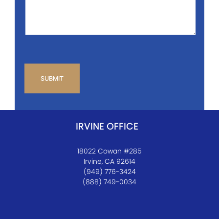
*
CAPTCHA
IRVINE OFFICE
18022 Cowan #285
Irvine, CA 92614
(949) 776-3424
(888) 749-0034