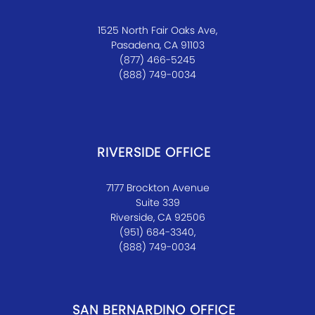
1525 North Fair Oaks Ave,
Pasadena, CA 91103
(877) 466-5245
(888) 749-0034
RIVERSIDE OFFICE
7177 Brockton Avenue
Suite 339
Riverside, CA 92506
(951) 684-3340,
(888) 749-0034
SAN BERNARDINO OFFICE