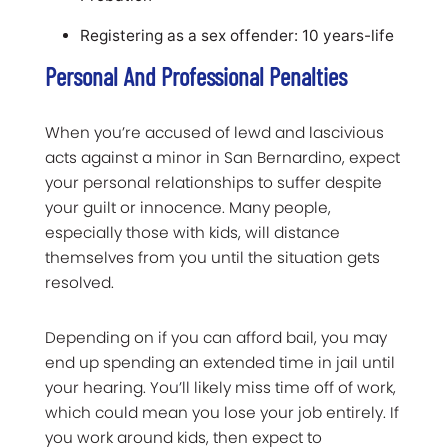
Registering as a sex offender: 10 years-life
Personal And Professional Penalties
When you’re accused of lewd and lascivious
acts against a minor in San Bernardino, expect
your personal relationships to suffer despite
your guilt or innocence. Many people,
especially those with kids, will distance
themselves from you until the situation gets
resolved.
Depending on if you can afford bail, you may
end up spending an extended time in jail until
your hearing. You’ll likely miss time off of work,
which could mean you lose your job entirely. If
you work around kids, then expect to