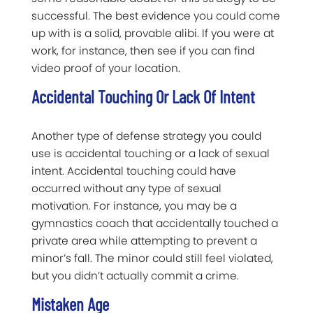
successful. The best evidence you could come
up with is a solid, provable alibi. If you were at
work, for instance, then see if you can find
video proof of your location.
Accidental Touching Or Lack Of Intent
Another type of defense strategy you could
use is accidental touching or a lack of sexual
intent. Accidental touching could have
occurred without any type of sexual
motivation. For instance, you may be a
gymnastics coach that accidentally touched a
private area while attempting to prevent a
minor’s fall. The minor could still feel violated,
but you didn’t actually commit a crime.
Mistaken Age