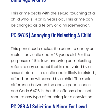
This crime deals with the sexual touching of a
child who is 14 or 15 years old. This crime can
be charged as a felony or a misdemeanor.
PC 647.6 | Annoying Or Molesting A Child
This penal code makes it a crime to annoy or
molest any child under 18 years old. For the
purposes of this law, annoying or molesting
refers to any conduct that is motivated by a
sexual interest in a child and is likely to disturb,
offend, or be witnessed by a child. The main
difference between the above penal codes
and Code 647.6 is that this offense does not
require any type of touching for a conviction.
PC 288.4 | Soliciting A Minor For Lewd