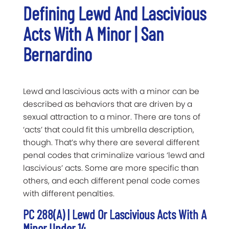
Defining Lewd And Lascivious
Acts With A Minor | San
Bernardino
Lewd and lascivious acts with a minor can be
described as behaviors that are driven by a
sexual attraction to a minor. There are tons of
‘acts’ that could fit this umbrella description,
though. That’s why there are several different
penal codes that criminalize various ‘lewd and
lascivious’ acts. Some are more specific than
others, and each different penal code comes
with different penalties.
PC 288(a) | Lewd Or Lascivious Acts With A
Minor Under 14