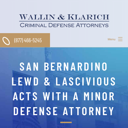
Skip
to
content
(877) 466-5245
Menu
SAN BERNARDINO
LEWD & LASCIVIOUS
ACTS WITH A MINOR
DEFENSE ATTORNEY