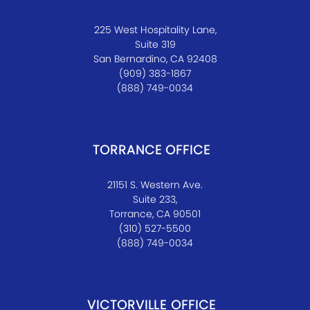
225 West Hospitality Lane,
Suite 319
San Bernardino, CA 92408
(909) 383-1867
(888) 749-0034
TORRANCE OFFICE
21151 S. Western Ave.
Suite 233,
Torrance, CA 90501
(310) 527-5500
(888) 749-0034
VICTORVILLE OFFICE