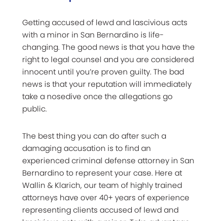
Getting accused of lewd and lascivious acts
with a minor in San Bernardino is life-
changing. The good news is that you have the
right to legal counsel and you are considered
innocent until you’re proven guilty.
The bad
news is that your reputation will immediately
take a nosedive once the allegations go
public.
The best thing you can do after such a
damaging accusation is to find an
experienced criminal defense attorney in San
Bernardino to represent your case. Here at
Wallin & Klarich, our team of highly trained
attorneys have over 40+ years of experience
representing clients accused of lewd and