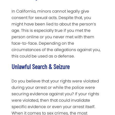
In California, minors cannot legally give
consent for sexual acts. Despite that, you
might have been lied to about the person’s
age. This is especially true if you met the
person online or you never met with them
face-to-face. Depending on the
circumstances of the allegations against you,
this could be used as a defense.
Unlawful Search & Seizure
Do you believe that your rights were violated
during your arrest or while the police were
securing evidence against you? If your rights
were violated, then that could invalidate
specific evidence or even your arrest itself.
When it comes to sex crimes, the most