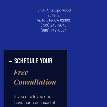
15437 Anacapa Road
Suite 12
Victorville, CA 92392
(760) 245-3045
(888) 749-0034
SCHEDULE YOUR
Free
Consultation
If you or a loved one
have been accused of