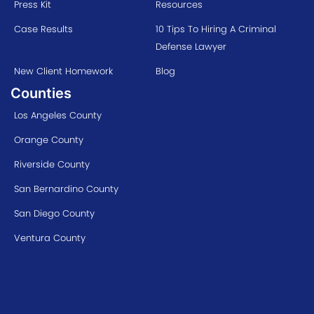
Press Kit
Resources
Case Results
10 Tips To Hiring A Criminal
Defense Lawyer
New Client Homework
Blog
Counties
Los Angeles County
Orange County
Riverside County
San Bernardino County
San Diego County
Ventura County