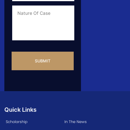
of
Case
*
Case
Info
CAPTCHA
Quick Links
Scholarship
In The News