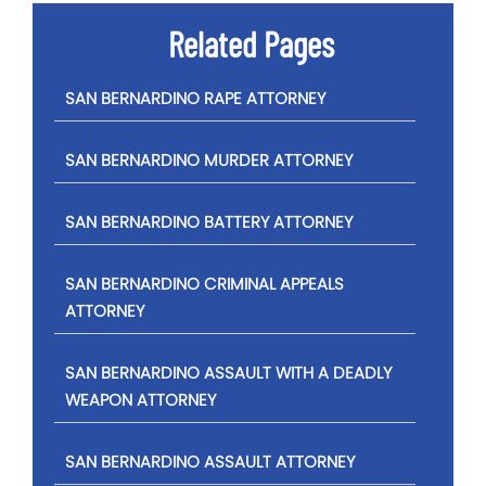
Related Pages
SAN BERNARDINO RAPE ATTORNEY
SAN BERNARDINO MURDER ATTORNEY
SAN BERNARDINO BATTERY ATTORNEY
SAN BERNARDINO CRIMINAL APPEALS
ATTORNEY
SAN BERNARDINO ASSAULT WITH A DEADLY
WEAPON ATTORNEY
SAN BERNARDINO ASSAULT ATTORNEY