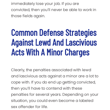
immediately lose your job. If you are
convicted, then you’ll never be able to work in
those fields again.
Common Defense Strategies
Against Lewd And Lascivious
Acts With A Minor Charges
Clearly, the penalties associated with lewd
and lascivious acts against a minor are a lot to
cope with. If you do end up getting convicted,
then you’ll have to contend with these
penalties for several years. Depending on your
situation, you could even become a labeled
sex offender for life.