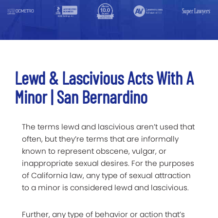
Lewd & Lascivious Acts With A
Minor | San Bernardino
The terms lewd and lascivious aren’t used that
often, but they’re terms that are informally
known to represent obscene, vulgar, or
inappropriate sexual desires. For the purposes
of California law, any type of sexual attraction
to a minor is considered lewd and lascivious.
Further, any type of behavior or action that’s