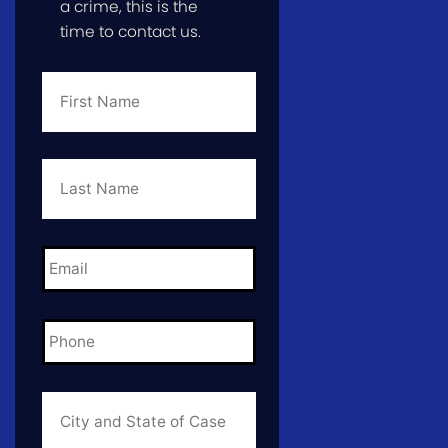
a crime, this is the
time to contact us.
First
Name
*
Last
Name
*
Email
*
Phone
*
City
and
State