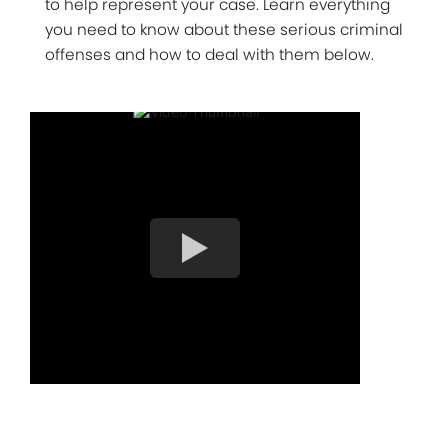
to help represent your case. Learn everything
you need to know about these serious criminal
offenses and how to deal with them below.