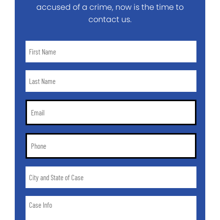
accused of a crime, now is the time to
contact us.
First
Name
*
Last
Name
*
Email
*
Phone
*
City
and
State
Case
of
Info
Case