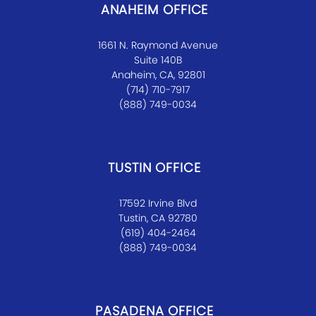
ANAHEIM OFFICE
1661 N. Raymond Avenue
Suite 140B
Anaheim, CA, 92801
(714) 710-7917
(888) 749-0034
TUSTIN OFFICE
17592 Irvine Blvd
Tustin, CA 92780
(619) 404-2464
(888) 749-0034
PASADENA OFFICE