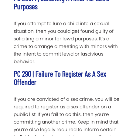
Purposes
If you attempt to lure a child into a sexual
situation, then you could get found guilty of
soliciting a minor for lewd purposes. It’s a
crime to arrange a meeting with minors with
the intent to commit lewd or lascivious
behavior.
PC 290 | Failure To Register As A Sex
Offender
If you are convicted of a sex crime, you will be
required to register as a sex offender on a
public list. If you fail to do this, then you’re
committing another crime. Keep in mind that
you’re also legally required to inform certain