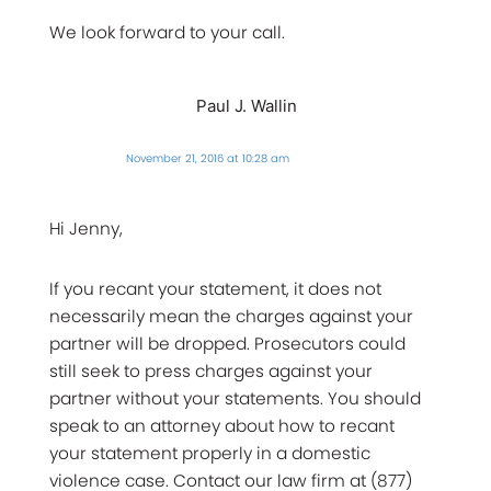
We look forward to your call.
Paul J. Wallin
November 21, 2016 at 10:28 am
Hi Jenny,
If you recant your statement, it does not
necessarily mean the charges against your
partner will be dropped. Prosecutors could
still seek to press charges against your
partner without your statements. You should
speak to an attorney about how to recant
your statement properly in a domestic
violence case. Contact our law firm at (877)