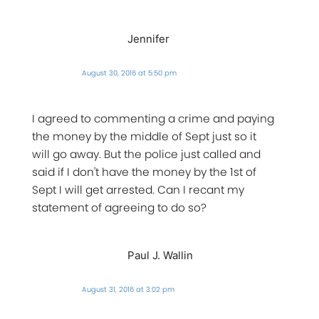
Jennifer
August 30, 2016 at 5:50 pm
I agreed to commenting a crime and paying
the money by the middle of Sept just so it
will go away. But the police just called and
said if I don't have the money by the 1st of
Sept I will get arrested. Can I recant my
statement of agreeing to do so?
Paul J. Wallin
August 31, 2016 at 3:02 pm