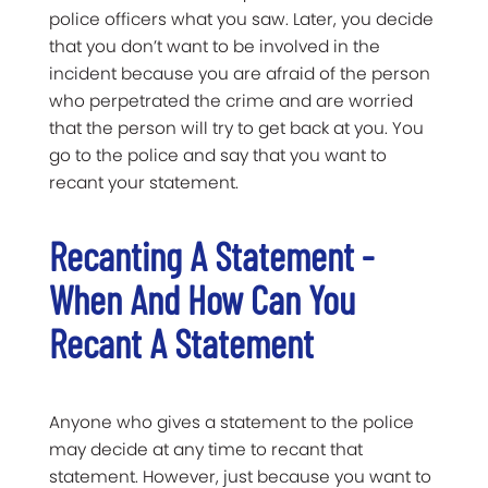
police officers what you saw. Later, you decide
that you don’t want to be involved in the
incident because you are afraid of the person
who perpetrated the crime and are worried
that the person will try to get back at you. You
go to the police and say that you want to
recant your statement.
Recanting A Statement -
When And How Can You
Recant A Statement
Anyone who gives a statement to the police
may decide at any time to recant that
statement. However, just because you want to