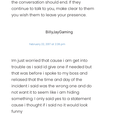
the conversation should end. If they
continue to talk to you, make clear to them
you wish them to leave your presence.
BillyJayGaming
February 22, 2017 at 2:36 pm
Im just worried that cause i am get into
trouble as i said id give one if needed but
that was before i spoke to my boss and
reliased that the time and day of the
incident i said was the wrong one and do
not want it to seem like i am hiding
something. I only said yes to a statement
cause i thought if i said no it would look
funny