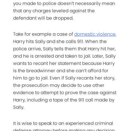
you made to police doesn’t necessarily mean
that any charges leveled against the
defendant will be dropped.
Take for example a case of
domestic violence
.
Harry hits Sally and she calls 911. When the
police arrive, Sally tells them that Harry hit her,
and he is arrested and taken to jail. Later, Sally
wants to recant her statement because Harry
is the breadwinner and she can’t afford for
him to go to jail. Even if Sally recants her story,
the prosecution may decide to use other
evidence to attempt to prove the case against
Harry, including a tape of the 911 call made by
Sally.
It is wise to speak to an experienced criminal
defense attorney before making any decision