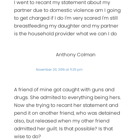
I went to recant my statement about my
partner due to domestic violence am I going
to get charged if I do I'm very scared I'm still
breastfeeding my daughter and my partner
is the household provider what we can I do
Anthony Colman
November 20, 2016 at 11:25 pm
A friend of mine got caught with guns and
drugs. She admited to everything being hers.
Now she trying to recant her statement and
pend it on another friend, who was detained
also, but released when my other friend
admitted her guilt. Is that possible? Is that
wise to do?