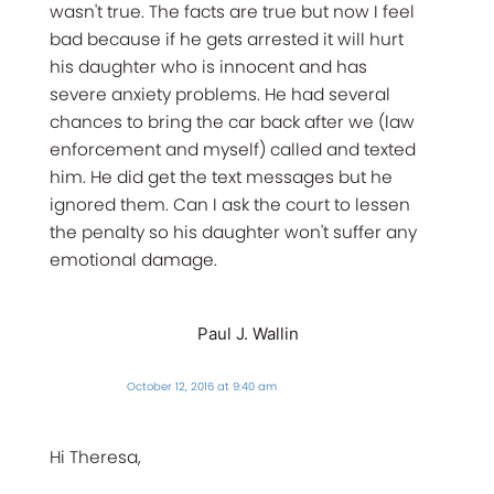
wasn't true. The facts are true but now I feel
bad because if he gets arrested it will hurt
his daughter who is innocent and has
severe anxiety problems. He had several
chances to bring the car back after we (law
enforcement and myself) called and texted
him. He did get the text messages but he
ignored them. Can I ask the court to lessen
the penalty so his daughter won't suffer any
emotional damage.
Paul J. Wallin
October 12, 2016 at 9:40 am
Hi Theresa,