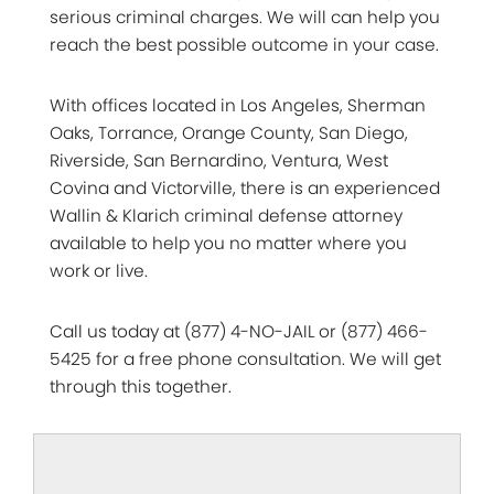
serious criminal charges. We will can help you
reach the best possible outcome in your case.
With offices located in Los Angeles, Sherman
Oaks, Torrance, Orange County, San Diego,
Riverside, San Bernardino, Ventura, West
Covina and Victorville, there is an experienced
Wallin & Klarich criminal defense attorney
available to help you no matter where you
work or live.
Call us today at (877) 4-NO-JAIL or (877) 466-
5425 for a free phone consultation. We will get
through this together.