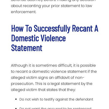
about recanting your prior statement to law
enforcement.
How To Successfully Recant A
Domestic Violence
Statement
Although it is sometimes difficult, it is possible
to recant a domestic violence statement if the
alleged victim signs an affidavit of non-
prosecution. This is a legal statement by the
alleged victim that states that they:
Do not wish to testify against the defendant
Do not want the accused to be sentenced