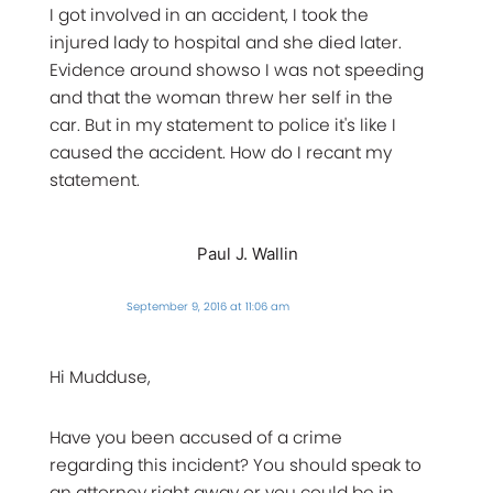
I got involved in an accident, I took the
injured lady to hospital and she died later.
Evidence around showso I was not speeding
and that the woman threw her self in the
car. But in my statement to police it's like I
caused the accident. How do I recant my
statement.
Paul J. Wallin
September 9, 2016 at 11:06 am
Hi Mudduse,
Have you been accused of a crime
regarding this incident? You should speak to
an attorney right away or you could be in