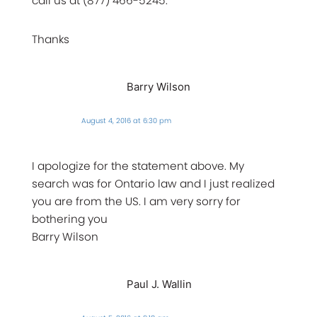
call us at (877) 466-5245.
Thanks
Barry Wilson
August 4, 2016 at 6:30 pm
I apologize for the statement above. My
search was for Ontario law and I just realized
you are from the US. I am very sorry for
bothering you
Barry Wilson
Paul J. Wallin