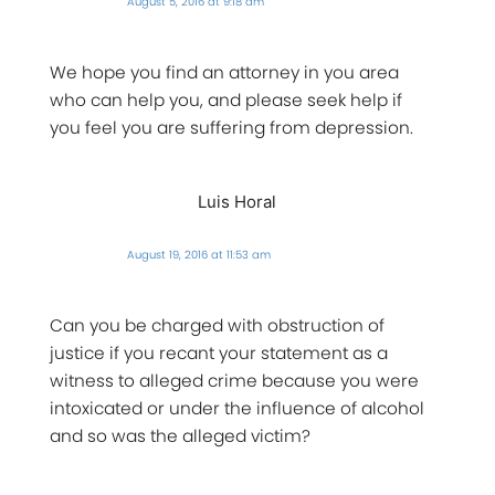
August 5, 2016 at 9:18 am
We hope you find an attorney in you area
who can help you, and please seek help if
you feel you are suffering from depression.
Luis Horal
August 19, 2016 at 11:53 am
Can you be charged with obstruction of
justice if you recant your statement as a
witness to alleged crime because you were
intoxicated or under the influence of alcohol
and so was the alleged victim?