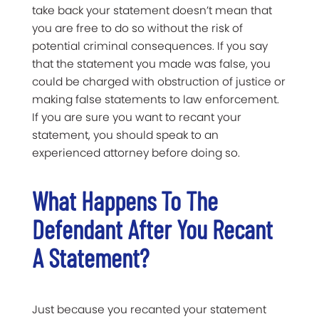
take back your statement doesn’t mean that
you are free to do so without the risk of
potential criminal consequences. If you say
that the statement you made was false, you
could be charged with obstruction of justice or
making false statements to law enforcement.
If you are sure you want to recant your
statement, you should speak to an
experienced attorney before doing so.
What Happens To The
Defendant After You Recant
A Statement?
Just because you recanted your statement