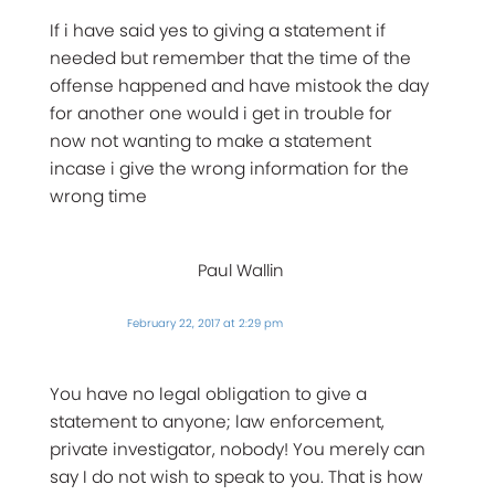
If i have said yes to giving a statement if
needed but remember that the time of the
offense happened and have mistook the day
for another one would i get in trouble for
now not wanting to make a statement
incase i give the wrong information for the
wrong time
Paul Wallin
February 22, 2017 at 2:29 pm
You have no legal obligation to give a
statement to anyone; law enforcement,
private investigator, nobody! You merely can
say I do not wish to speak to you. That is how