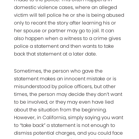
domestic violence cases, where an alleged
victim will tell police he or she is being abused
only to recant the story after learning his or
her spouse or partner may go to jail. It can
also happen when a witness to a crime gives
police a statement and then wants to take
back that statement at a later date.
Sometimes, the person who gave the
statement makes an innocent mistake or is
misunderstood by police officers, but other
times, the person may decide they don’t want
to be involved, or they may even have lied
about the situation from the beginning.
However, in California, simply saying you want
to “take back” a statement is not enough to
dismiss potential charges, and you could face