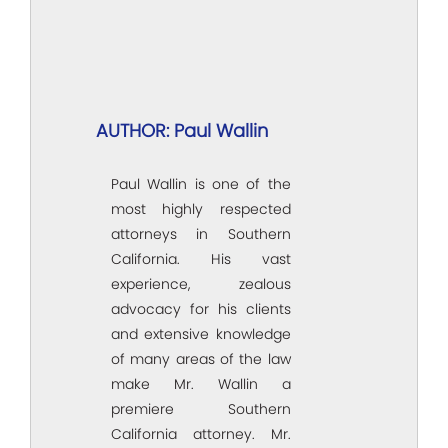
AUTHOR: Paul Wallin
Paul Wallin is one of the
most highly respected
attorneys in Southern
California. His vast
experience, zealous
advocacy for his clients
and extensive knowledge
of many areas of the law
make Mr. Wallin a
premiere Southern
California attorney. Mr.