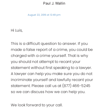
Paul J. Wallin
August 22, 2016 at 12:49 pm
Hi Luis,
This is a difficult question to answer. If you
made a false report of a crime, you could be
charged with a crime yourself. That is why
you should not attempt to recant your
statement without first speaking to a lawyer.
A lawyer can help you make sure you do not
incriminate yourself and lawfully recant your
statement. Please call us at (877) 466-5245
so we can discuss how we can help you.
We look forward to your call.