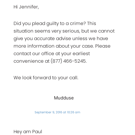
Hi Jennifer,
Did you plead guilty to a crime? This
situation seems very serious, but we cannot
give you accurate advise unless we have
more information about your case. Please
contact our office at your earliest
convenience at (877) 466-5245.
We look forward to your call.
Mudduse
September 9, 2016 at 10:26 am
Hey am Paul