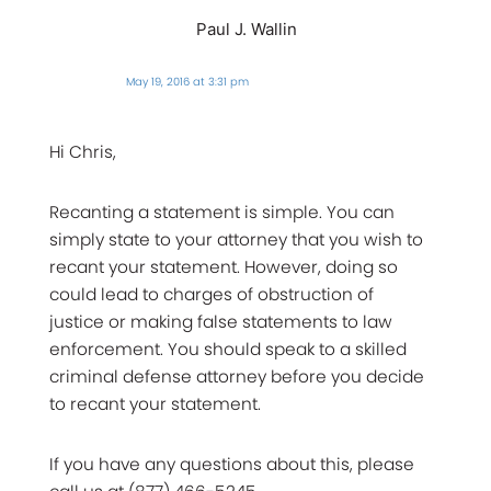
Paul J. Wallin
May 19, 2016 at 3:31 pm
Hi Chris,
Recanting a statement is simple. You can
simply state to your attorney that you wish to
recant your statement. However, doing so
could lead to charges of obstruction of
justice or making false statements to law
enforcement. You should speak to a skilled
criminal defense attorney before you decide
to recant your statement.
If you have any questions about this, please