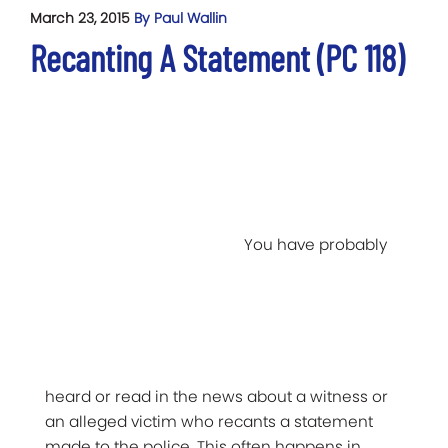
March 23, 2015
By Paul Wallin
Recanting A Statement (PC 118)
You have probably
heard or read in the news about a witness or
an alleged victim who recants a statement
made to the police. This often happens in