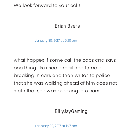
We look forward to your call!
Brian Byers
January 30, 2017 at 5:20 pm
what happes if some call the cops and says
one thing like i see a mail and female
breaking in cars and then writes to police
that she was walking ahead of him does not
state that she was breaking into cars
BillyJayGaming
February 22, 2017 at 1:47 pm