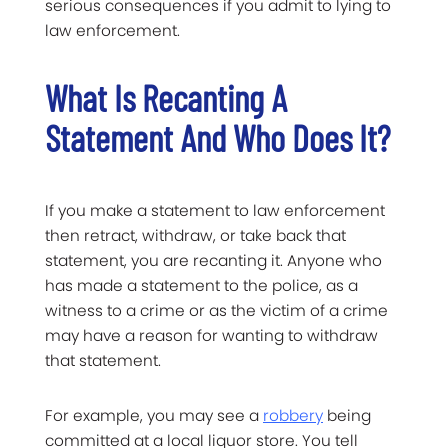
serious consequences if you admit to lying to
law enforcement.
What Is Recanting A
Statement And Who Does It?
If you make a statement to law enforcement
then retract, withdraw, or take back that
statement, you are recanting it. Anyone who
has made a statement to the police, as a
witness to a crime or as the victim of a crime
may have a reason for wanting to withdraw
that statement.
For example, you may see a
robbery
being
committed at a local liquor store. You tell