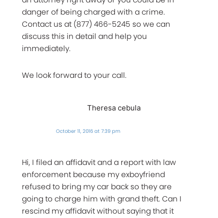
danger of being charged with a crime.
Contact us at (877) 466-5245 so we can
discuss this in detail and help you
immediately.
We look forward to your call.
Theresa cebula
October 11, 2016 at 7:39 pm
Hi, I filed an affidavit and a report with law
enforcement because my exboyfriend
refused to bring my car back so they are
going to charge him with grand theft. Can I
rescind my affidavit without saying that it