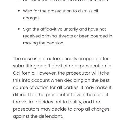
Wish for the prosecution to dismiss all
charges
Sign the affidavit voluntarily and have not
received criminal threats or been coerced in
making the decision
The case is not automatically dropped after
submitting an affidavit of non-prosecution in
California. However, the prosecutor will take
this into account when deciding on the best
course of action for all parties. It may make it
difficult for the prosecutor to win the case if
the victim decides not to testify, and the
prosecutors may decide to drop all charges
against the defendant.