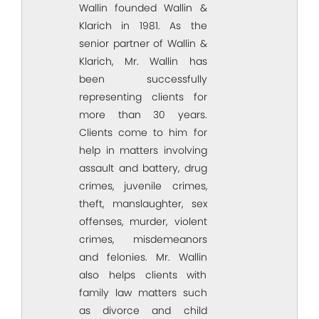
Wallin founded Wallin &
Klarich in 1981. As the
senior partner of Wallin &
Klarich, Mr. Wallin has
been successfully
representing clients for
more than 30 years.
Clients come to him for
help in matters involving
assault and battery, drug
crimes, juvenile crimes,
theft, manslaughter, sex
offenses, murder, violent
crimes, misdemeanors
and felonies. Mr. Wallin
also helps clients with
family law matters such
as divorce and child