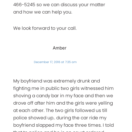
466-5245 so we can discuss your matter
and how we can help you.
We look forward to your call.
Amber
December 17, 2016 at 7:35 am
My boyfriend was extremely drunk and
fighting me in public two girls witnessed him
shoving a candy bar in my face and then we
drove off after him and the girls were yelling
at each other. The two girls followed us till
police showed up.. during the car ride my
boyfriend slapped my face three times. I told