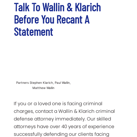
Talk To Wallin & Klarich
Before You Recant A
Statement
Partners Stephen Klarich, Paul Wallin,
Matthew Wallin
If you or a loved one is facing criminal
charges, contact a Wallin & Klarich criminal
defense attorney immediately. Our skilled
attorneys have over 40 years of experience
successfully defending our clients facing