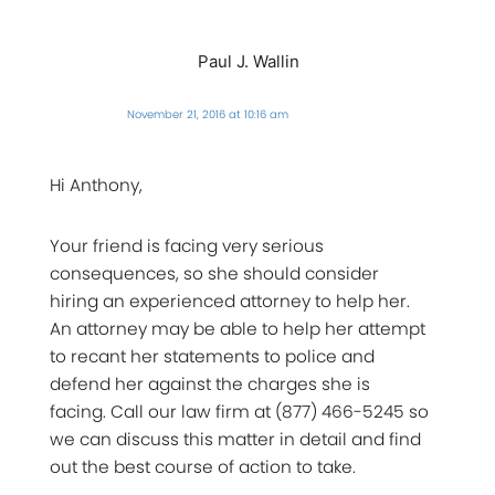
Paul J. Wallin
November 21, 2016 at 10:16 am
Hi Anthony,
Your friend is facing very serious
consequences, so she should consider
hiring an experienced attorney to help her.
An attorney may be able to help her attempt
to recant her statements to police and
defend her against the charges she is
facing. Call our law firm at (877) 466-5245 so
we can discuss this matter in detail and find
out the best course of action to take.