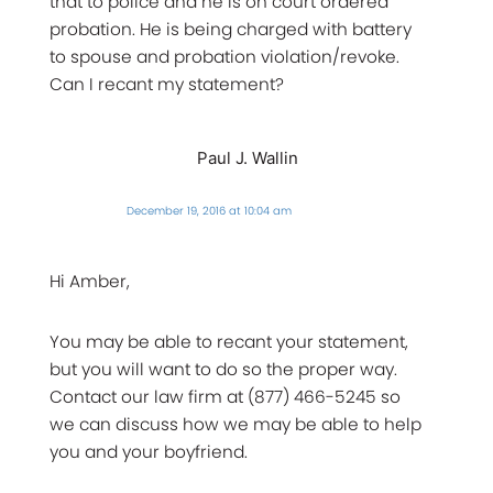
that to police and he is on court ordered
probation. He is being charged with battery
to spouse and probation violation/revoke.
Can I recant my statement?
Paul J. Wallin
December 19, 2016 at 10:04 am
Hi Amber,
You may be able to recant your statement,
but you will want to do so the proper way.
Contact our law firm at (877) 466-5245 so
we can discuss how we may be able to help
you and your boyfriend.