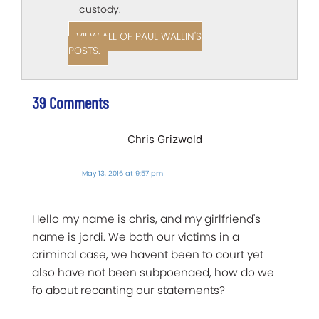
custody.
VIEW ALL OF PAUL WALLIN'S
POSTS.
39 Comments
Chris Grizwold
May 13, 2016 at 9:57 pm
Hello my name is chris, and my girlfriend's
name is jordi. We both our victims in a
criminal case, we havent been to court yet
also have not been subpoenaed, how do we
fo about recanting our statements?