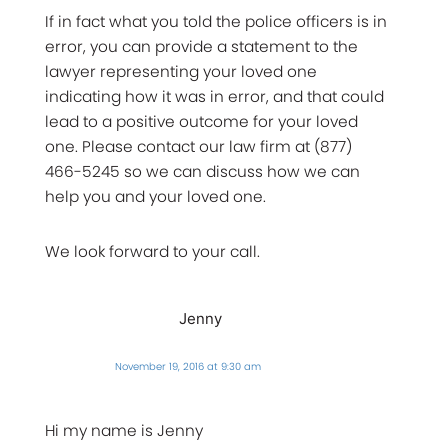
If in fact what you told the police officers is in
error, you can provide a statement to the
lawyer representing your loved one
indicating how it was in error, and that could
lead to a positive outcome for your loved
one. Please contact our law firm at (877)
466-5245 so we can discuss how we can
help you and your loved one.
We look forward to your call.
Jenny
November 19, 2016 at 9:30 am
Hi my name is Jenny