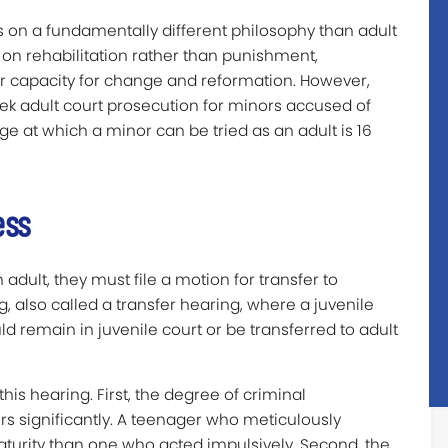
es on a fundamentally different philosophy than adult
 on rehabilitation rather than punishment,
r capacity for change and reformation. However,
eek adult court prosecution for minors accused of
age at which a minor can be tried as an adult is 16
ess
dult, they must file a motion for transfer to
ng, also called a transfer hearing, where a juvenile
 remain in juvenile court or be transferred to adult
his hearing. First, the degree of criminal
rs significantly. A teenager who meticulously
turity than one who acted impulsively. Second, the