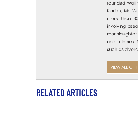
founded Wallin
Klarich, Mr. W
more than 30
involving assa
manslaughter,
and felonies. 
such as divorc
VIEW ALL OF 
RELATED ARTICLES