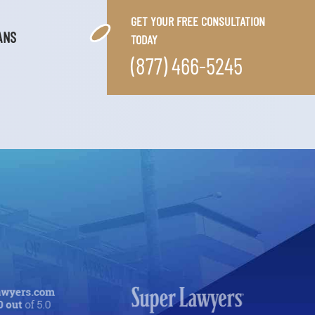
GET YOUR FREE CONSULTATION
ANS
TODAY
(877) 466-5245