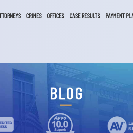
TTORNEYS
CRIMES
OFFICES
CASE RESULTS
PAYMENT PL
BLOG