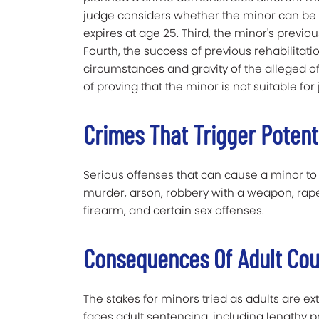
judge considers whether the minor can be re
expires at age 25. Third, the minor's previo
Fourth, the success of previous rehabilitati
circumstances and gravity of the alleged o
of proving that the minor is not suitable for
Crimes That Trigger Potent
Serious offenses that can cause a minor to
murder, arson, robbery with a weapon, rape 
firearm, and certain sex offenses.
Consequences Of Adult Cou
The stakes for minors tried as adults are ext
faces adult sentencing, including lengthy pr