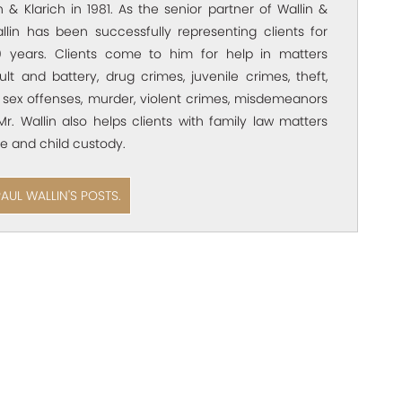
 & Klarich in 1981. As the senior partner of Wallin &
allin has been successfully representing clients for
 years. Clients come to him for help in matters
ult and battery, drug crimes, juvenile crimes, theft,
 sex offenses, murder, violent crimes, misdemeanors
Mr. Wallin also helps clients with family law matters
e and child custody.
PAUL WALLIN'S POSTS.