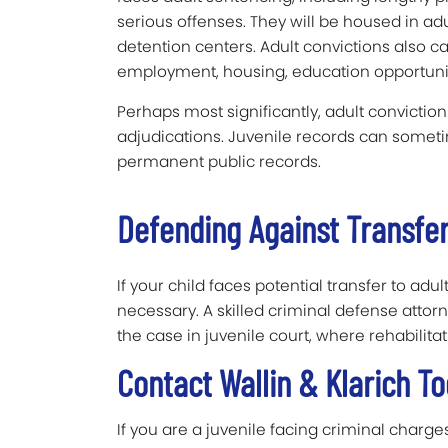
serious offenses. They will be housed in adul
detention centers. Adult convictions also c
employment, housing, education opportuniti
Perhaps most significantly, adult convictions
adjudications. Juvenile records can somet
permanent public records.
Defending Against Transfer
If your child faces potential transfer to adu
necessary. A skilled criminal defense att
the case in juvenile court, where rehabilita
Contact Wallin & Klarich 
If you are a juvenile facing criminal charg