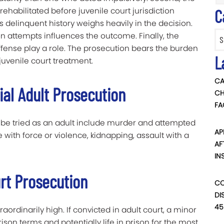
habilitated before juvenile court jurisdiction
C
us delinquent history weighs heavily in the decision.
Categ
on attempts influences the outcome. Finally, the
ffense play a role. The prosecution bears the burden
L
 juvenile court treatment.
CA
ial Adult Prosecution
CH
FA
 be tried as an adult include murder and attempted
AP
with force or violence, kidnapping, assault with a
AF
IN
rt Prosecution
CO
DI
45
raordinarily high. If convicted in adult court, a minor
ison terms and potentially life in prison for the most