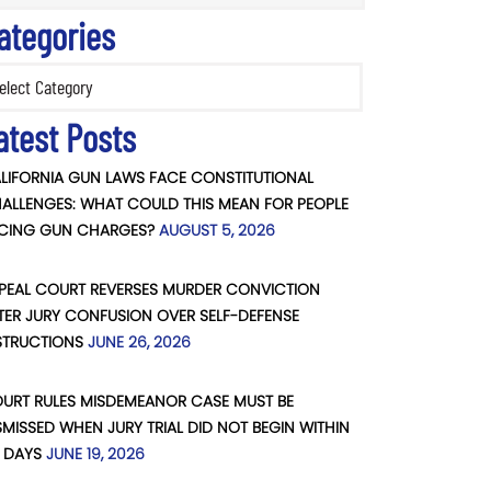
ategories
ories
atest Posts
LIFORNIA GUN LAWS FACE CONSTITUTIONAL
ALLENGES: WHAT COULD THIS MEAN FOR PEOPLE
CING GUN CHARGES?
AUGUST 5, 2026
PEAL COURT REVERSES MURDER CONVICTION
TER JURY CONFUSION OVER SELF-DEFENSE
STRUCTIONS
JUNE 26, 2026
URT RULES MISDEMEANOR CASE MUST BE
SMISSED WHEN JURY TRIAL DID NOT BEGIN WITHIN
 DAYS
JUNE 19, 2026