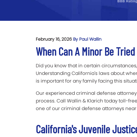
February 16, 2026
By Paul Wallin
When Can A Minor Be Tried A
Did you know that in certain circumstances,
Understanding California's laws about whe
is important for any family facing this situat
Our experienced criminal defense attorneys
process. Call Wallin & Klarich today toll-fre
one of our criminal defense attorneys near
California's Juvenile Justi