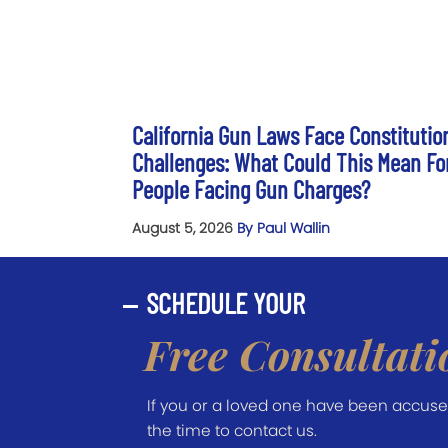
California Gun Laws Face Constitutio
Challenges: What Could This Mean Fo
People Facing Gun Charges?
August 5, 2026
By Paul Wallin
SCHEDULE YOUR
Free Consultati
If you or a loved one have been accused 
the time to contact us.