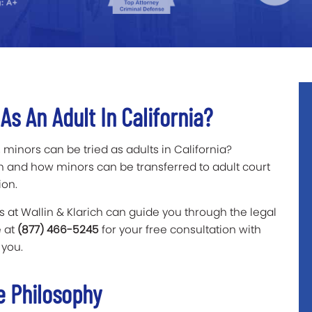
s An Adult In California?
 minors can be tried as adults in California?
n and how minors can be transferred to adult court
ion.
 at Wallin & Klarich can guide you through the legal
e at
(877) 466-5245
for your free consultation with
 you.
ce Philosophy