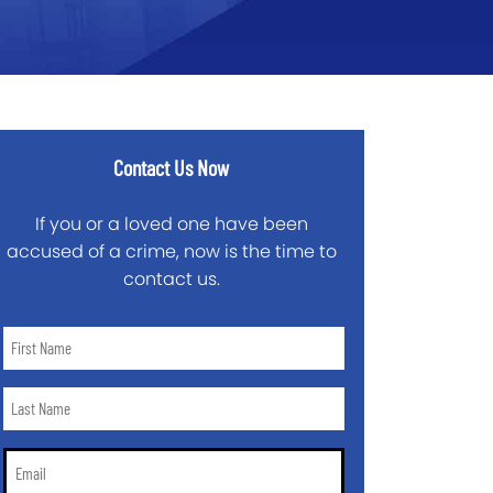
Contact Us Now
If you or a loved one have been
accused of a crime, now is the time to
contact us.
First
Name
*
Last
Name
*
Email
*