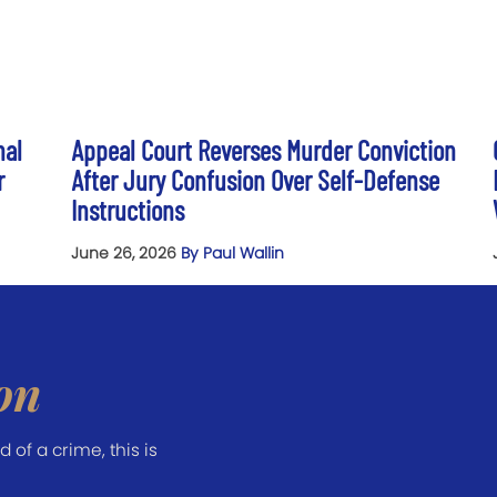
nal
Appeal Court Reverses Murder Conviction
r
After Jury Confusion Over Self-Defense
Instructions
June 26, 2026
By Paul Wallin
on
of a crime, this is