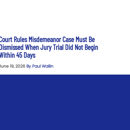
Court Rules Misdemeanor Case Must Be
Dismissed When Jury Trial Did Not Begin
Within 45 Days
June 19, 2026
By Paul Wallin