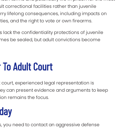
t correctional facilities rather than juvenile
arry lifelong consequences, including impacts on
es, and the right to vote or own firearms.
 lack the confidentiality protections of juvenile
imes be sealed, but adult convictions become
 To Adult Court
lt court, experienced legal representation is
orney can present evidence and arguments to keep
tion remains the focus.
Today
es, you need to contact an aggressive defense