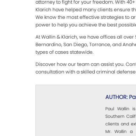
attorney to fight for your freedom. With 40+
Klarich have helped many clients ensure they
We know the most effective strategies to ar
power to help you achieve the best possible
At Wallin & Klarich, we have offices all over
Bernardino, San Diego, Torrance, and Anahe
types of cases statewide.
Discover how our team can assist you. Conta
consultation with a skilled criminal defense
AUTHOR: Pau
Paul Wallin i
Southern Calif
clients and e
Mr. Wallin a 