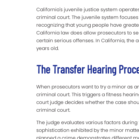
California's juvenile justice system operat
criminal court. The juvenile system focuses
recognizing that young people have greate
California law does allow prosecutors to s
certain serious offenses.
In California, the 
years old.
The Transfer Hearing Proc
When prosecutors want to try a minor as an a
criminal court. This triggers a fitness heari
court judge decides whether the case should
criminal court.
The judge evaluates various factors during t
sophistication exhibited by the minor matte
planned a crime demonstrates different ma