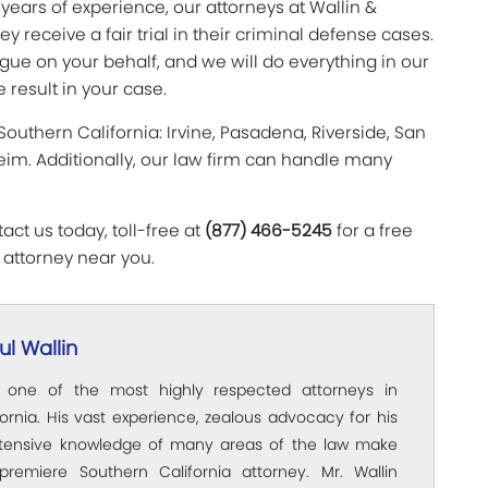
 years of experience, our attorneys at Wallin &
 receive a fair trial in their criminal defense cases.
gue on your behalf, and we will do everything in our
 result in your case.
 Southern California: Irvine, Pasadena, Riverside, San
im. Additionally, our law firm can handle many
ct us today, toll-free at
(877) 466-5245
for a free
 attorney near you.
l Wallin
s one of the most highly respected attorneys in
ornia. His vast experience, zealous advocacy for his
xtensive knowledge of many areas of the law make
premiere Southern California attorney. Mr. Wallin