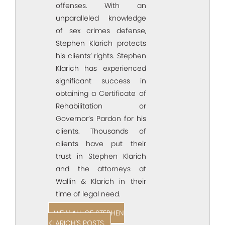
offenses. With an
unparalleled knowledge
of sex crimes defense,
Stephen Klarich protects
his clients’ rights. Stephen
Klarich has experienced
significant success in
obtaining a Certificate of
Rehabilitation or
Governor’s Pardon for his
clients. Thousands of
clients have put their
trust in Stephen Klarich
and the attorneys at
Wallin & Klarich in their
time of legal need.
VIEW ALL OF STEPHEN
KLARICH'S POSTS.