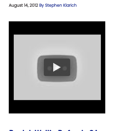
August 14, 2012
By Stephen Klarich