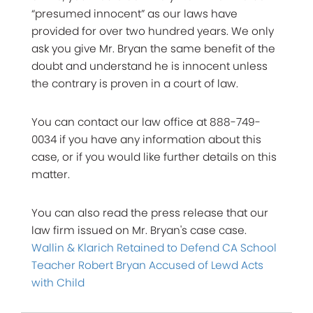
“presumed innocent” as our laws have
provided for over two hundred years. We only
ask you give Mr. Bryan the same benefit of the
doubt and understand he is innocent unless
the contrary is proven in a court of law.
You can contact our law office at 888-749-
0034 if you have any information about this
case, or if you would like further details on this
matter.
You can also read the press release that our
law firm issued on Mr. Bryan's case case.
Wallin & Klarich Retained to Defend CA School
Teacher Robert Bryan Accused of Lewd Acts
with Child