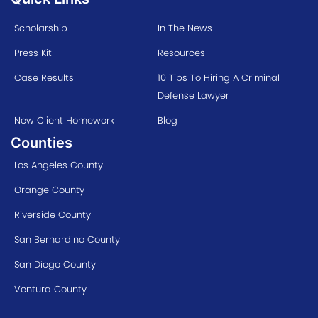
Scholarship
In The News
Press Kit
Resources
Case Results
10 Tips To Hiring A Criminal
Defense Lawyer
New Client Homework
Blog
Counties
Los Angeles County
Orange County
Riverside County
San Bernardino County
San Diego County
Ventura County