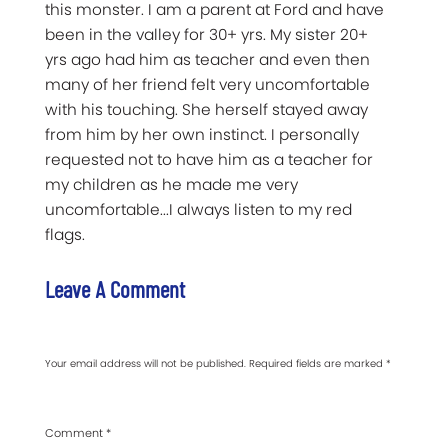
this monster. I am a parent at Ford and have
been in the valley for 30+ yrs. My sister 20+
yrs ago had him as teacher and even then
many of her friend felt very uncomfortable
with his touching. She herself stayed away
from him by her own instinct. I personally
requested not to have him as a teacher for
my children as he made me very
uncomfortable...I always listen to my red
flags.
Leave A Comment
Your email address will not be published.
Required fields are marked
*
Comment
*