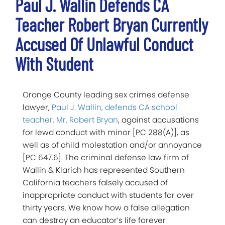
Paul J. Wallin Defends CA
Teacher Robert Bryan Currently
Accused Of Unlawful Conduct
With Student
Orange County leading sex crimes defense
lawyer,
Paul J. Wallin, defends CA school
teacher, Mr. Robert Bryan
, against accusations
for lewd conduct with minor [PC 288(A)], as
well as of child molestation and/or annoyance
[PC 647.6]. The criminal defense law firm of
Wallin & Klarich has represented Southern
California teachers falsely accused of
inappropriate conduct with students for over
thirty years. We know how a false allegation
can destroy an educator’s life forever