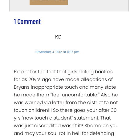
1 Comment
KD
November 4, 2012 at 5:37 pm
Except for the fact that girls dating back as
far as 20yrs ago have made allegations of
Bryans inappropriate touch and many state
he made them "feel uncomfortable." Also he
was warned via letter from the district to not
touch children!!! So there goes your after 30
yrs "now touch a student" statement. That
was just discredited wasn't it? Shame on you
and may your soul rot in hell for defending