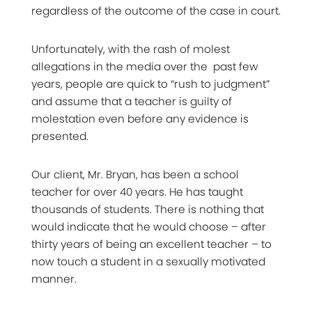
regardless of the outcome of the case in court.
Unfortunately, with the rash of molest
allegations in the media over the past few
years, people are quick to “rush to judgment”
and assume that a teacher is guilty of
molestation even before any evidence is
presented.
Our client, Mr. Bryan, has been a school
teacher for over 40 years. He has taught
thousands of students. There is nothing that
would indicate that he would choose – after
thirty years of being an excellent teacher – to
now touch a student in a sexually motivated
manner.