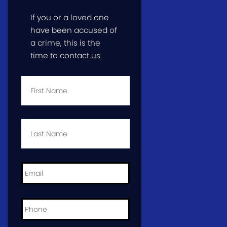
If you or a loved one
have been accused of
a crime, this is the
time to contact us.
First
Name
*
Last
Name
*
Email
*
Phone
*