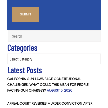
CAPTCHA
Categories
Categories
Latest Posts
CALIFORNIA GUN LAWS FACE CONSTITUTIONAL
CHALLENGES: WHAT COULD THIS MEAN FOR PEOPLE
FACING GUN CHARGES?
AUGUST 5, 2026
APPEAL COURT REVERSES MURDER CONVICTION AFTER