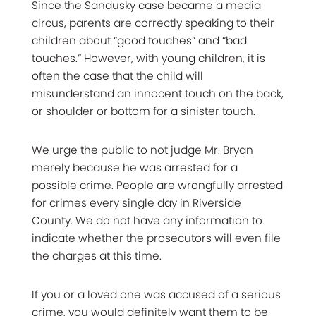
Since the Sandusky case became a media
circus, parents are correctly speaking to their
children about “good touches” and “bad
touches.” However, with young children, it is
often the case that the child will
misunderstand an innocent touch on the back,
or shoulder or bottom for a sinister touch.
We urge the public to not judge Mr. Bryan
merely because he was arrested for a
possible crime. People are wrongfully arrested
for crimes every single day in Riverside
County. We do not have any information to
indicate whether the prosecutors will even file
the charges at this time.
If you or a loved one was accused of a serious
crime, you would definitely want them to be