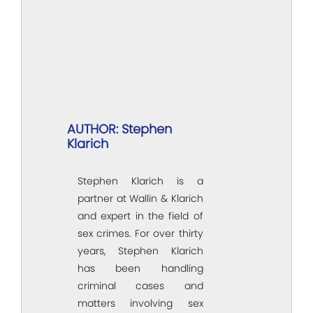
AUTHOR: Stephen
Klarich
Stephen Klarich is a
partner at Wallin & Klarich
and expert in the field of
sex crimes. For over thirty
years, Stephen Klarich
has been handling
criminal cases and
matters involving sex