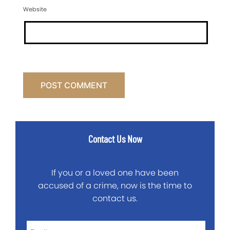
Website
Contact Us Now
If you or a loved one have been
accused of a crime, now is the time to
contact us.
First