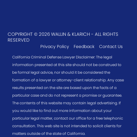
COPYRIGHT © 2026 WALLIN & KLARICH - ALL RIGHTS
RESERVED
Privacy Policy
Feedback
Contact Us
California Criminal Defense Lawyer Disclaimer: The legal
information presented at this site should not be construed to
be formal legal advice, nor should it be considered the
formation of a lawyer or attorney-client relationship. Any case
results presented on the site are based upon the facts of a
particular case and do not represent a promise or guarantee.
The contents of this website may contain legal advertising. If
you would like to find out more information about your
particular legal matter, contact our office for a free telephonic
consultation. This web site is not intended to solicit clients for
matters outside of the state of California.