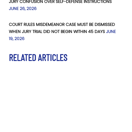
JURY CONFUSION OVER SELF-DEFENSE INSTRUCTIONS
JUNE 26, 2026
COURT RULES MISDEMEANOR CASE MUST BE DISMISSED
WHEN JURY TRIAL DID NOT BEGIN WITHIN 45 DAYS
JUNE
19, 2026
RELATED ARTICLES