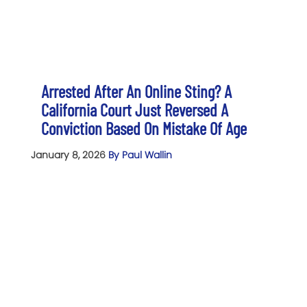
Arrested After An Online Sting? A
California Court Just Reversed A
Conviction Based On Mistake Of Age
January 8, 2026
By Paul Wallin