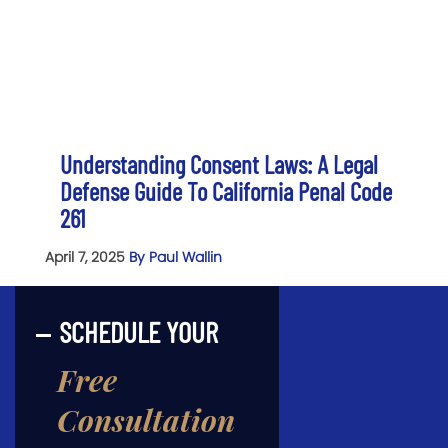
Understanding Consent Laws: A Legal
Defense Guide To California Penal Code
261
April 7, 2025
By Paul Wallin
SCHEDULE YOUR
Free
Consultation