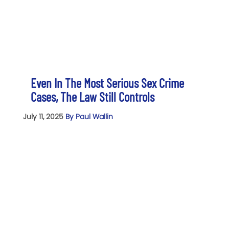
Even In The Most Serious Sex Crime
Cases, The Law Still Controls
July 11, 2025
By Paul Wallin