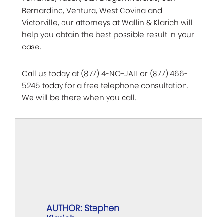
Bernardino, Ventura, West Covina and
Victorville, our attorneys at Wallin & Klarich will
help you obtain the best possible result in your
case.
Call us today at (877) 4-NO-JAIL or (877) 466-
5245 today for a free telephone consultation.
We will be there when you call.
AUTHOR: Stephen