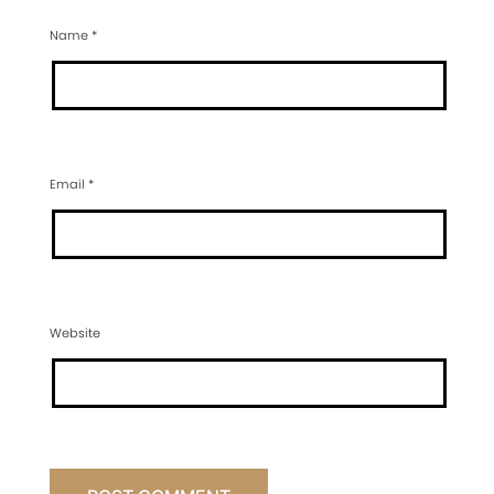
Name
*
Email
*
Website