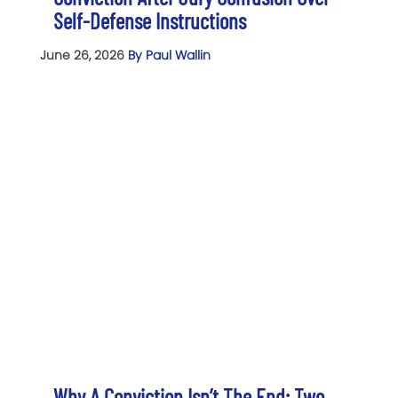
Self-Defense Instructions
June 26, 2026
By Paul Wallin
Why A Conviction Isn’t The End: Two