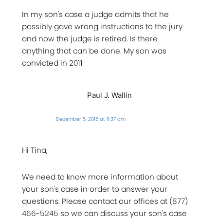
In my son's case a judge admits that he
possibly gave wrong instructions to the jury
and now the judge is retired. Is there
anything that can be done. My son was
convicted in 2011
Paul J. Wallin
December 5, 2016 at 11:37 am
Hi Tina,
We need to know more information about
your son's case in order to answer your
questions. Please contact our offices at (877)
466-5245 so we can discuss your son's case