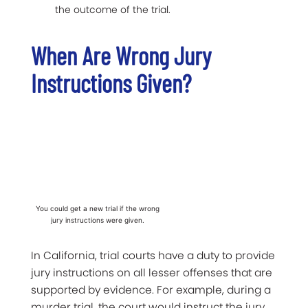
the outcome of the trial.
When Are Wrong Jury
Instructions Given?
You could get a new trial if the wrong
jury instructions were given.
In California, trial courts have a duty to provide
jury instructions on all lesser offenses that are
supported by evidence. For example, during a
murder trial, the court would instruct the jury