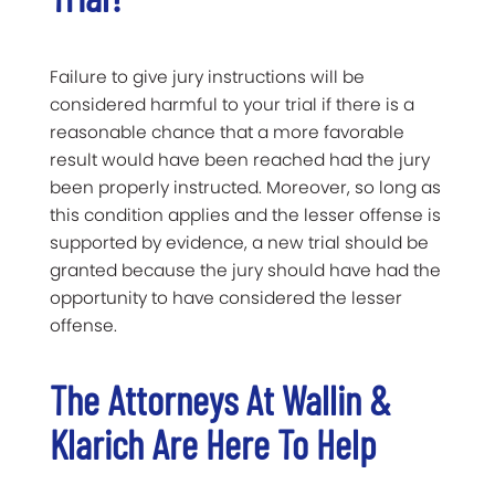
Failure to give jury instructions will be
considered harmful to your trial if there is a
reasonable chance that a more favorable
result would have been reached had the jury
been properly instructed. Moreover, so long as
this condition applies and the lesser offense is
supported by evidence, a new trial should be
granted because the jury should have had the
opportunity to have considered the lesser
offense.
The Attorneys At Wallin &
Klarich Are Here To Help