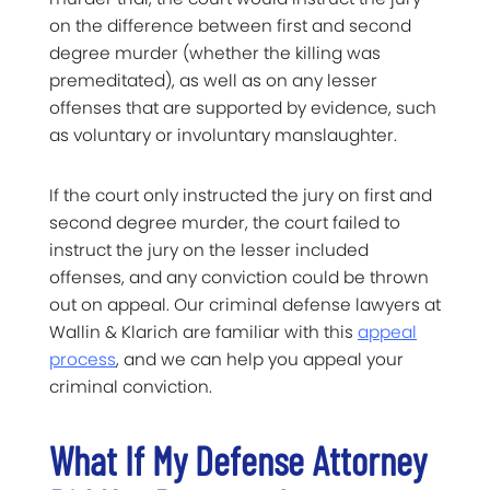
on the difference between first and second
degree murder (whether the killing was
premeditated), as well as on any lesser
offenses that are supported by evidence, such
as voluntary or involuntary manslaughter.
If the court only instructed the jury on first and
second degree murder, the court failed to
instruct the jury on the lesser included
offenses, and any conviction could be thrown
out on appeal. Our criminal defense lawyers at
Wallin & Klarich are familiar with this
appeal
process
, and we can help you appeal your
criminal conviction.
What If My Defense Attorney