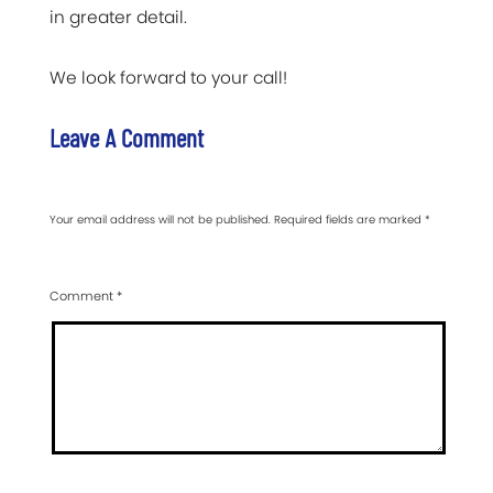
in greater detail.
We look forward to your call!
Leave A Comment
Your email address will not be published.
Required fields are marked
*
Comment
*