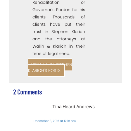
Rehabilitation or
Governor’s Pardon for his
clients. Thousands of
clients have put their
trust in Stephen Klarich
and the attorneys at
Wallin & Klarich in their
time of legal need.
VIEW ALL OF STEPHEN
KLARICH'S POSTS.
2 Comments
Tina Heard Andrews
December 3, 2016 at 12:18 pm