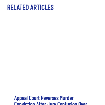
RELATED ARTICLES
Appeal Court Reverses Murder
Conviction After Jury Confusion Over