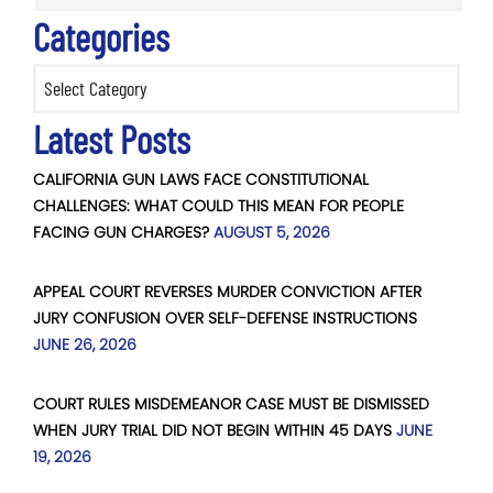
Categories
Categories
Latest Posts
CALIFORNIA GUN LAWS FACE CONSTITUTIONAL
CHALLENGES: WHAT COULD THIS MEAN FOR PEOPLE
FACING GUN CHARGES?
AUGUST 5, 2026
APPEAL COURT REVERSES MURDER CONVICTION AFTER
JURY CONFUSION OVER SELF-DEFENSE INSTRUCTIONS
JUNE 26, 2026
COURT RULES MISDEMEANOR CASE MUST BE DISMISSED
WHEN JURY TRIAL DID NOT BEGIN WITHIN 45 DAYS
JUNE
19, 2026