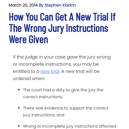
March 20, 2014
By Stephen Klarich
How You Can Get A New Trial If
The Wrong Jury Instructions
Were Given
If the judge in your case gave the jury wrong
or incomplete instructions, you may be
entitled to a
new trial
. A new trial will be
ordered when:
The court had a duty to give the jury the
correct instructions;
There was evidence to support the correct
jury instructions; and
Wrong or incomplete jury instructions affected