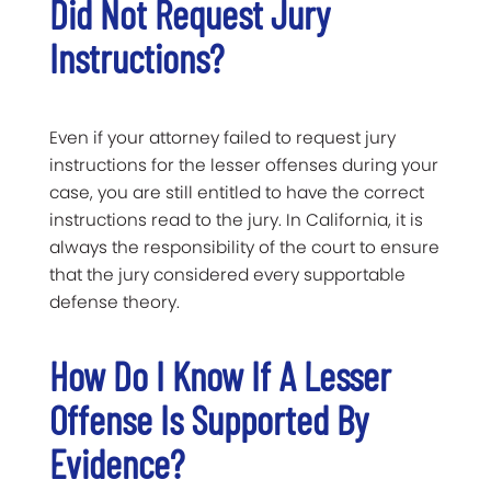
Did Not Request Jury
Instructions?
Even if your attorney failed to request jury
instructions for the lesser offenses during your
case, you are still entitled to have the correct
instructions read to the jury. In California, it is
always the responsibility of the court to ensure
that the jury considered every supportable
defense theory.
How Do I Know If A Lesser
Offense Is Supported By
Evidence?