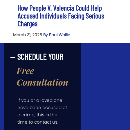
How People V. Valencia Could Help
Accused Individuals Facing Serious
Charges
March 31, 2026
By Paul Wallin
SCHEDULE YOUR
Free
Consultation
If you or a loved one
have been accused of
a crime, this is the
time to contact us.