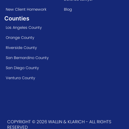
New Client Homework
Blog
Counties
Los Angeles County
Orange County
Riverside County
San Bernardino County
San Diego County
Ventura County
COPYRIGHT © 2026 WALLIN & KLARICH - ALL RIGHTS
RESERVED