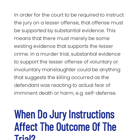
In order for the court to be required to instruct
the jury on a lesser offense, that offense must
be supported by substantial evidence. This
means that there must merely be some
existing evidence that supports the lesser
crime. In a murder trial, substantial evidence
to support the lesser offense of voluntary or
involuntary manslaughter could be anything
that suggests the killing occurred as the
defendant was reacting to actual fear of
imminent death or harm, e.g. self-defense.
When Do Jury Instructions
Affect The Outcome Of The
Trial?