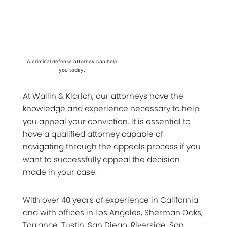
A criminal defense attorney can help
you today.
At Wallin & Klarich, our attorneys have the
knowledge and experience necessary to help
you appeal your conviction. It is essential to
have a qualified attorney capable of
navigating through the appeals process if you
want to successfully appeal the decision
made in your case.
With over 40 years of experience in California
and with offices in Los Angeles, Sherman Oaks,
Torrance, Tustin, San Diego, Riverside, San