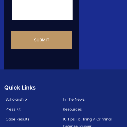
CAPTCHA
Quick Links
Scholarship
In The News
Press Kit
Resources
Case Results
10 Tips To Hiring A Criminal
Defense Lawyer