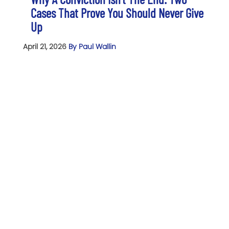
Cases That Prove You Should Never Give
Up
April 21, 2026
By Paul Wallin