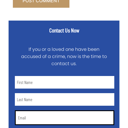
Contact Us Now
If you or a loved one have been
accused of a crime, now is the time to
contact us.
First
Name
*
Last
Name
*
Email
*