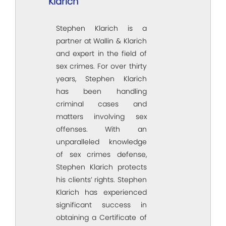
Klarich
Stephen Klarich is a
partner at Wallin & Klarich
and expert in the field of
sex crimes. For over thirty
years, Stephen Klarich
has been handling
criminal cases and
matters involving sex
offenses. With an
unparalleled knowledge
of sex crimes defense,
Stephen Klarich protects
his clients’ rights. Stephen
Klarich has experienced
significant success in
obtaining a Certificate of