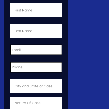
First
Name
*
Last
Name
*
Email
*
Phone
*
City
and
State
of
Case
*
Case
Info