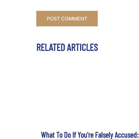
RELATED ARTICLES
What To Do If You're Falsely Accused: