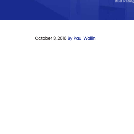
October 3, 2016
By Paul Wallin