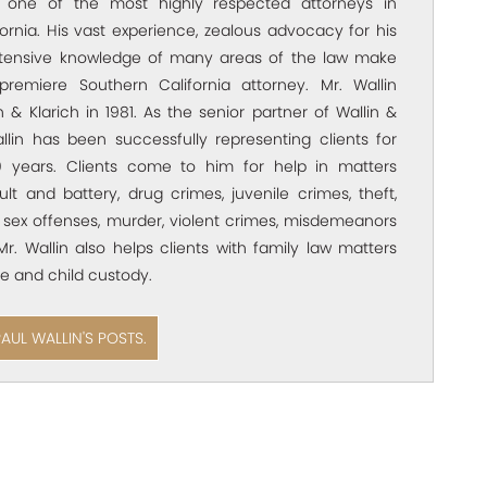
s one of the most highly respected attorneys in
ornia. His vast experience, zealous advocacy for his
xtensive knowledge of many areas of the law make
premiere Southern California attorney. Mr. Wallin
 & Klarich in 1981. As the senior partner of Wallin &
allin has been successfully representing clients for
 years. Clients come to him for help in matters
ult and battery, drug crimes, juvenile crimes, theft,
 sex offenses, murder, violent crimes, misdemeanors
Mr. Wallin also helps clients with family law matters
e and child custody.
PAUL WALLIN'S POSTS.