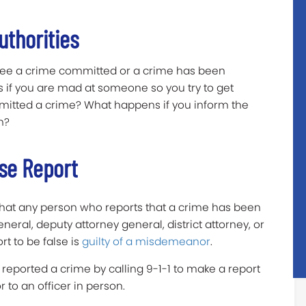
uthorities
 see a crime committed or a crime has been
if you are mad at someone so you try to get
mmitted a crime? What happens if you inform the
n?
se Report
 that any person who reports that a crime has been
eral, deputy attorney general, district attorney, or
rt to be false is
guilty of a misdemeanor
.
 reported a crime by calling 9-1-1 to make a report
r to an officer in person.