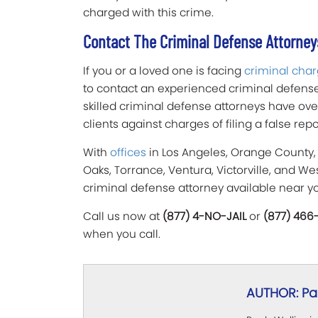
charged with this crime.
Contact The Criminal Defense Attorneys
If you or a loved one is facing
criminal cha
to contact an experienced criminal defense 
skilled criminal defense attorneys have ov
clients against charges of filing a false rep
With
offices
in Los Angeles, Orange County,
Oaks, Torrance, Ventura, Victorville, and W
criminal defense attorney available near y
Call us now at
(877) 4-NO-JAIL
or
(877) 466
when you call.
AUTHOR: Pau