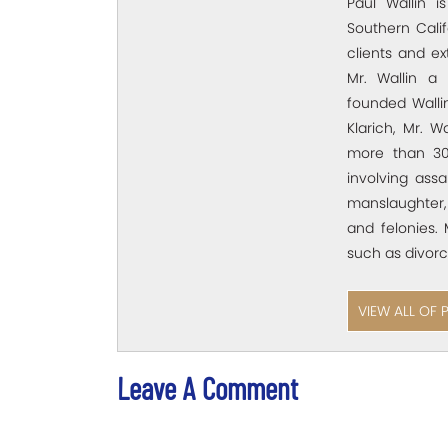
Paul Wallin i
Southern Calif
clients and e
Mr. Wallin a 
founded Wallin
Klarich, Mr. W
more than 30
involving assa
manslaughter,
and felonies. 
such as divorc
VIEW ALL OF 
Leave A Comment