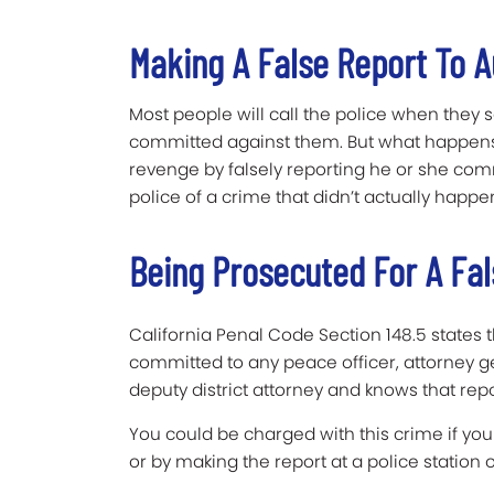
Making A False Report To A
Most people will call the police when they
committed against them. But what happens 
revenge by falsely reporting he or she co
police of a crime that didn’t actually happe
Being Prosecuted For A Fal
California Penal Code Section 148.5 states
committed to any peace officer, attorney gen
deputy district attorney and knows that repo
You could be charged with this crime if you
or by making the report at a police station o