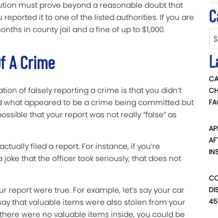
cution must prove beyond a reasonable doubt that
C
reported it to one of the listed authorities. If you are
onths in county jail and a fine of up to $1,000.
Categ
L
f A Crime
CA
on of falsely reporting a crime is that you didn’t
CH
sed what appeared to be a crime being committed but
FA
 possible that your report was not really “false” as
AP
AF
tually filed a report. For instance, if you’re
IN
joke that the officer took seriously, that does not
CO
our report were true. For example, let’s say your car
DI
45
 say that valuable items were also stolen from your
t there were no valuable items inside, you could be