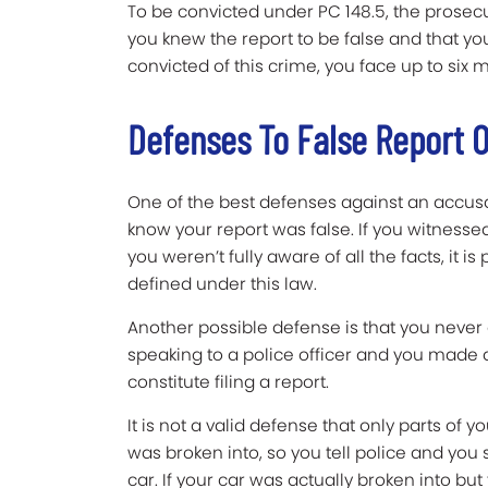
To be convicted under PC 148.5, the prose
you knew the report to be false and that you 
convicted of this crime, you face up to six m
Defenses To False Report O
One of the best defenses against an accusati
know your report was false. If you witnes
you weren’t fully aware of all the facts, it is
defined under this law.
Another possible defense is that you never ac
speaking to a police officer and you made a 
constitute filing a report.
It is not a valid defense that only parts of y
was broken into, so you tell police and you
car. If your car was actually broken into bu