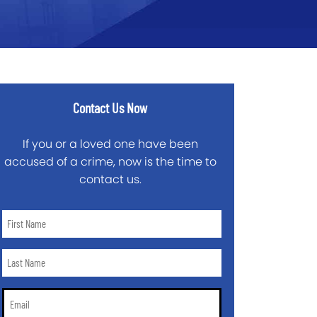
Contact Us Now
If you or a loved one have been
accused of a crime, now is the time to
contact us.
First
Name
*
Last
Name
*
Email
*