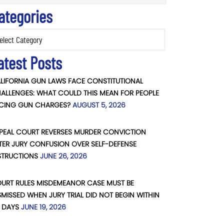
ategories
ories
atest Posts
LIFORNIA GUN LAWS FACE CONSTITUTIONAL
ALLENGES: WHAT COULD THIS MEAN FOR PEOPLE
CING GUN CHARGES?
AUGUST 5, 2026
PEAL COURT REVERSES MURDER CONVICTION
TER JURY CONFUSION OVER SELF-DEFENSE
STRUCTIONS
JUNE 26, 2026
URT RULES MISDEMEANOR CASE MUST BE
SMISSED WHEN JURY TRIAL DID NOT BEGIN WITHIN
 DAYS
JUNE 19, 2026