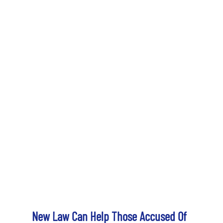
New Law Can Help Those Accused Of