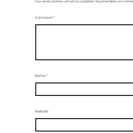
Your email address will not be published.
Required fields are mark
Comment
*
Name
*
Website