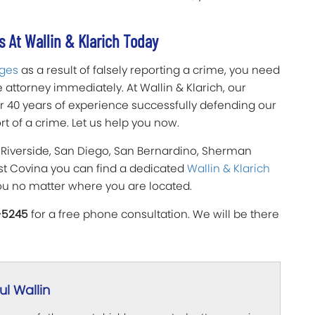
 At Wallin & Klarich Today
rges
as a result of falsely reporting a crime, you need
attorney immediately. At Wallin & Klarich, our
er 40 years of experience successfully defending our
ort of a crime. Let us help you now.
 Riverside, San Diego, San Bernardino, Sherman
est Covina you can find a dedicated
Wallin & Klarich
ou no matter where you are located.
-5245
for a free phone consultation. We will be there
l Wallin