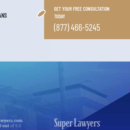
GET YOUR FREE CONSULTATION
ANS
TODAY
(877) 466-5245