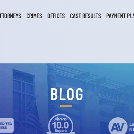
TTORNEYS
CRIMES
OFFICES
CASE RESULTS
PAYMENT PL
BLOG