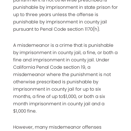
punishable by imprisonment in state prison for
up to three years unless the offense is
punishable by imprisonment in county jail
pursuant to Penal Code section 1170(h).
A misdemeanor is a crime that is punishable
by imprisonment in county jail, a fine, or both a
fine and imprisonment in county jail. Under
California Penal Code section 19, a
misdemeanor where the punishment is not
otherwise prescribed is punishable by
imprisonment in county jail for up to six
months, a fine of up to$1,000, or both a six
month imprisonment in county jail and a
$1,000 fine.
However, many misdemeanor offenses