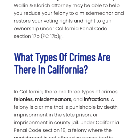
Wallin & Klarich attorney may be able to help
you reduce your felony to a misdemeanor and
restore your voting rights and right to gun
ownership under California Penal Code
section 17b (PC 17b)
.
[i]
What Types Of Crimes Are
There In California?
In California, there are three types of crimes:
felonies, misdemeanors
, and
infractions
. A
felony is a crime that is punishable by death,
imprisonment in the state prison, or
imprisonment in county jail. Under California
Penal Code section 18, a felony where the
punishment is not otherwise prescribed is