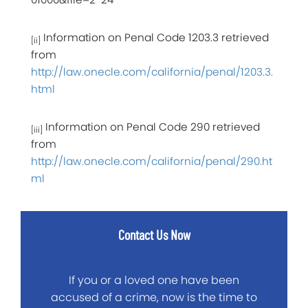
Information on Penal Code 1203.3 retrieved
[ii]
from
http://law.onecle.com/california/penal/1203.3.
html
Information on Penal Code 290 retrieved
[iii]
from
http://law.onecle.com/california/penal/290.ht
ml
Contact Us Now
If you or a loved one have been
accused of a crime, now is the time to