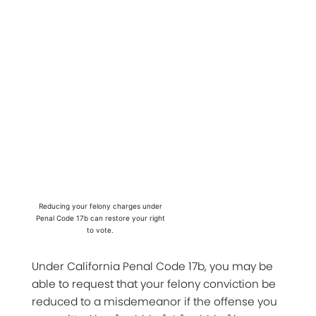
Reducing your felony charges under
Penal Code 17b can restore your right
to vote.
Under California Penal Code 17b, you may be
able to request that your felony conviction be
reduced to a misdemeanor if the offense you