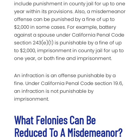
include punishment in county jail for up to one
year within its provisions. Also, a misdemeanor
offense can be punished by a fine of up to
$2,000 in some cases. For example, battery
against a spouse under California Penal Code
section 243(e)(1) is punishable by a fine of up
to $2,000, imprisonment in county jail for up to
one year, or both fine and imprisonment.
An infraction is an offense punishable by a
fine. Under California Penal Code section 19.6,
an infraction is not punishable by
imprisonment.
What Felonies Can Be
Reduced To A Misdemeanor?