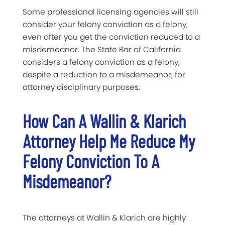
Some professional licensing agencies will still
consider your felony conviction as a felony,
even after you get the conviction reduced to a
misdemeanor. The State Bar of California
considers a felony conviction as a felony,
despite a reduction to a misdemeanor, for
attorney disciplinary purposes.
How Can A Wallin & Klarich
Attorney Help Me Reduce My
Felony Conviction To A
Misdemeanor?
The attorneys at Wallin & Klarich are highly