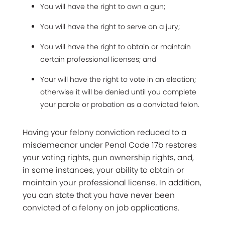
You will have the right to own a gun;
You will have the right to serve on a jury;
You will have the right to obtain or maintain
certain professional licenses; and
Your will have the right to vote in an election;
otherwise it will be denied until you complete
your parole or probation as a convicted felon.
Having your felony conviction reduced to a
misdemeanor under Penal Code 17b restores
your voting rights, gun ownership rights, and,
in some instances, your ability to obtain or
maintain your professional license. In addition,
you can state that you have never been
convicted of a felony on job applications.