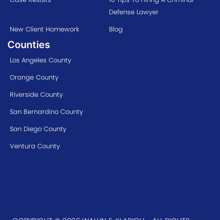
Defense Lawyer
New Client Homework
Blog
Counties
Los Angeles County
Orange County
Riverside County
San Bernardino County
San Diego County
Ventura County