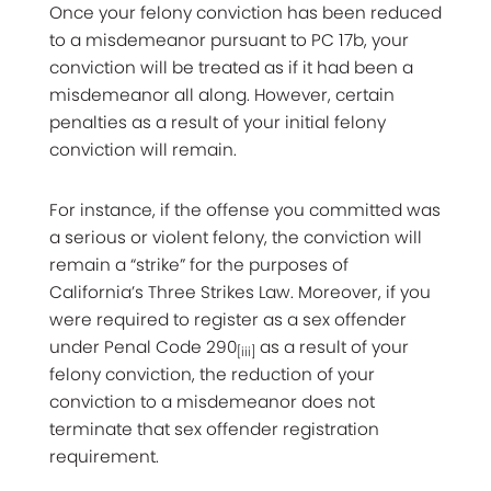
Once your felony conviction has been reduced
to a misdemeanor pursuant to PC 17b, your
conviction will be treated as if it had been a
misdemeanor all along. However, certain
penalties as a result of your initial felony
conviction will remain.
For instance, if the offense you committed was
a serious or violent felony, the conviction will
remain a “strike” for the purposes of
California’s Three Strikes Law. Moreover, if you
were required to register as a sex offender
under Penal Code 290
as a result of your
[iii]
felony conviction, the reduction of your
conviction to a misdemeanor does not
terminate that sex offender registration
requirement.