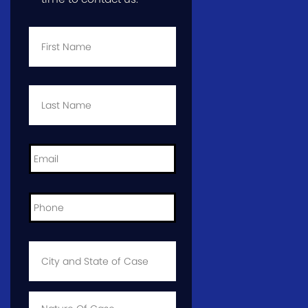
First
Name
*
Last
Name
*
Email
*
Phone
*
City
and
State
of
Case
*
Case