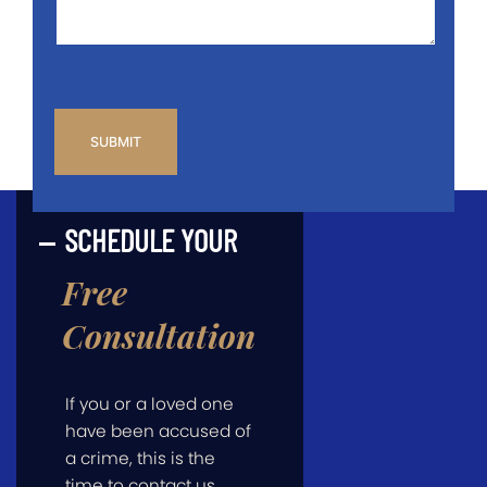
CAPTCHA
SCHEDULE YOUR
Free
Consultation
If you or a loved one
have been accused of
a crime, this is the
time to contact us.