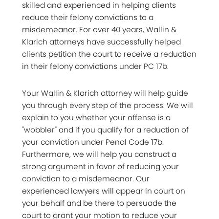
skilled and experienced in helping clients
reduce their felony convictions to a
misdemeanor. For over 40 years, Wallin &
Klarich attorneys have successfully helped
clients petition the court to receive a reduction
in their felony convictions under PC 17b.
Your Wallin & Klarich attorney will help guide
you through every step of the process. We will
explain to you whether your offense is a
"wobbler" and if you qualify for a reduction of
your conviction under Penal Code 17b.
Furthermore, we will help you construct a
strong argument in favor of reducing your
conviction to a misdemeanor. Our
experienced lawyers will appear in court on
your behalf and be there to persuade the
court to grant your motion to reduce your