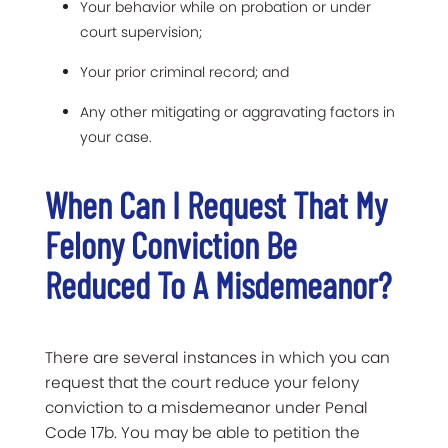
Your behavior while on probation or under
court supervision;
Your prior criminal record; and
Any other mitigating or aggravating factors in
your case.
When Can I Request That My
Felony Conviction Be
Reduced To A Misdemeanor?
There are several instances in which you can
request that the court reduce your felony
conviction to a misdemeanor under Penal
Code 17b. You may be able to petition the