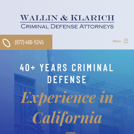
Skip
to
content
(877) 466-5245
Menu
40+ YEARS CRIMINAL
DEFENSE
Experience in
California