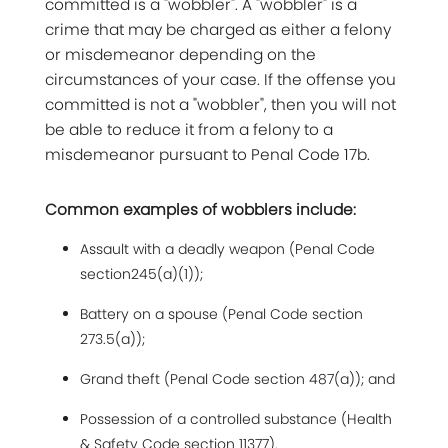
committed is a "wobbler". A "wobbler" is a
crime that may be charged as either a felony
or misdemeanor depending on the
circumstances of your case. If the offense you
committed is not a "wobbler", then you will not
be able to reduce it from a felony to a
misdemeanor pursuant to Penal Code 17b.
Common examples of wobblers include:
Assault with a deadly weapon (Penal Code
section245(a)(1));
Battery on a spouse (Penal Code section
273.5(a));
Grand theft (Penal Code section 487(a)); and
Possession of a controlled substance (Health
& Safety Code section 11377).