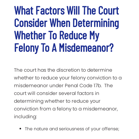
What Factors Will The Court
Consider When Determining
Whether To Reduce My
Felony To A Misdemeanor?
The court has the discretion to determine
whether to reduce your felony conviction to a
misdemeanor under Penal Code 17b. The
court will consider several factors in
determining whether to reduce your
conviction from a felony to a misdemeanor,
including:
The nature and seriousness of your offense;