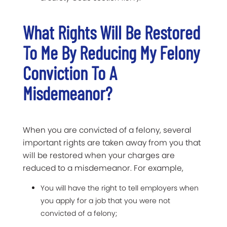
What Rights Will Be Restored
To Me By Reducing My Felony
Conviction To A
Misdemeanor?
When you are convicted of a felony, several
important rights are taken away from you that
will be restored when your charges are
reduced to a misdemeanor. For example,
You will have the right to tell employers when
you apply for a job that you were not
convicted of a felony;