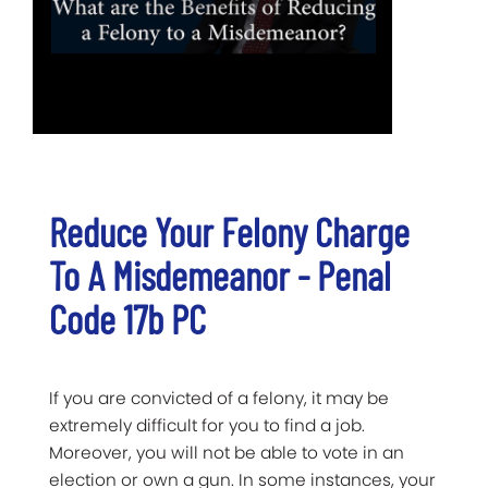
Reduce Your Felony Charge
To A Misdemeanor - Penal
Code 17b PC
If you are convicted of a felony, it may be
extremely difficult for you to find a job.
Moreover, you will not be able to vote in an
election or own a gun. In some instances, your