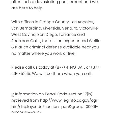
after such a devastating punishment and we
are here to help.
With offices in Orange County, Los Angeles,
San Bernardino, Riverside, Ventura, Victorville,
West Covina, San Diego, Torrance and
Sherman Oaks., there is an experienced Wallin
& Klarich criminal defense available near you
no matter where you work or live.
Please call us today at (877) 4-NO-JAIL or (877)
466-5245. We will be there when you call.
Information on Penal Code section 17(b)
[i]
retrieved from http://www.leginfo.ca.gov/cgi-
bin/displaycode?section=pen&group=00001-
01000&file=2-24