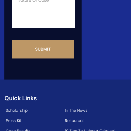
Info
CAPTCHA
Quick Links
Scholarship
In The News
Press Kit
Resources
Case Results
10 Tips To Hiring A Criminal