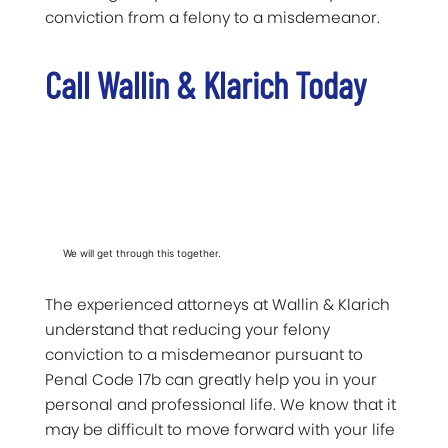
conviction from a felony to a misdemeanor.
Call Wallin & Klarich Today
We will get through this together.
The experienced attorneys at Wallin & Klarich
understand that reducing your felony
conviction to a misdemeanor pursuant to
Penal Code 17b can greatly help you in your
personal and professional life. We know that it
may be difficult to move forward with your life