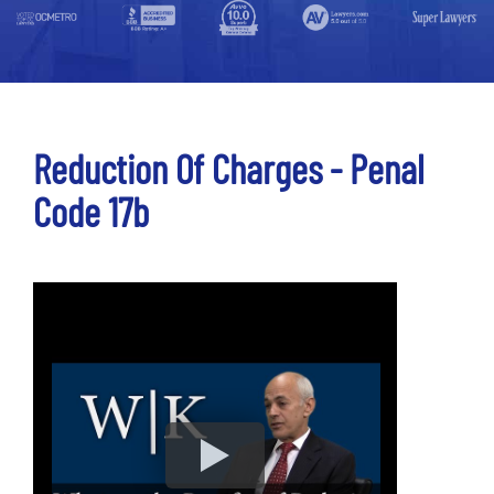
Reduction Of Charges - Penal
Code 17b