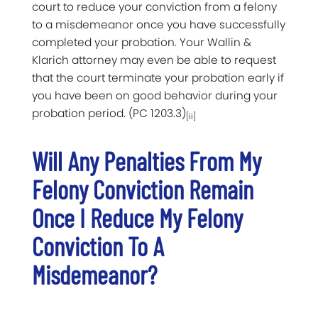
court to reduce your conviction from a felony
to a misdemeanor once you have successfully
completed your probation. Your Wallin &
Klarich attorney may even be able to request
that the court terminate your probation early if
you have been on good behavior during your
probation period. (PC 1203.3)
[ii]
Will Any Penalties From My
Felony Conviction Remain
Once I Reduce My Felony
Conviction To A
Misdemeanor?