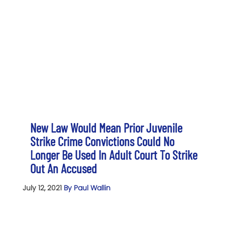
New Law Would Mean Prior Juvenile
Strike Crime Convictions Could No
Longer Be Used In Adult Court To Strike
Out An Accused
July 12, 2021
By Paul Wallin