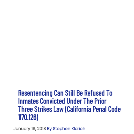
Resentencing Can Still Be Refused To
Inmates Convicted Under The Prior
Three Strikes Law (California Penal Code
1170.126)
January 16, 2013
By Stephen Klarich