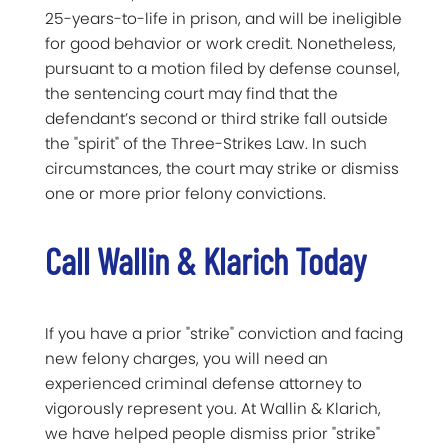
25-years-to-life in prison, and will be ineligible
for good behavior or work credit. Nonetheless,
pursuant to a motion filed by defense counsel,
the sentencing court may find that the
defendant’s second or third strike fall outside
the "spirit" of the Three-Strikes Law. In such
circumstances, the court may strike or dismiss
one or more prior felony convictions.
Call Wallin & Klarich Today
If you have a prior "strike" conviction and facing
new felony charges, you will need an
experienced criminal defense attorney to
vigorously represent you. At Wallin & Klarich,
we have helped people dismiss prior "strike"