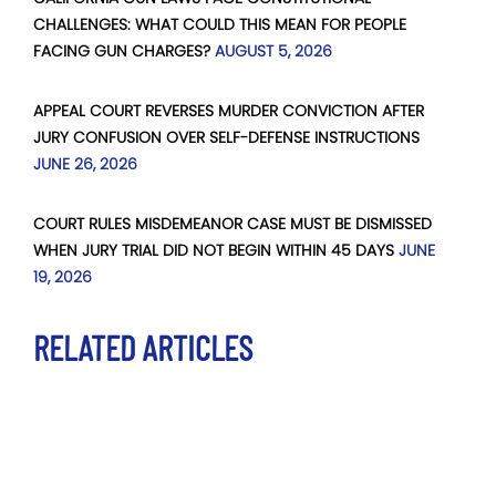
CHALLENGES: WHAT COULD THIS MEAN FOR PEOPLE
FACING GUN CHARGES?
AUGUST 5, 2026
APPEAL COURT REVERSES MURDER CONVICTION AFTER
JURY CONFUSION OVER SELF-DEFENSE INSTRUCTIONS
JUNE 26, 2026
COURT RULES MISDEMEANOR CASE MUST BE DISMISSED
WHEN JURY TRIAL DID NOT BEGIN WITHIN 45 DAYS
JUNE
19, 2026
RELATED ARTICLES