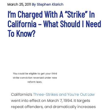
March 25, 2011
By Stephen Klarich
I’m Charged With A “Strike” In
California – What Should I Need
To Know?
You could be eligible to get your third
strike conviction reversed under new
reform laws.
California’s
Three-Strikes and You’re Out Law
went into effect on March 7, 1994. It targets
repeat offenders, and dramatically increases