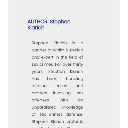
AUTHOR: Stephen
Klarich
Stephen Klarich is a
partner at Wallin & Klarich
and expert in the field of
sex crimes. For over thirty
years, Stephen Klarich
has been handling
criminal cases and
matters involving sex
offenses. With an
unparalleled knowledge
of sex crimes defense,
Stephen Klarich protects