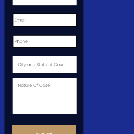
Email
*
Phone
*
City
and
State
of
Case
*
Case
Info
CAPTCHA