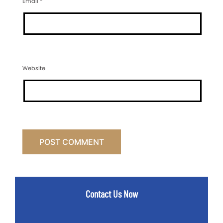
Email
*
Website
Contact Us Now