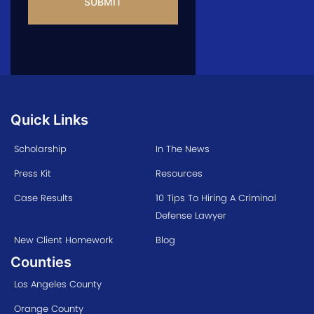
Quick Links
Scholarship
In The News
Press Kit
Resources
Case Results
10 Tips To Hiring A Criminal
Defense Lawyer
New Client Homework
Blog
Counties
Los Angeles County
Orange County