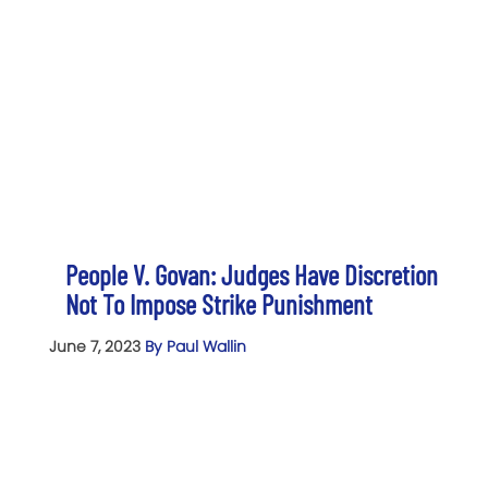
People V. Govan: Judges Have Discretion
Not To Impose Strike Punishment
June 7, 2023
By Paul Wallin