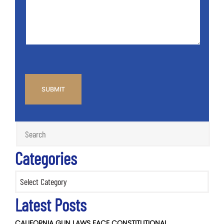
Info
Case
*
CAPTCHA
Categories
Categories
Latest Posts
CALIFORNIA GUN LAWS FACE CONSTITUTIONAL