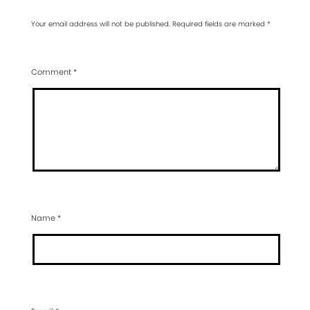
Your email address will not be published.
Required fields are marked
*
Comment
*
Name
*