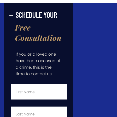
SCHEDULE YOUR
Free
Consultation
If you or a loved one
have been accused of
a crime, this is the
time to contact us.
First
Name
*
Last
Name
*