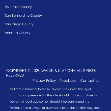
Riverside County
San Bernardino County
San Diego County
Ventura County
COPYRIGHT © 2026 WALLIN & KLARICH - ALL RIGHTS
RESERVED
Privacy Policy
Feedback
Contact Us
California Criminal Defense Lawyer Disclaimer: The legal
information presented at this site should not be construed to
be formal legal advice, nor should it be considered the
formation of a lawyer or attorney-client relationship. Any case