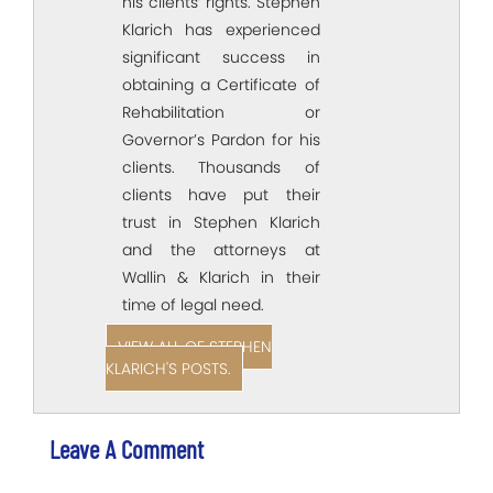
his clients’ rights. Stephen
Klarich has experienced
significant success in
obtaining a Certificate of
Rehabilitation or
Governor’s Pardon for his
clients. Thousands of
clients have put their
trust in Stephen Klarich
and the attorneys at
Wallin & Klarich in their
time of legal need.
VIEW ALL OF STEPHEN
KLARICH'S POSTS.
Leave A Comment