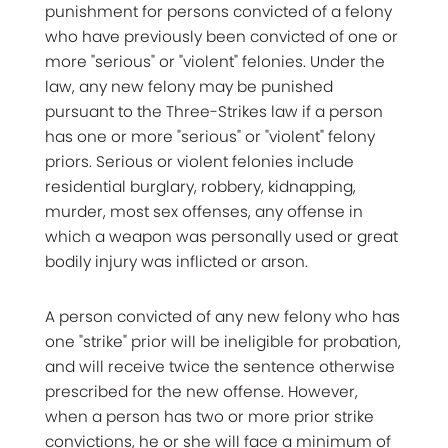
punishment for persons convicted of a felony
who have previously been convicted of one or
more "serious" or "violent" felonies. Under the
law, any new felony may be punished
pursuant to the Three-Strikes law if a person
has one or more "serious" or "violent" felony
priors. Serious or violent felonies include
residential burglary, robbery, kidnapping,
murder, most sex offenses, any offense in
which a weapon was personally used or great
bodily injury was inflicted or arson.
A person convicted of any new felony who has
one "strike" prior will be ineligible for probation,
and will receive twice the sentence otherwise
prescribed for the new offense. However,
when a person has two or more prior strike
convictions, he or she will face a minimum of