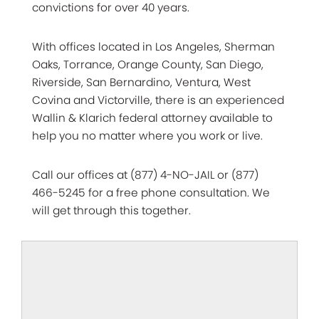
convictions for over 40 years.
With offices located in Los Angeles, Sherman
Oaks, Torrance, Orange County, San Diego,
Riverside, San Bernardino, Ventura, West
Covina and Victorville, there is an experienced
Wallin & Klarich federal attorney available to
help you no matter where you work or live.
Call our offices at (877) 4-NO-JAIL or (877)
466-5245 for a free phone consultation. We
will get through this together.