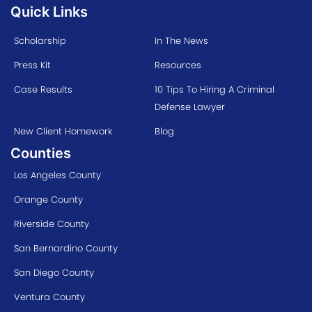
Quick Links
Scholarship
In The News
Press Kit
Resources
Case Results
10 Tips To Hiring A Criminal
Defense Lawyer
New Client Homework
Blog
Counties
Los Angeles County
Orange County
Riverside County
San Bernardino County
San Diego County
Ventura County