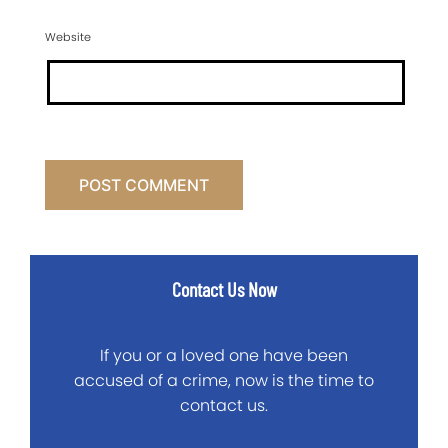
Website
Contact Us Now
If you or a loved one have been
accused of a crime, now is the time to
contact us.