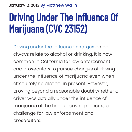
January 2, 2013
By Matthew Wallin
Driving Under The Influence Of
Marijuana (CVC 23152)
Driving under the influence charges
do not
always relate to alcohol or drinking. It is now
common in California for law enforcement
and prosecutors to pursue charges of driving
under the influence of marijuana even when
absolutely no alcohol in present. However,
proving beyond a reasonable doubt whether a
driver was actually under the influence of
marijuana at the time of driving remains a
challenge for law enforcement and
prosecutors.