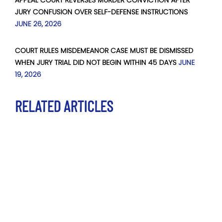
JURY CONFUSION OVER SELF-DEFENSE INSTRUCTIONS
JUNE 26, 2026
COURT RULES MISDEMEANOR CASE MUST BE DISMISSED
WHEN JURY TRIAL DID NOT BEGIN WITHIN 45 DAYS
JUNE
19, 2026
RELATED ARTICLES