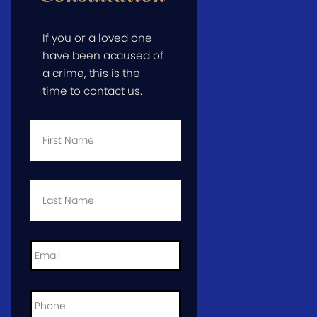
If you or a loved one
have been accused of
a crime, this is the
time to contact us.
First
Name
*
Last
Name
*
Email
*
Phone
*