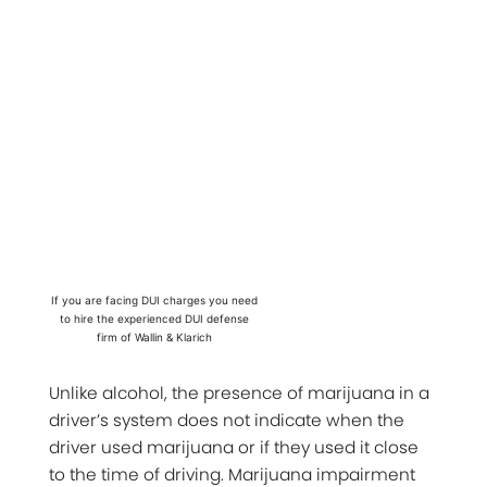
If you are facing DUI charges you need
to hire the experienced DUI defense
firm of Wallin & Klarich
Unlike alcohol, the presence of marijuana in a
driver’s system does not indicate when the
driver used marijuana or if they used it close
to the time of driving. Marijuana impairment