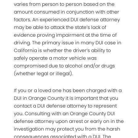
varies from person to person based on the
amount consumed in conjunction with other
factors. An experienced DUI defense attorney
may be able to attack the state’s lack of
evidence proving impairment at the time of
driving. The primary issue in many DUI case in
California is whether the driver’s ability to
safely operate a motor vehicle was
compromised due to alcohol and/or drugs
(whether legal or illegal).
If you or a loved one has been charged with a
DUI in Orange County it is important that you
contact a DUI defense attorney to represent
you. Consulting with an Orange County DUI
defense attorney upon arrest or early on in the
investigation may protect you from the harsh
consequences associated with a DUI. The