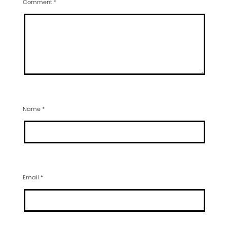
Comment
*
Name
*
Email
*