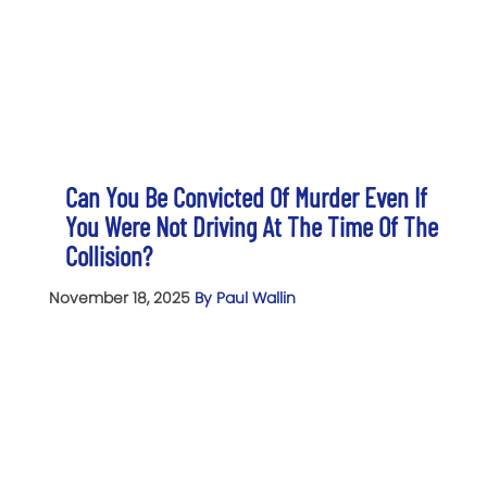
Can You Be Convicted Of Murder Even If
You Were Not Driving At The Time Of The
Collision?
November 18, 2025
By Paul Wallin