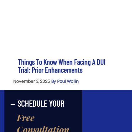
Things To Know When Facing A DUI
Trial: Prior Enhancements
November 3, 2025
By Paul Wallin
SCHEDULE YOUR
Free
Consultation