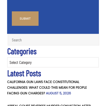
CAPTCHA
Categories
Categories
Latest Posts
CALIFORNIA GUN LAWS FACE CONSTITUTIONAL
CHALLENGES: WHAT COULD THIS MEAN FOR PEOPLE
FACING GUN CHARGES?
AUGUST 5, 2026
APPEAL COURT REVERSES MURDER CONVICTION AFTER