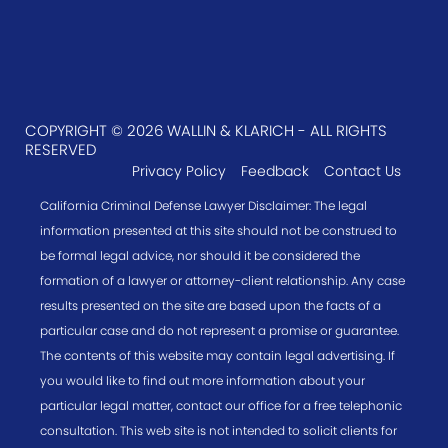
COPYRIGHT © 2026 WALLIN & KLARICH - ALL RIGHTS
RESERVED
Privacy Policy
Feedback
Contact Us
California Criminal Defense Lawyer Disclaimer: The legal
information presented at this site should not be construed to
be formal legal advice, nor should it be considered the
formation of a lawyer or attorney-client relationship. Any case
results presented on the site are based upon the facts of a
particular case and do not represent a promise or guarantee.
The contents of this website may contain legal advertising. If
you would like to find out more information about your
particular legal matter, contact our office for a free telephonic
consultation. This web site is not intended to solicit clients for