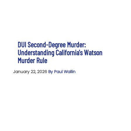
DUI Second-Degree Murder:
Understanding California's Watson
Murder Rule
January 22, 2026
By Paul Wallin