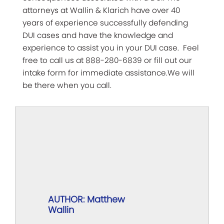
attorneys at Wallin & Klarich have over 40
years of experience successfully defending
DUI cases and have the knowledge and
experience to assist you in your DUI case. Feel
free to call us at 888-280-6839 or fill out our
intake form for immediate assistance.We will
be there when you call.
AUTHOR: Matthew
Wallin