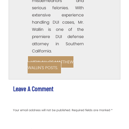
misdemeanors and
serious felonies. With
extensive experience
handling DUI cases, Mr.
Wallin is one of the
premiere DUI defense
attorney in Southern
California.
VIEW ALL OF MATTHEW
WALLIN'S POSTS.
Leave A Comment
Your email address will not be published.
Required fields are marked
*