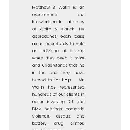
Matthew B. Wallin is an
experienced and
knowledgeable attorney
at Wallin & Klarich. He
approaches each case
as an opportunity to help
an individual at a time
when they need it most
and understands that he
is the one they have
turned to for help. Mr.
Wallin has represented
hundreds of our clients in
cases involving DUI and
DMV hearings, domestic
violence, assault and
battery, drug crimes,