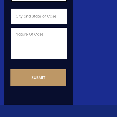
City
and
State
of
Case
*
Case
Info
CAPTCHA