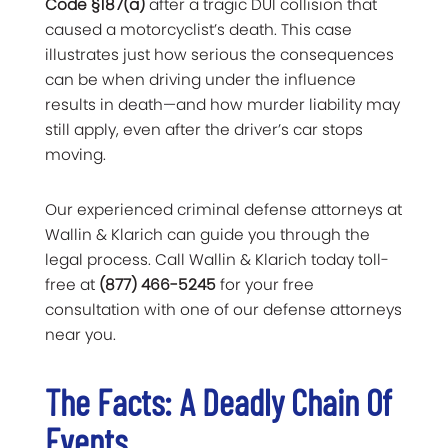
Code §187(a)
after a tragic DUI collision that
caused a motorcyclist’s death. This case
illustrates just how serious the consequences
can be when driving under the influence
results in death—and how murder liability may
still apply, even after the driver’s car stops
moving.
Our experienced criminal defense attorneys at
Wallin & Klarich can guide you through the
legal process. Call Wallin & Klarich today toll-
free at
(877) 466-5245
for your free
consultation with one of our defense attorneys
near you.
The Facts: A Deadly Chain Of
Events