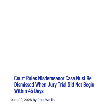
Court Rules Misdemeanor Case Must Be
Dismissed When Jury Trial Did Not Begin
Within 45 Days
June 19, 2026
By Paul Wallin