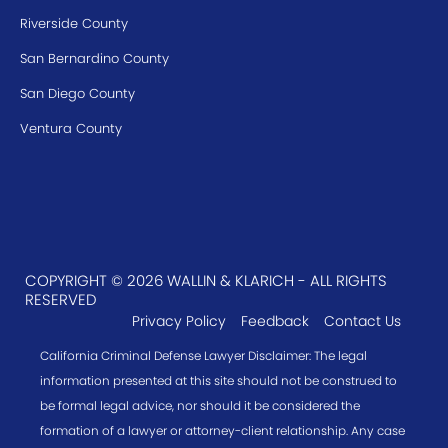
Riverside County
San Bernardino County
San Diego County
Ventura County
COPYRIGHT © 2026 WALLIN & KLARICH - ALL RIGHTS
RESERVED
Privacy Policy
Feedback
Contact Us
California Criminal Defense Lawyer Disclaimer: The legal
information presented at this site should not be construed to
be formal legal advice, nor should it be considered the
formation of a lawyer or attorney-client relationship. Any case