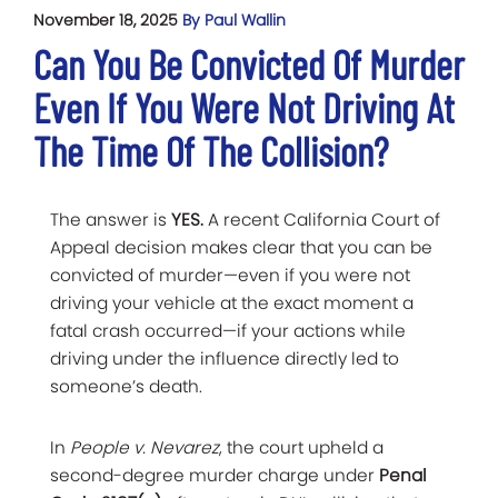
November 18, 2025
By Paul Wallin
Can You Be Convicted Of Murder
Even If You Were Not Driving At
The Time Of The Collision?
The answer is
YES.
A recent California Court of
Appeal decision makes clear that you can be
convicted of murder—even if you were not
driving your vehicle at the exact moment a
fatal crash occurred—if your actions while
driving under the influence directly led to
someone’s death.
In
People v. Nevarez
, the court upheld a
second-degree murder charge under
Penal