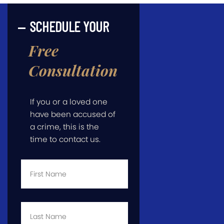
SCHEDULE YOUR
Free
Consultation
If you or a loved one
have been accused of
a crime, this is the
time to contact us.
First
Name
*
Last
Name
*