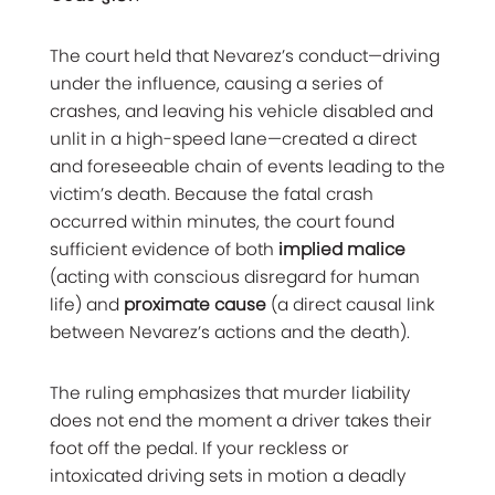
The court held that Nevarez’s conduct—driving
under the influence, causing a series of
crashes, and leaving his vehicle disabled and
unlit in a high-speed lane—created a direct
and foreseeable chain of events leading to the
victim’s death. Because the fatal crash
occurred within minutes, the court found
sufficient evidence of both
implied malice
(acting with conscious disregard for human
life) and
proximate cause
(a direct causal link
between Nevarez’s actions and the death).
The ruling emphasizes that murder liability
does not end the moment a driver takes their
foot off the pedal. If your reckless or
intoxicated driving sets in motion a deadly