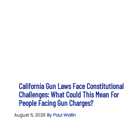
California Gun Laws Face Constitutional
Challenges: What Could This Mean For
People Facing Gun Charges?
August 5, 2026
By Paul Wallin