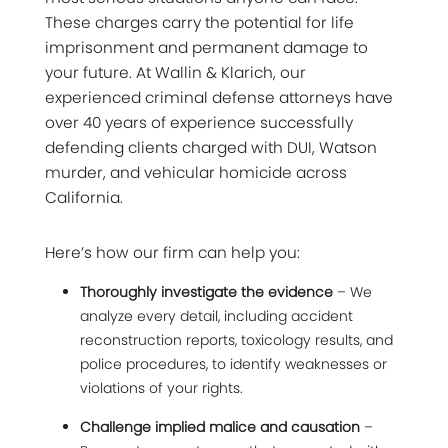
These charges carry the potential for life
imprisonment and permanent damage to
your future. At Wallin & Klarich, our
experienced criminal defense attorneys have
over 40 years of experience successfully
defending clients charged with DUI, Watson
murder, and vehicular homicide across
California.
Here’s how our firm can help you:
Thoroughly investigate the evidence
– We
analyze every detail, including accident
reconstruction reports, toxicology results, and
police procedures, to identify weaknesses or
violations of your rights.
Challenge implied malice and causation
–