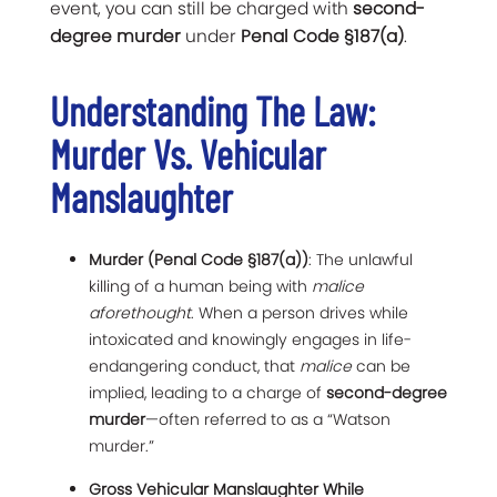
event, you can still be charged with
second-
degree murder
under
Penal Code §187(a)
.
Understanding The Law:
Murder Vs. Vehicular
Manslaughter
Murder (Penal Code §187(a))
: The unlawful
killing of a human being with
malice
aforethought
. When a person drives while
intoxicated and knowingly engages in life-
endangering conduct, that
malice
can be
implied, leading to a charge of
second-degree
murder
—often referred to as a “Watson
murder.”
Gross Vehicular Manslaughter While