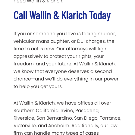
need Wallin & Klarich.
Call Wallin & Klarich Today
If you or someone you love is facing murder,
vehicular manslaughter, or DUI charges, the
time to act is now. Our attorneys will fight
aggressively to protect your rights, your
freedom, and your future. At Wallin & Klarich,
we know that everyone deserves a second
chance—and we’ll do everything in our power
to help you get yours.
At Wallin & Klarich, we have offices all over
Southern California: Irvine, Pasadena,
Riverside, San Bernardino, San Diego, Torrance,
Victorville, and Anaheim. Additionally, our law
firm can handle many types of cases