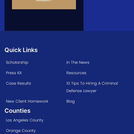
Quick Links
Scholarship
In The News
Press Kit
Resources
Case Results
10 Tips To Hiring A Criminal
Defense Lawyer
New Client Homework
Blog
Counties
Los Angeles County
Orange County