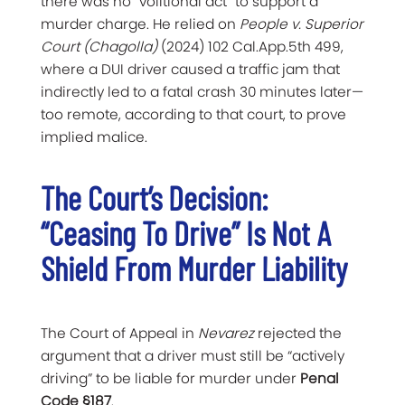
there was no “volitional act” to support a
murder charge. He relied on
People v. Superior
Court (Chagolla)
(2024) 102 Cal.App.5th 499,
where a DUI driver caused a traffic jam that
indirectly led to a fatal crash 30 minutes later—
too remote, according to that court, to prove
implied malice.
The Court’s Decision:
“Ceasing To Drive” Is Not A
Shield From Murder Liability
The Court of Appeal in
Nevarez
rejected the
argument that a driver must still be “actively
driving” to be liable for murder under
Penal
Code §187
.