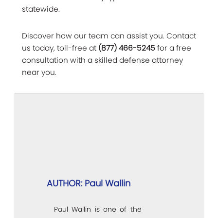
statewide.
Discover how our team can assist you. Contact
us today, toll-free at
(877) 466-5245
for a free
consultation with a skilled defense attorney
near you.
AUTHOR: Paul Wallin
Paul Wallin is one of the