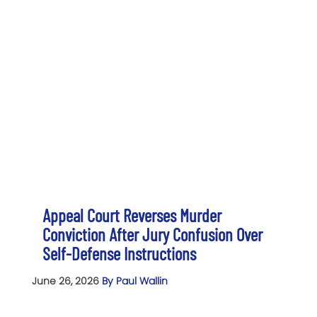
Appeal Court Reverses Murder
Conviction After Jury Confusion Over
Self-Defense Instructions
June 26, 2026
By Paul Wallin