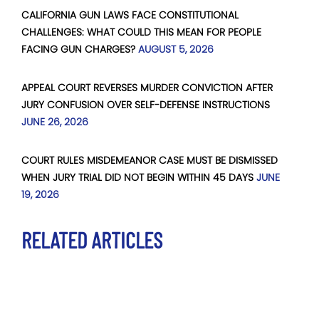
CALIFORNIA GUN LAWS FACE CONSTITUTIONAL
CHALLENGES: WHAT COULD THIS MEAN FOR PEOPLE
FACING GUN CHARGES?
AUGUST 5, 2026
APPEAL COURT REVERSES MURDER CONVICTION AFTER
JURY CONFUSION OVER SELF-DEFENSE INSTRUCTIONS
JUNE 26, 2026
COURT RULES MISDEMEANOR CASE MUST BE DISMISSED
WHEN JURY TRIAL DID NOT BEGIN WITHIN 45 DAYS
JUNE
19, 2026
RELATED ARTICLES