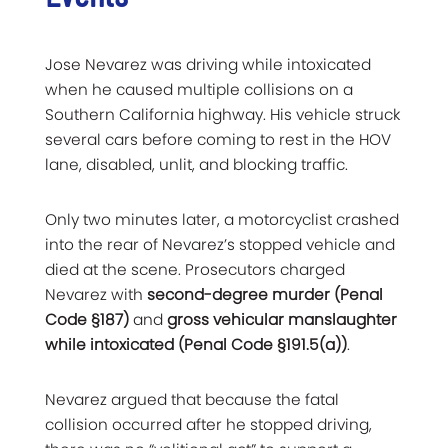
Jose Nevarez was driving while intoxicated
when he caused multiple collisions on a
Southern California highway. His vehicle struck
several cars before coming to rest in the HOV
lane, disabled, unlit, and blocking traffic.
Only two minutes later, a motorcyclist crashed
into the rear of Nevarez’s stopped vehicle and
died at the scene. Prosecutors charged
Nevarez with
second-degree murder (Penal
Code §187)
and
gross vehicular manslaughter
while intoxicated (Penal Code §191.5(a))
.
Nevarez argued that because the fatal
collision occurred after he stopped driving,