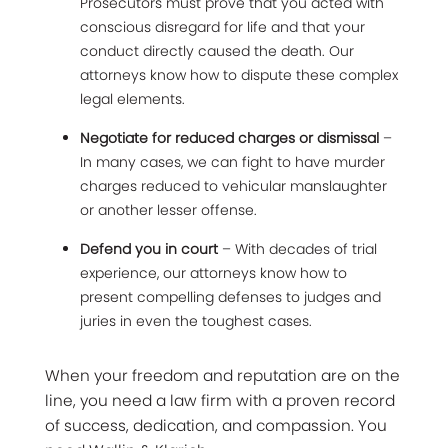
Prosecutors must prove that you acted with
conscious disregard for life and that your
conduct directly caused the death. Our
attorneys know how to dispute these complex
legal elements.
Negotiate for reduced charges or dismissal
–
In many cases, we can fight to have murder
charges reduced to vehicular manslaughter
or another lesser offense.
Defend you in court
– With decades of trial
experience, our attorneys know how to
present compelling defenses to judges and
juries in even the toughest cases.
When your freedom and reputation are on the
line, you need a law firm with a proven record
of success, dedication, and compassion. You