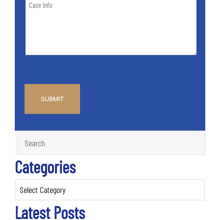
Case
of
Info
Case
*
CAPTCHA
Categories
Categories
Latest Posts