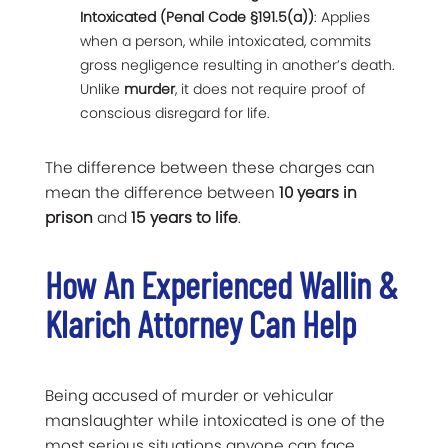
Intoxicated (Penal Code §191.5(a))
: Applies
when a person, while intoxicated, commits
gross negligence resulting in another’s death.
Unlike
murder
, it does not require proof of
conscious disregard for life.
The difference between these charges can
mean the difference between
10 years in
prison
and
15 years to life
.
How An Experienced Wallin &
Klarich Attorney Can Help
Being accused of murder or vehicular
manslaughter while intoxicated is one of the
most serious situations anyone can face.