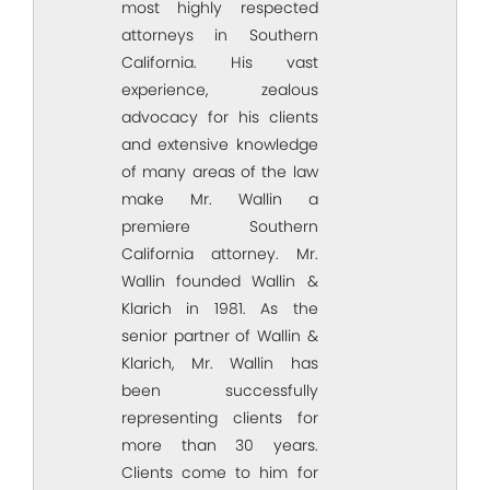
most highly respected
attorneys in Southern
California. His vast
experience, zealous
advocacy for his clients
and extensive knowledge
of many areas of the law
make Mr. Wallin a
premiere Southern
California attorney. Mr.
Wallin founded Wallin &
Klarich in 1981. As the
senior partner of Wallin &
Klarich, Mr. Wallin has
been successfully
representing clients for
more than 30 years.
Clients come to him for