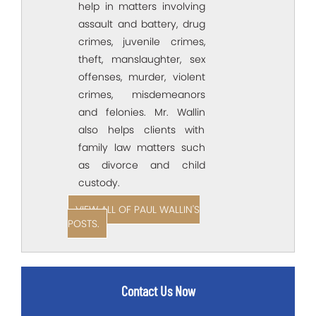
help in matters involving
assault and battery, drug
crimes, juvenile crimes,
theft, manslaughter, sex
offenses, murder, violent
crimes, misdemeanors
and felonies. Mr. Wallin
also helps clients with
family law matters such
as divorce and child
custody.
VIEW ALL OF PAUL WALLIN'S
POSTS.
Contact Us Now