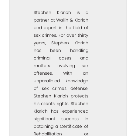
Stephen Klarich is a
partner at Wallin & Klarich
and expert in the field of
sex crimes. For over thirty
years, Stephen Klarich
has been handling
criminal cases and
matters involving sex
offenses. With an
unparalleled knowledge
of sex crimes defense,
Stephen Klarich protects
his clients’ rights. Stephen
Klarich has experienced
significant success in
obtaining a Certificate of
Rehabilitation or