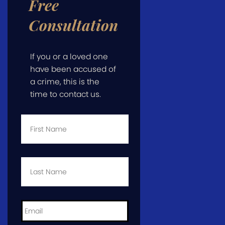
Free
Consultation
If you or a loved one
have been accused of
a crime, this is the
time to contact us.
First
Name
*
Last
Name
*
Email
*