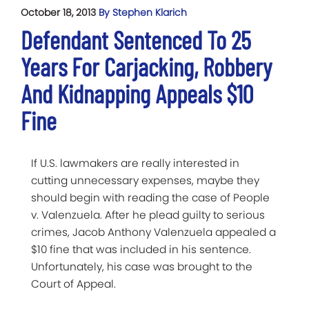
October 18, 2013
By Stephen Klarich
Defendant Sentenced To 25
Years For Carjacking, Robbery
And Kidnapping Appeals $10
Fine
If U.S. lawmakers are really interested in
cutting unnecessary expenses, maybe they
should begin with reading the case of People
v. Valenzuela. After he plead guilty to serious
crimes, Jacob Anthony Valenzuela appealed a
$10 fine that was included in his sentence.
Unfortunately, his case was brought to the
Court of Appeal.