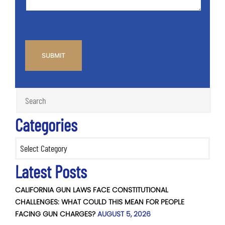
CAPTCHA
Categories
Categories
Latest Posts
CALIFORNIA GUN LAWS FACE CONSTITUTIONAL
CHALLENGES: WHAT COULD THIS MEAN FOR PEOPLE
FACING GUN CHARGES?
AUGUST 5, 2026