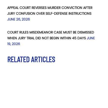
APPEAL COURT REVERSES MURDER CONVICTION AFTER
JURY CONFUSION OVER SELF-DEFENSE INSTRUCTIONS
JUNE 26, 2026
COURT RULES MISDEMEANOR CASE MUST BE DISMISSED
WHEN JURY TRIAL DID NOT BEGIN WITHIN 45 DAYS
JUNE
19, 2026
RELATED ARTICLES