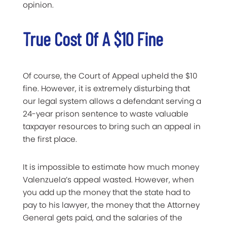
opinion.
True Cost Of A $10 Fine
Of course, the Court of Appeal upheld the $10
fine. However, it is extremely disturbing that
our legal system allows a defendant serving a
24-year prison sentence to waste valuable
taxpayer resources to bring such an appeal in
the first place.
It is impossible to estimate how much money
Valenzuela’s appeal wasted. However, when
you add up the money that the state had to
pay to his lawyer, the money that the Attorney
General gets paid, and the salaries of the