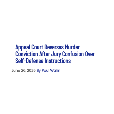
Appeal Court Reverses Murder
Conviction After Jury Confusion Over
Self-Defense Instructions
June 26, 2026
By Paul Wallin