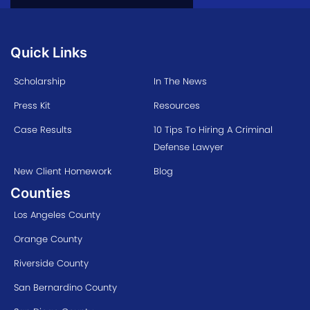
Quick Links
Scholarship
In The News
Press Kit
Resources
Case Results
10 Tips To Hiring A Criminal
Defense Lawyer
New Client Homework
Blog
Counties
Los Angeles County
Orange County
Riverside County
San Bernardino County