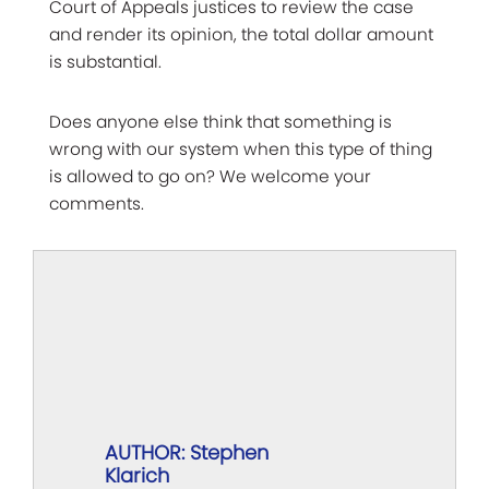
Court of Appeals justices to review the case
and render its opinion, the total dollar amount
is substantial.
Does anyone else think that something is
wrong with our system when this type of thing
is allowed to go on? We welcome your
comments.
AUTHOR: Stephen
Klarich