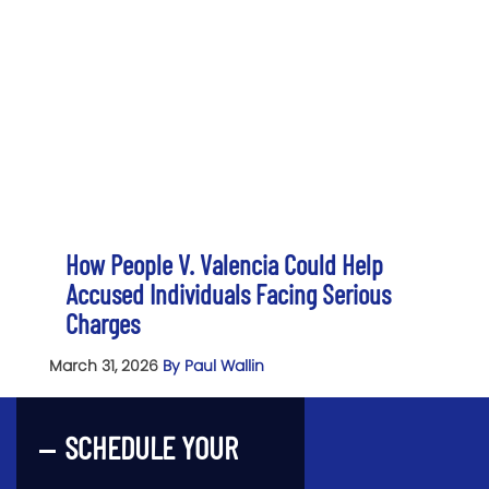
How People V. Valencia Could Help
Accused Individuals Facing Serious
Charges
March 31, 2026
By Paul Wallin
SCHEDULE YOUR