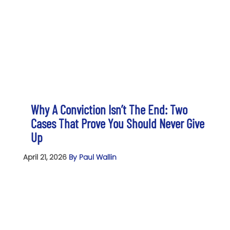
Why A Conviction Isn’t The End: Two
Cases That Prove You Should Never Give
Up
April 21, 2026
By Paul Wallin