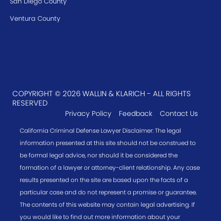
San Diego County
Ventura County
COPYRIGHT © 2026 WALLIN & KLARICH - ALL RIGHTS
RESERVED
Privacy Policy
Feedback
Contact Us
California Criminal Defense Lawyer Disclaimer: The legal
information presented at this site should not be construed to
be formal legal advice, nor should it be considered the
formation of a lawyer or attorney-client relationship. Any case
results presented on the site are based upon the facts of a
particular case and do not represent a promise or guarantee.
The contents of this website may contain legal advertising. If
you would like to find out more information about your