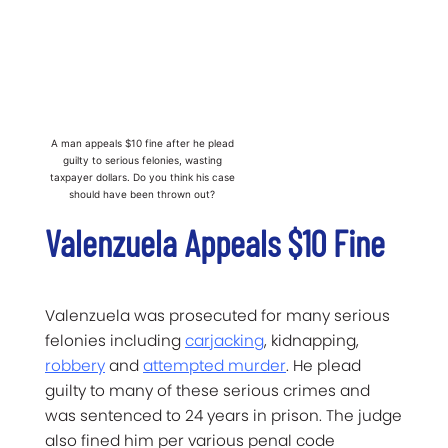
A man appeals $10 fine after he plead
guilty to serious felonies, wasting
taxpayer dollars. Do you think his case
should have been thrown out?
Valenzuela Appeals $10 Fine
Valenzuela was prosecuted for many serious
felonies including
carjacking
, kidnapping,
robbery
and
attempted murder
. He plead
guilty to many of these serious crimes and
was sentenced to 24 years in prison. The judge
also fined him per various penal code