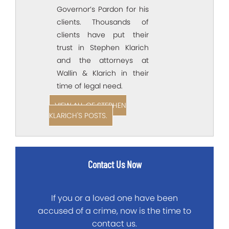
Governor’s Pardon for his
clients. Thousands of
clients have put their
trust in Stephen Klarich
and the attorneys at
Wallin & Klarich in their
time of legal need.
VIEW ALL OF STEPHEN
KLARICH'S POSTS.
Contact Us Now
If you or a loved one have been
accused of a crime, now is the time to
contact us.