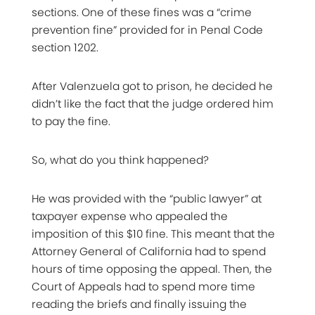
sections. One of these fines was a “crime
prevention fine” provided for in Penal Code
section 1202.
After Valenzuela got to prison, he decided he
didn’t like the fact that the judge ordered him
to pay the fine.
So, what do you think happened?
He was provided with the “public lawyer” at
taxpayer expense who appealed the
imposition of this $10 fine. This meant that the
Attorney General of California had to spend
hours of time opposing the appeal. Then, the
Court of Appeals had to spend more time
reading the briefs and finally issuing the