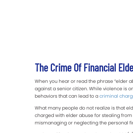
The Crime Of Financial Eld
When you hear or read the phrase “elder abus
against a senior citizen. While violence is o
behaviors that can lead to a
criminal charg
What many people do not realize is that el
charged with elder abuse for stealing from 
mismanaging or neglecting the personal fin