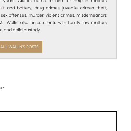
 years. Clients come to him for help in matters
ult and battery, drug crimes, juvenile crimes, theft,
 sex offenses, murder, violent crimes, misdemeanors
Mr. Wallin also helps clients with family law matters
e and child custody.
PAUL WALLIN'S POSTS.
ed
*