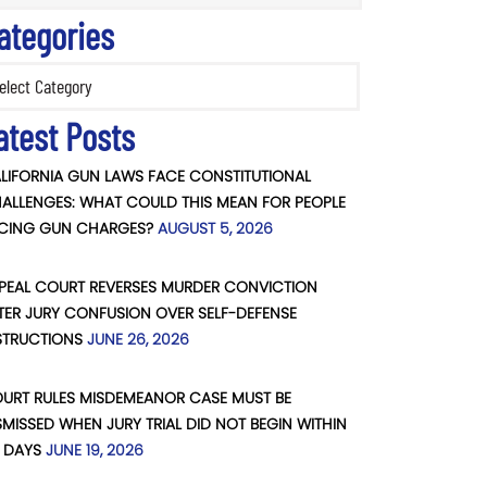
ategories
ories
atest Posts
LIFORNIA GUN LAWS FACE CONSTITUTIONAL
ALLENGES: WHAT COULD THIS MEAN FOR PEOPLE
CING GUN CHARGES?
AUGUST 5, 2026
PEAL COURT REVERSES MURDER CONVICTION
TER JURY CONFUSION OVER SELF-DEFENSE
STRUCTIONS
JUNE 26, 2026
URT RULES MISDEMEANOR CASE MUST BE
SMISSED WHEN JURY TRIAL DID NOT BEGIN WITHIN
 DAYS
JUNE 19, 2026