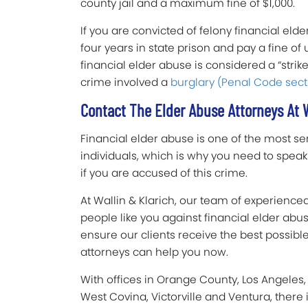
county jail and a maximum fine of $1,000.
If you are convicted of felony financial eld
four years in state prison and pay a fine of u
financial elder abuse is considered a “strike”
crime involved a
burglary (Penal Code sect
Contact The Elder Abuse Attorneys At W
Financial elder abuse is one of the most ser
individuals, which is why you need to spea
if you are accused of this crime.
At Wallin & Klarich, our team of experience
people like you against financial elder ab
ensure our clients receive the best possib
attorneys can help you now.
With offices in Orange County, Los Angeles,
West Covina, Victorville and Ventura, there