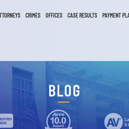
TTORNEYS
CRIMES
OFFICES
CASE RESULTS
PAYMENT PL
BLOG