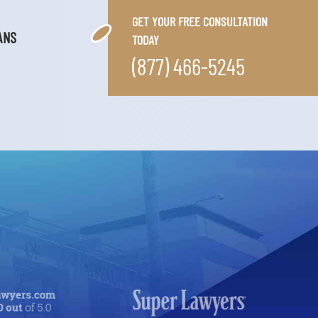
GET YOUR FREE CONSULTATION
ANS
TODAY
(877) 466-5245