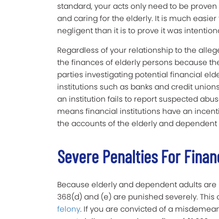
standard, your acts only need to be proven 
and caring for the elderly. It is much easie
negligent than it is to prove it was intentiona
Regardless of your relationship to the alle
the finances of elderly persons because the
parties investigating potential financial eld
institutions such as banks and credit unions
an institution fails to report suspected abuse
means financial institutions have an incenti
the accounts of the elderly and dependent 
Severe Penalties For Finan
Because elderly and dependent adults are m
368(d) and (e) are punished severely. Thi
felony
. If you are convicted of a misdemea