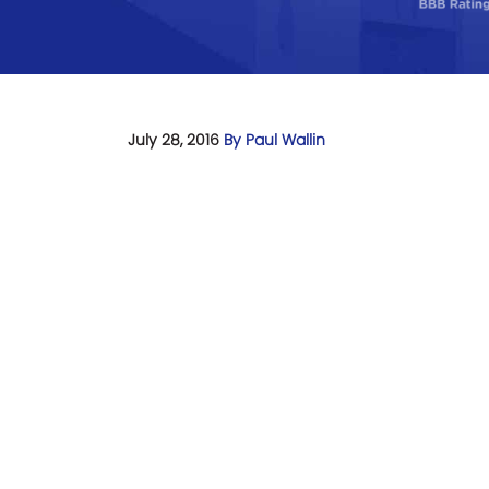
July 28, 2016
By Paul Wallin