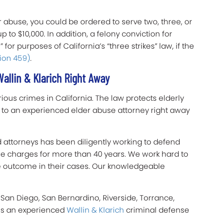
er abuse, you could be ordered to serve two, three, or
p to $10,000. In addition, a felony conviction for
 for purposes of California’s “three strikes” law, if the
ion 459)
.
allin & Klarich Right Away
ious crimes in California. The law protects elderly
k to an experienced elder abuse attorney right away
d attorneys has been diligently working to defend
use charges for more than 40 years. We work hard to
le outcome in their cases. Our knowledgeable
 San Diego, San Bernardino, Riverside, Torrance,
 is an experienced
Wallin & Klarich
criminal defense