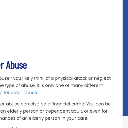
er Abuse
e,” you likely think of a physical attack or neglect
ne type of abuse, it is only one of many different
e for elder abuse
.
der abuse can also be a financial crime. You can be
an elderly person or dependent adult, or even for
ances of an elderly person in your care.