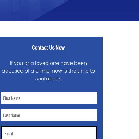
Contact Us Now
If you or a loved one have been
accused of a crime, now is the time to
contact us.
First
Name
*
Last
Name
*
Email
*