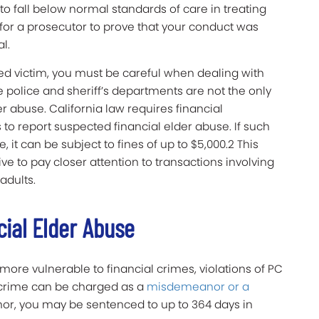
to fall below normal standards of care in treating
r for a prosecutor to prove that your conduct was
l.
ged victim, you must be careful when dealing with
 police and sheriff’s departments are not the only
er abuse. California law requires financial
 to report suspected financial elder abuse. If such
, it can be subject to fines of up to $5,000.2 This
ve to pay closer attention to transactions involving
adults.
cial Elder Abuse
ore vulnerable to financial crimes, violations of PC
s crime can be charged as a
misdemeanor or a
nor, you may be sentenced to up to 364 days in