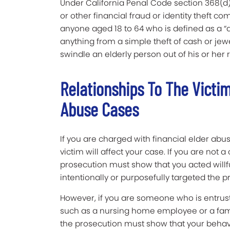
Under California Penal Code section 368(d)
or other financial fraud or identity theft c
anyone aged 18 to 64 who is defined as a “
anything from a simple theft of cash or j
swindle an elderly person out of his or her
Relationships To The Victim
Abuse Cases
If you are charged with financial elder abus
victim will affect your case. If you are not a
prosecution must show that you acted willfu
intentionally or purposefully targeted the p
However, if you are someone who is entruste
such as a nursing home employee or a fami
the prosecution must show that your behavio