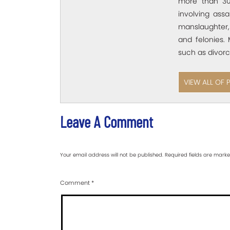
more than 30
involving assa
manslaughter,
and felonies. 
such as divorc
VIEW ALL OF 
Leave A Comment
Your email address will not be published.
Required fields are mark
Comment
*