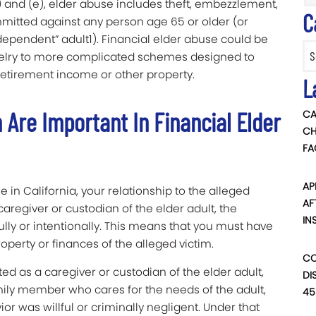
 and (e), elder abuse includes theft, embezzlement,
C
ommitted against any person age 65 or older (or
dependent” adult1). Financial elder abuse could be
Categ
ewelry to more complicated schemes designed to
 retirement income or other property.
L
 Are Important In Financial Elder
CA
CH
FA
AP
e in California, your relationship to the alleged
AF
 caregiver or custodian of the elder adult, the
IN
lly or intentionally. This means that you must have
roperty or finances of the alleged victim.
CO
d as a caregiver or custodian of the elder adult,
DI
ly member who cares for the needs of the adult,
45
r was willful or criminally negligent. Under that