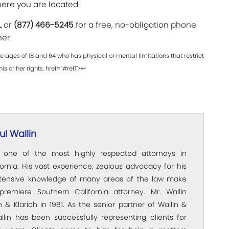
here you are located.
L
or
(877) 466-5245
for a free, no-obligation phone
her.
 ages of 18 and 64 who has physical or mental limitations that restrict
his or her rights. href="#ref1">↩
l Wallin
s one of the most highly respected attorneys in
ornia. His vast experience, zealous advocacy for his
xtensive knowledge of many areas of the law make
premiere Southern California attorney. Mr. Wallin
 & Klarich in 1981. As the senior partner of Wallin &
allin has been successfully representing clients for