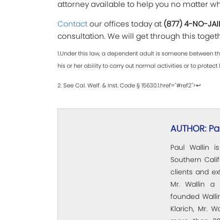
attorney available to help you no matter w
Contact
our offices today at
(877) 4-NO-JAI
consultation. We will get through this toget
1.Under this law, a dependent adult is someone between the
his or her ability to carry out normal activities or to protect 
2. See Cal. Welf. & Inst. Code § 15630.1.href="#ref2">↩
AUTHOR: Pau
Paul Wallin i
Southern Calif
clients and e
Mr. Wallin a 
founded Wallin
Klarich, Mr. W