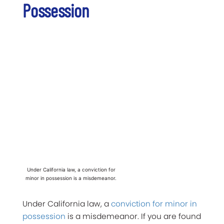
Possession
Under California law, a conviction for
minor in possession is a misdemeanor.
Under California law, a
conviction for minor in
possession
is a misdemeanor. If you are found