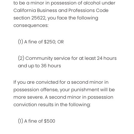
to be a minor in possession of alcohol under
California Business and Professions Code
section 25622, you face the following
consequences:
(1) A fine of $250; OR
(2) Community service for at least 24 hours
and up to 36 hours
If you are convicted for a second minor in
possession offense, your punishment will be
more severe. A second minor in possession
conviction results in the following:
(1) A fine of $500