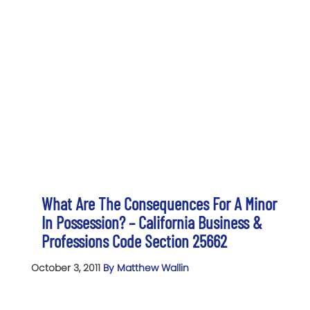
What Are The Consequences For A Minor
In Possession? – California Business &
Professions Code Section 25662
October 3, 2011
By Matthew Wallin