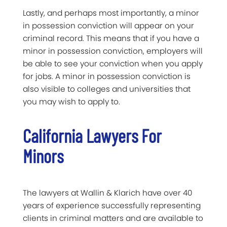
Lastly, and perhaps most importantly, a minor
in possession conviction will appear on your
criminal record. This means that if you have a
minor in possession conviction, employers will
be able to see your conviction when you apply
for jobs. A minor in possession conviction is
also visible to colleges and universities that
you may wish to apply to.
California Lawyers For
Minors
The lawyers at Wallin & Klarich have over 40
years of experience successfully representing
clients in criminal matters and are available to