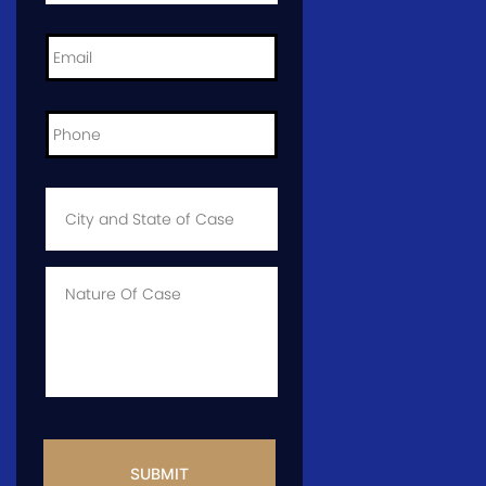
Email
*
Phone
*
City
and
State
of
Case
*
Case
Info
CAPTCHA