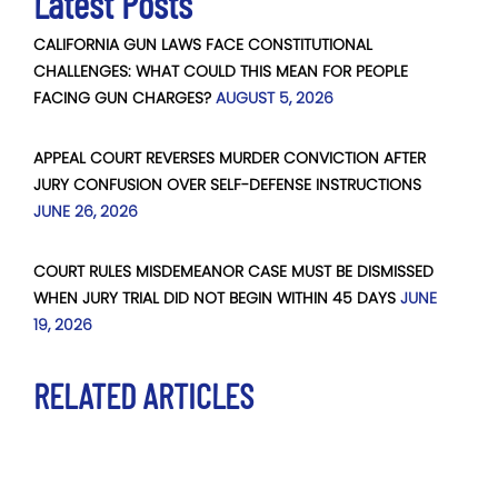
Latest Posts
CALIFORNIA GUN LAWS FACE CONSTITUTIONAL
CHALLENGES: WHAT COULD THIS MEAN FOR PEOPLE
FACING GUN CHARGES?
AUGUST 5, 2026
APPEAL COURT REVERSES MURDER CONVICTION AFTER
JURY CONFUSION OVER SELF-DEFENSE INSTRUCTIONS
JUNE 26, 2026
COURT RULES MISDEMEANOR CASE MUST BE DISMISSED
WHEN JURY TRIAL DID NOT BEGIN WITHIN 45 DAYS
JUNE
19, 2026
RELATED ARTICLES