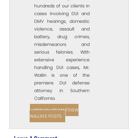
hundreds of our clients in
cases involving DUI and
DMV hearings, domestic
violence, assault and
battery, drug crimes,
misdemeanors and
serious felonies. With
extensive experience
handling DUI cases, Mr.
Wallin is one of the
premiere DUI defense
attorney in Southern
California.
VIEW ALL OF MATTHEW
WALLIN'S POSTS.