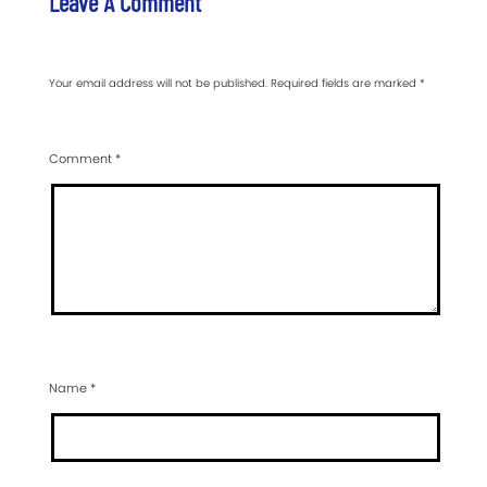
Leave A Comment
Your email address will not be published.
Required fields are marked
*
Comment
*
Name
*