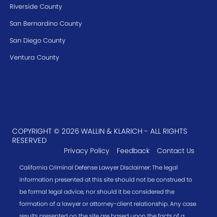
Riverside County
San Bernardino County
San Diego County
Ventura County
COPYRIGHT © 2026 WALLIN & KLARICH - ALL RIGHTS
RESERVED
Privacy Policy
Feedback
Contact Us
California Criminal Defense Lawyer Disclaimer: The legal
information presented at this site should not be construed to
be formal legal advice, nor should it be considered the
formation of a lawyer or attorney-client relationship. Any case
results presented on the site are based upon the facts of a