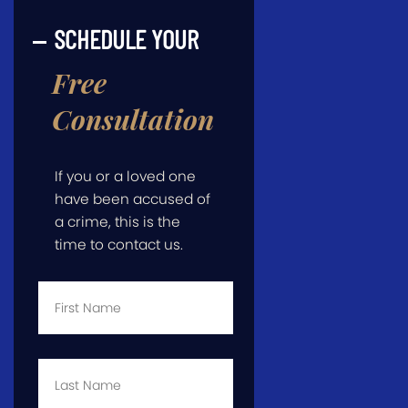
SCHEDULE YOUR
Free
Consultation
If you or a loved one
have been accused of
a crime, this is the
time to contact us.
First
Name
*
Last
Name
*