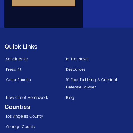
Quick Links
Scholarship
In The News
Press Kit
Resources
Case Results
10 Tips To Hiring A Criminal
Defense Lawyer
New Client Homework
Blog
Counties
Los Angeles County
Orange County