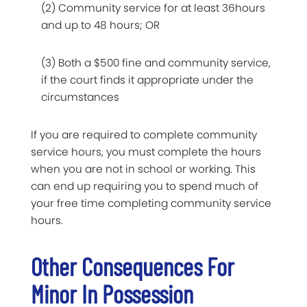
(2) Community service for at least 36hours
and up to 48 hours; OR
(3) Both a $500 fine and community service,
if the court finds it appropriate under the
circumstances
If you are required to complete community
service hours, you must complete the hours
when you are not in school or working. This
can end up requiring you to spend much of
your free time completing community service
hours.
Other Consequences For
Minor In Possession