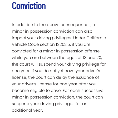
Conviction
In addition to the above consequences, a
minor in possession conviction can also
impact your driving privileges. Under California
Vehicle Code section 13202.5, if you are
convicted for a minor in possession offense
while you are between the ages of 13 and 20,
the court will suspend your driving privilege for
one year. If you do not yet have your driver’s
license, the court can delay the issuance of
your driver’s license for one year after you
become eligible to drive. For each successive
minor in possession conviction, the court can
suspend your driving privileges for an
additional year.