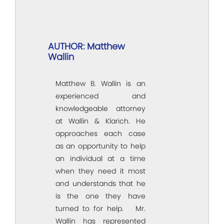
AUTHOR: Matthew
Wallin
Matthew B. Wallin is an
experienced and
knowledgeable attorney
at Wallin & Klarich. He
approaches each case
as an opportunity to help
an individual at a time
when they need it most
and understands that he
is the one they have
turned to for help. Mr.
Wallin has represented