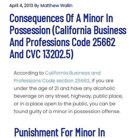
April 4, 2013
By Matthew Wallin
Consequences Of A Minor In
Possession (California Business
And Professions Code 25662
And CVC 13202.5)
According to
California Business and
Professions Code section 25662
, if you are
under the age of 21 and have any alcoholic
beverage on any street, highway, public place,
or in a place open to the public, you can be
found guilty of a minor in possession offense.
Punishment For Minor In