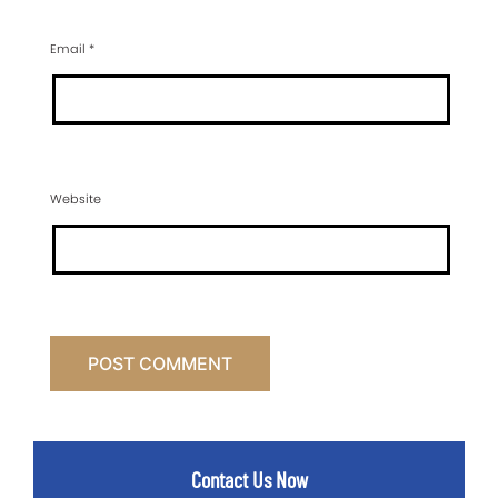
Email
*
Website
Contact Us Now