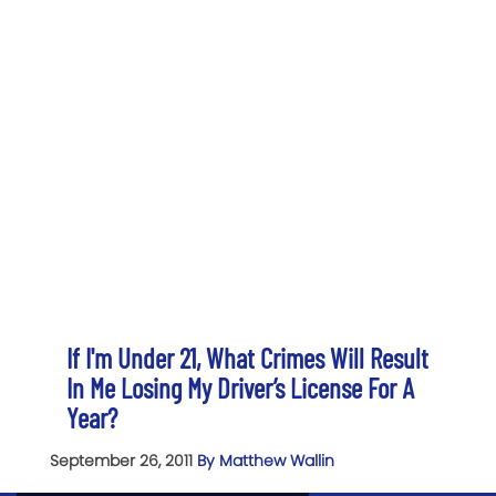
If I'm Under 21, What Crimes Will Result
In Me Losing My Driver’s License For A
Year?
September 26, 2011
By Matthew Wallin