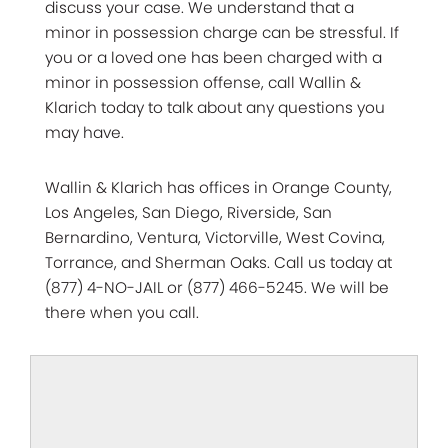
discuss your case. We understand that a
minor in possession charge can be stressful. If
you or a loved one has been charged with a
minor in possession offense, call Wallin &
Klarich today to talk about any questions you
may have.
Wallin & Klarich has offices in Orange County,
Los Angeles, San Diego, Riverside, San
Bernardino, Ventura, Victorville, West Covina,
Torrance, and Sherman Oaks. Call us today at
(877) 4-NO-JAIL or (877) 466-5245. We will be
there when you call.