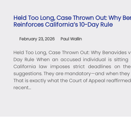
Held Too Long, Case Thrown Out: Why Ben
Reinforces California’s 10-Day Rule
February 23, 2026
Paul Wallin
Held Too Long, Case Thrown Out: Why Benavides v. S
Day Rule When an accused individual is sitting i
California law imposes strict deadlines on th
suggestions. They are mandatory—and when they a
That is exactly what the Court of Appeal reaffirmed
recent…