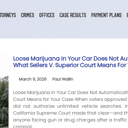
TORNEYS
CRIMES
OFFICES
CASE RESULTS
PAYMENT PLANS
Loose Marijuana In Your Car Does Not Aut
What Sellers V. Superior Court Means For
March 9, 2026
Paul Wallin
Loose Marijuana in Your Car Does Not Automatically 
Court Means for Your Case When voters approved r
did not authorize unlimited vehicle searches. In
California Supreme Court made that clear—and the
anyone facing gun or drug charges after a traffic 
criminal…