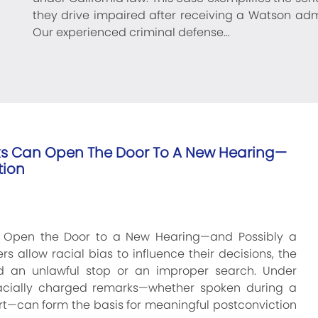
they drive impaired after receiving a Watson adm
Our experienced criminal defense…
ks Can Open The Door To A New Hearing—
tion
n Open the Door to a New Hearing—and Possibly a
s allow racial bias to influence their decisions, the
 an unlawful stop or an improper search. Under
, racially charged remarks—whether spoken during a
eport—can form the basis for meaningful postconviction