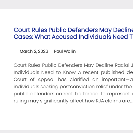
Court Rules Public Defenders May Declin
Cases: What Accused Individuals Need 
March 2, 2026
Paul Wallin
Court Rules Public Defenders May Decline Racial
Individuals Need to Know A recent published deci
Court of Appeal has clarified an important—
individuals seeking postconviction relief under the 
public defenders cannot be forced to represent 
ruling may significantly affect how RJA claims are…