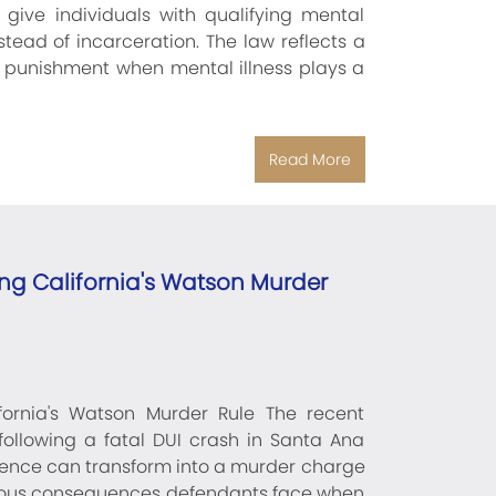
 give individuals with qualifying mental
tead of incarceration. The law reflects a
er punishment when mental illness plays a
Read More
g California's Watson Murder
ornia's Watson Murder Rule The recent
ollowing a fatal DUI crash in Santa Ana
luence can transform into a murder charge
serious consequences defendants face when