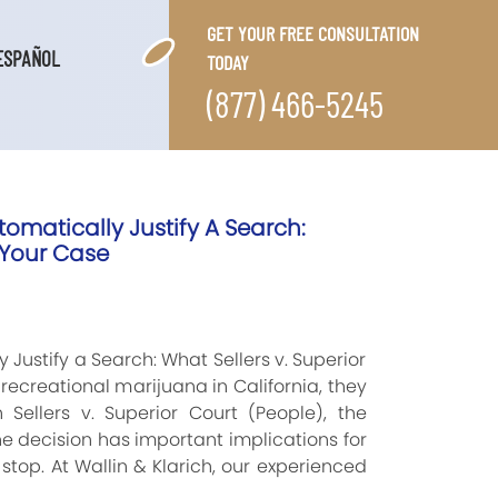
GET YOUR FREE CONSULTATION
ESPAÑOL
TODAY
(877) 466-5245
omatically Justify A Search:
 Your Case
Justify a Search: What Sellers v. Superior
ecreational marijuana in California, they
 Sellers v. Superior Court (People), the
 decision has important implications for
stop. At Wallin & Klarich, our experienced