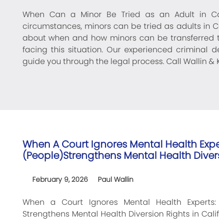
When Can a Minor Be Tried as an Adult in Cal
circumstances, minors can be tried as adults in Ca
about when and how minors can be transferred to
facing this situation. Our experienced criminal 
guide you through the legal process. Call Wallin & K
When A Court Ignores Mental Health Expe
(People)Strengthens Mental Health Divers
February 9, 2026
Paul Wallin
When a Court Ignores Mental Health Experts:
Strengthens Mental Health Diversion Rights in Calif