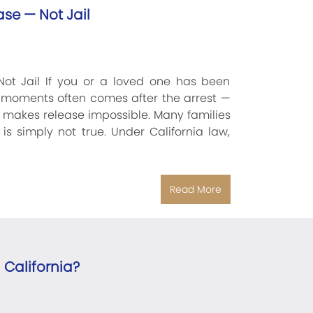
ase — Not Jail
Not Jail If you or a loved one has been
ng moments often comes after the arrest —
t makes release impossible. Many families
s simply not true. Under California law,
Read More
 California?