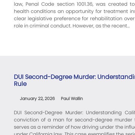
law, Penal Code section 1001.36, was created to
health conditions an opportunity for treatment ins
clear legislative preference for rehabilitation ov
role in criminal conduct. However, as the recent…
DUI Second-Degree Murder: Understandin
Rule
January 22, 2026
Paul Wallin
DUI Second-Degree Murder: Understanding Calif
conviction of a man for second-degree murder f
serves as a reminder of how driving under the inf
under California law. This case exemplifies the 