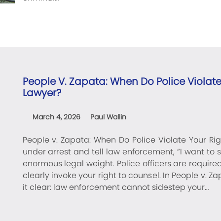
People V. Zapata: When Do Police Violate 
Lawyer?
March 4, 2026
Paul Wallin
People v. Zapata: When Do Police Violate Your Righ
under arrest and tell law enforcement, “I want to 
enormous legal weight. Police officers are require
clearly invoke your right to counsel. In People v. 
it clear: law enforcement cannot sidestep your…