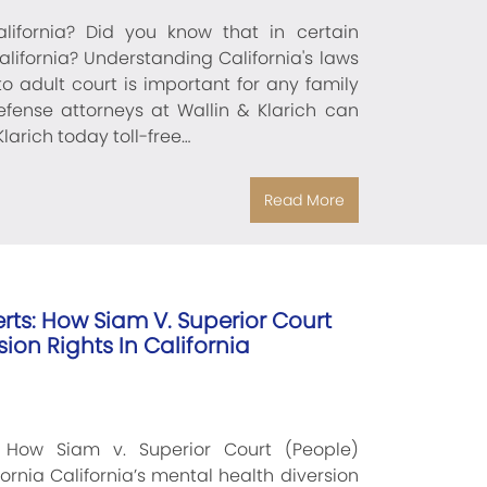
ifornia? Did you know that in certain
lifornia? Understanding California's laws
 adult court is important for any family
defense attorneys at Wallin & Klarich can
larich today toll-free…
Read More
rts: How Siam V. Superior Court
ion Rights In California
 How Siam v. Superior Court (People)
ornia California’s mental health diversion