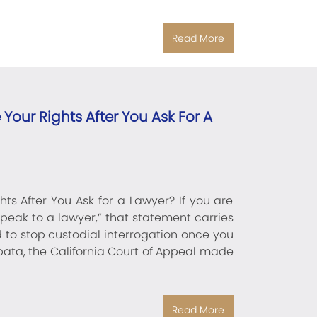
Read More
Your Rights After You Ask For A
ts After You Ask for a Lawyer? If you are
speak to a lawyer,” that statement carries
d to stop custodial interrogation once you
Zapata, the California Court of Appeal made
Read More