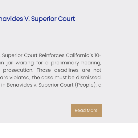
avides V. Superior Court
uperior Court Reinforces California’s 10-
n jail waiting for a preliminary hearing,
e prosecution. Those deadlines are not
re violated, the case must be dismissed.
 in Benavides v. Superior Court (People), a
Read More