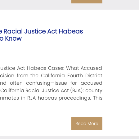
e Racial Justice Act Habeas
To Know
 Justice Act Habeas Cases: What Accused
sion from the California Fourth District
and often confusing—issue for accused
California Racial Justice Act (RJA): county
inmates in RJA habeas proceedings. This
Read More