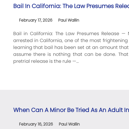
Bail In California: The Law Presumes Rele
February 17, 2026
Paul Wallin
Bail in California: The Law Presumes Release — 
arrested in California, one of the most frighteni
learning that bail has been set at an amount tha
assume there is nothing that can be done. That i
pretrial release is the rule —…
When Can A Minor Be Tried As An Adult In
February 16, 2026
Paul Wallin