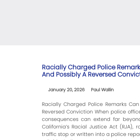
Racially Charged Police Remar
And Possibly A Reversed Convic
January 20, 2026
Paul Wallin
Racially Charged Police Remarks Ca
Reversed Conviction When police officer
consequences can extend far beyond
California’s Racial Justice Act (RJA)
traffic stop or written into a police r