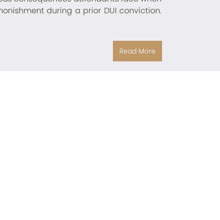
onishment during a prior DUI conviction.
Read More