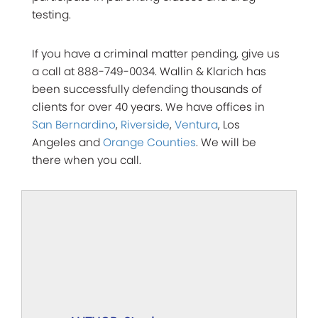
testing.
If you have a criminal matter pending, give us
a call at 888-749-0034. Wallin & Klarich has
been successfully defending thousands of
clients for over 40 years. We have offices in
San Bernardino
,
Riverside
,
Ventura
, Los
Angeles and
Orange Counties
. We will be
there when you call.