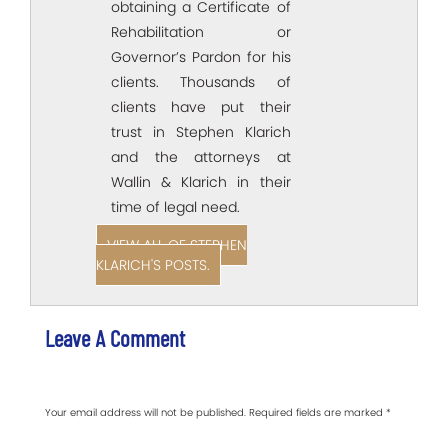
obtaining a Certificate of
Rehabilitation or
Governor’s Pardon for his
clients. Thousands of
clients have put their
trust in Stephen Klarich
and the attorneys at
Wallin & Klarich in their
time of legal need.
VIEW ALL OF STEPHEN
KLARICH'S POSTS.
Leave A Comment
Your email address will not be published.
Required fields are marked
*