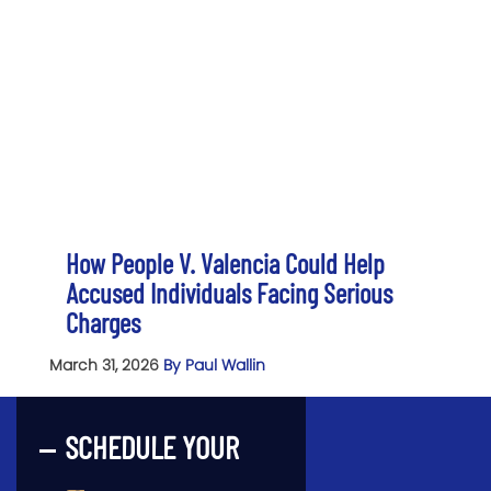
How People V. Valencia Could Help
Accused Individuals Facing Serious
Charges
March 31, 2026
By Paul Wallin
SCHEDULE YOUR