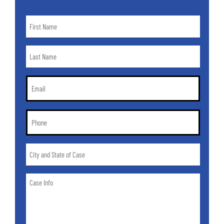
First
Name
*
Last
Name
*
Email
*
Phone
*
City
and
State
Case
of
Info
Case
*