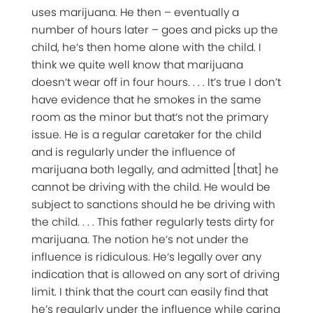
uses marijuana. He then – eventually a
number of hours later – goes and picks up the
child, he‘s then home alone with the child. I
think we quite well know that marijuana
doesn‘t wear off in four hours. . . . It’s true I don’t
have evidence that he smokes in the same
room as the minor but that‘s not the primary
issue. He is a regular caretaker for the child
and is regularly under the influence of
marijuana both legally, and admitted [that] he
cannot be driving with the child. He would be
subject to sanctions should he be driving with
the child. . . . This father regularly tests dirty for
marijuana. The notion he‘s not under the
influence is ridiculous. He‘s legally over any
indication that is allowed on any sort of driving
limit. I think that the court can easily find that
he’s regularly under the influence while caring