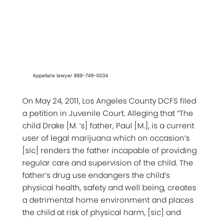
Appellate lawyer 888-749-0034
On May 24, 2011, Los Angeles County DCFS filed
a petition in Juvenile Court. Alleging that “The
child Drake [M. ‘s] father, Paul [M.], is a current
user of legal marijuana which on occasion‘s
[sic] renders the father incapable of providing
regular care and supervision of the child. The
father‘s drug use endangers the child‘s
physical health, safety and well being, creates
a detrimental home environment and places
the child at risk of physical harm, [sic] and