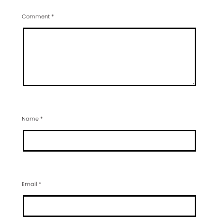
Comment
*
Name
*
Email
*