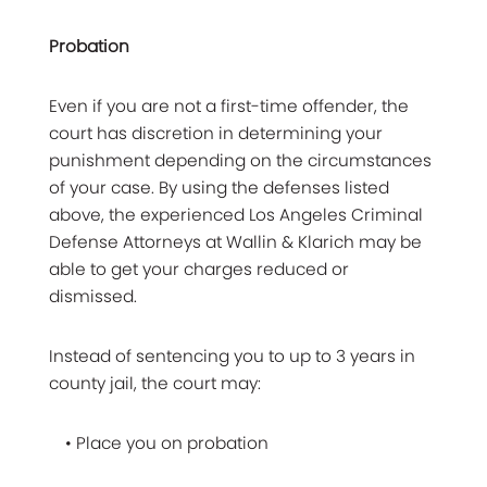
Probation
Even if you are not a first-time offender, the
court has discretion in determining your
punishment depending on the circumstances
of your case. By using the defenses listed
above, the experienced Los Angeles Criminal
Defense Attorneys at Wallin & Klarich may be
able to get your charges reduced or
dismissed.
Instead of sentencing you to up to 3 years in
county jail, the court may:
• Place you on probation