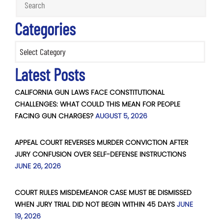
Categories
Categories
Latest Posts
CALIFORNIA GUN LAWS FACE CONSTITUTIONAL
CHALLENGES: WHAT COULD THIS MEAN FOR PEOPLE
FACING GUN CHARGES?
AUGUST 5, 2026
APPEAL COURT REVERSES MURDER CONVICTION AFTER
JURY CONFUSION OVER SELF-DEFENSE INSTRUCTIONS
JUNE 26, 2026
COURT RULES MISDEMEANOR CASE MUST BE DISMISSED
WHEN JURY TRIAL DID NOT BEGIN WITHIN 45 DAYS
JUNE
19, 2026