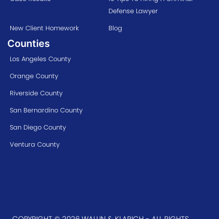
Defense Lawyer
New Client Homework
Blog
Counties
Los Angeles County
Orange County
Riverside County
San Bernardino County
San Diego County
Ventura County
COPYRIGHT © 2026 WALLIN & KLARICH - ALL RIGHTS