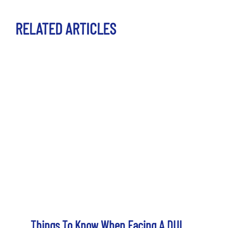
RELATED ARTICLES
Things To Know When Facing A DUI