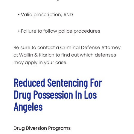
• Valid prescription; AND
• Failure to follow police procedures
Be sure to contact a Criminal Defense Attorney
at Wallin & Klarich to find out which defenses
may apply in your case.
Reduced Sentencing For
Drug Possession In Los
Angeles
Drug Diversion Programs