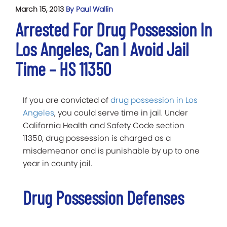
March 15, 2013
By Paul Wallin
Arrested For Drug Possession In
Los Angeles, Can I Avoid Jail
Time – HS 11350
If you are convicted of
drug possession in Los
Angeles
, you could serve time in jail. Under
California Health and Safety Code section
11350, drug possession is charged as a
misdemeanor and is punishable by up to one
year in county jail.
Drug Possession Defenses