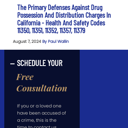
The Primary Defenses Against Drug
Possession And Distribution Charges In
California - Health And Safety Codes
11350, 11351, 11352, 11357, 11379
August 7, 2024
By Paul Wallin
SCHEDULE YOUR
Free
Consultation
If you or a loved one
have been accused of
a crime, this is the
time to contact us.