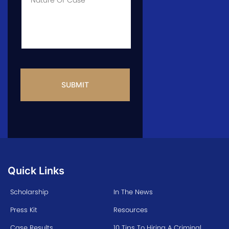
Info
CAPTCHA
Quick Links
Scholarship
In The News
Press Kit
Resources
Case Results
10 Tips To Hiring A Criminal