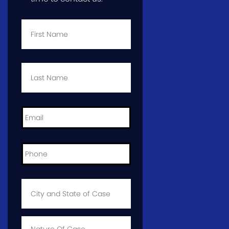
First
Name
*
Last
Name
*
Email
*
Phone
*
City
and
State
of
Case
*
Case