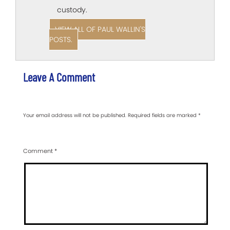
custody.
VIEW ALL OF PAUL WALLIN'S
POSTS.
Leave A Comment
Your email address will not be published.
Required fields are marked
*
Comment
*