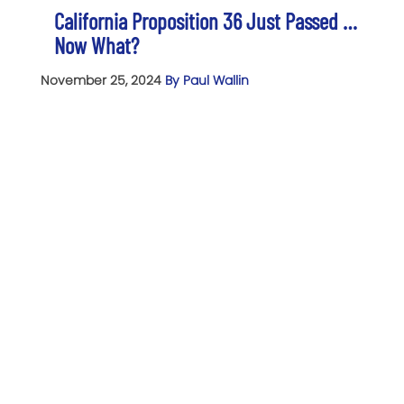
California Proposition 36 Just Passed …
Now What?
November 25, 2024
By Paul Wallin