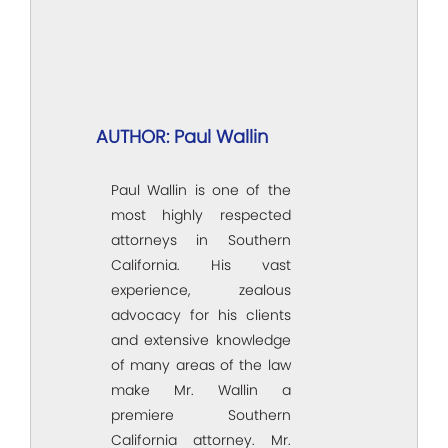
AUTHOR: Paul Wallin
Paul Wallin is one of the
most highly respected
attorneys in Southern
California. His vast
experience, zealous
advocacy for his clients
and extensive knowledge
of many areas of the law
make Mr. Wallin a
premiere Southern
California attorney. Mr.