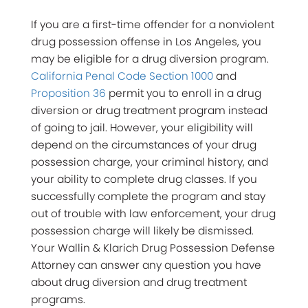
If you are a first-time offender for a nonviolent
drug possession offense in Los Angeles, you
may be eligible for a drug diversion program.
California Penal Code Section 1000
and
Proposition 36
permit you to enroll in a drug
diversion or drug treatment program instead
of going to jail. However, your eligibility will
depend on the circumstances of your drug
possession charge, your criminal history, and
your ability to complete drug classes. If you
successfully complete the program and stay
out of trouble with law enforcement, your drug
possession charge will likely be dismissed.
Your Wallin & Klarich Drug Possession Defense
Attorney can answer any question you have
about drug diversion and drug treatment
programs.