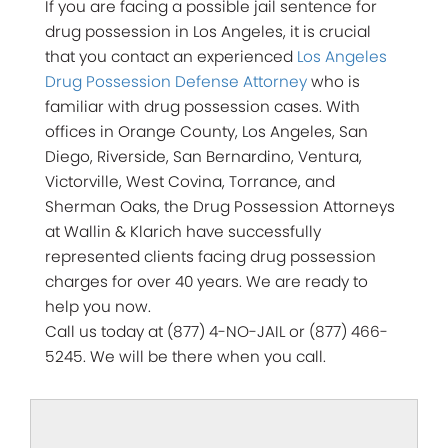
If you are facing a possible jail sentence for
drug possession in Los Angeles, it is crucial
that you contact an experienced
Los Angeles
Drug Possession Defense Attorney
who is
familiar with drug possession cases. With
offices in Orange County, Los Angeles, San
Diego, Riverside, San Bernardino, Ventura,
Victorville, West Covina, Torrance, and
Sherman Oaks, the Drug Possession Attorneys
at Wallin & Klarich have successfully
represented clients facing drug possession
charges for over 40 years. We are ready to
help you now.
Call us today at (877) 4-NO-JAIL or (877) 466-
5245. We will be there when you call.