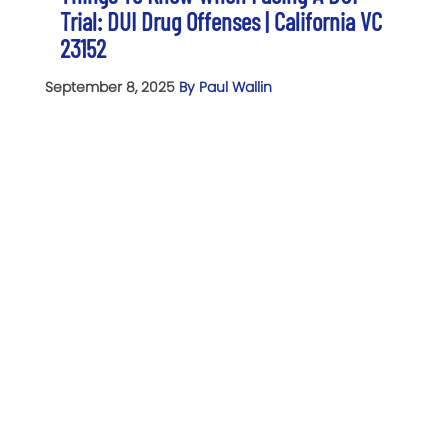
Trial: DUI Drug Offenses | California VC
23152
September 8, 2025
By Paul Wallin