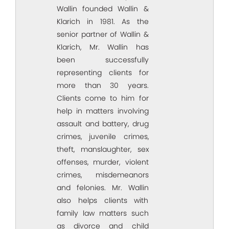
Wallin founded Wallin &
Klarich in 1981. As the
senior partner of Wallin &
Klarich, Mr. Wallin has
been successfully
representing clients for
more than 30 years.
Clients come to him for
help in matters involving
assault and battery, drug
crimes, juvenile crimes,
theft, manslaughter, sex
offenses, murder, violent
crimes, misdemeanors
and felonies. Mr. Wallin
also helps clients with
family law matters such
as divorce and child