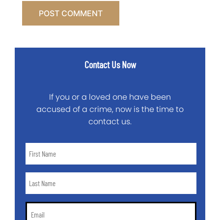
Contact Us Now
If you or a loved one have been
accused of a crime, now is the time to
contact us.
First
Name
*
Last
Name
*
Email
*