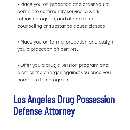
• Place you on probation and order you to
complete community service, a work
release program, and attend drug
counseling or substance abuse classes
• Place you on formal probation and assign
you a probation officer; AND
• Offer you a drug diversion program and
dismiss the charges against you once you
complete the program
Los Angeles Drug Possession
Defense Attorney