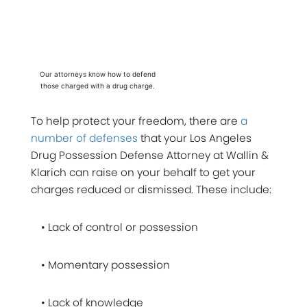
Our attorneys know how to defend
those charged with a drug charge.
To help protect your freedom, there are
a
number of defenses
that your Los Angeles
Drug Possession Defense Attorney at Wallin &
Klarich can raise on your behalf to get your
charges reduced or dismissed. These include:
• Lack of control or possession
• Momentary possession
• Lack of knowledge