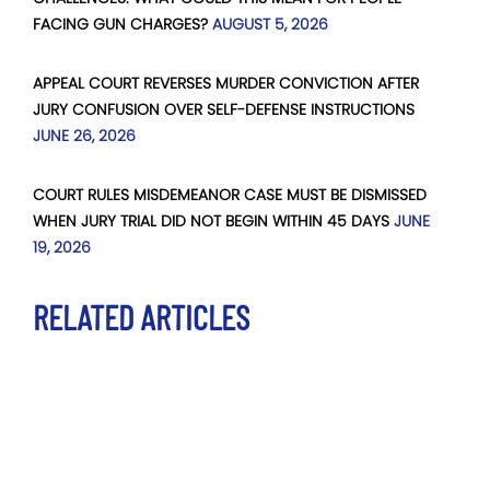
FACING GUN CHARGES?
AUGUST 5, 2026
APPEAL COURT REVERSES MURDER CONVICTION AFTER
JURY CONFUSION OVER SELF-DEFENSE INSTRUCTIONS
JUNE 26, 2026
COURT RULES MISDEMEANOR CASE MUST BE DISMISSED
WHEN JURY TRIAL DID NOT BEGIN WITHIN 45 DAYS
JUNE
19, 2026
RELATED ARTICLES