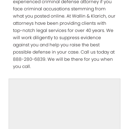
experienced criminal defense attorney if you
face criminal accusations stemming from
what you posted online. At Wallin & Klarich, our
attorneys have been providing clients with
top-notch legal services for over 40 years. We
will work diligently to suppress evidence
against you and help you raise the best
possible defense in your case. Call us today at
888-280-6839. We will be there for you when
you call.