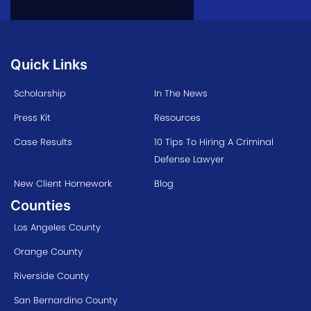
Quick Links
Scholarship
In The News
Press Kit
Resources
Case Results
10 Tips To Hiring A Criminal
Defense Lawyer
New Client Homework
Blog
Counties
Los Angeles County
Orange County
Riverside County
San Bernardino County