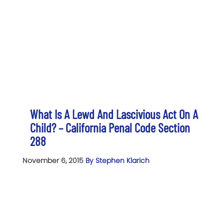
What Is A Lewd And Lascivious Act On A
Child? – California Penal Code Section
288
November 6, 2015
By Stephen Klarich