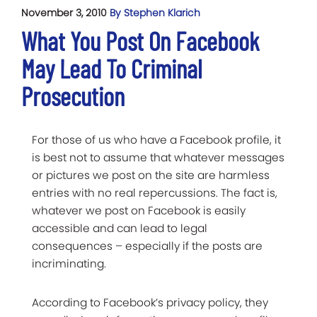
November 3, 2010
By Stephen Klarich
What You Post On Facebook
May Lead To Criminal
Prosecution
For those of us who have a Facebook profile, it
is best not to assume that whatever messages
or pictures we post on the site are harmless
entries with no real repercussions. The fact is,
whatever we post on Facebook is easily
accessible and can lead to legal
consequences – especially if the posts are
incriminating.
According to Facebook’s privacy policy, they