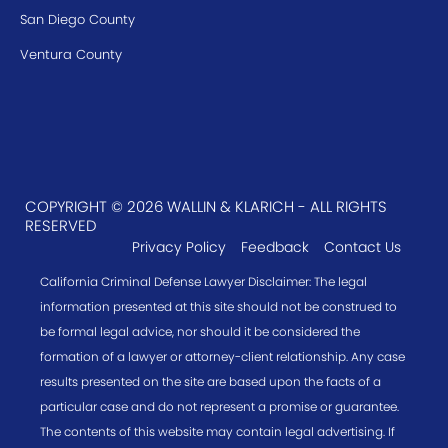
San Diego County
Ventura County
COPYRIGHT © 2026 WALLIN & KLARICH - ALL RIGHTS
RESERVED
Privacy Policy
Feedback
Contact Us
California Criminal Defense Lawyer Disclaimer: The legal
information presented at this site should not be construed to
be formal legal advice, nor should it be considered the
formation of a lawyer or attorney-client relationship. Any case
results presented on the site are based upon the facts of a
particular case and do not represent a promise or guarantee.
The contents of this website may contain legal advertising. If