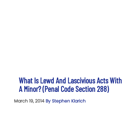
What Is Lewd And Lascivious Acts With
A Minor? (Penal Code Section 288)
March 19, 2014
By Stephen Klarich