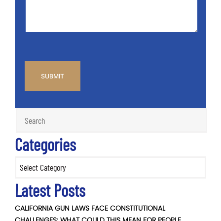
*
CAPTCHA
Categories
Categories
Latest Posts
CALIFORNIA GUN LAWS FACE CONSTITUTIONAL
CHALLENGES: WHAT COULD THIS MEAN FOR PEOPLE