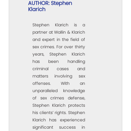
AUTHOR: Stephen
Klarich
Stephen Klarich is a
partner at Wallin & Klarich
and expert in the field of
sex crimes. For over thirty
years, Stephen Klarich
has been handling
criminal cases and
matters involving sex
offenses. With an
unparalleled knowledge
of sex crimes defense,
Stephen Klarich protects
his clients’ rights. Stephen
Klarich has experienced
significant success in