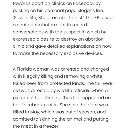
towards abortion clinics on Facebook by
posting on his personal page slogans like:
"Save a life, Shoot an abortionist." The FBI used
a confidential informant to record
conversations with the suspect in which he
expressed a desire to destroy an abortion
clinic and gave detailed explanations on how
to make the necessary explosive devices.
A Florida woman was arrested and charged
with illegally killing and removing a white-
tailed deer from protected lands. The 28-year-
old was arrested by wildlife officials when a
picture of her skinning the deer appeared on
her Facebook profile. She said the deer was
killed in May, which was out of season, and
admitted to skinning the animal and putting
the meat in a freezer.