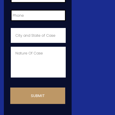
Phone
*
City
and
State
of
Case
*
Case
Info
CAPTCHA