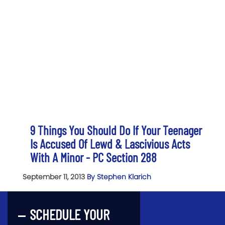
9 Things You Should Do If Your Teenager
Is Accused Of Lewd & Lascivious Acts
With A Minor - PC Section 288
September 11, 2013
By Stephen Klarich
SCHEDULE YOUR