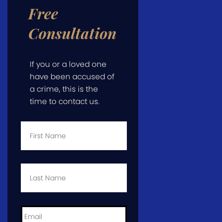
Free
Consultation
If you or a loved one
have been accused of
a crime, this is the
time to contact us.
First
Name
*
Last
Name
*
Email
*