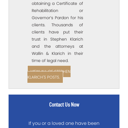
obtaining a Certificate of
Rehabilitation or
Governor’s Pardon for his
clients. Thousands of
clients have put their
trust in Stephen Klarich
and the attorneys at
Wallin & Klarich in their
time of legal need.
VIEW ALL OF STEPHEN
KLARICH'S POSTS.
Contact Us Now
If you or a loved one have been