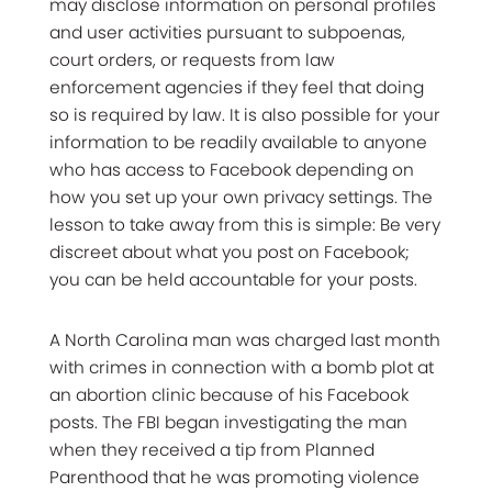
may disclose information on personal profiles
and user activities pursuant to subpoenas,
court orders, or requests from law
enforcement agencies if they feel that doing
so is required by law. It is also possible for your
information to be readily available to anyone
who has access to Facebook depending on
how you set up your own privacy settings. The
lesson to take away from this is simple: Be very
discreet about what you post on Facebook;
you can be held accountable for your posts.
A North Carolina man was charged last month
with crimes in connection with a bomb plot at
an abortion clinic because of his Facebook
posts. The FBI began investigating the man
when they received a tip from Planned
Parenthood that he was promoting violence