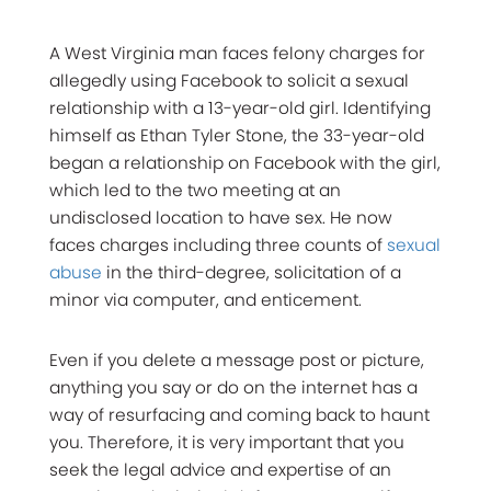
A West Virginia man faces felony charges for
allegedly using Facebook to solicit a sexual
relationship with a 13-year-old girl. Identifying
himself as Ethan Tyler Stone, the 33-year-old
began a relationship on Facebook with the girl,
which led to the two meeting at an
undisclosed location to have sex. He now
faces charges including three counts of
sexual
abuse
in the third-degree, solicitation of a
minor via computer, and enticement.
Even if you delete a message post or picture,
anything you say or do on the internet has a
way of resurfacing and coming back to haunt
you. Therefore, it is very important that you
seek the legal advice and expertise of an