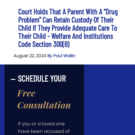
Court Holds That A Parent With A “Drug
Problem” Can Retain Custody Of Their
Child If They Provide Adequate Care To
Their Child - Welfare And Institutions
Code Section 300(b)
August 22, 2024
By Paul Wallin
SCHEDULE YOUR
Free
Consultation
If you or a loved one
have been accused of