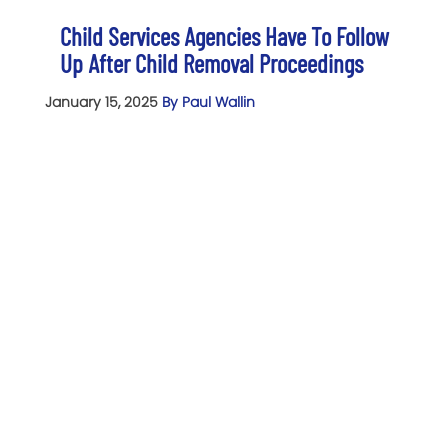
Child Services Agencies Have To Follow
Up After Child Removal Proceedings
January 15, 2025
By Paul Wallin