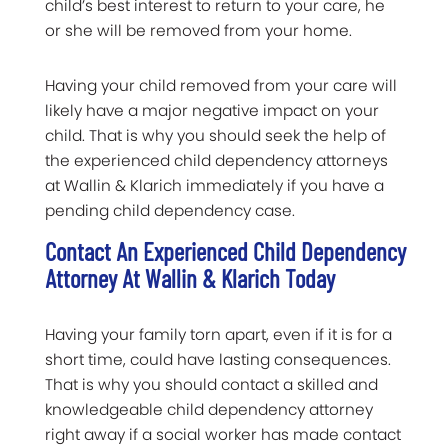
child’s best interest to return to your care, he
or she will be removed from your home.
Having your child removed from your care will
likely have a major negative impact on your
child. That is why you should seek the help of
the experienced child dependency attorneys
at Wallin & Klarich immediately if you have a
pending child dependency case.
Contact An Experienced Child Dependency
Attorney At Wallin & Klarich Today
Having your family torn apart, even if it is for a
short time, could have lasting consequences.
That is why you should contact a skilled and
knowledgeable child dependency attorney
right away if a social worker has made contact