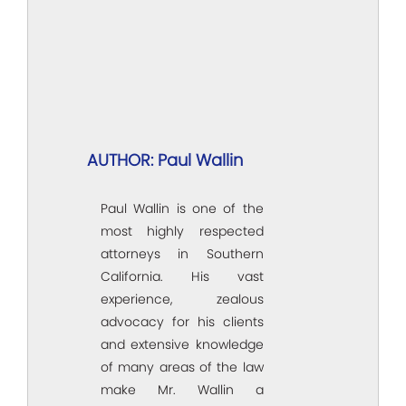
AUTHOR: Paul Wallin
Paul Wallin is one of the
most highly respected
attorneys in Southern
California. His vast
experience, zealous
advocacy for his clients
and extensive knowledge
of many areas of the law
make Mr. Wallin a