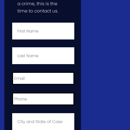
a crime, this is the
time to contact us.
First
Name
*
Last
Name
*
Email
*
Phone
*
City
and
State
of