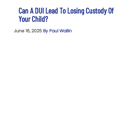
Can A DUI Lead To Losing Custody Of
Your Child?
June 16, 2025
By Paul Wallin