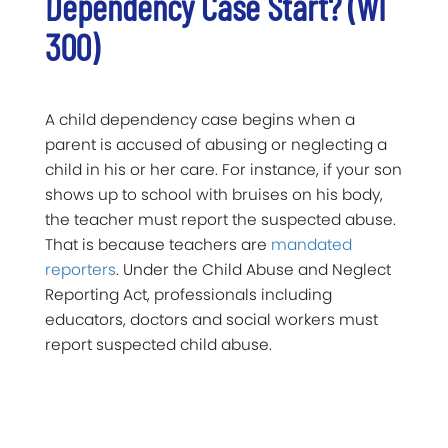
Dependency Case Start? (WI
300)
A child dependency case begins when a
parent is accused of abusing or neglecting a
child in his or her care. For instance, if your son
shows up to school with bruises on his body,
the teacher must report the suspected abuse.
That is because teachers are
mandated
reporters
. Under the Child Abuse and Neglect
Reporting Act, professionals including
educators, doctors and social workers must
report suspected child abuse.