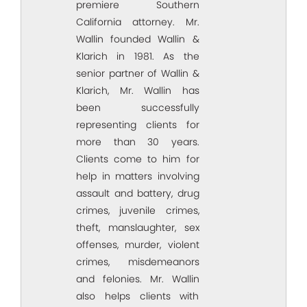
premiere Southern
California attorney. Mr.
Wallin founded Wallin &
Klarich in 1981. As the
senior partner of Wallin &
Klarich, Mr. Wallin has
been successfully
representing clients for
more than 30 years.
Clients come to him for
help in matters involving
assault and battery, drug
crimes, juvenile crimes,
theft, manslaughter, sex
offenses, murder, violent
crimes, misdemeanors
and felonies. Mr. Wallin
also helps clients with