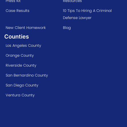
Press Kit
Resources
Case Results
10 Tips To Hiring A Criminal
Defense Lawyer
New Client Homework
Blog
Counties
Los Angeles County
Orange County
Riverside County
San Bernardino County
San Diego County
Ventura County