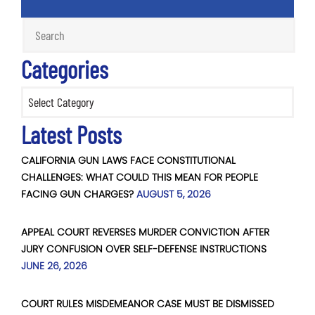
Categories
Categories
Latest Posts
CALIFORNIA GUN LAWS FACE CONSTITUTIONAL
CHALLENGES: WHAT COULD THIS MEAN FOR PEOPLE
FACING GUN CHARGES?
AUGUST 5, 2026
APPEAL COURT REVERSES MURDER CONVICTION AFTER
JURY CONFUSION OVER SELF-DEFENSE INSTRUCTIONS
JUNE 26, 2026
COURT RULES MISDEMEANOR CASE MUST BE DISMISSED