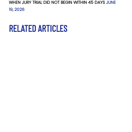
WHEN JURY TRIAL DID NOT BEGIN WITHIN 45 DAYS
JUNE
19, 2026
RELATED ARTICLES