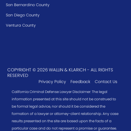
San Bernardino County
San Diego County
Ventura County
COPYRIGHT © 2026 WALLIN & KLARICH - ALL RIGHTS
RESERVED
Privacy Policy
Feedback
Contact Us
California Criminal Defense Lawyer Disclaimer: The legal
information presented at this site should not be construed to
be formal legal advice, nor should it be considered the
formation of a lawyer or attorney-client relationship. Any case
results presented on the site are based upon the facts of a
particular case and do not represent a promise or guarantee.