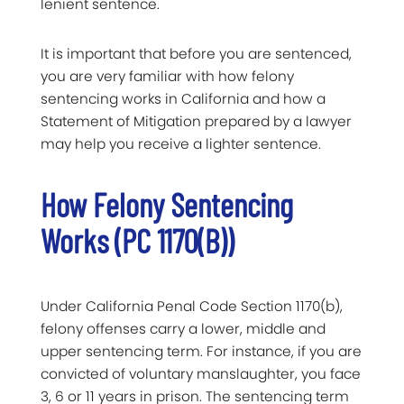
lenient sentence.
It is important that before you are sentenced,
you are very familiar with how felony
sentencing works in California and how a
Statement of Mitigation prepared by a lawyer
may help you receive a lighter sentence.
How Felony Sentencing
Works (PC 1170(b))
Under California Penal Code Section 1170(b),
felony offenses carry a lower, middle and
upper sentencing term. For instance, if you are
convicted of voluntary manslaughter, you face
3, 6 or 11 years in prison. The sentencing term