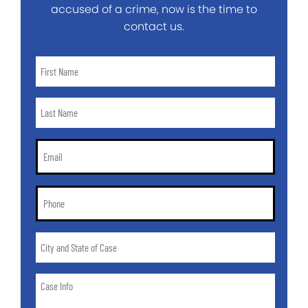
accused of a crime, now is the time to
contact us.
First
Name
*
Last
Name
*
Email
*
Phone
*
City
and
State
Case
of
Info
Case