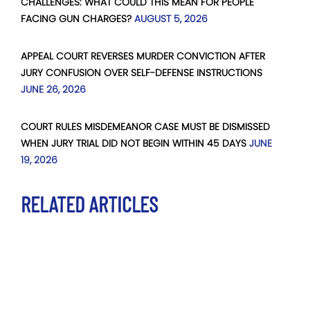
CHALLENGES: WHAT COULD THIS MEAN FOR PEOPLE
FACING GUN CHARGES?
AUGUST 5, 2026
APPEAL COURT REVERSES MURDER CONVICTION AFTER
JURY CONFUSION OVER SELF-DEFENSE INSTRUCTIONS
JUNE 26, 2026
COURT RULES MISDEMEANOR CASE MUST BE DISMISSED
WHEN JURY TRIAL DID NOT BEGIN WITHIN 45 DAYS
JUNE
19, 2026
RELATED ARTICLES