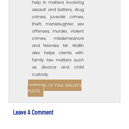
help in matters involving
assault and battery, drug
crimes, juvenile crimes,
theft, manslaughter, sex
offenses, murder, violent
crimes, misdemeanors
and felonies. Mr. Wallin
also helps clients with
family law matters such
as divorce and child
custody.
VIEW ALL OF PAUL WALLIN'S
POSTS.
Leave A Comment