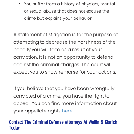
You suffer from a history of physical, mental,
or sexual abuse that does not excuse the
crime but explains your behavior.
A Statement of Mitigation is for the purpose of
attempting to decrease the harshness of the
penalty you will face as a result of your
conviction. It is not an opportunity to defend
against the criminal charges. The court will
expect you to show remorse for your actions.
If you believe that you have been wrongfully
convicted of a crime, you have the right to
appeal. You can find more information about
your appellate rights
here
.
Contact The Criminal Defense Attorneys At Wallin & Klarich
Today