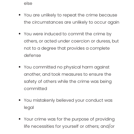
else
You are unlikely to repeat the crime because
the circumstances are unlikely to occur again
You were induced to commit the crime by
others, or acted under coercion or duress, but
not to a degree that provides a complete
defense
You committed no physical harm against
another, and took measures to ensure the
safety of others while the crime was being
committed
You mistakenly believed your conduct was
legal
Your crime was for the purpose of providing
life necessities for yourself or others; and/or