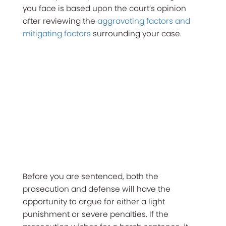
you face is based upon the court’s opinion
after reviewing the
aggravating factors and
mitigating factors
surrounding your case.
Before you are sentenced, both the
prosecution and defense will have the
opportunity to argue for either a light
punishment or severe penalties. If the