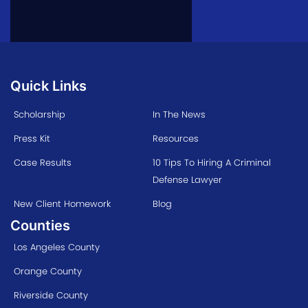
Quick Links
Scholarship
In The News
Press Kit
Resources
Case Results
10 Tips To Hiring A Criminal
Defense Lawyer
New Client Homework
Blog
Counties
Los Angeles County
Orange County
Riverside County