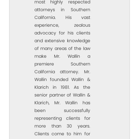
most highly respected
attorneys in Southern
California. His vast
experience, zealous
advocacy for his clients
and extensive knowledge
of many areas of the law
make Mr. Wallin a
premiere Southern
California attorney. Mr.
Wallin founded Wallin &
Klarich in 1981. As the
senior partner of Wallin &
Klarich, Mr. Wallin has
been successfully
representing clients for
more than 30 years.
Clients come to him for