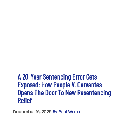
A 20-Year Sentencing Error Gets
Exposed: How People V. Cervantes
Opens The Door To New Resentencing
Relief
December 16, 2025
By Paul Wallin