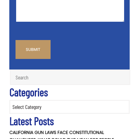
*
CAPTCHA
Categories
Categories
Latest Posts
CALIFORNIA GUN LAWS FACE CONSTITUTIONAL