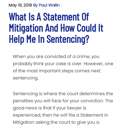
May 16, 2018
By Paul Wallin
What Is A Statement Of
Mitigation And How Could It
Help Me In Sentencing?
When you are convicted of a crime, you
probably think your case is over. However, one
of the most important steps comes next:
sentencing.
Sentencing is where the court determines the
penalties you will face for your conviction. The
good news is that if your lawyer is
experienced, then he will file a Statement in
Mitigation asking the court to give you a