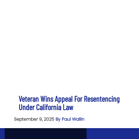
Veteran Wins Appeal For Resentencing
Under California Law
September 9, 2025
By Paul Wallin