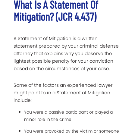
What Is A Statement Of
Mitigation? (JCR 4.437)
A Statement of Mitigation is a written
statement prepared by your criminal defense
attorney that explains why you deserve the
lightest possible penalty for your conviction
based on the circumstances of your case.
Some of the factors an experienced lawyer
might point to in a Statement of Mitigation
include:
You were a passive participant or played a
minor role in the crime
You were provoked by the victim or someone