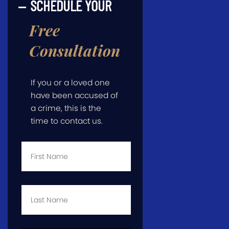
SCHEDULE YOUR
Free
Consultation
If you or a loved one
have been accused of
a crime, this is the
time to contact us.
First
Name
*
Last
Name
*
Email
*