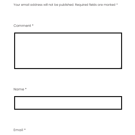
Your email address will not be published.
Required fields are marked
*
Comment
*
Name
*
Email
*