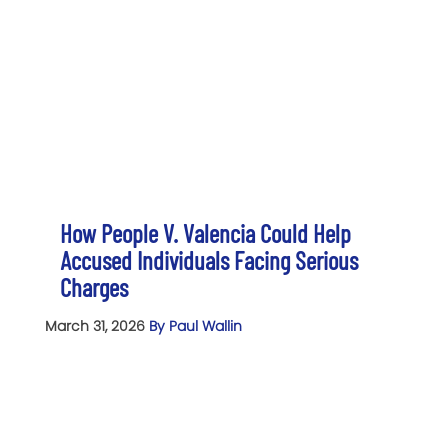
How People V. Valencia Could Help
Accused Individuals Facing Serious
Charges
March 31, 2026
By Paul Wallin