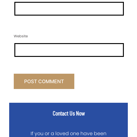
Website
Contact Us Now
If you or a loved one have been