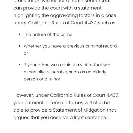
prosecution wishes for a harsh sentence, it
can provide the court with a statement
highlighting the aggravating factors in a case
under
California Rules of Court 4.437
, such as:
The nature of the crime
Whether you have a previous criminal record,
or
If your crime was against a victim that was
especially vulnerable, such as an elderly
person or a minor
However, under California Rules of Court 4.437,
your criminal defense attorney will also be
able to provide a Statement of Mitigation that
argues that you deserve a light sentence.