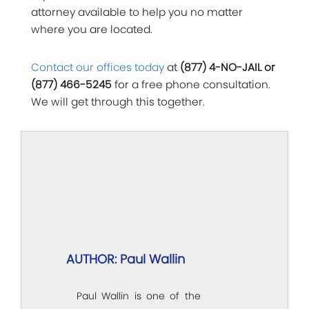
attorney available to help you no matter
where you are located.
Contact our offices today
at
(877) 4-NO-JAIL or
(877) 466-5245
for a free phone consultation.
We will get through this together.
AUTHOR: Paul Wallin
Paul Wallin is one of the