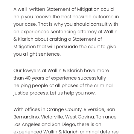
A well-written Statement of Mitigation could
help you receive the best possible outcome in
your case. That is why you should consult with
an experienced sentencing attorney at Wallin
& Klarich about crafting a Statement of
Mitigation that will persuade the court to give
you a light sentence.
Our lawyers at Wallin & Klarich have more
than 40 years of experience successfully
helping people at all phases of the criminal
justice process. Let us help you now.
With offices in Orange County, Riverside, San
Bernardino, Victorville, West Covina, Torrance,
Los Angeles and San Diego, there is an
experienced Wallin & Klarich criminal defense