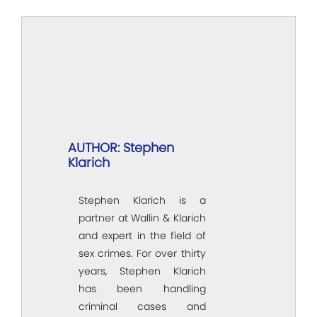
AUTHOR: Stephen
Klarich
Stephen Klarich is a
partner at Wallin & Klarich
and expert in the field of
sex crimes. For over thirty
years, Stephen Klarich
has been handling
criminal cases and