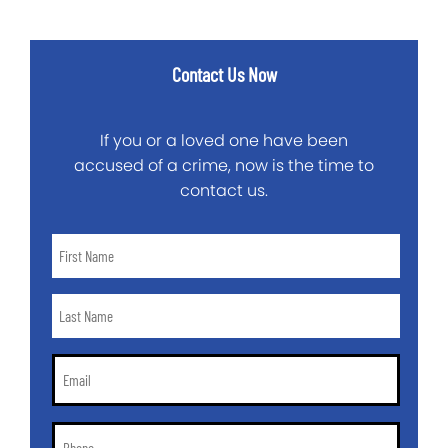
Contact Us Now
If you or a loved one have been
accused of a crime, now is the time to
contact us.
First
Name
*
Last
Name
*
Email
*
Phone