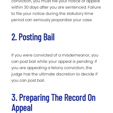
conviction, you must file your notice of appeal
within 30 days after you are sentenced. Failure
to file your notice during the statutory time
period can seriously jeopardize your case.
2. Posting Bail
If you were convicted of a misdemeanor, you
can post bail while your appeal is pending. If
you are appealing a felony conviction, the
judge has the ultimate discretion to decide if
you can post bail.
3. Preparing The Record On
Appeal