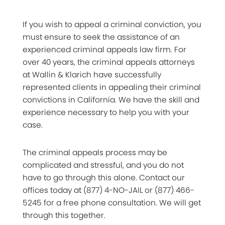
If you wish to appeal a criminal conviction, you
must ensure to seek the assistance of an
experienced criminal appeals law firm. For
over 40 years, the criminal appeals attorneys
at Wallin & Klarich have successfully
represented clients in appealing their criminal
convictions in California. We have the skill and
experience necessary to help you with your
case.
The criminal appeals process may be
complicated and stressful, and you do not
have to go through this alone. Contact our
offices today at (877) 4-NO-JAIL or (877) 466-
5245 for a free phone consultation. We will get
through this together.