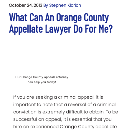
October 24, 2013
By Stephen Klarich
What Can An Orange County
Appellate Lawyer Do For Me?
Our Orange County appeals attorney
can help you today!
If you are seeking a criminal appeal, it is
important to note that a reversal of a criminal
conviction is extremely difficult to obtain. To be
successful on appeal, it is essential that you
hire an experienced Orange County appellate