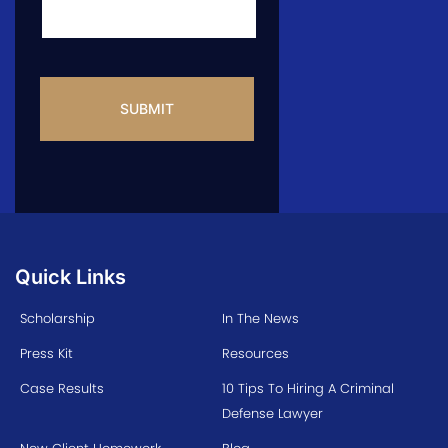
CAPTCHA
Quick Links
Scholarship
In The News
Press Kit
Resources
Case Results
10 Tips To Hiring A Criminal
Defense Lawyer