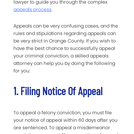
lawyer to guide you through the complex
appeals process
.
Appeals can be very confusing cases, and the
rules and stipulations regarding appeals can
be very strict in Orange County. If you wish to
have the best chance to successfully appeal
your criminal conviction, a skilled appeals
attorney can help you by doing the following
for you:
1. Filing Notice Of Appeal
To appeal a felony conviction, you must file
your notice of appeal within 60 days after you
are sentenced. To appeal a misdemeanor