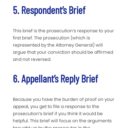
5. Respondent’s Brief
This brief is the prosecution’s response to your
first brief. The prosecution (which is
represented by the Attorney General) will
argue that your conviction should be affirmed
and not reversed.
6. Appellant’s Reply Brief
Because you have the burden of proof on your
appeal, you get to file a response to the
prosecution’s brief if you think it would be
helpful. This brief will focus on the arguments
brought up by the prosecutor in the