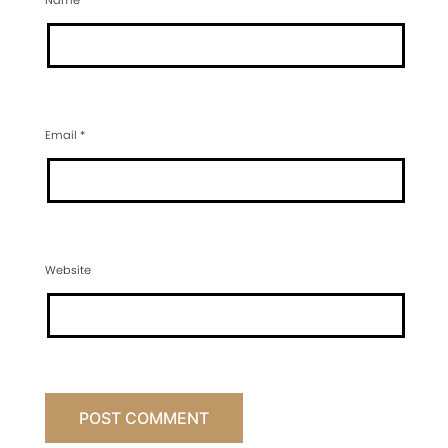
Name
*
Email
*
Website