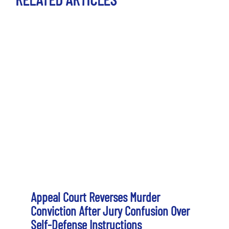
Appeal Court Reverses Murder
Conviction After Jury Confusion Over
Self-Defense Instructions