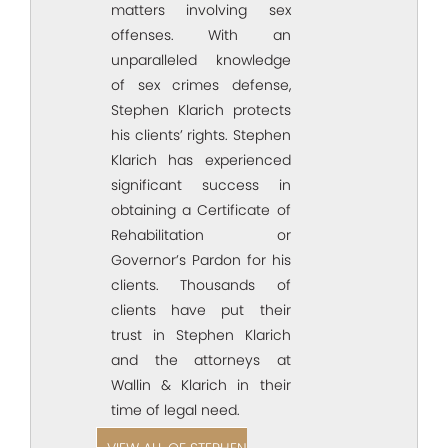
matters involving sex
offenses. With an
unparalleled knowledge
of sex crimes defense,
Stephen Klarich protects
his clients’ rights. Stephen
Klarich has experienced
significant success in
obtaining a Certificate of
Rehabilitation or
Governor’s Pardon for his
clients. Thousands of
clients have put their
trust in Stephen Klarich
and the attorneys at
Wallin & Klarich in their
time of legal need.