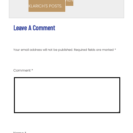
VIEW ALL OF STEPHEN
KLARICH'S POSTS.
Leave A Comment
Your email address will not be published.
Required fields are marked
*
Comment
*