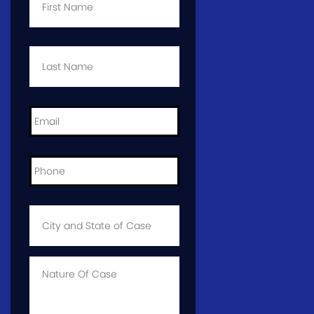
Last
Name
*
Email
*
Phone
*
City
and
State
of
Case
*
Case
Info