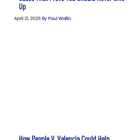
Up
April 21, 2026
By Paul Wallin
How People V. Valencia Could Help