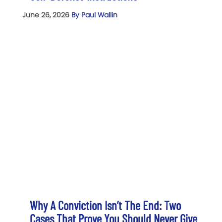
June 26, 2026
By Paul Wallin
Why A Conviction Isn’t The End: Two
Cases That Prove You Should Never Give