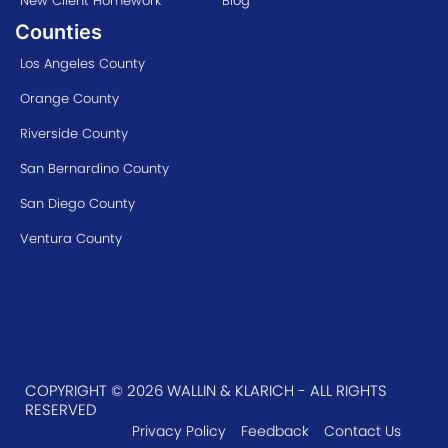
New Client Homework
Blog
Counties
Los Angeles County
Orange County
Riverside County
San Bernardino County
San Diego County
Ventura County
COPYRIGHT © 2026 WALLIN & KLARICH - ALL RIGHTS
RESERVED
Privacy Policy
Feedback
Contact Us