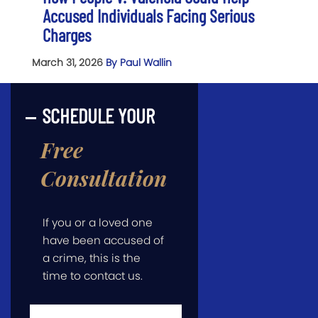
Accused Individuals Facing Serious
Charges
March 31, 2026
By Paul Wallin
SCHEDULE YOUR
Free
Consultation
If you or a loved one
have been accused of
a crime, this is the
time to contact us.
First
Name
*