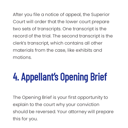
After you file a notice of appeal, the Superior
Court will order that the lower court prepare
two sets of transcripts. One transcript is the
record of the trial. The second transcript is the
clerk’s transcript, which contains all other
materials from the case, like exhibits and
motions.
4. Appellant’s Opening Brief
The Opening Brief is your first opportunity to
explain to the court why your conviction
should be reversed. Your attorney will prepare
this for you.