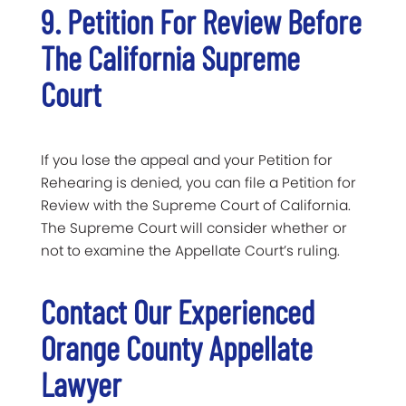
9. Petition For Review Before
The California Supreme
Court
If you lose the appeal and your Petition for
Rehearing is denied, you can file a Petition for
Review with the Supreme Court of California.
The Supreme Court will consider whether or
not to examine the Appellate Court’s ruling.
Contact Our Experienced
Orange County Appellate
Lawyer