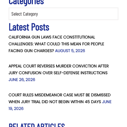
Categories
Categories
Latest Posts
CALIFORNIA GUN LAWS FACE CONSTITUTIONAL
CHALLENGES: WHAT COULD THIS MEAN FOR PEOPLE
FACING GUN CHARGES?
AUGUST 5, 2026
APPEAL COURT REVERSES MURDER CONVICTION AFTER
JURY CONFUSION OVER SELF-DEFENSE INSTRUCTIONS
JUNE 26, 2026
COURT RULES MISDEMEANOR CASE MUST BE DISMISSED
WHEN JURY TRIAL DID NOT BEGIN WITHIN 45 DAYS
JUNE
19, 2026
RELATED ARTICLES