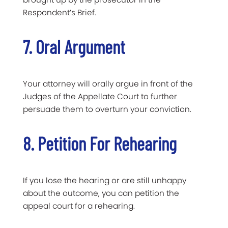
Respondent’s Brief.
7. Oral Argument
Your attorney will orally argue in front of the
Judges of the Appellate Court to further
persuade them to overturn your conviction.
8. Petition For Rehearing
If you lose the hearing or are still unhappy
about the outcome, you can petition the
appeal court for a rehearing.