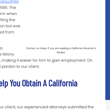
nslaughter
1981. The
earm when
lling the
ion but was
ged from
 a
Contact us today if you are seeking a California Governor's
Pardon.
s felony
d, making it easier for him to gain employment. On
l pardon to our client.
lp You Obtain A California
our client, our experienced attorneys submitted the