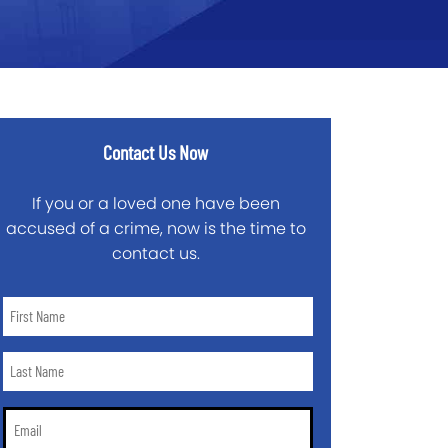
Contact Us Now
If you or a loved one have been
accused of a crime, now is the time to
contact us.
First
Name
*
Last
Name
*
Email
*