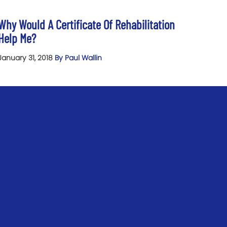
Why Would A Certificate Of Rehabilitation
Help Me?
January 31, 2018
By Paul Wallin