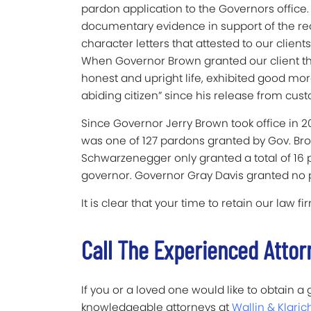
pardon application to the Governors office
documentary evidence in support of the re
character letters that attested to our clie
When Governor Brown granted our client the
honest and upright life, exhibited good mo
abiding citizen” since his release from cust
Since Governor Jerry Brown took office in 2
was one of 127 pardons granted by Gov. Br
Schwarzenegger only granted a total of 16 
governor. Governor Gray Davis granted no
It is clear that your time to retain our law 
Call The Experienced Attor
If you or a loved one would like to obtain 
knowledgeable attorneys at
Wallin & Klaric