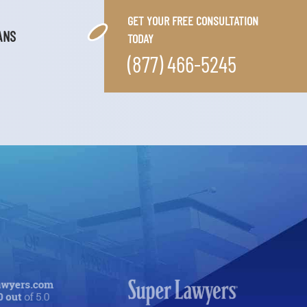
GET YOUR FREE CONSULTATION
ANS
TODAY
(877) 466-5245