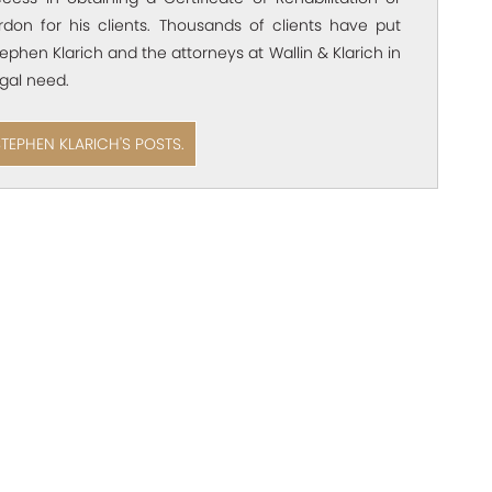
rdon for his clients. Thousands of clients have put
Stephen Klarich and the attorneys at Wallin & Klarich in
egal need.
STEPHEN KLARICH'S POSTS.