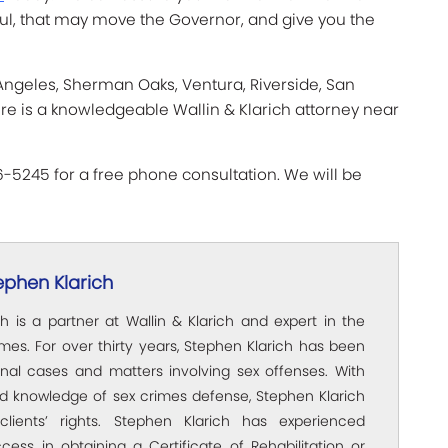
ul, that may move the Governor, and give you the
 Angeles, Sherman Oaks, Ventura, Riverside, San
ere is a knowledgeable Wallin & Klarich attorney near
66-5245 for a free phone consultation. We will be
ephen Klarich
h is a partner at Wallin & Klarich and expert in the
rimes. For over thirty years, Stephen Klarich has been
inal cases and matters involving sex offenses. With
ed knowledge of sex crimes defense, Stephen Klarich
clients’ rights. Stephen Klarich has experienced
ccess in obtaining a Certificate of Rehabilitation or