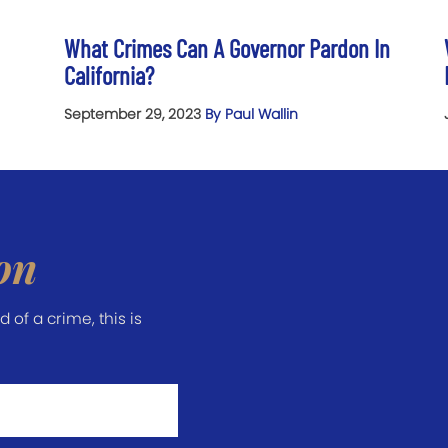
What Crimes Can A Governor Pardon In
California?
September 29, 2023
By Paul Wallin
on
of a crime, this is