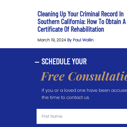
Cleaning Up Your Criminal Record In
Southern California: How To Obtain A
Certificate Of Rehabilitation
March 19, 2024
By Paul Wallin
SCHEDULE YOUR
Free Consultati
If you or a loved one have been accused 
the time to contact us.
First
Name
*