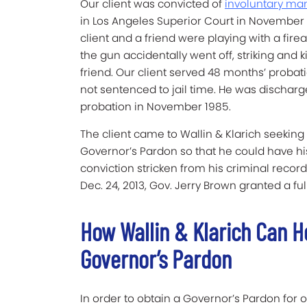
Our client was convicted of
involuntary ma
in Los Angeles Superior Court in November 
client and a friend were playing with a fir
the gun accidentally went off, striking and ki
friend. Our client served 48 months’ probat
not sentenced to jail time. He was dischar
probation in November 1985.
The client came to Wallin & Klarich seeking
Governor’s Pardon so that he could have hi
conviction stricken from his criminal recor
Dec. 24, 2013, Gov. Jerry Brown granted a ful
How Wallin & Klarich Can He
Governor’s Pardon
In order to obtain a Governor’s Pardon for 