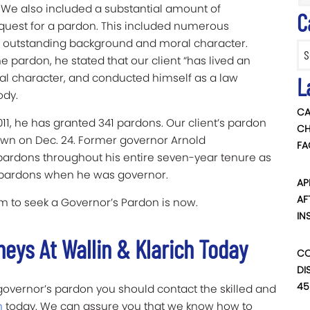
. We also included a substantial amount of
C
quest for a pardon. This included numerous
nts outstanding background and moral character.
Categ
 pardon, he stated that our client “has lived an
ral character, and conducted himself as a law
L
ody.
CA
011, he has granted 341 pardons. Our client’s pardon
CH
own on Dec. 24. Former governor Arnold
FA
pardons throughout his entire seven-year tenure as
 pardons when he was governor.
AP
AF
firm to seek a Governor’s Pardon is now.
IN
neys At Wallin & Klarich Today
CO
DI
45
a governor’s pardon you should contact the skilled and
h
today. We can assure you that we know how to