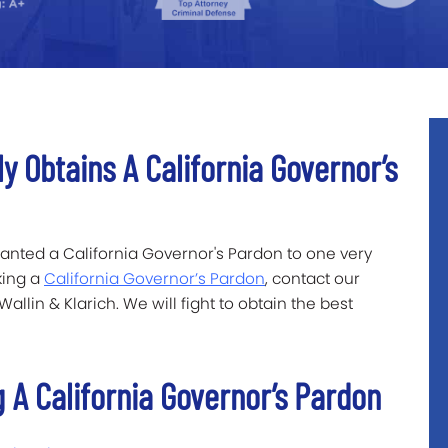
ly Obtains A California Governor’s
ranted a California Governor's Pardon to one very
king a
California Governor’s Pardon
, contact our
llin & Klarich. We will fight to obtain the best
 A California Governor’s Pardon