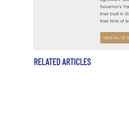
Governor’s Pa
their trust in 
their time of l
VIEW ALL OF 
RELATED ARTICLES