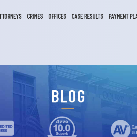
TTORNEYS
CRIMES
OFFICES
CASE RESULTS
PAYMENT PL
BLOG