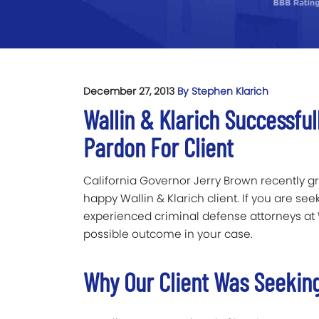
December 27, 2013
By Stephen Klarich
Wallin & Klarich Successful
Pardon For Client
California Governor Jerry Brown recently g
happy Wallin & Klarich client. If you are see
experienced criminal defense attorneys at Wa
possible outcome in your case.
Why Our Client Was Seeking