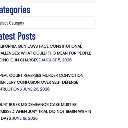
ategories
ories
atest Posts
LIFORNIA GUN LAWS FACE CONSTITUTIONAL
ALLENGES: WHAT COULD THIS MEAN FOR PEOPLE
CING GUN CHARGES?
AUGUST 5, 2026
PEAL COURT REVERSES MURDER CONVICTION
TER JURY CONFUSION OVER SELF-DEFENSE
STRUCTIONS
JUNE 26, 2026
URT RULES MISDEMEANOR CASE MUST BE
SMISSED WHEN JURY TRIAL DID NOT BEGIN WITHIN
 DAYS
JUNE 19, 2026