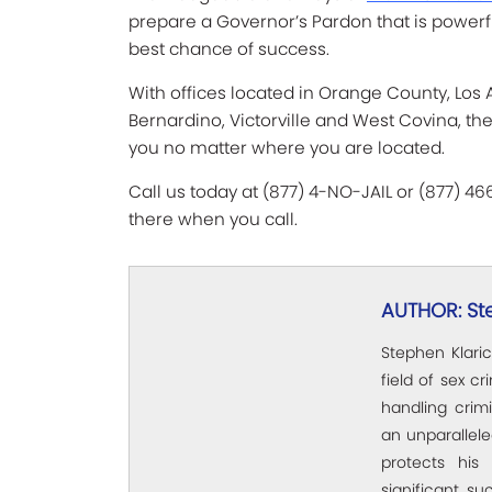
prepare a Governor’s Pardon that is powerf
best chance of success.
With offices located in Orange County, Los
Bernardino, Victorville and West Covina, th
you no matter where you are located.
Call us today at (877) 4-NO-JAIL or (877) 4
there when you call.
AUTHOR: St
Stephen Klaric
field of sex c
handling crim
an unparallel
protects his 
significant su