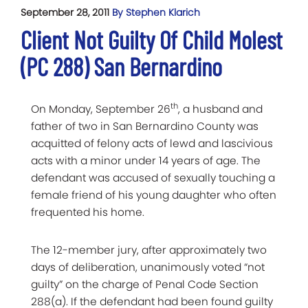
September 28, 2011
By Stephen Klarich
Client Not Guilty Of Child Molest
(PC 288) San Bernardino
th
On Monday, September 26
, a husband and
father of two in San Bernardino County was
acquitted of felony acts of lewd and lascivious
acts with a minor under 14 years of age. The
defendant was accused of sexually touching a
female friend of his young daughter who often
frequented his home.
The 12-member jury, after approximately two
days of deliberation, unanimously voted “not
guilty” on the charge of Penal Code Section
288(a). If the defendant had been found guilty