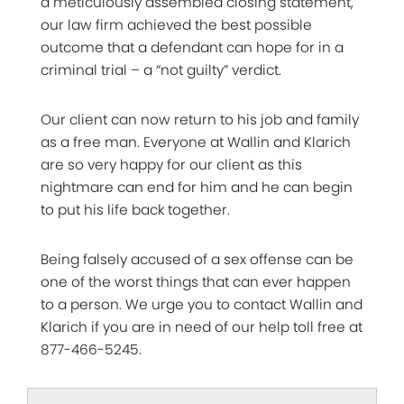
a meticulously assembled closing statement,
our law firm achieved the best possible
outcome that a defendant can hope for in a
criminal trial – a “not guilty” verdict.
Our client can now return to his job and family
as a free man. Everyone at Wallin and Klarich
are so very happy for our client as this
nightmare can end for him and he can begin
to put his life back together.
Being falsely accused of a sex offense can be
one of the worst things that can ever happen
to a person. We urge you to contact Wallin and
Klarich if you are in need of our help toll free at
877-466-5245.