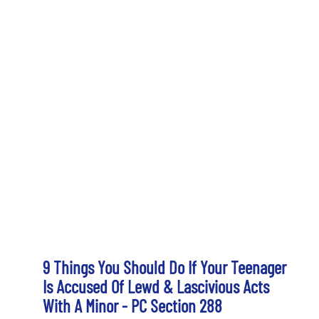
9 Things You Should Do If Your Teenager
Is Accused Of Lewd & Lascivious Acts
With A Minor - PC Section 288