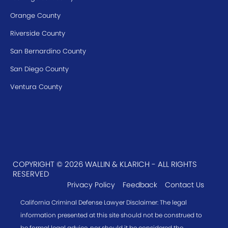
Orange County
Riverside County
San Bernardino County
San Diego County
Ventura County
COPYRIGHT © 2026 WALLIN & KLARICH - ALL RIGHTS
RESERVED
Privacy Policy
Feedback
Contact Us
California Criminal Defense Lawyer Disclaimer: The legal
information presented at this site should not be construed to
be formal legal advice, nor should it be considered the