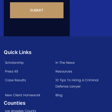
CAPTCHA
Quick Links
Scholarship
In The News
Press Kit
Resources
Case Results
10 Tips To Hiring A Criminal
Defense Lawyer
New Client Homework
Blog
Counties
Los Angeles County