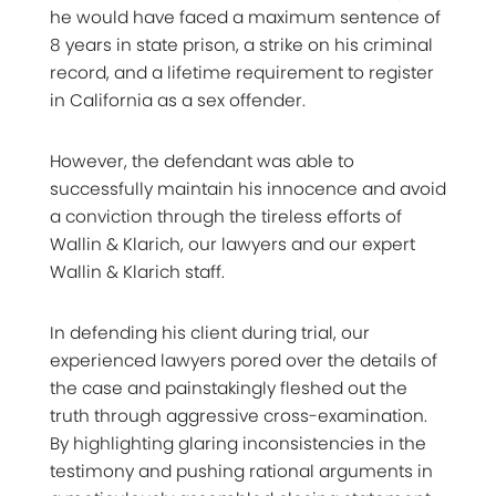
he would have faced a maximum sentence of
8 years in state prison, a strike on his criminal
record, and a lifetime requirement to register
in California as a sex offender.
However, the defendant was able to
successfully maintain his innocence and avoid
a conviction through the tireless efforts of
Wallin & Klarich, our lawyers and our expert
Wallin & Klarich staff.
In defending his client during trial, our
experienced lawyers pored over the details of
the case and painstakingly fleshed out the
truth through aggressive cross-examination.
By highlighting glaring inconsistencies in the
testimony and pushing rational arguments in