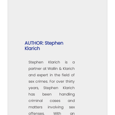
AUTHOR: Stephen
Klarich
Stephen Klarich is a
partner at Wallin & Klarich
and expert in the field of
sex crimes. For over thirty
years, Stephen Klarich
has been handling
criminal cases and
matters involving sex
offenses. With an