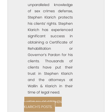
unparalleled knowledge
of sex crimes defense,
Stephen Klarich protects
his clients’ rights. Stephen
Klarich has experienced
significant success in
obtaining a Certificate of
Rehabilitation or
Governor’s Pardon for his
clients. Thousands of
clients have put their
trust in Stephen Klarich
and the attorneys at
Wallin & Klarich in their
time of legal need.
VIEW ALL OF STEPHEN
KLARICH'S POSTS.