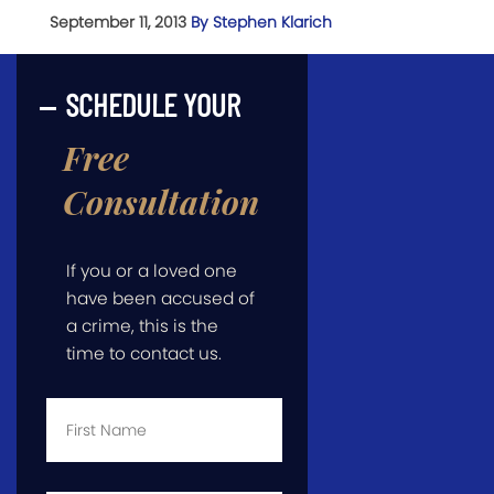
September 11, 2013
By Stephen Klarich
SCHEDULE YOUR
Free
Consultation
If you or a loved one
have been accused of
a crime, this is the
time to contact us.
First
Name
*
Last