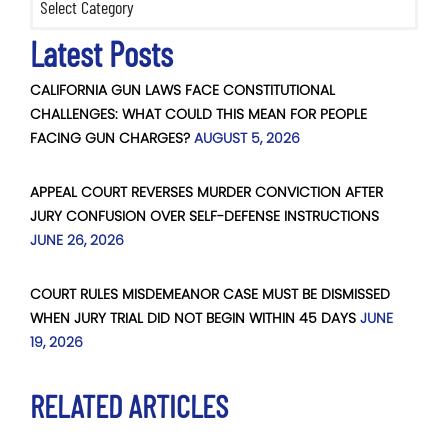
Latest Posts
CALIFORNIA GUN LAWS FACE CONSTITUTIONAL
CHALLENGES: WHAT COULD THIS MEAN FOR PEOPLE
FACING GUN CHARGES?
AUGUST 5, 2026
APPEAL COURT REVERSES MURDER CONVICTION AFTER
JURY CONFUSION OVER SELF-DEFENSE INSTRUCTIONS
JUNE 26, 2026
COURT RULES MISDEMEANOR CASE MUST BE DISMISSED
WHEN JURY TRIAL DID NOT BEGIN WITHIN 45 DAYS
JUNE
19, 2026
RELATED ARTICLES