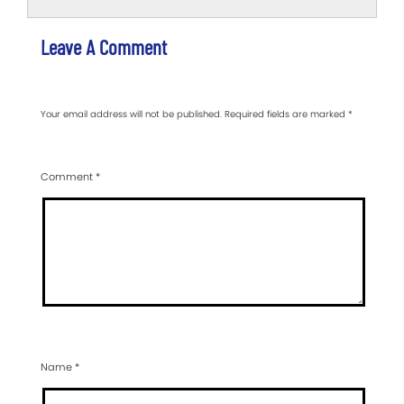
Leave A Comment
Your email address will not be published.
Required fields are marked
*
Comment
*
Name
*