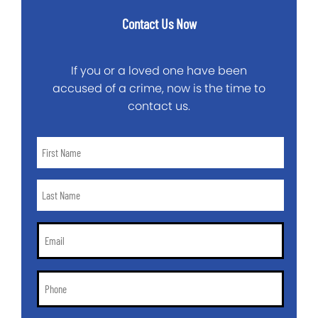
Contact Us Now
If you or a loved one have been
accused of a crime, now is the time to
contact us.
First
Name
*
Last
Name
*
Email
*
Phone
*