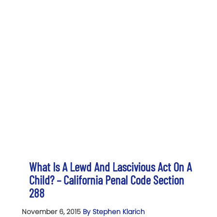
What Is A Lewd And Lascivious Act On A
Child? – California Penal Code Section
288
November 6, 2015
By Stephen Klarich