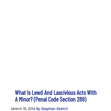
What Is Lewd And Lascivious Acts With
A Minor? (Penal Code Section 288)
March 19, 2014
By Stephen Klarich