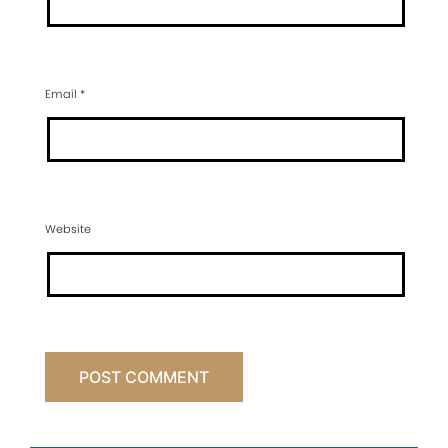
Email
*
Website