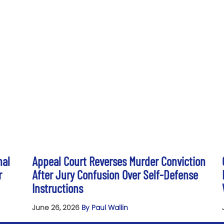
nal
Appeal Court Reverses Murder Conviction
r
After Jury Confusion Over Self-Defense
Instructions
June 26, 2026
By Paul Wallin