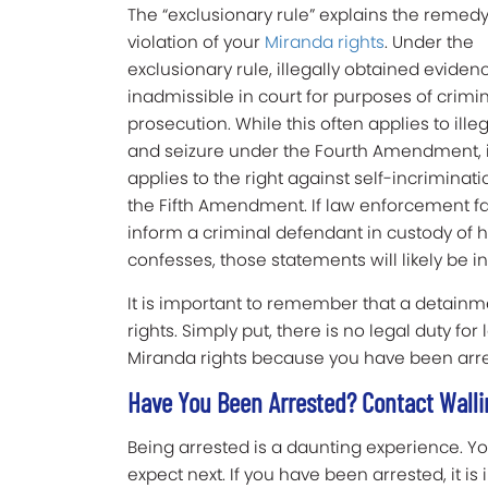
The “exclusionary rule” explains the remedy
violation of your
Miranda rights
. Under the
exclusionary rule, illegally obtained evidenc
inadmissible in court for purposes of crimi
prosecution. While this often applies to ille
and seizure under the Fourth Amendment, i
applies to the right against self-incriminat
the Fifth Amendment. If law enforcement fai
inform a criminal defendant in custody of hi
confesses, those statements will likely be i
It is important to remember that a detainm
rights. Simply put, there is no legal duty f
Miranda rights because you have been arre
Have You Been Arrested? Contact Wallin
Being arrested is a daunting experience. Y
expect next. If you have been arrested, it is