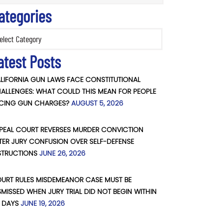
ategories
ories
atest Posts
LIFORNIA GUN LAWS FACE CONSTITUTIONAL
ALLENGES: WHAT COULD THIS MEAN FOR PEOPLE
CING GUN CHARGES?
AUGUST 5, 2026
PEAL COURT REVERSES MURDER CONVICTION
TER JURY CONFUSION OVER SELF-DEFENSE
STRUCTIONS
JUNE 26, 2026
URT RULES MISDEMEANOR CASE MUST BE
SMISSED WHEN JURY TRIAL DID NOT BEGIN WITHIN
 DAYS
JUNE 19, 2026