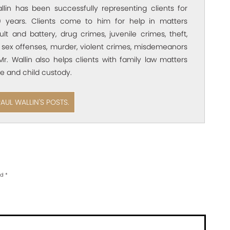
allin has been successfully representing clients for
 years. Clients come to him for help in matters
ult and battery, drug crimes, juvenile crimes, theft,
 sex offenses, murder, violent crimes, misdemeanors
Mr. Wallin also helps clients with family law matters
e and child custody.
PAUL WALLIN'S POSTS.
ed
*