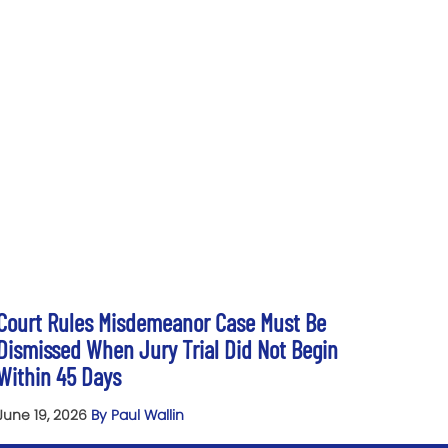
Court Rules Misdemeanor Case Must Be
Dismissed When Jury Trial Did Not Begin
Within 45 Days
June 19, 2026
By Paul Wallin