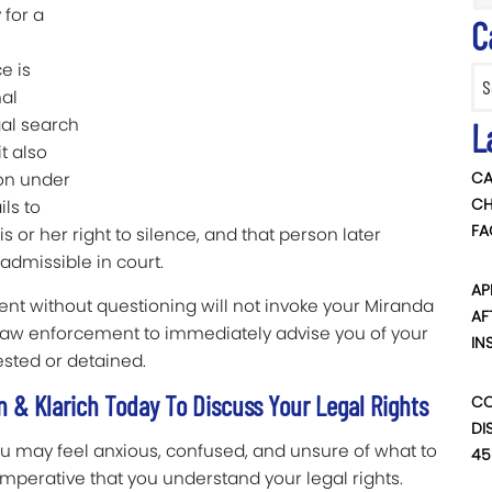
 for a
C
e is
Categ
nal
gal search
L
t also
CA
ion under
CH
ls to
FA
s or her right to silence, and that person later
nadmissible in court.
AP
ent without questioning will not invoke your Miranda
AF
or law enforcement to immediately advise you of your
IN
sted or detained.
 & Klarich Today To Discuss Your Legal Rights
CO
DI
ou may feel anxious, confused, and unsure of what to
45
 imperative that you understand your legal rights.