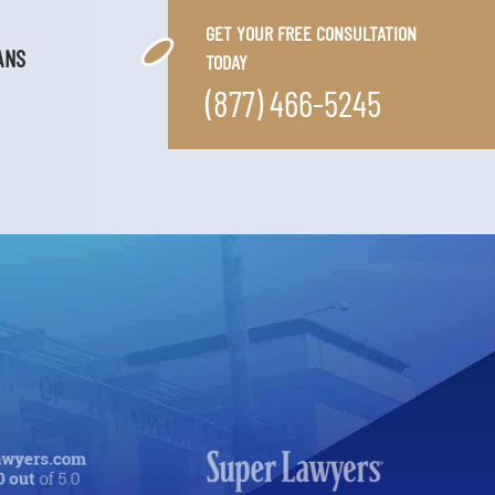
GET YOUR FREE CONSULTATION
ANS
TODAY
(877) 466-5245