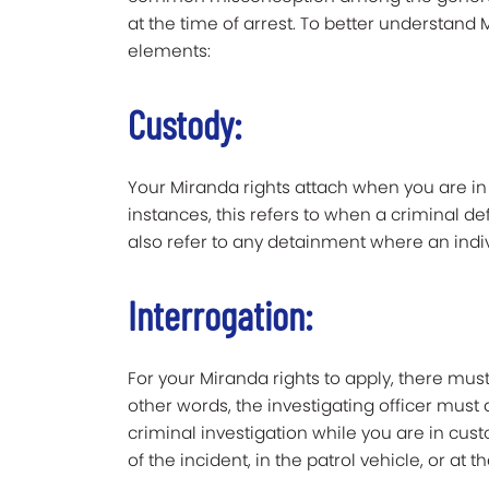
at the time of arrest. To better understand M
elements:
Custody:
Your Miranda rights attach when you are in 
instances, this refers to when a criminal d
also refer to any detainment where an indivi
Interrogation:
For your Miranda rights to apply, there must
other words, the investigating officer must
criminal investigation while you are in cust
of the incident, in the patrol vehicle, or at t