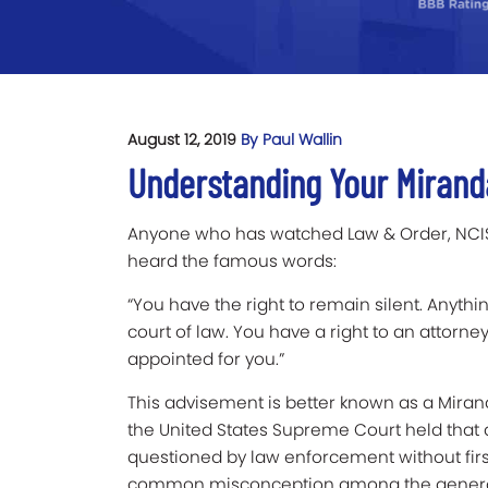
August 12, 2019
By Paul Wallin
Understanding Your Mirand
Anyone who has watched Law & Order, NCIS,
heard the famous words:
“You have the right to remain silent. Anythi
court of law. You have a right to an attorney
appointed for you.”
This advisement is better known as a Mirand
the United States Supreme Court held that 
questioned by law enforcement without first
common misconception among the general p