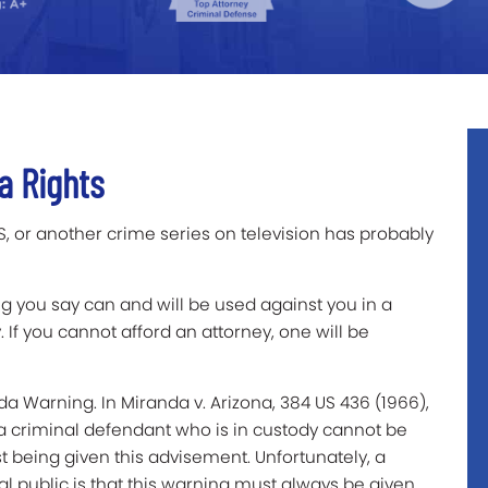
a Rights
 or another crime series on television has probably
ng you say can and will be used against you in a
. If you cannot afford an attorney, one will be
a Warning. In Miranda v. Arizona, 384 US 436 (1966),
a criminal defendant who is in custody cannot be
 being given this advisement. Unfortunately, a
ublic is that this warning must always be given