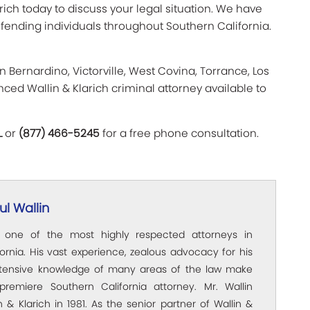
arich today to discuss your legal situation. We have
fending individuals throughout Southern California.
n Bernardino, Victorville, West Covina, Torrance, Los
ced Wallin & Klarich criminal attorney available to
L
or
(877) 466-5245
for a free phone consultation.
l Wallin
s one of the most highly respected attorneys in
ornia. His vast experience, zealous advocacy for his
xtensive knowledge of many areas of the law make
premiere Southern California attorney. Mr. Wallin
 & Klarich in 1981. As the senior partner of Wallin &