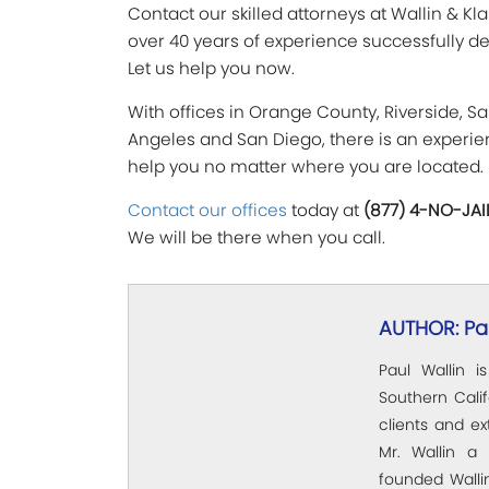
Contact our skilled attorneys at Wallin & Kl
over 40 years of experience successfully de
Let us help you now.
With offices in Orange County, Riverside, Sa
Angeles and San Diego, there is an experien
help you no matter where you are located.
Contact our offices
today at
(877) 4-NO-JAI
We will be there when you call.
AUTHOR: Pau
Paul Wallin i
Southern Calif
clients and e
Mr. Wallin a 
founded Wallin