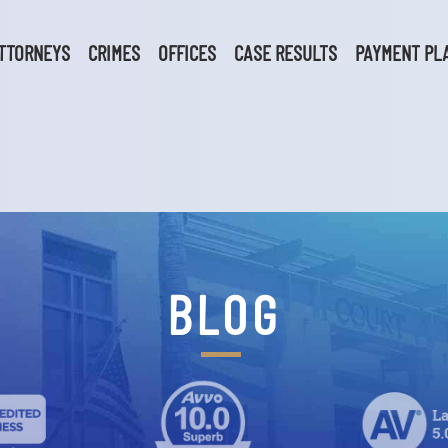
TTORNEYS
CRIMES
OFFICES
CASE RESULTS
PAYMENT PL
BLOG