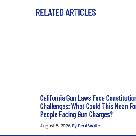
RELATED ARTICLES
California Gun Laws Face Constitutio
Challenges: What Could This Mean Fo
People Facing Gun Charges?
August 5, 2026
By Paul Wallin