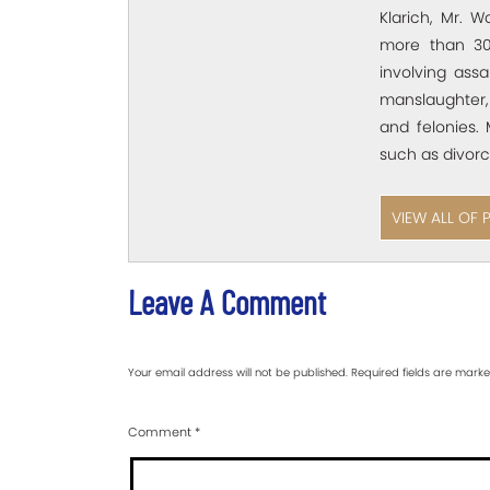
Klarich, Mr. W
more than 30
involving assa
manslaughter,
and felonies. 
such as divorc
VIEW ALL OF 
Leave A Comment
Your email address will not be published.
Required fields are mark
Comment
*