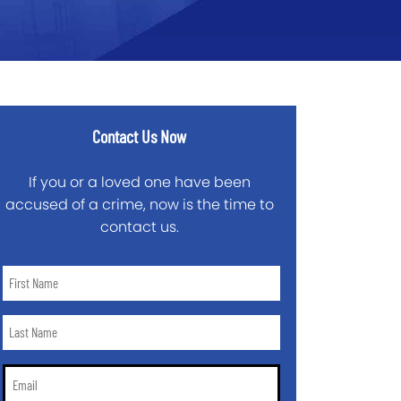
Contact Us Now
If you or a loved one have been
accused of a crime, now is the time to
contact us.
First
Name
*
Last
Name
*
Email
*