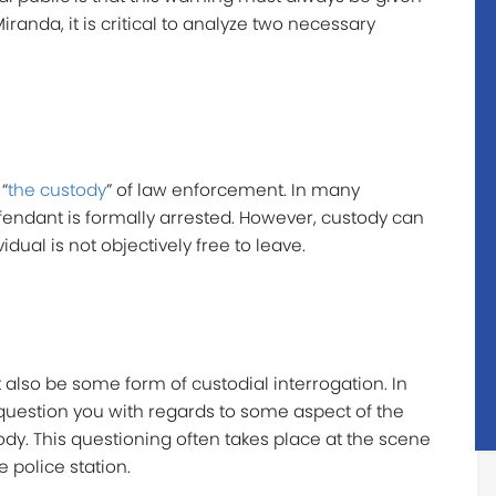
iranda, it is critical to analyze two necessary
“
the custody
” of law enforcement. In many
efendant is formally arrested. However, custody can
dual is not objectively free to leave.
 also be some form of custodial interrogation. In
 question you with regards to some aspect of the
ody. This questioning often takes place at the scene
he police station.