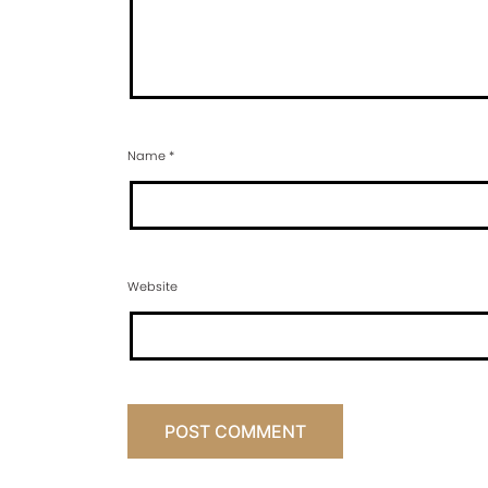
Name
*
Website