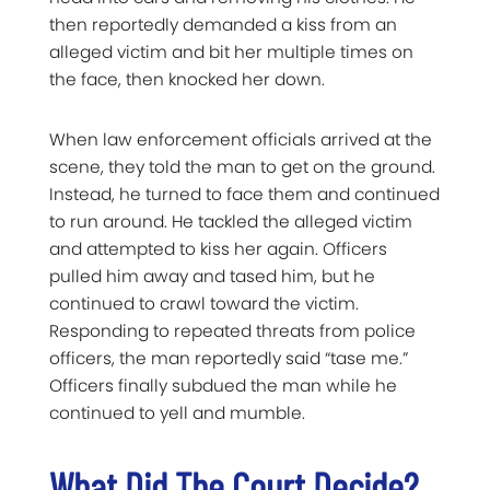
then reportedly demanded a kiss from an
alleged victim and bit her multiple times on
the face, then knocked her down.
When law enforcement officials arrived at the
scene, they told the man to get on the ground.
Instead, he turned to face them and continued
to run around. He tackled the alleged victim
and attempted to kiss her again. Officers
pulled him away and tased him, but he
continued to crawl toward the victim.
Responding to repeated threats from police
officers, the man reportedly said “tase me.”
Officers finally subdued the man while he
continued to yell and mumble.
What Did The Court Decide?