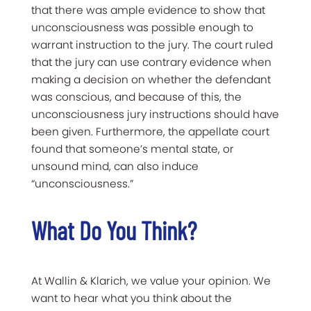
that there was ample evidence to show that
unconsciousness was possible enough to
warrant instruction to the jury. The court ruled
that the jury can use contrary evidence when
making a decision on whether the defendant
was conscious, and because of this, the
unconsciousness jury instructions should have
been given. Furthermore, the appellate court
found that someone’s mental state, or
unsound mind, can also induce
“unconsciousness.”
What Do You Think?
At Wallin & Klarich, we value your opinion. We
want to hear what you think about the