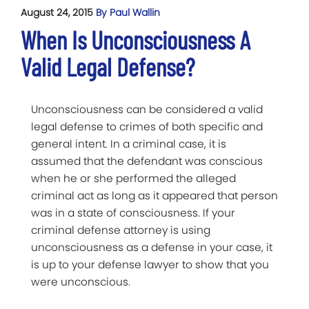
August 24, 2015
By Paul Wallin
When Is Unconsciousness A
Valid Legal Defense?
Unconsciousness can be considered a valid
legal defense to crimes of both specific and
general intent. In a criminal case, it is
assumed that the defendant was conscious
when he or she performed the alleged
criminal act as long as it appeared that person
was in a state of consciousness. If your
criminal defense attorney is using
unconsciousness as a defense in your case, it
is up to your defense lawyer to show that you
were unconscious.