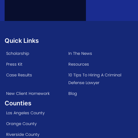
Quick Links
Scholarship
In The News
Press Kit
Resources
Case Results
10 Tips To Hiring A Criminal
Defense Lawyer
New Client Homework
Blog
Counties
Los Angeles County
Orange County
Riverside County