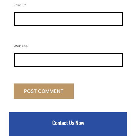
Email
*
Website
Contact Us Now