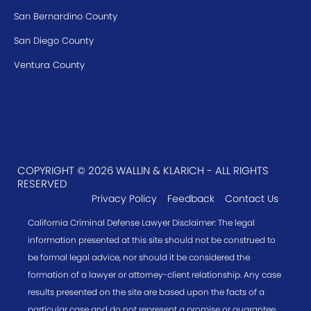
San Bernardino County
San Diego County
Ventura County
COPYRIGHT © 2026 WALLIN & KLARICH - ALL RIGHTS
RESERVED
Privacy Policy
Feedback
Contact Us
California Criminal Defense Lawyer Disclaimer: The legal
information presented at this site should not be construed to
be formal legal advice, nor should it be considered the
formation of a lawyer or attorney-client relationship. Any case
results presented on the site are based upon the facts of a
particular case and do not represent a promise or guarantee.