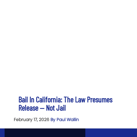
Bail In California: The Law Presumes
Release — Not Jail
February 17, 2026
By Paul Wallin