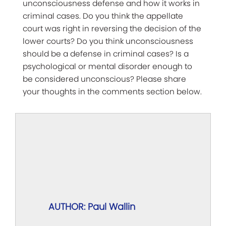
unconsciousness defense and how it works in
criminal cases. Do you think the appellate
court was right in reversing the decision of the
lower courts? Do you think unconsciousness
should be a defense in criminal cases? Is a
psychological or mental disorder enough to
be considered unconscious? Please share
your thoughts in the comments section below.
AUTHOR: Paul Wallin