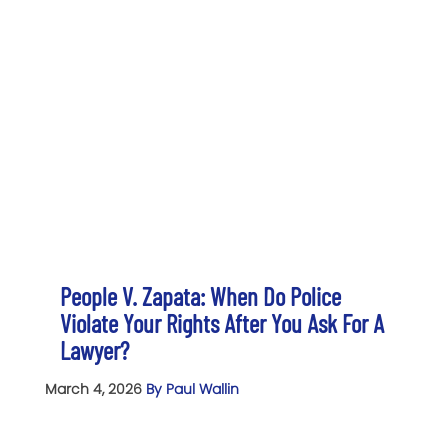
People V. Zapata: When Do Police
Violate Your Rights After You Ask For A
Lawyer?
March 4, 2026
By Paul Wallin