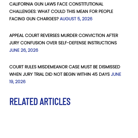
CALIFORNIA GUN LAWS FACE CONSTITUTIONAL
CHALLENGES: WHAT COULD THIS MEAN FOR PEOPLE
FACING GUN CHARGES?
AUGUST 5, 2026
APPEAL COURT REVERSES MURDER CONVICTION AFTER
JURY CONFUSION OVER SELF-DEFENSE INSTRUCTIONS
JUNE 26, 2026
COURT RULES MISDEMEANOR CASE MUST BE DISMISSED
WHEN JURY TRIAL DID NOT BEGIN WITHIN 45 DAYS
JUNE
19, 2026
RELATED ARTICLES