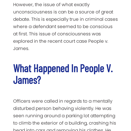
However, the issue of what exactly
unconsciousness is can be a source of great
debate. This is especially true in criminal cases
where a defendant seemed to be conscious
at first. This issue of consciousness was
explored in the recent court case People v.
James.
What Happened In People V.
James?
Officers were called in regards to a mentally
disturbed person behaving violently. He was
seen running around a parking lot attempting
to climb the exterior of a building, crashing his
head into cars and removing his clothes. He