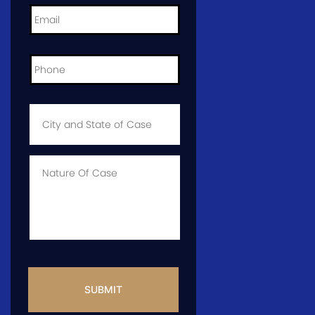
Email
*
Phone
*
City
and
State
of
Case
*
Case
Info
CAPTCHA