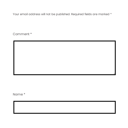
Your email address will not be published.
Required fields are marked
*
Comment
*
Name
*