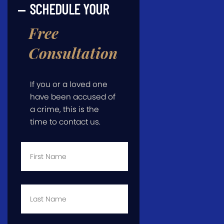
SCHEDULE YOUR
Free
Consultation
If you or a loved one
have been accused of
a crime, this is the
time to contact us.
First
Name
*
Last
Name
*