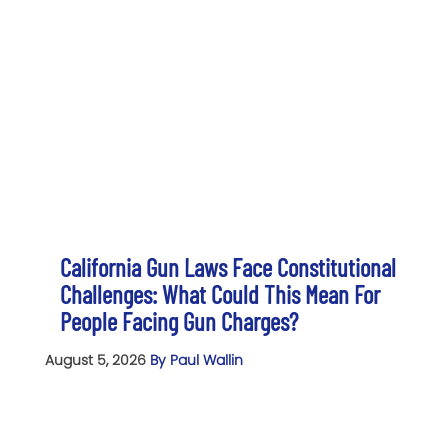
California Gun Laws Face Constitutional
Challenges: What Could This Mean For
People Facing Gun Charges?
August 5, 2026
By Paul Wallin