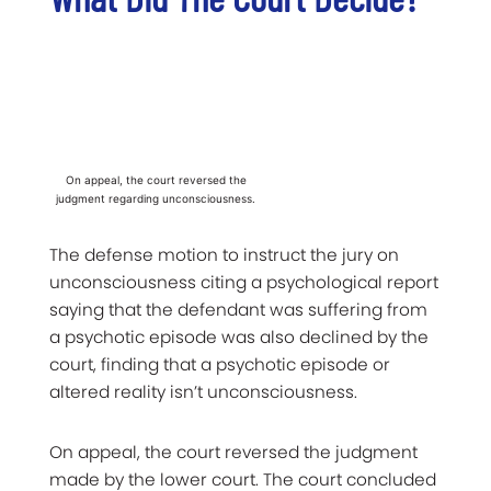
On appeal, the court reversed the
judgment regarding unconsciousness.
The defense motion to instruct the jury on
unconsciousness citing a psychological report
saying that the defendant was suffering from
a psychotic episode was also declined by the
court, finding that a psychotic episode or
altered reality isn’t unconsciousness.
On appeal, the court reversed the judgment
made by the lower court. The court concluded