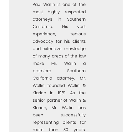
Paul Wallin is one of the
most highly respected
attorneys in Southern
California. His vast
experience, zealous
advocacy for his clients
and extensive knowledge
of many areas of the law
make Mr. Wallin a
premiere Southern
California attorney. Mr.
Wallin founded Wallin &
Klarich in 1981. As the
senior partner of Wallin &
Klarich, Mr. Wallin has
been successfully
representing clients for
more than 30 years.