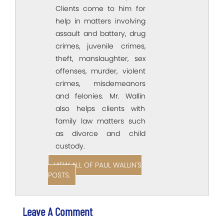
Clients come to him for
help in matters involving
assault and battery, drug
crimes, juvenile crimes,
theft, manslaughter, sex
offenses, murder, violent
crimes, misdemeanors
and felonies. Mr. Wallin
also helps clients with
family law matters such
as divorce and child
custody.
VIEW ALL OF PAUL WALLIN'S
POSTS.
Leave A Comment