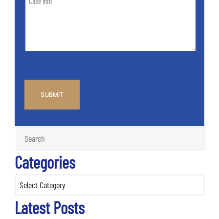
Info
Case
*
CAPTCHA
Categories
Categories
Latest Posts