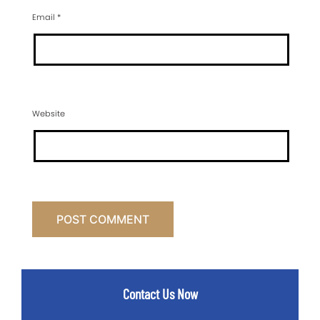
Email
*
Website
Contact Us Now