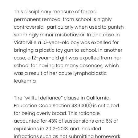
This disciplinary measure of forced
permanent removal from school is highly
controversial, particularly when used to punish
seemingly minor misbehavior. In one case in
Victorville a 10-year-old boy was expelled for
bringing a plastic toy gun to school. In another
case, a 12-year-old girl was expelled from her
school for having too many absences, which
was a result of her acute lymphoblastic
leukemia.
The “willful defiance” clause in California
Education Code Section 48900(k) is criticized
for being overly broad. This rationale
accounted for 43% of suspensions and 6% of
expulsions in 2012-2013, and included
infractions such as not submitting homework