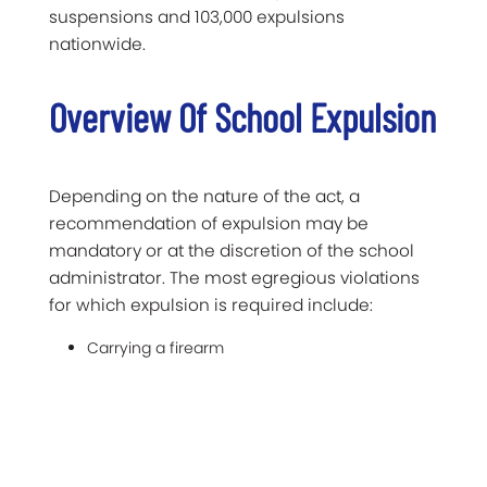
suspensions and 103,000 expulsions
nationwide.
Overview Of School Expulsion
Depending on the nature of the act, a
recommendation of expulsion may be
mandatory or at the discretion of the school
administrator. The most egregious violations
for which expulsion is required include:
Carrying a firearm