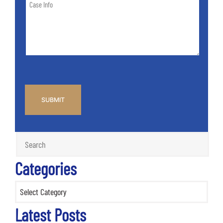
Case
of
Info
Case
*
CAPTCHA
Categories
Categories
Latest Posts