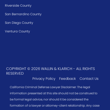
Riverside County
San Bernardino County
San Diego County
Ventura County
COPYRIGHT © 2026 WALLIN & KLARICH - ALL RIGHTS
RESERVED
Privacy Policy
Feedback
Contact Us
California Criminal Defense Lawyer Disclaimer: The legal
information presented at this site should not be construed to
be formal legal advice, nor should it be considered the
formation of a lawyer or attorney-client relationship. Any case