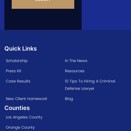
Quick Links
Scholarship
In The News
Press Kit
Resources
Case Results
10 Tips To Hiring A Criminal
Defense Lawyer
New Client Homework
Blog
Counties
Los Angeles County
Orange County