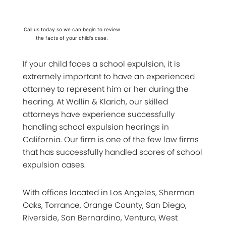
Call us today so we can begin to review
the facts of your child's case.
If your child faces a school expulsion, it is
extremely important to have an experienced
attorney to represent him or her during the
hearing. At Wallin & Klarich, our skilled
attorneys have experience successfully
handling school expulsion hearings in
California. Our firm is one of the few law firms
that has successfully handled scores of school
expulsion cases.
With offices located in Los Angeles, Sherman
Oaks, Torrance, Orange County, San Diego,
Riverside, San Bernardino, Ventura, West