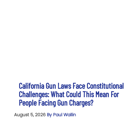
California Gun Laws Face Constitutional
Challenges: What Could This Mean For
People Facing Gun Charges?
August 5, 2026
By Paul Wallin