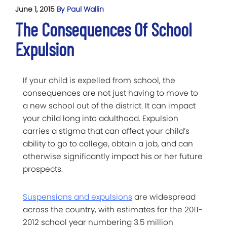
June 1, 2015
By Paul Wallin
The Consequences Of School
Expulsion
If your child is expelled from school, the
consequences are not just having to move to
a new school out of the district. It can impact
your child long into adulthood. Expulsion
carries a stigma that can affect your child’s
ability to go to college, obtain a job, and can
otherwise significantly impact his or her future
prospects.
Suspensions and expulsions
are widespread
across the country, with estimates for the 2011-
2012 school year numbering 3.5 million