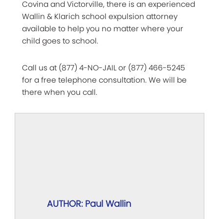
Covina and Victorville, there is an experienced
Wallin & Klarich school expulsion attorney
available to help you no matter where your
child goes to school.
Call us at (877) 4-NO-JAIL or (877) 466-5245
for a free telephone consultation. We will be
there when you call.
AUTHOR: Paul Wallin