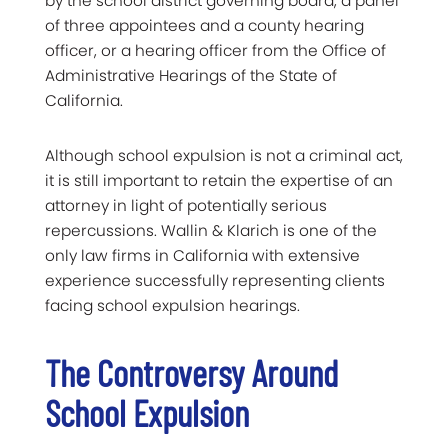
by the school district governing board, a panel
of three appointees and a county hearing
officer, or a hearing officer from the Office of
Administrative Hearings of the State of
California.
Although school expulsion is not a criminal act,
it is still important to retain the expertise of an
attorney in light of potentially serious
repercussions. Wallin & Klarich is one of the
only law firms in California with extensive
experience successfully representing clients
facing school expulsion hearings.
The Controversy Around
School Expulsion