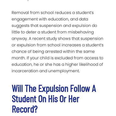
Removal from school reduces a student’s
engagement with education, and data
suggests that suspension and expulsion do
little to deter a student from misbehaving
anyway. A recent study shows that suspension
or expulsion from school increases a student’s
chance of being arrested within the same
month. If your child is excluded from access to
education, he or she has a higher likelihood of
incarceration and unemployment.
Will The Expulsion Follow A
Student On His Or Her
Record?