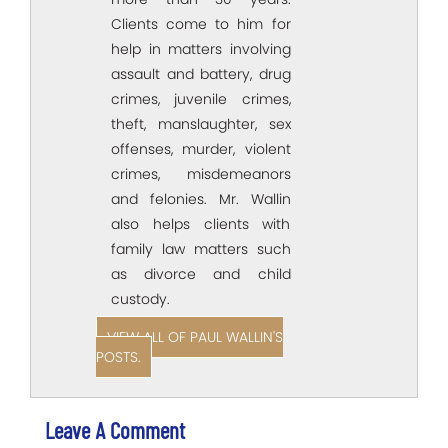
Clients come to him for
help in matters involving
assault and battery, drug
crimes, juvenile crimes,
theft, manslaughter, sex
offenses, murder, violent
crimes, misdemeanors
and felonies. Mr. Wallin
also helps clients with
family law matters such
as divorce and child
custody.
VIEW ALL OF PAUL WALLIN'S
POSTS.
Leave A Comment