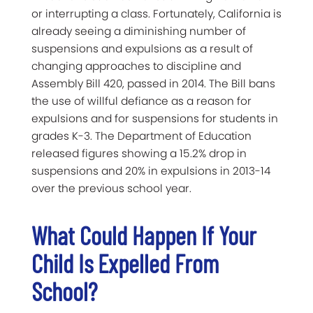
or interrupting a class. Fortunately, California is
already seeing a diminishing number of
suspensions and expulsions as a result of
changing approaches to discipline and
Assembly Bill 420, passed in 2014. The Bill bans
the use of willful defiance as a reason for
expulsions and for suspensions for students in
grades K-3. The Department of Education
released figures showing a 15.2% drop in
suspensions and 20% in expulsions in 2013-14
over the previous school year.
What Could Happen If Your
Child Is Expelled From
School?