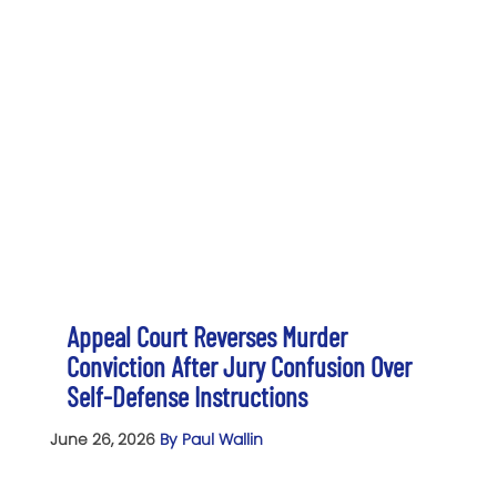
Appeal Court Reverses Murder
Conviction After Jury Confusion Over
Self-Defense Instructions
June 26, 2026
By Paul Wallin