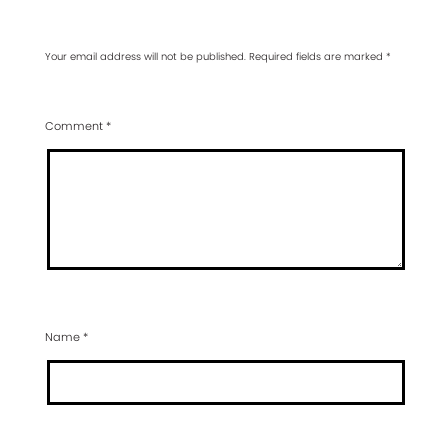
Your email address will not be published.
Required fields are marked
*
Comment
*
Name
*