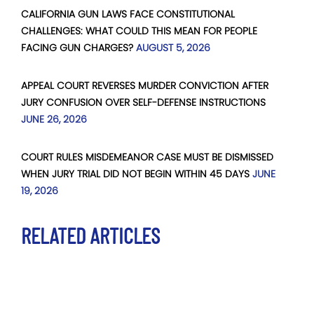
CALIFORNIA GUN LAWS FACE CONSTITUTIONAL
CHALLENGES: WHAT COULD THIS MEAN FOR PEOPLE
FACING GUN CHARGES?
AUGUST 5, 2026
APPEAL COURT REVERSES MURDER CONVICTION AFTER
JURY CONFUSION OVER SELF-DEFENSE INSTRUCTIONS
JUNE 26, 2026
COURT RULES MISDEMEANOR CASE MUST BE DISMISSED
WHEN JURY TRIAL DID NOT BEGIN WITHIN 45 DAYS
JUNE
19, 2026
RELATED ARTICLES