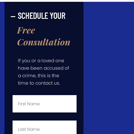
SCHEDULE YOUR
Free
Consultation
If you or a loved one
have been accused of
a crime, this is the
time to contact us.
First
Name
*
Last
Name
*