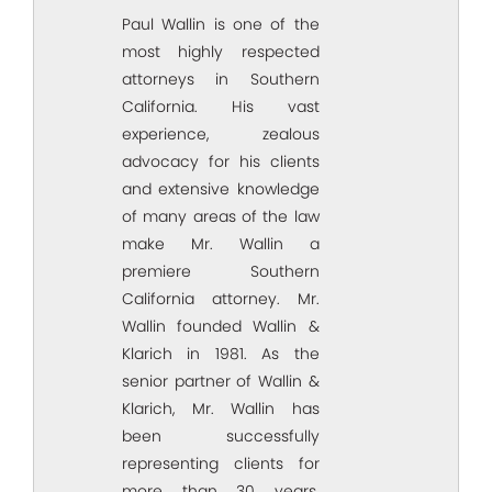
Paul Wallin is one of the
most highly respected
attorneys in Southern
California. His vast
experience, zealous
advocacy for his clients
and extensive knowledge
of many areas of the law
make Mr. Wallin a
premiere Southern
California attorney. Mr.
Wallin founded Wallin &
Klarich in 1981. As the
senior partner of Wallin &
Klarich, Mr. Wallin has
been successfully
representing clients for
more than 30 years.