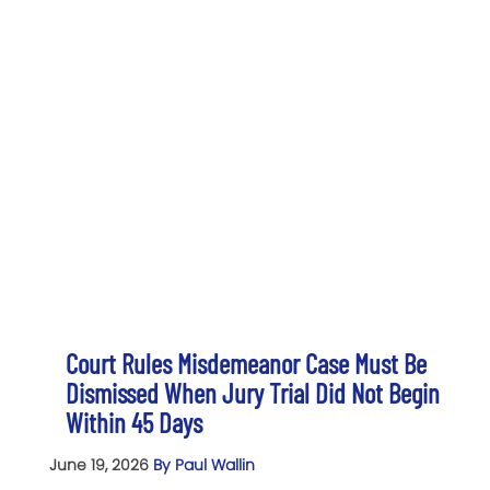
Court Rules Misdemeanor Case Must Be
Dismissed When Jury Trial Did Not Begin
Within 45 Days
June 19, 2026
By Paul Wallin