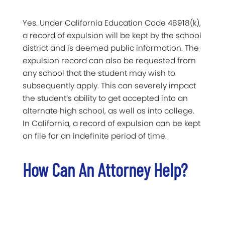
Yes. Under California Education Code 48918(k),
a record of expulsion will be kept by the school
district and is deemed public information. The
expulsion record can also be requested from
any school that the student may wish to
subsequently apply. This can severely impact
the student’s ability to get accepted into an
alternate high school, as well as into college.
In California, a record of expulsion can be kept
on file for an indefinite period of time.
How Can An Attorney Help?