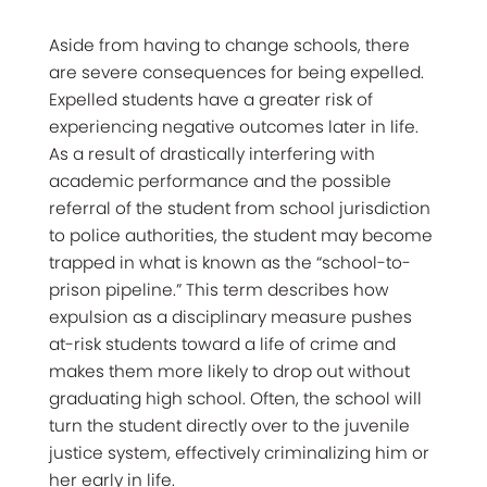
Aside from having to change schools, there
are severe consequences for being expelled.
Expelled students have a greater risk of
experiencing negative outcomes later in life.
As a result of drastically interfering with
academic performance and the possible
referral of the student from school jurisdiction
to police authorities, the student may become
trapped in what is known as the “school-to-
prison pipeline.” This term describes how
expulsion as a disciplinary measure pushes
at-risk students toward a life of crime and
makes them more likely to drop out without
graduating high school. Often, the school will
turn the student directly over to the juvenile
justice system, effectively criminalizing him or
her early in life.