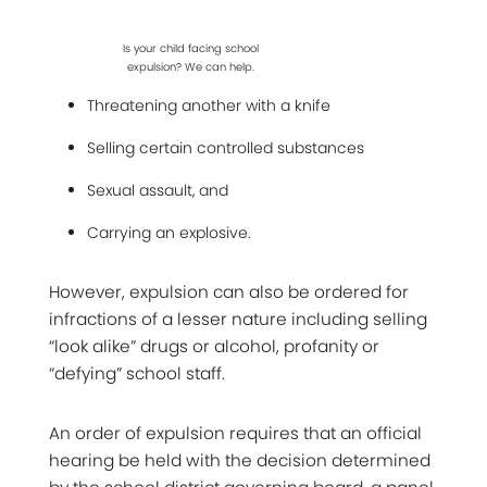
Is your child facing school
expulsion? We can help.
Threatening another with a knife
Selling certain controlled substances
Sexual assault, and
Carrying an explosive.
However, expulsion can also be ordered for
infractions of a lesser nature including selling
“look alike” drugs or alcohol, profanity or
“defying” school staff.
An order of expulsion requires that an official
hearing be held with the decision determined