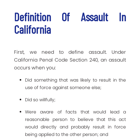
Definition Of Assault In
California
First, we need to define assault. Under
California Penal Code Section 240, an assault
occurs when you:
Did something that was likely to result in the
use of force against someone else;
Did so willfully;
Were aware of facts that would lead a
reasonable person to believe that this act
would directly and probably result in force
being applied to the other person; and