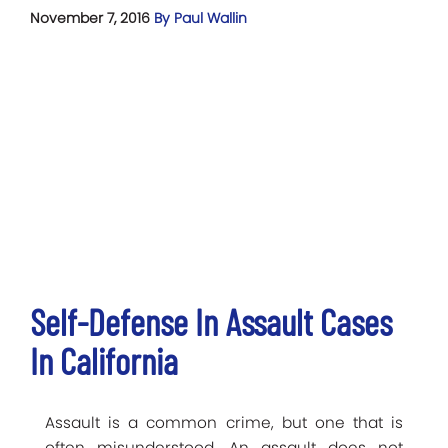
November 7, 2016
By Paul Wallin
Self-Defense In Assault Cases
In California
Assault is a common crime, but one that is
often misunderstood. An assault does not