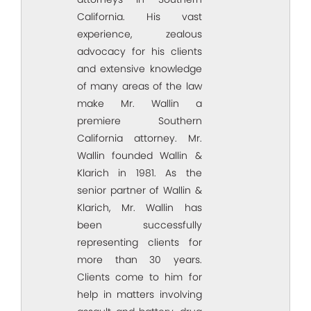
California. His vast
experience, zealous
advocacy for his clients
and extensive knowledge
of many areas of the law
make Mr. Wallin a
premiere Southern
California attorney. Mr.
Wallin founded Wallin &
Klarich in 1981. As the
senior partner of Wallin &
Klarich, Mr. Wallin has
been successfully
representing clients for
more than 30 years.
Clients come to him for
help in matters involving