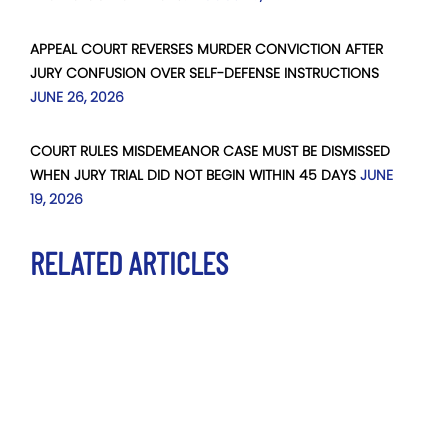
APPEAL COURT REVERSES MURDER CONVICTION AFTER
JURY CONFUSION OVER SELF-DEFENSE INSTRUCTIONS
JUNE 26, 2026
COURT RULES MISDEMEANOR CASE MUST BE DISMISSED
WHEN JURY TRIAL DID NOT BEGIN WITHIN 45 DAYS
JUNE
19, 2026
RELATED ARTICLES