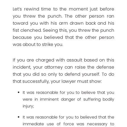
Let’s rewind time to the moment just before
you threw the punch. The other person ran
toward you with his arm drawn back and his
fist clenched. Seeing this, you threw the punch
because you believed that the other person
was about to strike you.
If you are charged with assault based on this
incident, your attorney can raise the defense
that you did so only to defend yourself. To do
that successfully, your lawyer must show:
It was reasonable for you to believe that you
were in imminent danger of suffering bodily
injury;
It was reasonable for you to believed that the
immediate use of force was necessary to