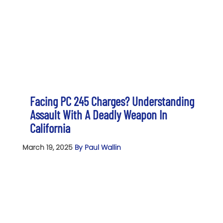
Facing PC 245 Charges? Understanding
Assault With A Deadly Weapon In
California
March 19, 2025
By Paul Wallin