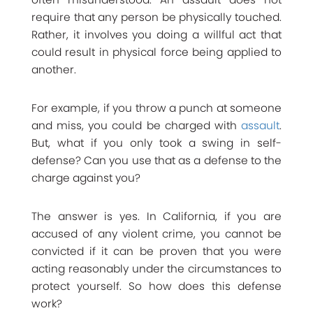
require that any person be physically touched.
Rather, it involves you doing a willful act that
could result in physical force being applied to
another.
For example, if you throw a punch at someone
and miss, you could be charged with
assault
.
But, what if you only took a swing in self-
defense? Can you use that as a defense to the
charge against you?
The answer is yes. In California, if you are
accused of any violent crime, you cannot be
convicted if it can be proven that you were
acting reasonably under the circumstances to
protect yourself. So how does this defense
work?