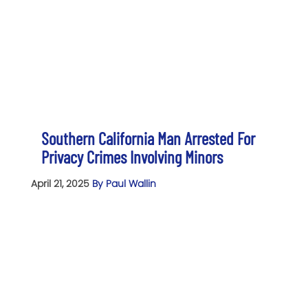
Southern California Man Arrested For
Privacy Crimes Involving Minors
April 21, 2025
By Paul Wallin