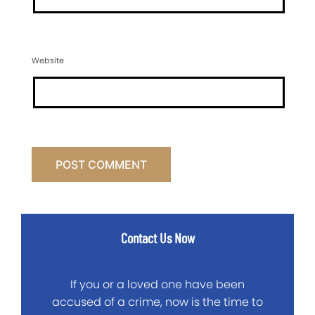
Website
Contact Us Now
If you or a loved one have been
accused of a crime, now is the time to