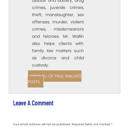
assault and battery, drug
crimes, juvenile crimes,
theft, manslaughter, sex
offenses, murder, violent
crimes, misdemeanors
and felonies. Mr. Wallin
also helps clients with
family law matters such
as divorce and child
custody.
VIEW ALL OF PAUL WALLIN'S
POSTS.
Leave A Comment
Your email address will not be published.
Required fields are marked
*