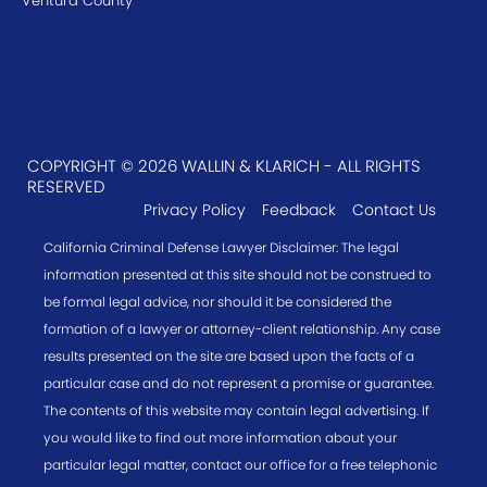
Ventura County
COPYRIGHT © 2026 WALLIN & KLARICH - ALL RIGHTS
RESERVED
Privacy Policy
Feedback
Contact Us
California Criminal Defense Lawyer Disclaimer: The legal
information presented at this site should not be construed to
be formal legal advice, nor should it be considered the
formation of a lawyer or attorney-client relationship. Any case
results presented on the site are based upon the facts of a
particular case and do not represent a promise or guarantee.
The contents of this website may contain legal advertising. If
you would like to find out more information about your
particular legal matter, contact our office for a free telephonic