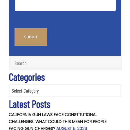
CAPTCHA
Categories
Categories
Latest Posts
CALIFORNIA GUN LAWS FACE CONSTITUTIONAL
CHALLENGES: WHAT COULD THIS MEAN FOR PEOPLE
FACING GUN CHARGES?
AUGUST 5, 2026