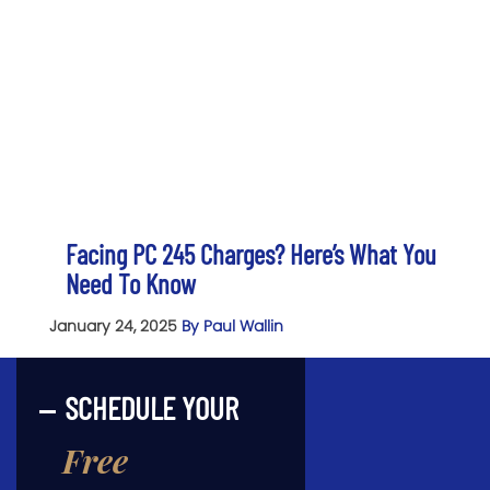
Facing PC 245 Charges? Here’s What You
Need To Know
January 24, 2025
By Paul Wallin
SCHEDULE YOUR
Free