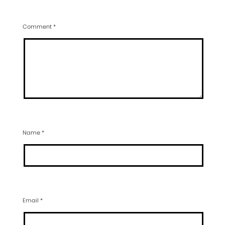
Comment
*
Name
*
Email
*