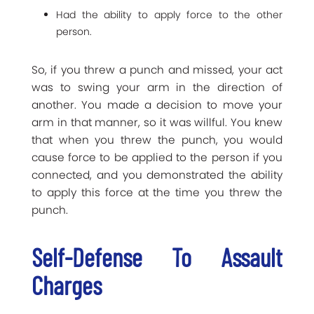
Had the ability to apply force to the other
person.
So, if you threw a punch and missed, your act
was to swing your arm in the direction of
another. You made a decision to move your
arm in that manner, so it was willful. You knew
that when you threw the punch, you would
cause force to be applied to the person if you
connected, and you demonstrated the ability
to apply this force at the time you threw the
punch.
Self-Defense To Assault
Charges