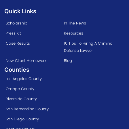
Quick Links
Scholarship
In The News
Press Kit
Resources
Case Results
10 Tips To Hiring A Criminal
Defense Lawyer
New Client Homework
Blog
Counties
Los Angeles County
Orange County
Riverside County
San Bernardino County
San Diego County