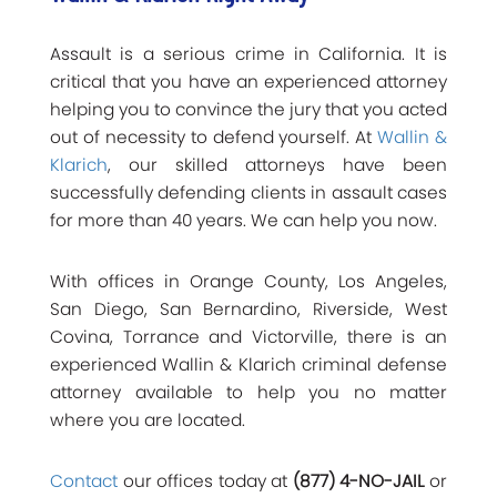
Assault is a serious crime in California. It is
critical that you have an experienced attorney
helping you to convince the jury that you acted
out of necessity to defend yourself. At
Wallin &
Klarich
, our skilled attorneys have been
successfully defending clients in assault cases
for more than 40 years. We can help you now.
With offices in Orange County, Los Angeles,
San Diego, San Bernardino, Riverside, West
Covina, Torrance and Victorville, there is an
experienced Wallin & Klarich criminal defense
attorney available to help you no matter
where you are located.
Contact
our offices today at
(877) 4-NO-JAIL
or