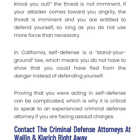
knock you out!” the threat is not imminent. If
your attacker comes toward you angrily, the
threat is imminent and you are entitled to
defend yourself, so long as you do not use
more force than necessary.
In California, self-defense is a “stand-your-
ground” law, which means you do not have to
show that you could have fled from the
danger instead of defending yourself.
Proving that you were acting in self-defense
can be complicated, which is why it is critical
to speak to an experienced criminal defense
attorney if you are facing assault charges.
Contact The Criminal Defense Attorneys At
Wallin & Klarich Right Away