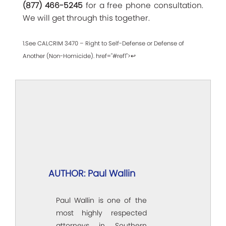
(877) 466-5245
for a free phone consultation.
We will get through this together.
1.See CALCRIM 3470 – Right to Self-Defense or Defense of
Another (Non-Homicide). href="#ref1">↩
AUTHOR: Paul Wallin
Paul Wallin is one of the
most highly respected
attorneys in Southern