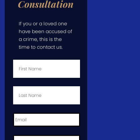
Consultation
If you or a loved one
have been accused of
a crime, this is the
time to contact us.
First
Name
*
Last
Name
*
Email
*
Phone
*