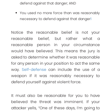
defend against that danger; AND
You used no more force than was reasonably
necessary to defend against that danger
1
Notice the reasonable belief is not your
reasonable belief, but rather what a
reasonable person in your circumstance
would have believed. This means the jury is
asked to determine whether it was reasonable
for any person in your position to act the same
way.
Self-defense
can include the use of a
weapon if it was reasonably necessary to
defend yourself against violent force.
It must also be reasonable for you to have
believed the threat was imminent. If your
attacker yells, “One of these days, I’m going to