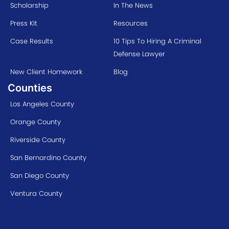
Scholarship
In The News
Press Kit
Resources
Case Results
10 Tips To Hiring A Criminal
Defense Lawyer
New Client Homework
Blog
Counties
Los Angeles County
Orange County
Riverside County
San Bernardino County
San Diego County
Ventura County