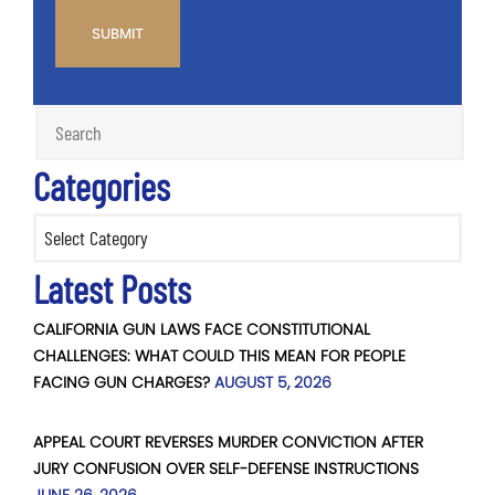
Categories
Categories
Latest Posts
CALIFORNIA GUN LAWS FACE CONSTITUTIONAL
CHALLENGES: WHAT COULD THIS MEAN FOR PEOPLE
FACING GUN CHARGES?
AUGUST 5, 2026
APPEAL COURT REVERSES MURDER CONVICTION AFTER
JURY CONFUSION OVER SELF-DEFENSE INSTRUCTIONS
JUNE 26, 2026