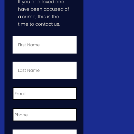
If you or a loved one
have been accused of
a crime, this is the
time to contact us.
First
Name
*
Last
Name
*
Email
*
Phone
*
City
and