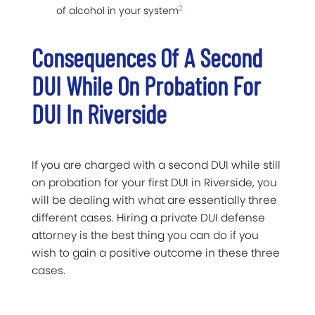
2
of alcohol in your system
Consequences Of A Second
DUI While On Probation For
DUI In Riverside
If you are charged with a second DUI while still
on probation for your first DUI in Riverside, you
will be dealing with what are essentially three
different cases. Hiring a private DUI defense
attorney is the best thing you can do if you
wish to gain a positive outcome in these three
cases.