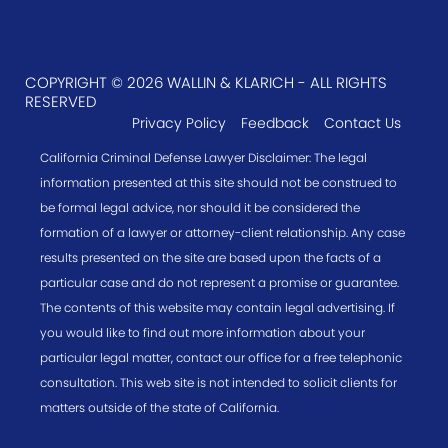
COPYRIGHT © 2026 WALLIN & KLARICH - ALL RIGHTS
RESERVED
Privacy Policy
Feedback
Contact Us
California Criminal Defense Lawyer Disclaimer: The legal
information presented at this site should not be construed to
be formal legal advice, nor should it be considered the
formation of a lawyer or attorney-client relationship. Any case
results presented on the site are based upon the facts of a
particular case and do not represent a promise or guarantee.
The contents of this website may contain legal advertising. If
you would like to find out more information about your
particular legal matter, contact our office for a free telephonic
consultation. This web site is not intended to solicit clients for
matters outside of the state of California.