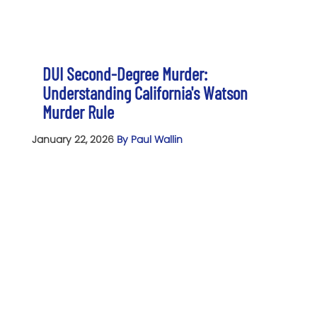
DUI Second-Degree Murder:
Understanding California's Watson
Murder Rule
January 22, 2026
By Paul Wallin