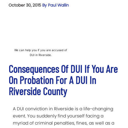
October 30, 2015
By Paul Wallin
We can help you if you are accused of
DUI in Riverside.
Consequences Of DUI If You Are
On Probation For A DUI In
Riverside County
A DUI conviction in Riverside is a life-changing
event. You suddenly find yourself facing a
myriad of criminal penalties, fines, as well as a