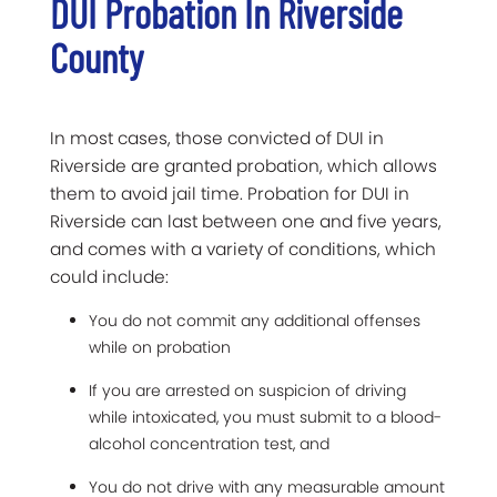
DUI Probation In Riverside
County
In most cases, those convicted of DUI in
Riverside are granted probation, which allows
them to avoid jail time. Probation for DUI in
Riverside can last between one and five years,
and comes with a variety of conditions, which
could include:
You do not commit any additional offenses
while on probation
If you are arrested on suspicion of driving
while intoxicated, you must submit to a blood-
alcohol concentration test, and
You do not drive with any measurable amount