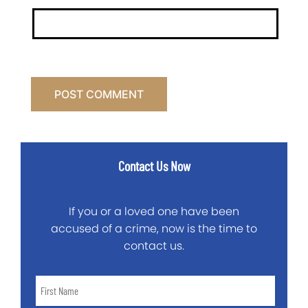
Contact Us Now
If you or a loved one have been
accused of a crime, now is the time to
contact us.
First
Name