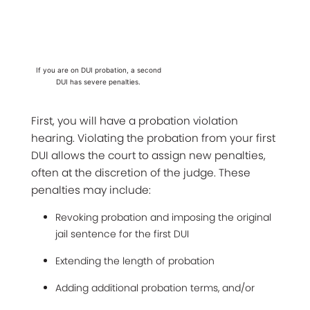
If you are on DUI probation, a second
DUI has severe penalties.
First, you will have a probation violation
hearing. Violating the probation from your first
DUI allows the court to assign new penalties,
often at the discretion of the judge. These
penalties may include:
Revoking probation and imposing the original
jail sentence for the first DUI
Extending the length of probation
Adding additional probation terms, and/or