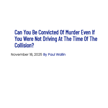
Can You Be Convicted Of Murder Even If
You Were Not Driving At The Time Of The
Collision?
November 18, 2025
By Paul Wallin