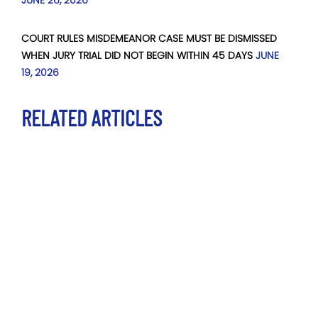
COURT RULES MISDEMEANOR CASE MUST BE DISMISSED
WHEN JURY TRIAL DID NOT BEGIN WITHIN 45 DAYS
JUNE
19, 2026
RELATED ARTICLES