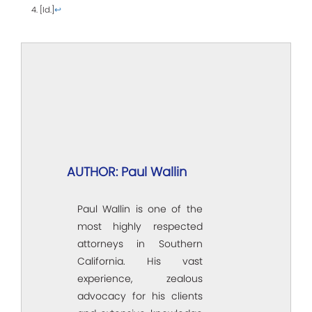
4. [Id.]
↩
AUTHOR: Paul Wallin
Paul Wallin is one of the
most highly respected
attorneys in Southern
California. His vast
experience, zealous
advocacy for his clients