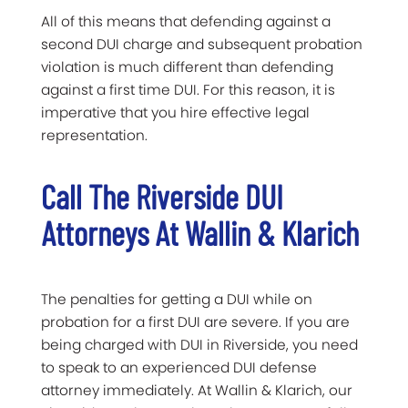
All of this means that defending against a
second DUI charge and subsequent probation
violation is much different than defending
against a first time DUI. For this reason, it is
imperative that you hire effective legal
representation.
Call The Riverside DUI
Attorneys At Wallin & Klarich
The penalties for getting a DUI while on
probation for a first DUI are severe. If you are
being charged with DUI in Riverside, you need
to speak to an experienced DUI defense
attorney immediately. At Wallin & Klarich, our