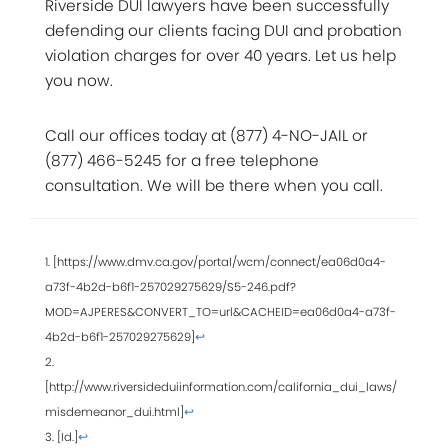
Riverside DUI lawyers have been successfully
defending our clients facing DUI and probation
violation charges for over 40 years. Let us help
you now.
Call our offices today at (877) 4-NO-JAIL or
(877) 466-5245 for a free telephone
consultation. We will be there when you call.
1. [https://www.dmv.ca.gov/portal/wcm/connect/ea06d0a4-
a73f-4b2d-b6f1-257029275629/S5-246.pdf?
MOD=AJPERES&CONVERT_TO=url&CACHEID=ea06d0a4-a73f-
4b2d-b6f1-257029275629]
↩
2.
[http://www.riversideduiinformation.com/california_dui_laws/
misdemeanor_dui.html]
↩
3. [Id.]
↩