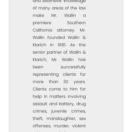
and extensive knowledge
of many areas of the law
make Mr. Wallin a
premiere Southern
California attorney. Mr.
Wallin founded Wallin &
Klarich in 1981. As the
senior partner of Wallin &
Klarich, Mr. Wallin has
been successfully
representing clients for
more than 30 years.
Clients come to him for
help in matters involving
assault and battery, drug
crimes, juvenile crimes,
theft, manslaughter, sex
offenses, murder, violent