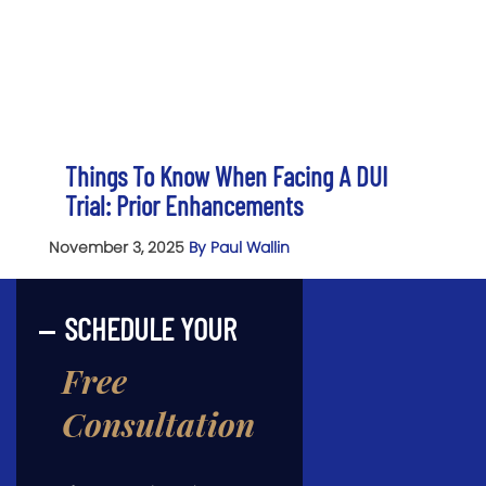
Things To Know When Facing A DUI
Trial: Prior Enhancements
November 3, 2025
By Paul Wallin
SCHEDULE YOUR
Free
Consultation