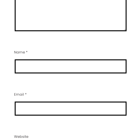
Name
*
Email
*
Website