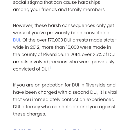
social stigma that can cause hardships
among your friends and family members.
However, these harsh consequences only get
worse if you’ve previously been convicted of
DUI
. Of the over 170,000 DUI arrests made state-
wide in 2012, more than 10,000 were made in
the county of Riverside. In 2014, over 25% of DUI
arrests involved persons who were previously
1
convicted of DUI.
If you are on probation for DUI in Riverside and
have been charged with a second DUI, it is vital
that you immediately contact an experienced
DUI attorney who can help defend you against
these charges.