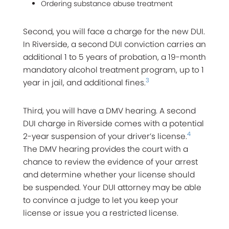
Ordering substance abuse treatment
Second, you will face a charge for the new DUI.
In Riverside, a second DUI conviction carries an
additional 1 to 5 years of probation, a 19-month
mandatory alcohol treatment program, up to 1
3
year in jail, and additional fines.
Third, you will have a DMV hearing. A second
DUI charge in Riverside comes with a potential
4
2-year suspension of your driver’s license.
The DMV hearing provides the court with a
chance to review the evidence of your arrest
and determine whether your license should
be suspended. Your DUI attorney may be able
to convince a judge to let you keep your
license or issue you a restricted license.