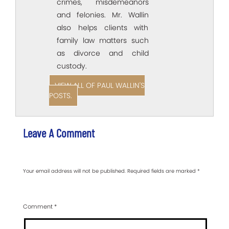
crimes, misdemeanors
and felonies. Mr. Wallin
also helps clients with
family law matters such
as divorce and child
custody.
VIEW ALL OF PAUL WALLIN'S
POSTS.
Leave A Comment
Your email address will not be published.
Required fields are marked
*
Comment
*