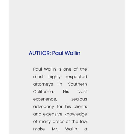
AUTHOR: Paul Wallin
Paul Wallin is one of the
most highly respected
attorneys in Southern
California. His vast
experience, zealous
advocacy for his clients
and extensive knowledge
of many areas of the law
make Mr. Wallin a