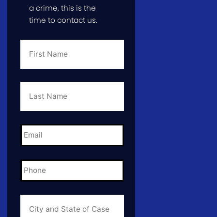
a crime, this is the
time to contact us.
First
Name
*
Last
Name
*
Email
*
Phone
*
City
and
State