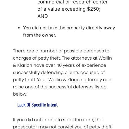
commercial or research center
of a value exceeding $250;
AND
You did not take the property directly away
from the owner.
There are a number of possible defenses to
charges of petty theft. The attorneys at Wallin
& Klarich have over 40 years of experience
successfully defending clients accused of
petty theft. Your Wallin & Klarich attorney can
raise one of the successful defenses listed
below:
Lack Of Specific Intent
If you did not intend to steal the item, the
prosecutor may not convict you of petty theft.