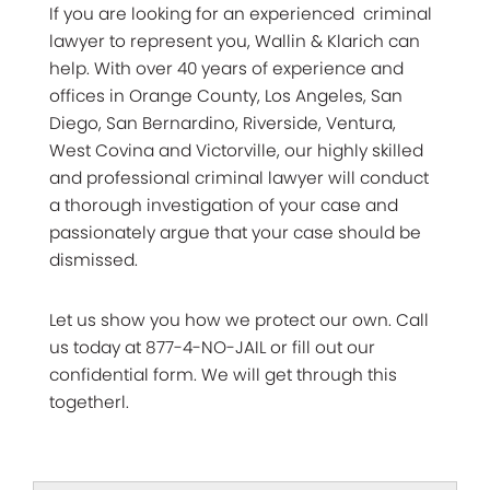
If you are looking for an experienced criminal
lawyer to represent you, Wallin & Klarich can
help. With over 40 years of experience and
offices in Orange County, Los Angeles, San
Diego, San Bernardino, Riverside, Ventura,
West Covina and Victorville, our highly skilled
and professional criminal lawyer will conduct
a thorough investigation of your case and
passionately argue that your case should be
dismissed.
Let us show you how we protect our own. Call
us today at 877-4-NO-JAIL or fill out our
confidential form. We will get through this
togetherl.