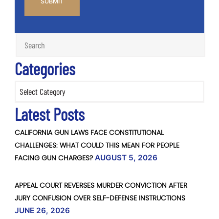
Categories
Categories
Latest Posts
CALIFORNIA GUN LAWS FACE CONSTITUTIONAL
CHALLENGES: WHAT COULD THIS MEAN FOR PEOPLE
FACING GUN CHARGES?
AUGUST 5, 2026
APPEAL COURT REVERSES MURDER CONVICTION AFTER
JURY CONFUSION OVER SELF-DEFENSE INSTRUCTIONS
JUNE 26, 2026