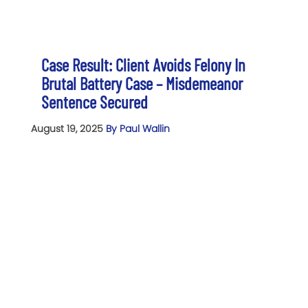
Case Result: Client Avoids Felony In
Brutal Battery Case – Misdemeanor
Sentence Secured
August 19, 2025
By Paul Wallin