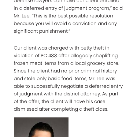
defense lawyers can have our client enrolled
in a deferred entry of judgment program,” said
Mr. Lee. “This is the best possible resolution
because you will avoid a conviction and any
significant punishment.”
Our client was charged with petty theft in
violation of PC 488 after allegedly shoplifting
frozen meat items from a local grocery store.
Since the client had no prior criminal history
and stole only basic food items, Mr. Lee was
able to successfully negotiate a deferred entry
of judgment with the district attorney. As part
of the offer, the client will have his case
dismissed after completing a theft class.