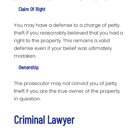
Claim Of Right
You may have a defense to a charge of petty
theft if you reasonably believed that you had a
right to the property. This remains a valid
defense even if your belief was ultimately
mistaken.
Ownership
The prosecutor may not convict you of petty
theft if you are the true owner of the property
in question.
Criminal Lawyer