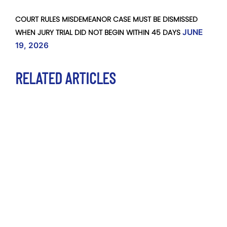
COURT RULES MISDEMEANOR CASE MUST BE DISMISSED
WHEN JURY TRIAL DID NOT BEGIN WITHIN 45 DAYS
JUNE
19, 2026
RELATED ARTICLES