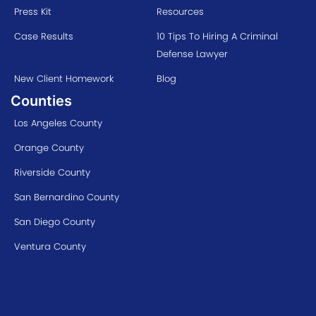
Press Kit
Resources
Case Results
10 Tips To Hiring A Criminal
Defense Lawyer
New Client Homework
Blog
Counties
Los Angeles County
Orange County
Riverside County
San Bernardino County
San Diego County
Ventura County