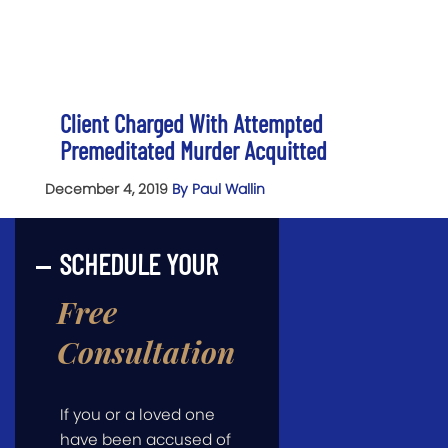
Client Charged With Attempted
Premeditated Murder Acquitted
December 4, 2019
By Paul Wallin
SCHEDULE YOUR
Free
Consultation
If you or a loved one
have been accused of