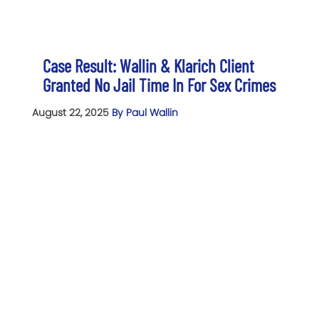
Case Result: Wallin & Klarich Client
Granted No Jail Time In For Sex Crimes
August 22, 2025
By Paul Wallin