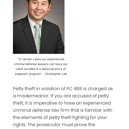
“In certain cases our experienced
criminal defense lawyers can have our
client enrolled in a deferred entry of
judgment program” - Christopher Lee
Petty theft in violation of PC 488 is charged as
a misdemeanor. If you are accused of petty
theft, it is imperative to have an experienced
criminal defense law firm that is familiar with
the elements of petty theft fighting for your
rights. The prosecutor must prove the