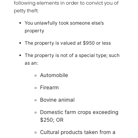
following elements in order to convict you of
petty theft:
You unlawfully took someone else’s
property
The property is valued at $950 or less
The property is not of a special type; such
as an:
Automobile
Firearm
Bovine animal
Domestic farm crops exceeding
$250; OR
Cultural products taken from a