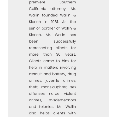
premiere Southern
California attorney. Mr.
Wallin founded Wallin &
Klarich in 1981. As the
senior partner of Wallin &
Klarich, Mr. Wallin has
been successfully
representing clients for
more than 30 years.
Clients come to him for
help in matters involving
assault and battery, drug
crimes, juvenile crimes,
theft, manslaughter, sex
offenses, murder, violent
crimes, misdemeanors
and felonies. Mr. Wallin
also helps clients with