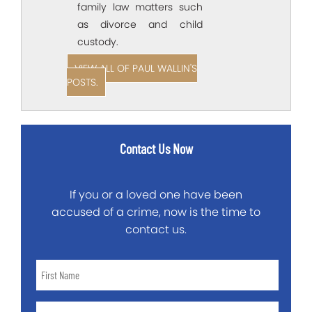
family law matters such
as divorce and child
custody.
VIEW ALL OF PAUL WALLIN'S
POSTS.
Contact Us Now
If you or a loved one have been
accused of a crime, now is the time to
contact us.
First
Name
*
Last