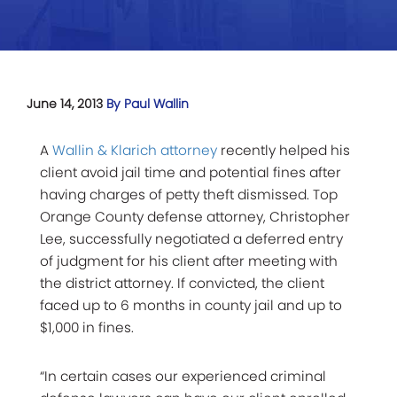
June 14, 2013
By Paul Wallin
A
Wallin & Klarich attorney
recently helped his
client avoid jail time and potential fines after
having charges of petty theft dismissed. Top
Orange County defense attorney, Christopher
Lee, successfully negotiated a deferred entry
of judgment for his client after meeting with
the district attorney. If convicted, the client
faced up to 6 months in county jail and up to
$1,000 in fines.
“In certain cases our experienced criminal