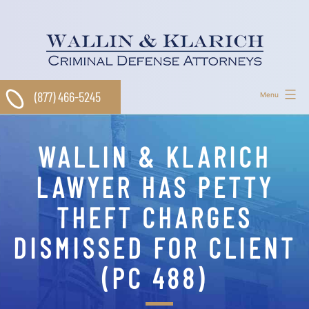
Skip
to
content
(877) 466-5245
Menu
WALLIN & KLARICH
LAWYER HAS PETTY
THEFT CHARGES
DISMISSED FOR CLIENT
(PC 488)