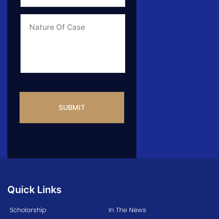
of
Case
*
Case
Info
CAPTCHA
Quick Links
Scholarship
In The News