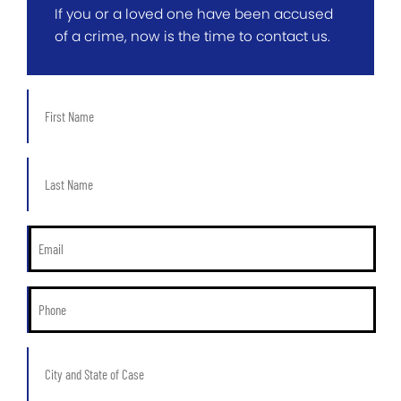
If you or a loved one have been accused
of a crime, now is the time to contact us.
First
Name
*
Last
Name
*
Email
*
Phone
*
City
and
State