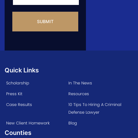
CAPTCHA
Quick Links
Scholarship
In The News
Press Kit
Resources
Case Results
10 Tips To Hiring A Criminal
Defense Lawyer
New Client Homework
Blog
Counties