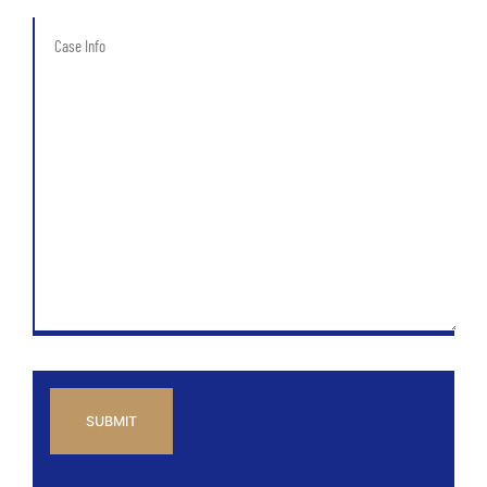
of
Case
Case
Info
*
CAPTCHA