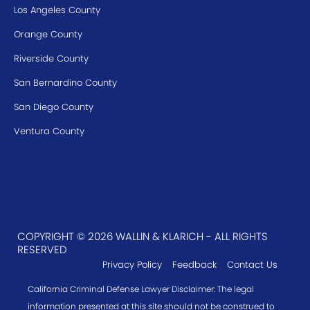
Los Angeles County
Orange County
Riverside County
San Bernardino County
San Diego County
Ventura County
COPYRIGHT © 2026 WALLIN & KLARICH - ALL RIGHTS
RESERVED
Privacy Policy
Feedback
Contact Us
California Criminal Defense Lawyer Disclaimer: The legal
information presented at this site should not be construed to