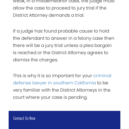
weak, in a misdemeanor case, the judge must
allow the case to proceed to jury trial if the
District Attorney demands a trial.
If a judge has found probable cause to hold
the defendant to answer in a felony case then
there will be a jury trial unless a plea bargain
is reached or the District Attorney agrees to
dismiss the charges.
This is why it is so important for your
criminal
defense lawyer in southern California
to be
very familiar with the District Attorneys in the
court where your case is pending.
Contact Us Now