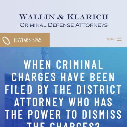
Skip
to
content
(877) 466-5245
Menu
WHEN CRIMINAL
CHARGES HAVE BEEN
FILED BY THE DISTRICT
ATTORNEY WHO HAS
THE POWER TO DISMISS
THE CHARGES?