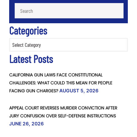
Categories
Categories
Latest Posts
CALIFORNIA GUN LAWS FACE CONSTITUTIONAL
CHALLENGES: WHAT COULD THIS MEAN FOR PEOPLE
FACING GUN CHARGES?
AUGUST 5, 2026
APPEAL COURT REVERSES MURDER CONVICTION AFTER
JURY CONFUSION OVER SELF-DEFENSE INSTRUCTIONS
JUNE 26, 2026