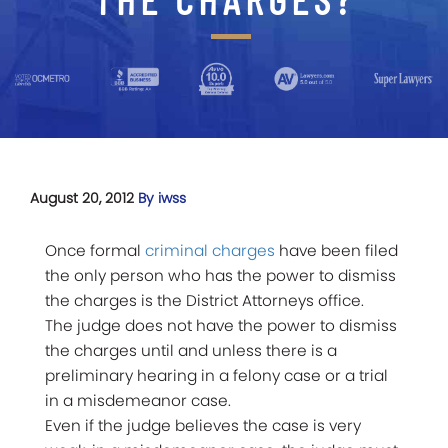
August 20, 2012
By iwss
Once formal
criminal charges
have been filed
the only person who has the power to dismiss
the charges is the District Attorneys office.
The judge does not have the power to dismiss
the charges until and unless there is a
preliminary hearing in a felony case or a trial
in a misdemeanor case.
Even if the judge believes the case is very