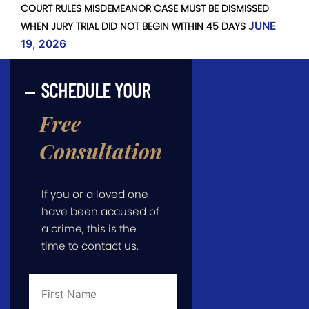
COURT RULES MISDEMEANOR CASE MUST BE DISMISSED
WHEN JURY TRIAL DID NOT BEGIN WITHIN 45 DAYS
JUNE
19, 2026
SCHEDULE YOUR
Free
Consultation
If you or a loved one
have been accused of
a crime, this is the
time to contact us.
First
Name
*