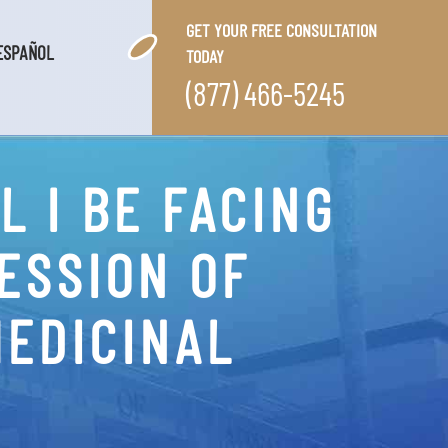
GET YOUR FREE CONSULTATION
ESPAÑOL
TODAY
(877) 466-5245
 I BE FACING
ESSION OF
MEDICINAL
?