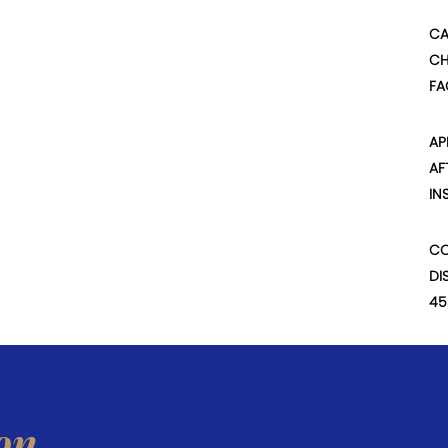
CA
CH
FA
AP
AF
IN
CO
DI
45
on