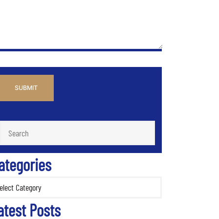
PTCHA
ategories
ories
atest Posts