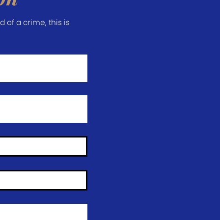
of a crime, this is