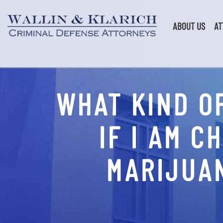
Skip
to
content
ABOUT US
AT
WHAT KIND O
IF I AM 
MARIJUAN