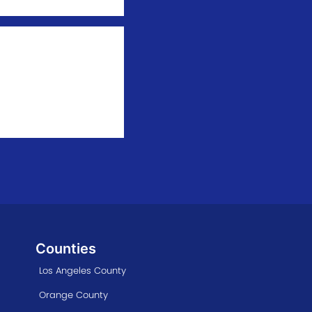
Counties
Los Angeles County
Orange County