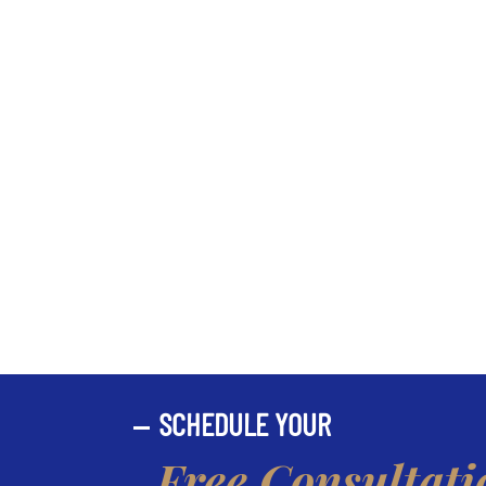
SCHEDULE YOUR
Free Consultati