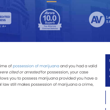
rime of
possession of marijuana
and you had a valid
were cited or arrested
for possession, your case
allows you to possess marijuana provided you have a
l law still makes possession of marijuana a crime,
Firs
Na
*