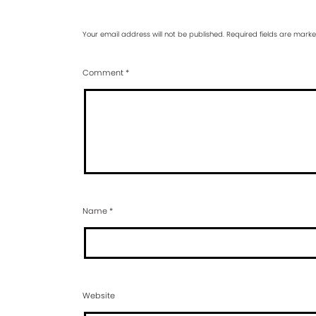
Your email address will not be published.
Required fields are mark
Comment
*
Name
*
Website