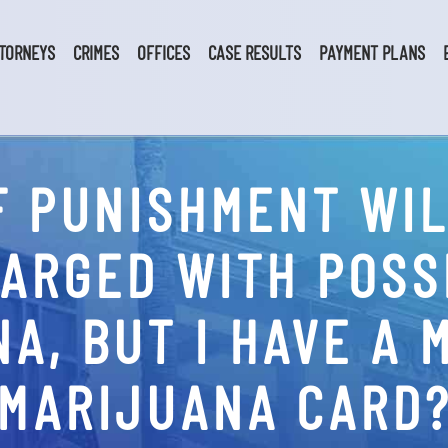
TORNEYS
CRIMES
OFFICES
CASE RESULTS
PAYMENT PLANS
F PUNISHMENT WILL
CHARGED WITH POSS
A, BUT I HAVE A 
MARIJUANA CARD