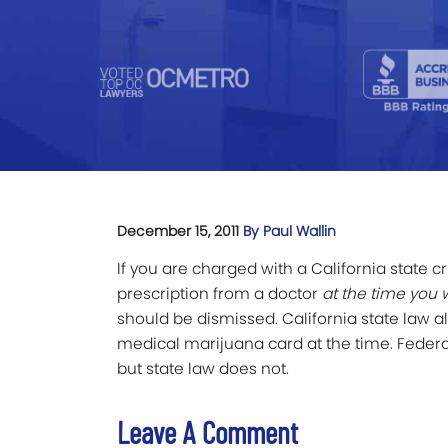
December 15, 2011
By Paul Wallin
If you are charged with a California state c
prescription from a doctor
at the time you 
should be dismissed. California state law 
medical marijuana card at the time. Federa
but state law does not.
Leave A Comment