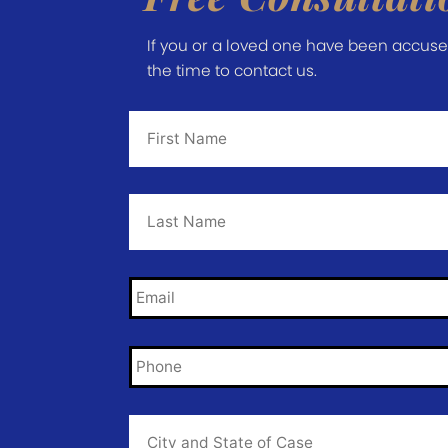
If you or a loved one have been accused 
the time to contact us.
First
Name
*
Last
Name
*
Email
*
Phone
*
City
and