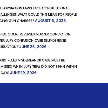
LIFORNIA GUN LAWS FACE CONSTITUTIONAL
ALLENGES: WHAT COULD THIS MEAN FOR PEOPLE
CING GUN CHARGES?
AUGUST 5, 2026
PEAL COURT REVERSES MURDER CONVICTION
TER JURY CONFUSION OVER SELF-DEFENSE
STRUCTIONS
JUNE 26, 2026
URT RULES MISDEMEANOR CASE MUST BE
SMISSED WHEN JURY TRIAL DID NOT BEGIN WITHIN
 DAYS
JUNE 19, 2026