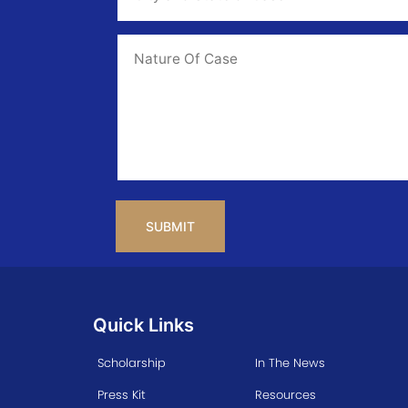
State
of
Case
*
Case
Info
CAPTCHA
Quick Links
Scholarship
In The News
Press Kit
Resources