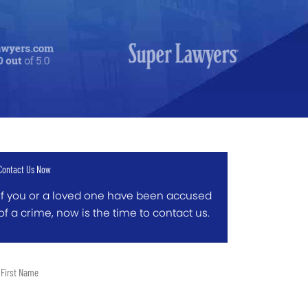
Contact Us Now
If you or a loved one have been accused
of a crime, now is the time to contact us.
t
me