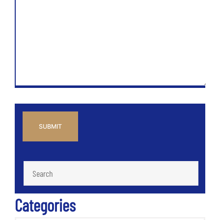
CAPTCHA
Categories