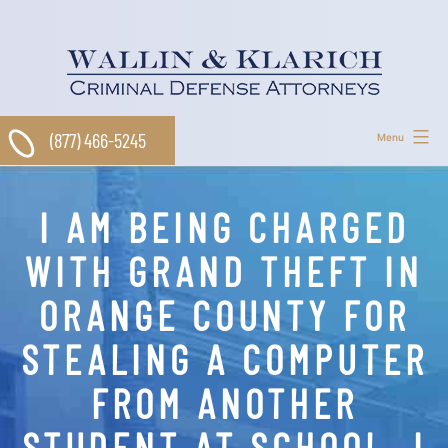
Skip
to
content
(877) 466-5245
Menu
I AM BEING CHARGED
WITH GRAND THEFT IN
ORANGE COUNTY FOR
STEALING A COMPUTER
FROM ANOTHER
STUDENT AT SCHOOL. I