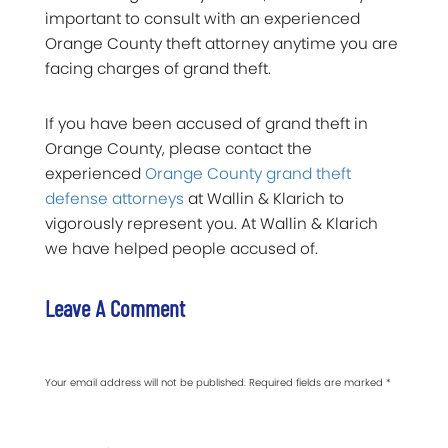
important to consult with an experienced
Orange County theft attorney anytime you are
facing charges of grand theft.
If you have been accused of grand theft in
Orange County, please contact the
experienced
Orange County grand theft
defense attorneys
at Wallin & Klarich to
vigorously represent you. At Wallin & Klarich
we have helped people accused of.
Leave A Comment
Your email address will not be published.
Required fields are marked
*