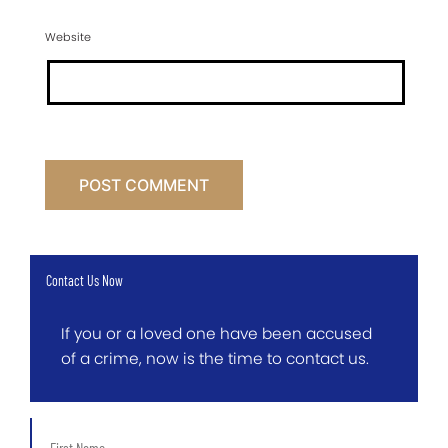
Website
Contact Us Now
If you or a loved one have been accused
of a crime, now is the time to contact us.
First