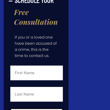
SCHEDULE YOUR
Free
Consultation
If you or a loved one
have been accused of
a crime, this is the
time to contact us.
First
Name
*
Last
Name
*
Email
*