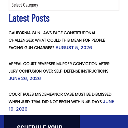
Categories
Latest Posts
CALIFORNIA GUN LAWS FACE CONSTITUTIONAL
CHALLENGES: WHAT COULD THIS MEAN FOR PEOPLE
FACING GUN CHARGES?
AUGUST 5, 2026
APPEAL COURT REVERSES MURDER CONVICTION AFTER
JURY CONFUSION OVER SELF-DEFENSE INSTRUCTIONS
JUNE 26, 2026
COURT RULES MISDEMEANOR CASE MUST BE DISMISSED
WHEN JURY TRIAL DID NOT BEGIN WITHIN 45 DAYS
JUNE
19, 2026