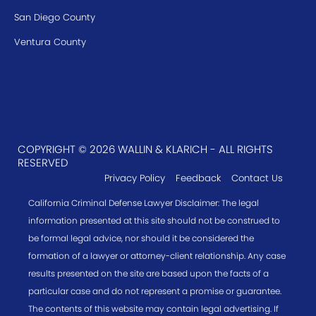
San Diego County
Ventura County
COPYRIGHT © 2026 WALLIN & KLARICH - ALL RIGHTS
RESERVED
Privacy Policy
Feedback
Contact Us
California Criminal Defense Lawyer Disclaimer: The legal
information presented at this site should not be construed to
be formal legal advice, nor should it be considered the
formation of a lawyer or attorney-client relationship. Any case
results presented on the site are based upon the facts of a
particular case and do not represent a promise or guarantee.
The contents of this website may contain legal advertising. If