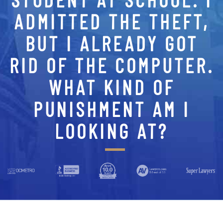
ADMITTED THE THEFT,
BUT I ALREADY GOT
RID OF THE COMPUTER.
WHAT KIND OF
PUNISHMENT AM I
LOOKING AT?