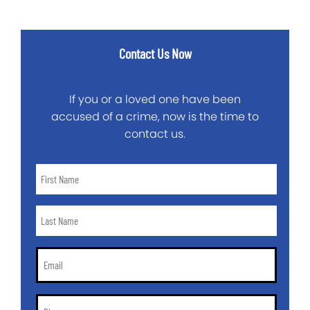
Contact Us Now
If you or a loved one have been
accused of a crime, now is the time to
contact us.
First
Name
*
Last
Name
*
Email
*
Phone