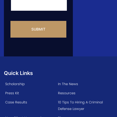
CAPTCHA
Quick Links
Scholarship
In The News
Press Kit
Resources
Case Results
10 Tips To Hiring A Criminal
Defense Lawyer