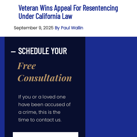
Veteran Wins Appeal For Resentencing
Under California Law
September 9, 2025
By Paul Wallin
SCHEDULE YOUR
Free
Consultation
If you or a loved one
have been accused of
a crime, this is the
time to contact us.
First
Name
*