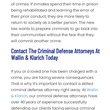
of crimes. If inmates spend their time in prison
being rehabilitated and learning the error of
their prior conduct, they are more likely to
return to society as a better person. The new
law wants to prepare criminals to go back into
their communities without the fear that they
will commit another crime.
Contact The Criminal Defense Attorneys At
Wallin & Klarich Today
If you or a loved one has been charged with a
crime, you are facing severe consequences.
That is why it’s important to contact a skilled
criminal defense attorney right away. At
Wallin
& Klarich
, our criminal defense attorneys have
over 40 years of experience successfully
defending our clients facing serious criminal