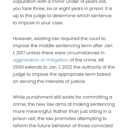
copulation with a minor under 14 years old,
you face three, six or eight years in prison. It is
up to the judge to determine which sentence
to impose in your case.
However, existing law required the court to
impose the middle sentencing term after Jan.
1, 2017 unless there were circumstances in
aggravation or mitigation
of the crime. AB
2590 extends to Jan. 1, 2022 the authority of the
judge to impose the appropriate term based
on serving the interests of justice.
While punishment still exists for committing a
crime, the new law aims at making sentencing
more meaningful. Rather than just sitting in a
prison cell, the law promotes attempting to
reform the future behavior of those convicted