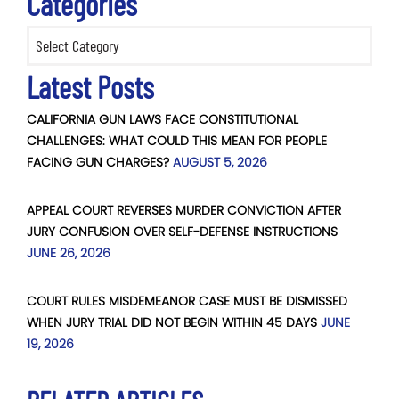
Categories
Categories
Latest Posts
CALIFORNIA GUN LAWS FACE CONSTITUTIONAL
CHALLENGES: WHAT COULD THIS MEAN FOR PEOPLE
FACING GUN CHARGES?
AUGUST 5, 2026
APPEAL COURT REVERSES MURDER CONVICTION AFTER
JURY CONFUSION OVER SELF-DEFENSE INSTRUCTIONS
JUNE 26, 2026
COURT RULES MISDEMEANOR CASE MUST BE DISMISSED
WHEN JURY TRIAL DID NOT BEGIN WITHIN 45 DAYS
JUNE
19, 2026