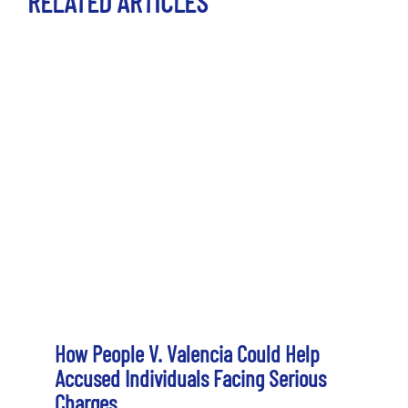
RELATED ARTICLES
How People V. Valencia Could Help
Accused Individuals Facing Serious
Charges