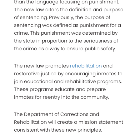
than the language focusing on punishment.
The new law alters the definition and purpose
of sentencing. Previously, the purpose of
sentencing was defined as punishment for a
crime. This punishment was determined by
the state in proportion to the seriousness of
the crime as a way to ensure public safety.
The new law promotes
rehabilitation
and
restorative justice by encouraging inmates to
join educational and rehabilitative programs.
These programs educate and prepare
inmates for reentry into the community.
The Department of Corrections and
Rehabilitation will create a mission statement
consistent with these new principles.