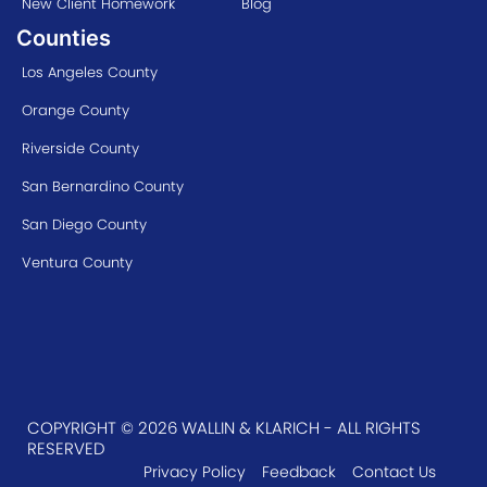
New Client Homework
Blog
Counties
Los Angeles County
Orange County
Riverside County
San Bernardino County
San Diego County
Ventura County
COPYRIGHT © 2026 WALLIN & KLARICH - ALL RIGHTS
RESERVED
Privacy Policy
Feedback
Contact Us