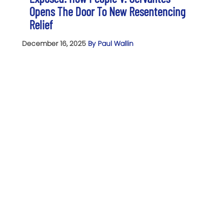
Opens The Door To New Resentencing
Relief
December 16, 2025
By Paul Wallin