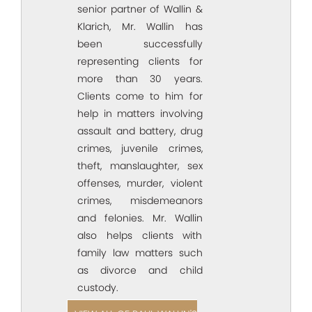
senior partner of Wallin &
Klarich, Mr. Wallin has
been successfully
representing clients for
more than 30 years.
Clients come to him for
help in matters involving
assault and battery, drug
crimes, juvenile crimes,
theft, manslaughter, sex
offenses, murder, violent
crimes, misdemeanors
and felonies. Mr. Wallin
also helps clients with
family law matters such
as divorce and child
custody.