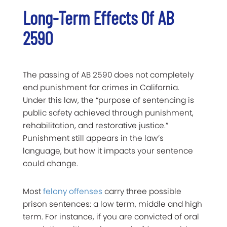
Long-Term Effects Of AB
2590
The passing of AB 2590 does not completely
end punishment for crimes in California.
Under this law, the “purpose of sentencing is
public safety achieved through punishment,
rehabilitation, and restorative justice.”
Punishment still appears in the law’s
language, but how it impacts your sentence
could change.
Most
felony offenses
carry three possible
prison sentences: a low term, middle and high
term. For instance, if you are convicted of oral