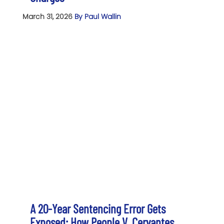
March 31, 2026
By Paul Wallin
A 20-Year Sentencing Error Gets
Exposed: How People V. Cervantes