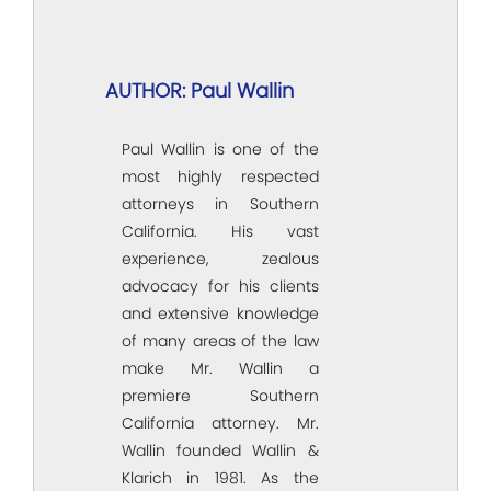
AUTHOR: Paul Wallin
Paul Wallin is one of the
most highly respected
attorneys in Southern
California. His vast
experience, zealous
advocacy for his clients
and extensive knowledge
of many areas of the law
make Mr. Wallin a
premiere Southern
California attorney. Mr.
Wallin founded Wallin &
Klarich in 1981. As the