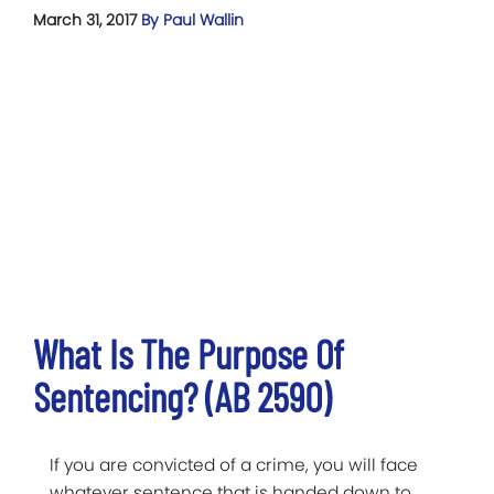
March 31, 2017
By Paul Wallin
What Is The Purpose Of
Sentencing? (AB 2590)
If you are convicted of a crime, you will face
whatever sentence that is handed down to