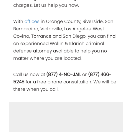
charges. Let us help you now.
With
offices
in Orange County, Riverside, San
Bernardino, Victorville, Los Angeles, West
Covina, Torrance and San Diego, you can find
an experienced Wallin & Klarich criminal
defense attorney available to help you no
matter where you are located.
Call us now at
(877) 4-NO-JAIL
or
(877) 466-
5245
for a free phone consultation. We will be
there when you call.