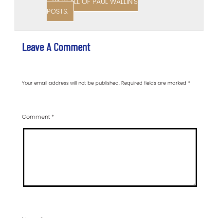
VIEW ALL OF PAUL WALLIN'S
POSTS.
Leave A Comment
Your email address will not be published.
Required fields are marked
*
Comment
*