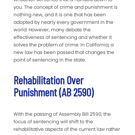
you. The concept of crime and punishment is
nothing new, and it is one that has been
adopted by nearly every government in the
world. However, many debate the
effectiveness of sentencing and whether it
solves the problem of crime. In California, a
new law has been passed that changes the
point of sentencing in the state.
Rehabilitation Over
Punishment (AB 2590)
With the passing of Assembly Bill 2590, the
focus of sentencing will shift to the
rehabilitative aspects of the current law rather