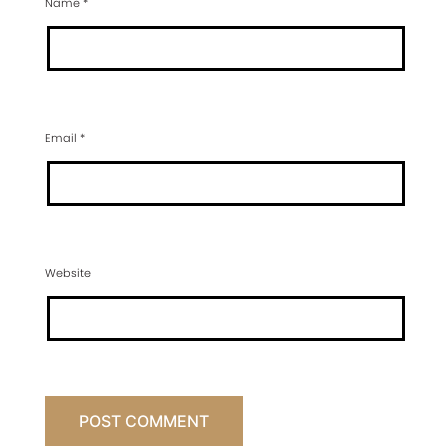
Name
*
Email
*
Website