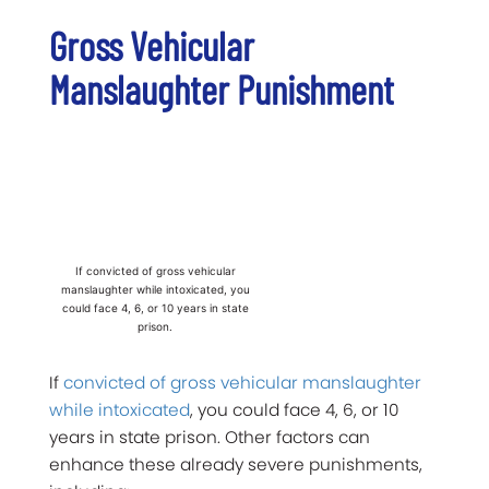
Gross Vehicular
Manslaughter Punishment
If convicted of gross vehicular
manslaughter while intoxicated, you
could face 4, 6, or 10 years in state
prison.
If
convicted of gross vehicular manslaughter
while intoxicated
, you could face 4, 6, or 10
years in state prison. Other factors can
enhance these already severe punishments,