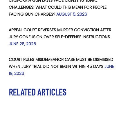
CALIFORNIA GUN LAWS FACE CONSTITUTIONAL
CHALLENGES: WHAT COULD THIS MEAN FOR PEOPLE
FACING GUN CHARGES?
AUGUST 5, 2026
APPEAL COURT REVERSES MURDER CONVICTION AFTER
JURY CONFUSION OVER SELF-DEFENSE INSTRUCTIONS
JUNE 26, 2026
COURT RULES MISDEMEANOR CASE MUST BE DISMISSED
WHEN JURY TRIAL DID NOT BEGIN WITHIN 45 DAYS
JUNE
19, 2026
RELATED ARTICLES