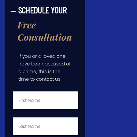
SCHEDULE YOUR
Free
Consultation
If you or a loved one
have been accused of
a crime, this is the
time to contact us.
First
Name
*
Last
Name
*