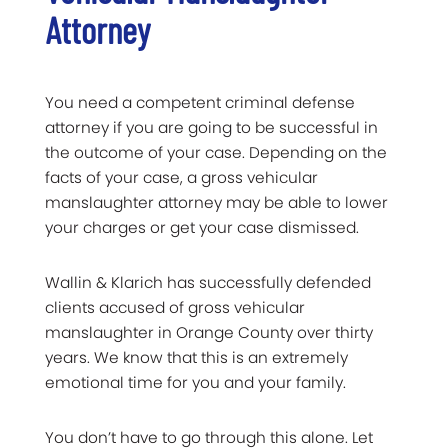
Attorney
You need a competent criminal defense
attorney if you are going to be successful in
the outcome of your case. Depending on the
facts of your case, a gross vehicular
manslaughter attorney may be able to lower
your charges or get your case dismissed.
Wallin & Klarich has successfully defended
clients accused of gross vehicular
manslaughter in Orange County over thirty
years. We know that this is an extremely
emotional time for you and your family.
You don’t have to go through this alone. Let