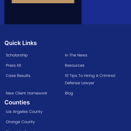
Quick Links
Scholarship
In The News
Press Kit
Resources
Case Results
10 Tips To Hiring A Criminal
Defense Lawyer
New Client Homework
Blog
Counties
Los Angeles County
Orange County