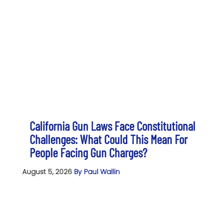
California Gun Laws Face Constitutional
Challenges: What Could This Mean For
People Facing Gun Charges?
August 5, 2026
By Paul Wallin