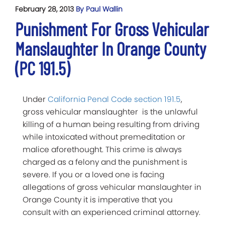
February 28, 2013
By Paul Wallin
Punishment For Gross Vehicular
Manslaughter In Orange County
(PC 191.5)
Under
California Penal Code section 191.5
,
gross vehicular manslaughter is the unlawful
killing of a human being resulting from driving
while intoxicated without premeditation or
malice aforethought. This crime is always
charged as a felony and the punishment is
severe. If you or a loved one is facing
allegations of gross vehicular manslaughter in
Orange County it is imperative that you
consult with an experienced criminal attorney.