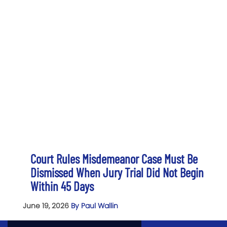
Court Rules Misdemeanor Case Must Be
Dismissed When Jury Trial Did Not Begin
Within 45 Days
June 19, 2026
By Paul Wallin