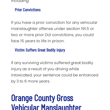
including:
Prior Convictions
If you have a prior conviction for any vehicular
manslaughter offense under section 191.5 or
two or more prior DUI convictions, you could
face 15 years to life in prison.
Victim Suffers Great Bodily Injury
If any surviving victims suffered great bodily
injury as a result of you driving while
intoxicated, your sentence could be enhanced
by 3 to 6 more years.
Orange County Gross
Vehicular Manslaughter