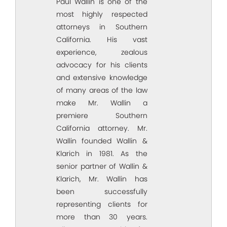
Paul Wallin is one of the
most highly respected
attorneys in Southern
California. His vast
experience, zealous
advocacy for his clients
and extensive knowledge
of many areas of the law
make Mr. Wallin a
premiere Southern
California attorney. Mr.
Wallin founded Wallin &
Klarich in 1981. As the
senior partner of Wallin &
Klarich, Mr. Wallin has
been successfully
representing clients for
more than 30 years.