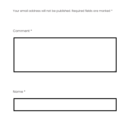
Your email address will not be published.
Required fields are marked
*
Comment
*
Name
*