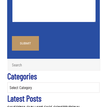
Info
Case
*
CAPTCHA
Categories
Categories
Latest Posts