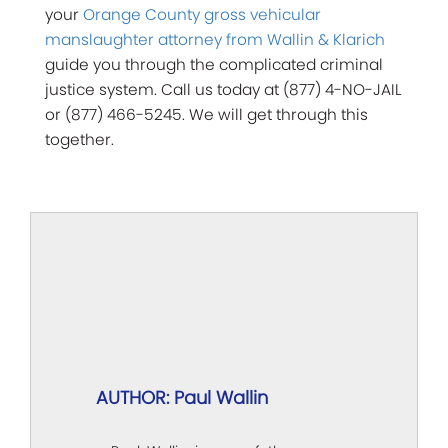
your
Orange County gross vehicular
manslaughter attorney from Wallin & Klarich
guide you through the complicated criminal
justice system. Call us today at (877) 4-NO-JAIL
or (877) 466-5245. We will get through this
together.
AUTHOR: Paul Wallin