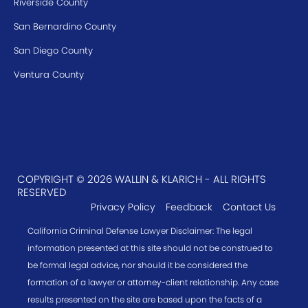
Riverside County
San Bernardino County
San Diego County
Ventura County
COPYRIGHT © 2026 WALLIN & KLARICH - ALL RIGHTS
RESERVED
Privacy Policy
Feedback
Contact Us
California Criminal Defense Lawyer Disclaimer: The legal
information presented at this site should not be construed to
be formal legal advice, nor should it be considered the
formation of a lawyer or attorney-client relationship. Any case
results presented on the site are based upon the facts of a