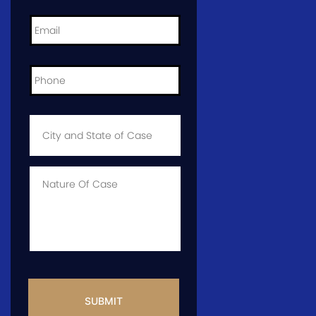
Email
*
Phone
*
City
and
State
of
Case
*
Case
Info
CAPTCHA