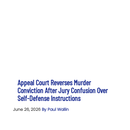
Appeal Court Reverses Murder
Conviction After Jury Confusion Over
Self-Defense Instructions
June 26, 2026
By Paul Wallin