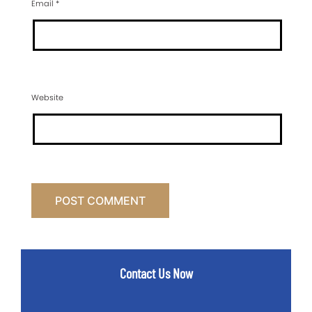
Email
*
Website
Contact Us Now