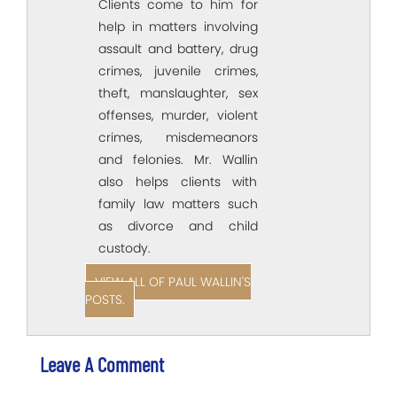
Clients come to him for
help in matters involving
assault and battery, drug
crimes, juvenile crimes,
theft, manslaughter, sex
offenses, murder, violent
crimes, misdemeanors
and felonies. Mr. Wallin
also helps clients with
family law matters such
as divorce and child
custody.
VIEW ALL OF PAUL WALLIN'S
POSTS.
Leave A Comment