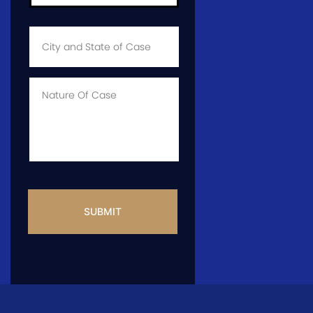
City
and
State
of
Case
*
Case
Info
CAPTCHA