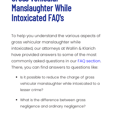
Manslaughter While
Intoxicated FAQ's
To help you understand the various aspects of
gross vehicular manslaughter while
intoxicated, our attorneys at Wallin & Klarich
have provided answers to some of the most
commonly asked questions in our
FAQ section
.
There, you can find answers to questions like:
Is it possible to reduce the charge of gross
vehicular manslaughter while intoxicated to a
lesser crime?
What is the difference between gross
negligence and ordinary negligence?