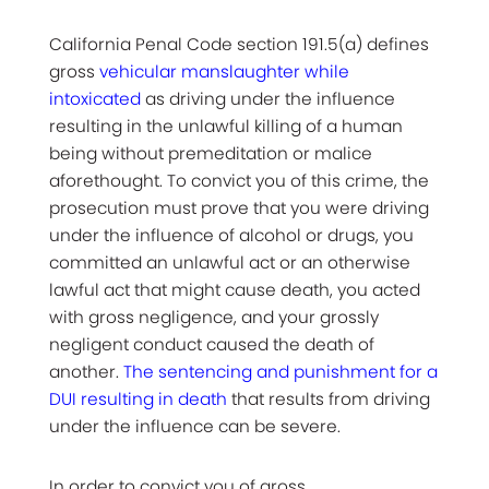
California Penal Code section 191.5(a) defines
gross
vehicular manslaughter while
intoxicated
as driving under the influence
resulting in the unlawful killing of a human
being without premeditation or malice
aforethought. To convict you of this crime, the
prosecution must prove that you were driving
under the influence of alcohol or drugs, you
committed an unlawful act or an otherwise
lawful act that might cause death, you acted
with gross negligence, and your grossly
negligent conduct caused the death of
another.
The sentencing and punishment for a
DUI resulting in death
that results from driving
under the influence can be severe.
In order to convict you of gross