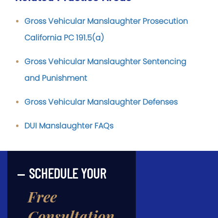
Gross Vehicular Manslaughter Prosecution
California PC 191.5(a)
Gross Vehicular Manslaughter Sentencing
and Punishment
Gross Vehicular Manslaughter Defenses
DUI Manslaughter FAQs
SCHEDULE YOUR
Free
Consultation