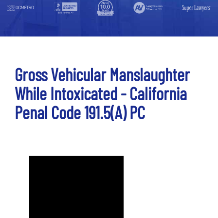
Gross Vehicular Manslaughter
While Intoxicated - California
Penal Code 191.5(a) PC