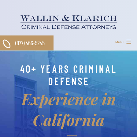
Skip
to
content
(877) 466-5245
Menu
40+ YEARS CRIMINAL
DEFENSE
Experience in
California