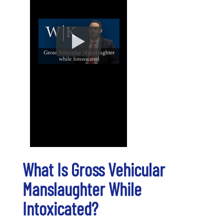
What Is Gross Vehicular
Manslaughter While
Intoxicated?