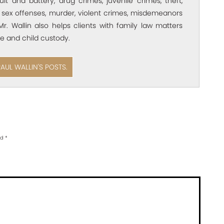
ult and battery, drug crimes, juvenile crimes, theft,
 sex offenses, murder, violent crimes, misdemeanors
Mr. Wallin also helps clients with family law matters
e and child custody.
PAUL WALLIN'S POSTS.
ed
*