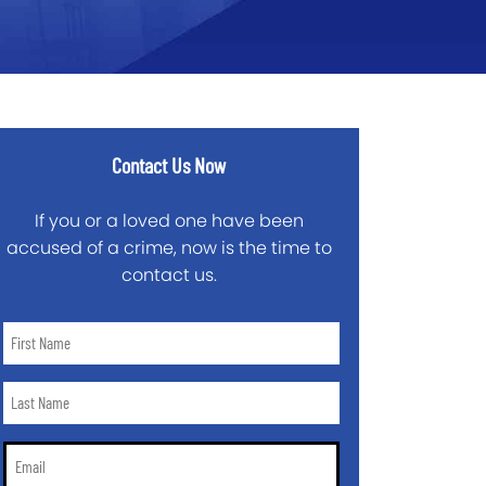
Contact Us Now
If you or a loved one have been
accused of a crime, now is the time to
contact us.
First
Name
*
Last
Name
*
Email
*