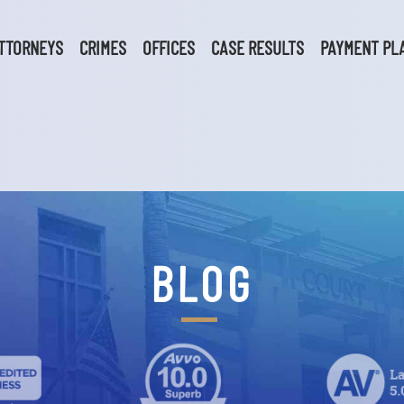
TTORNEYS
CRIMES
OFFICES
CASE RESULTS
PAYMENT PL
BLOG