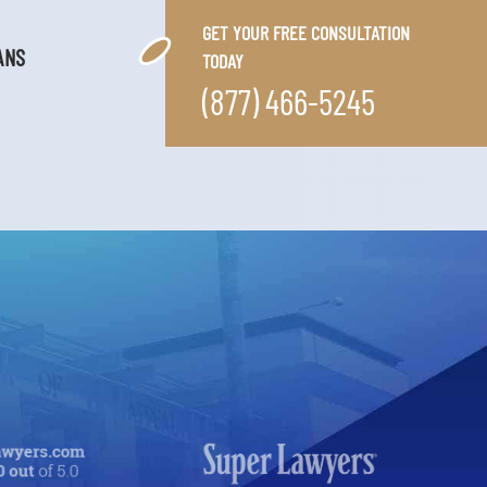
GET YOUR FREE CONSULTATION
ANS
TODAY
(877) 466-5245