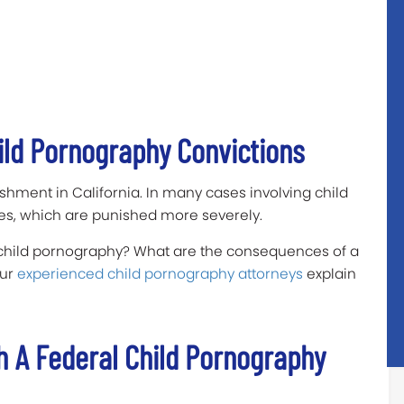
ild Pornography Convictions
hment in California. In many cases involving child
es, which are punished more severely.
 child pornography? What are the consequences of a
our
experienced child pornography attorneys
explain
h A Federal Child Pornography