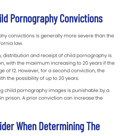
ild Pornography Convictions
hy convictions is generally more severe than the
ornia law.
, distribution and receipt of child pornography is
son, with the maximum increasing to 20 years if the
e of 12. However, for a second conviction, the
 the possibility of up to 20 years.
ing child pornography images is punishable by a
 prison. A prior conviction can increase the
ider When Determining The