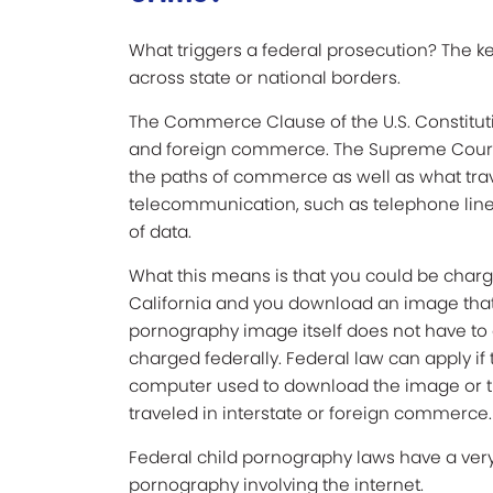
What triggers a federal prosecution? The k
across state or national borders.
The Commerce Clause of the U.S. Constituti
and foreign commerce. The Supreme Court 
the paths of commerce as well as what tra
telecommunication, such as telephone line
of data.
What this means is that you could be charge
California and you download an image that c
pornography image itself does not have to cr
charged federally. Federal law can apply if
computer used to download the image or th
traveled in interstate or foreign commerce.
Federal child pornography laws have a very
pornography involving the internet.