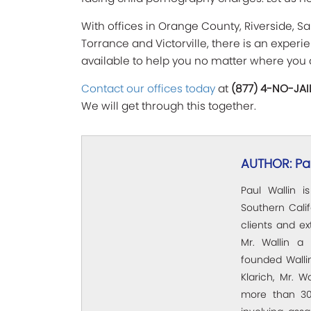
With offices in Orange County, Riverside, S
Torrance and Victorville, there is an exper
available to help you no matter where you 
Contact our offices today
at
(877) 4-NO-JAI
We will get through this together.
AUTHOR: Pau
Paul Wallin i
Southern Calif
clients and e
Mr. Wallin a 
founded Wallin
Klarich, Mr. W
more than 30