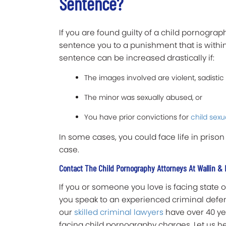
Sentence?
If you are found guilty of a child pornogra
sentence you to a punishment that is within
sentence can be increased drastically if:
The images involved are violent, sadistic
The minor was sexually abused, or
You have prior convictions for
child sexu
In some cases, you could face life in prison
case.
Contact The Child Pornography Attorneys At Wallin & 
If you or someone you love is facing state or
you speak to an experienced criminal defens
our
skilled criminal lawyers
have over 40 ye
facing child pornography charges. Let us h