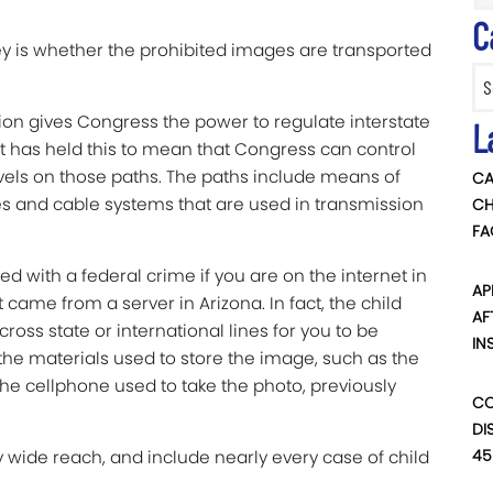
C
ey is whether the prohibited images are transported
Categ
on gives Congress the power to regulate interstate
L
has held this to mean that Congress can control
vels on those paths. The paths include means of
CA
s and cable systems that are used in transmission
CH
FA
d with a federal crime if you are on the internet in
AP
ame from a server in Arizona. In fact, the child
AF
oss state or international lines for you to be
IN
 the materials used to store the image, such as the
e cellphone used to take the photo, previously
CO
DI
45
 wide reach, and include nearly every case of child