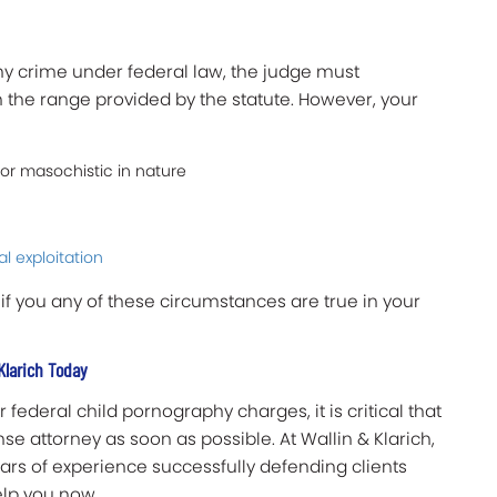
phy crime under federal law, the judge must
 the range provided by the statute. However, your
 or masochistic in nature
al exploitation
 if you any of these circumstances are true in your
Klarich Today
 federal child pornography charges, it is critical that
e attorney as soon as possible. At Wallin & Klarich,
ars of experience successfully defending clients
elp you now.