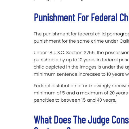
Punishment For Federal Ch
The punishment for federal child pornograp
punishment for the same crime under Calif
Under 18 U.S.C. Section 2256, the possession
punishable by up to 10 years in federal pri
child depicted in the images is under the ag
minimum sentence increases to 10 years with
Federal distribution of or knowingly receiv
minimum of 5 and a maximum of 20 years in
penalties to between 15 and 40 years.
What Does The Judge Cons