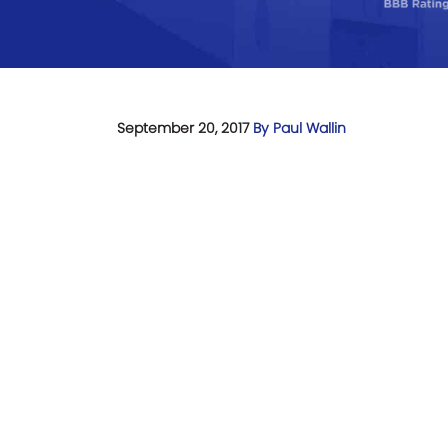
September 20, 2017
By Paul Wallin