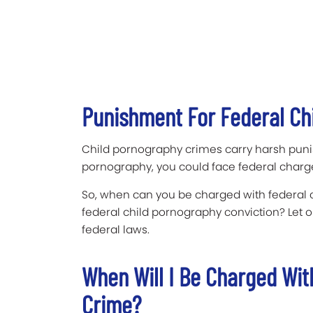
Punishment For Federal Ch
Child pornography crimes carry harsh punis
pornography, you could face federal charg
So, when can you be charged with federal
federal child pornography conviction? Let 
federal laws.
When Will I Be Charged Wit
Crime?