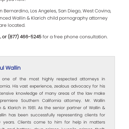
an Bernardino, Los Angeles, San Diego, West Covina,
ienced Wallin & Klarich child pornography attorney
are located.
L or (877) 466-5245
for a free phone consultation.
l Wallin
s one of the most highly respected attorneys in
ornia. His vast experience, zealous advocacy for his
xtensive knowledge of many areas of the law make
premiere Southern California attorney. Mr. Wallin
 & Klarich in 1981. As the senior partner of Wallin &
allin has been successfully representing clients for
 years. Clients come to him for help in matters