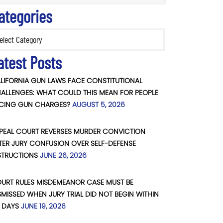
ategories
ories
atest Posts
LIFORNIA GUN LAWS FACE CONSTITUTIONAL
ALLENGES: WHAT COULD THIS MEAN FOR PEOPLE
CING GUN CHARGES?
AUGUST 5, 2026
PEAL COURT REVERSES MURDER CONVICTION
TER JURY CONFUSION OVER SELF-DEFENSE
STRUCTIONS
JUNE 26, 2026
URT RULES MISDEMEANOR CASE MUST BE
SMISSED WHEN JURY TRIAL DID NOT BEGIN WITHIN
 DAYS
JUNE 19, 2026