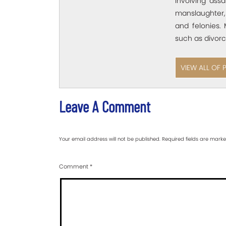
involving assa
manslaughter,
and felonies. 
such as divorc
VIEW ALL OF 
Leave A Comment
Your email address will not be published.
Required fields are mark
Comment
*