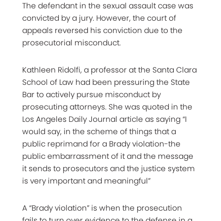
The defendant in the sexual assault case was
convicted by a jury. However, the court of
appeals reversed his conviction due to the
prosecutorial misconduct.
Kathleen Ridolfi, a professor at the Santa Clara
School of Law had been pressuring the State
Bar to actively pursue misconduct by
prosecuting attorneys. She was quoted in the
Los Angeles Daily Journal article as saying “I
would say, in the scheme of things that a
public reprimand for a Brady violation-the
public embarrassment of it and the message
it sends to prosecutors and the justice system
is very important and meaningful”
A “Brady violation” is when the prosecution
fails to turn over evidence to the defense in a