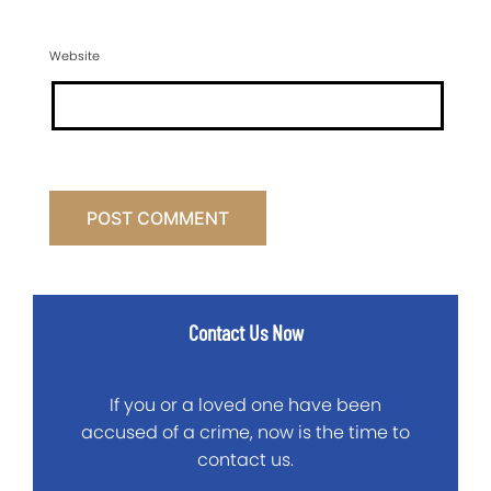
Website
Contact Us Now
If you or a loved one have been
accused of a crime, now is the time to
contact us.