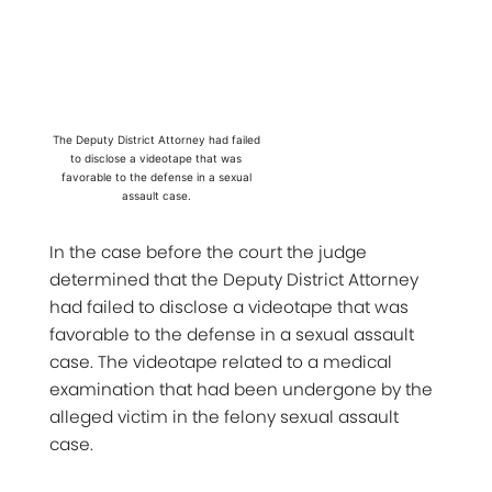
The Deputy District Attorney had failed
to disclose a videotape that was
favorable to the defense in a sexual
assault case.
In the case before the court the judge
determined that the Deputy District Attorney
had failed to disclose a videotape that was
favorable to the defense in a sexual assault
case. The videotape related to a medical
examination that had been undergone by the
alleged victim in the felony sexual assault
case.