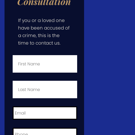
Consultation
If you or a loved one
have been accused of
a crime, this is the
time to contact us.
First
Name
*
Last
Name
*
Email
*
Phone
*