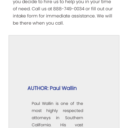
you decide to hire us to help you in your time
of need. Call us at 888-749-0034 or fill out our
intake form for immediate assistance. We will
be there when you call.
AUTHOR: Paul Wallin
Paul Wallin is one of the
most highly respected
attorneys in Southern
California. His vast