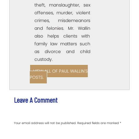
theft, manslaughter, sex
offenses, murder, violent
crimes, misdemeanors
and felonies. Mr. Wallin
also helps clients with
family law matters such
as divorce and child
custody.
VIEW ALL OF PAUL WALLIN'S
POSTS.
Leave A Comment
Your email address will not be published.
Required fields are marked
*