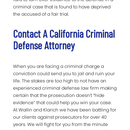
criminal case that is found to have deprived
the accused of a fair trial.
Contact A California Criminal
Defense Attorney
When you are facing a criminal charge a
conviction could send you to jail and ruin your
life. The stakes are too high to not have an
experienced criminal defense law firm making
certain that the prosecution doesn't “hide
evidence” that could help you win your case.
At Wallin and Klarich we have been battling for
our clients against prosecutors for over 40
years. We will fight for you from the minute