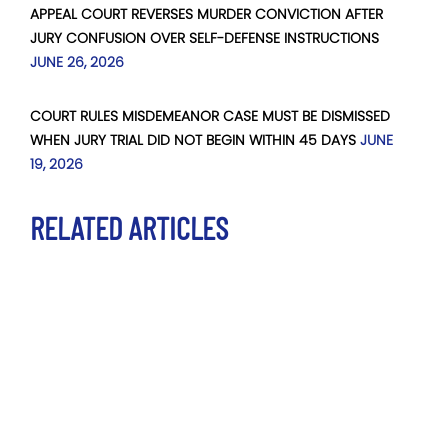
APPEAL COURT REVERSES MURDER CONVICTION AFTER
JURY CONFUSION OVER SELF-DEFENSE INSTRUCTIONS
JUNE 26, 2026
COURT RULES MISDEMEANOR CASE MUST BE DISMISSED
WHEN JURY TRIAL DID NOT BEGIN WITHIN 45 DAYS
JUNE
19, 2026
RELATED ARTICLES