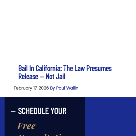
Bail In California: The Law Presumes
Release — Not Jail
February 17, 2026
By Paul Wallin
SCHEDULE YOUR
Free