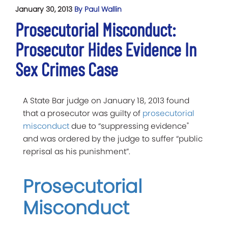
January 30, 2013
By Paul Wallin
Prosecutorial Misconduct:
Prosecutor Hides Evidence In
Sex Crimes Case
A State Bar judge on January 18, 2013 found
that a prosecutor was guilty of
prosecutorial
misconduct
due to “suppressing evidence"
and was ordered by the judge to suffer “public
reprisal as his punishment”.
Prosecutorial
Misconduct