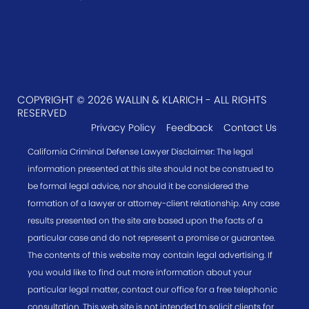
COPYRIGHT © 2026 WALLIN & KLARICH - ALL RIGHTS
RESERVED
Privacy Policy
Feedback
Contact Us
California Criminal Defense Lawyer Disclaimer: The legal
information presented at this site should not be construed to
be formal legal advice, nor should it be considered the
formation of a lawyer or attorney-client relationship. Any case
results presented on the site are based upon the facts of a
particular case and do not represent a promise or guarantee.
The contents of this website may contain legal advertising. If
you would like to find out more information about your
particular legal matter, contact our office for a free telephonic
consultation. This web site is not intended to solicit clients for