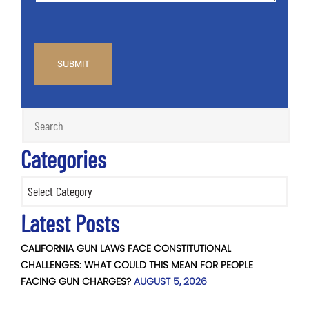
CAPTCHA
Categories
Categories
Latest Posts
CALIFORNIA GUN LAWS FACE CONSTITUTIONAL
CHALLENGES: WHAT COULD THIS MEAN FOR PEOPLE
FACING GUN CHARGES?
AUGUST 5, 2026