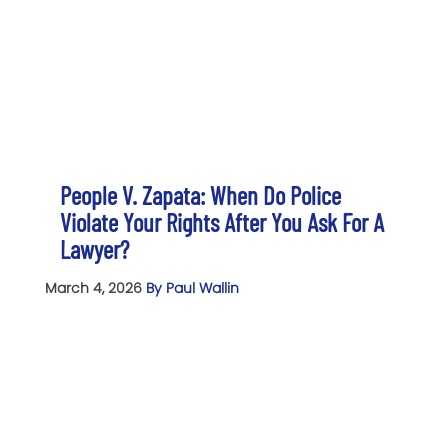
People V. Zapata: When Do Police
Violate Your Rights After You Ask For A
Lawyer?
March 4, 2026
By Paul Wallin