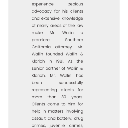
experience, zealous
advocacy for his clients
and extensive knowledge
of many areas of the law
make Mr. Wallin a
premiere Southern
California attorney. Mr.
Wallin founded Wallin &
Klarich in 1981. As the
senior partner of Wallin &
Klarich, Mr. Wallin has
been successfully
representing clients for
more than 30 years.
Clients come to him for
help in matters involving
assault and battery, drug
crimes, juvenile crimes,