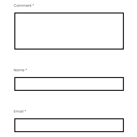
Comment
*
Name
*
Email
*