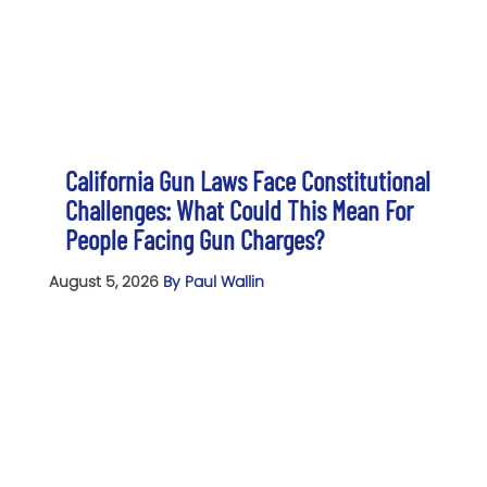
California Gun Laws Face Constitutional
Challenges: What Could This Mean For
People Facing Gun Charges?
August 5, 2026
By Paul Wallin