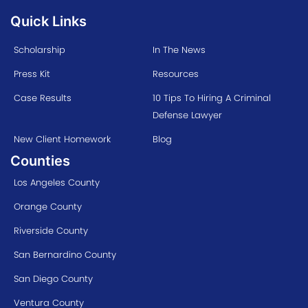
Quick Links
Scholarship
In The News
Press Kit
Resources
Case Results
10 Tips To Hiring A Criminal
Defense Lawyer
New Client Homework
Blog
Counties
Los Angeles County
Orange County
Riverside County
San Bernardino County
San Diego County
Ventura County