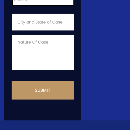
City
and
State
of
Case
*
Case
Info
CAPTCHA