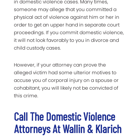
in domestic violence cases. Many times,
someone may allege that you committed a
physical act of violence against him or her in
order to get an upper hand in separate court
proceedings. If you commit domestic violence,
it will not look favorably to you in divorce and
child custody cases.
However, if your attorney can prove the
alleged victim had some ulterior motives to
accuse you of corporal injury on a spouse or
cohabitant, you will likely not be convicted of
this crime.
Call The Domestic Violence
Attorneys At Wallin & Klarich