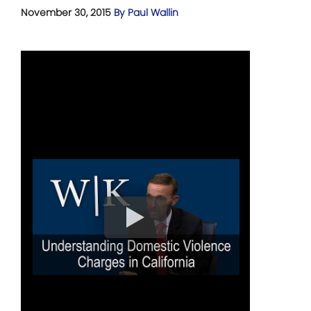
November 30, 2015
By Paul Wallin