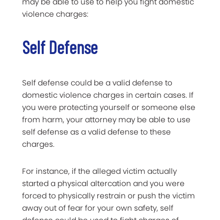
may be able to use to help you fight domestic
violence charges:
Self Defense
Self defense could be a valid defense to
domestic violence charges in certain cases. If
you were protecting yourself or someone else
from harm, your attorney may be able to use
self defense as a valid defense to these
charges.
For instance, if the alleged victim actually
started a physical altercation and you were
forced to physically restrain or push the victim
away out of fear for your own safety, self