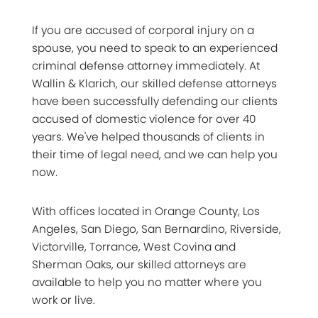
If you are accused of corporal injury on a
spouse, you need to speak to an experienced
criminal defense attorney immediately. At
Wallin & Klarich, our skilled defense attorneys
have been successfully defending our clients
accused of domestic violence for over 40
years. We've helped thousands of clients in
their time of legal need, and we can help you
now.
With offices located in Orange County, Los
Angeles, San Diego, San Bernardino, Riverside,
Victorville, Torrance, West Covina and
Sherman Oaks, our skilled attorneys are
available to help you no matter where you
work or live.