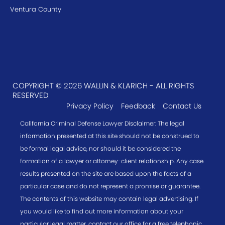
Ventura County
COPYRIGHT © 2026 WALLIN & KLARICH - ALL RIGHTS
RESERVED
Privacy Policy
Feedback
Contact Us
California Criminal Defense Lawyer Disclaimer: The legal
information presented at this site should not be construed to
be formal legal advice, nor should it be considered the
formation of a lawyer or attorney-client relationship. Any case
results presented on the site are based upon the facts of a
particular case and do not represent a promise or guarantee.
The contents of this website may contain legal advertising. If
you would like to find out more information about your
particular legal matter, contact our office for a free telephonic