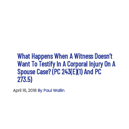
What Happens When A Witness Doesn’t
Want To Testify In A Corporal Injury On A
Spouse Case? (PC 243(e)(1) And PC
273.5)
April 16, 2018
By Paul Wallin