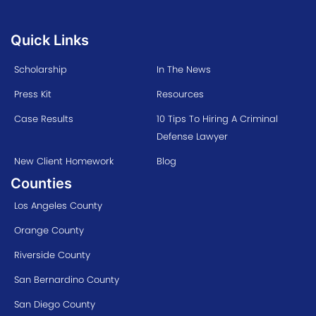
Quick Links
Scholarship
In The News
Press Kit
Resources
Case Results
10 Tips To Hiring A Criminal
Defense Lawyer
New Client Homework
Blog
Counties
Los Angeles County
Orange County
Riverside County
San Bernardino County
San Diego County