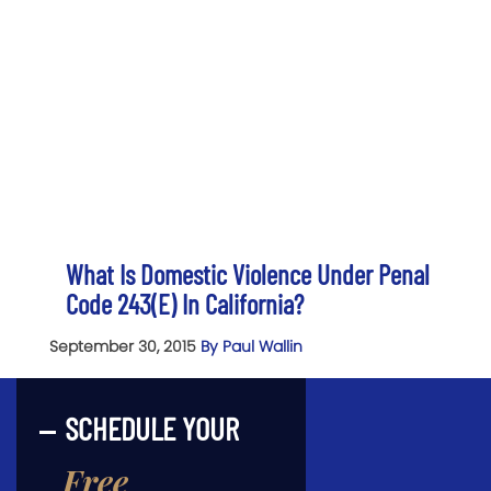
What Is Domestic Violence Under Penal
Code 243(e) In California?
September 30, 2015
By Paul Wallin
SCHEDULE YOUR
Free