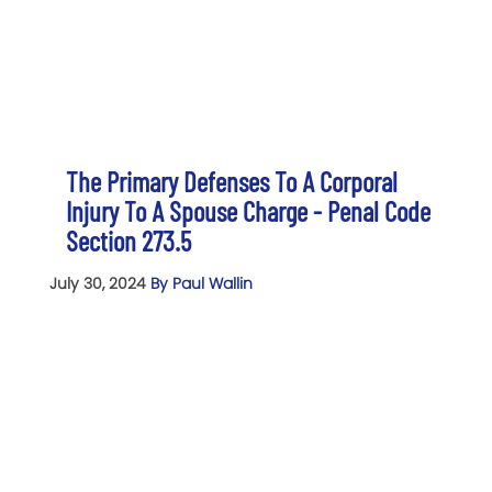
The Primary Defenses To A Corporal
Injury To A Spouse Charge - Penal Code
Section 273.5
July 30, 2024
By Paul Wallin