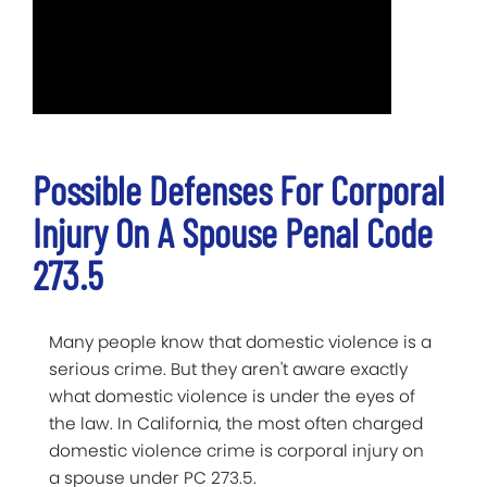
Possible Defenses For Corporal
Injury On A Spouse Penal Code
273.5
Many people know that domestic violence is a
serious crime. But they aren't aware exactly
what domestic violence is under the eyes of
the law. In California, the most often charged
domestic violence crime is corporal injury on
a spouse under PC 273.5.