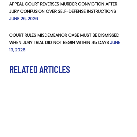
APPEAL COURT REVERSES MURDER CONVICTION AFTER
JURY CONFUSION OVER SELF-DEFENSE INSTRUCTIONS
JUNE 26, 2026
COURT RULES MISDEMEANOR CASE MUST BE DISMISSED
WHEN JURY TRIAL DID NOT BEGIN WITHIN 45 DAYS
JUNE
19, 2026
RELATED ARTICLES