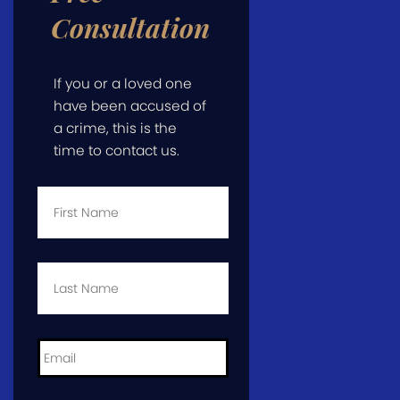
Consultation
If you or a loved one
have been accused of
a crime, this is the
time to contact us.
First
Name
*
Last
Name
*
Email
*
Phone
*