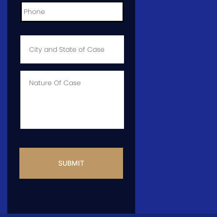
City
and
State
of
Case
*
Case
Info
CAPTCHA