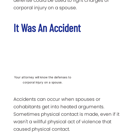
defense could be used to fight charges of
corporal injury on a spouse.
It Was An Accident
Your attorney will know the defenses to
corporal injury on a spouse.
Accidents can occur when spouses or
cohabitants get into heated arguments.
Sometimes physical contact is made, even if it
wasn't a willful physical act of violence that
caused physical contact.