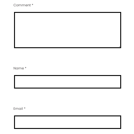
Comment
*
Name
*
Email
*