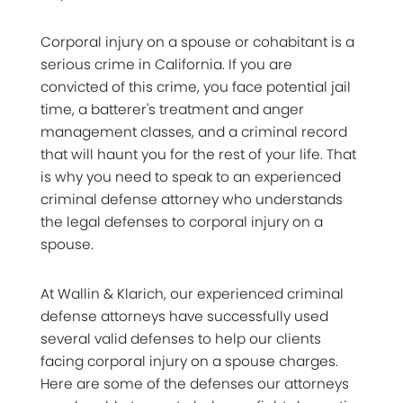
Corporal injury on a spouse or cohabitant is a
serious crime in California. If you are
convicted of this crime, you face potential jail
time, a batterer's treatment and anger
management classes, and a criminal record
that will haunt you for the rest of your life. That
is why you need to speak to an experienced
criminal defense attorney who understands
the legal defenses to corporal injury on a
spouse.
At Wallin & Klarich, our experienced criminal
defense attorneys have successfully used
several valid defenses to help our clients
facing corporal injury on a spouse charges.
Here are some of the defenses our attorneys