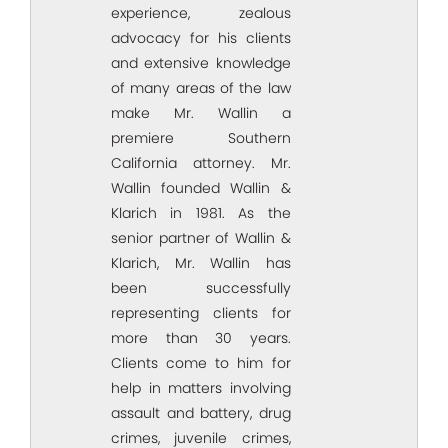
experience, zealous
advocacy for his clients
and extensive knowledge
of many areas of the law
make Mr. Wallin a
premiere Southern
California attorney. Mr.
Wallin founded Wallin &
Klarich in 1981. As the
senior partner of Wallin &
Klarich, Mr. Wallin has
been successfully
representing clients for
more than 30 years.
Clients come to him for
help in matters involving
assault and battery, drug
crimes, juvenile crimes,