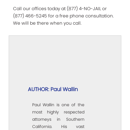
Call our offices today at (877) 4-NO-JAIL or
(877) 466-5245 for a free phone consultation.
We will be there when you call.
AUTHOR: Paul Wallin
Paul Wallin is one of the
most highly respected
attorneys in Southern
California. His vast