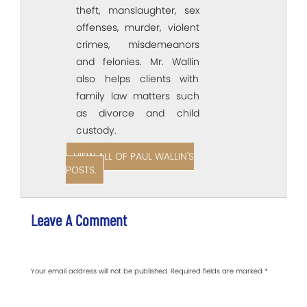
theft, manslaughter, sex
offenses, murder, violent
crimes, misdemeanors
and felonies. Mr. Wallin
also helps clients with
family law matters such
as divorce and child
custody.
VIEW ALL OF PAUL WALLIN'S
POSTS.
Leave A Comment
Your email address will not be published.
Required fields are marked
*