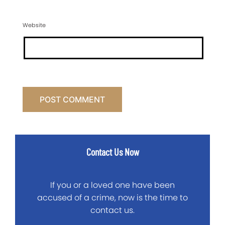
Website
Contact Us Now
If you or a loved one have been
accused of a crime, now is the time to
contact us.