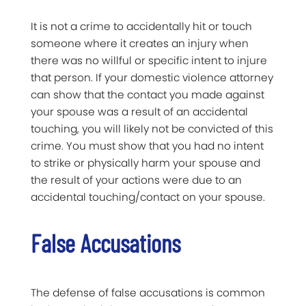
It is not a crime to accidentally hit or touch
someone where it creates an injury when
there was no willful or specific intent to injure
that person. If your domestic violence attorney
can show that the contact you made against
your spouse was a result of an accidental
touching, you will likely not be convicted of this
crime. You must show that you had no intent
to strike or physically harm your spouse and
the result of your actions were due to an
accidental touching/contact on your spouse.
False Accusations
The defense of false accusations is common