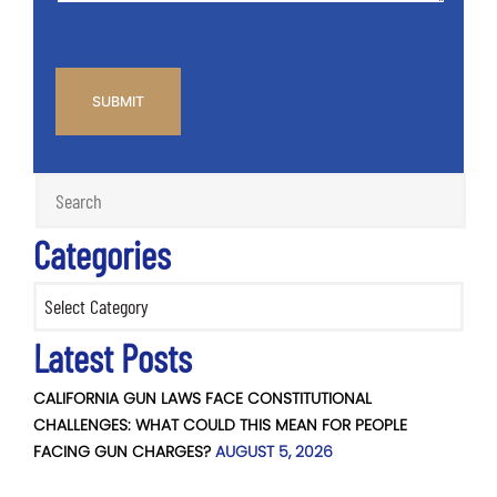
CAPTCHA
Categories
Categories
Latest Posts
CALIFORNIA GUN LAWS FACE CONSTITUTIONAL
CHALLENGES: WHAT COULD THIS MEAN FOR PEOPLE
FACING GUN CHARGES?
AUGUST 5, 2026