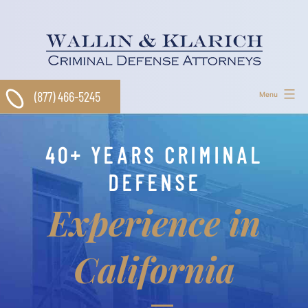
Skip
to
content
(877) 466-5245
Menu
40+ YEARS CRIMINAL
DEFENSE
Experience in
California