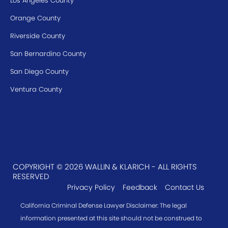
Los Angeles County
Orange County
Riverside County
San Bernardino County
San Diego County
Ventura County
COPYRIGHT © 2026 WALLIN & KLARICH - ALL RIGHTS
RESERVED
Privacy Policy
Feedback
Contact Us
California Criminal Defense Lawyer Disclaimer: The legal
information presented at this site should not be construed to