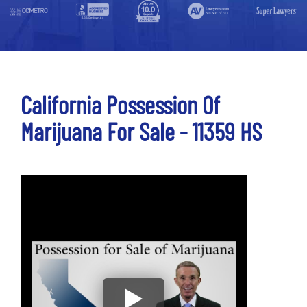
California Possession Of
Marijuana For Sale - 11359 HS