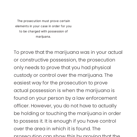
The prosecution must prove certain
elements in your case in order for you
to be charged with possession of
marijuana.
To prove that the marijuana was in your actual
or constructive possession, the prosecution
only needs to prove that you had physical
custody or control over the marijuana. The
easiest way for the prosecution to prove
actual possession is when the marijuana is
found on your person by a law enforcement
officer. However, you do not have to actually
be holding or touching the marijuana in order
to possess it. It is enough if you have control
over the area in which it is found. The
prosecution can show this by proving that the