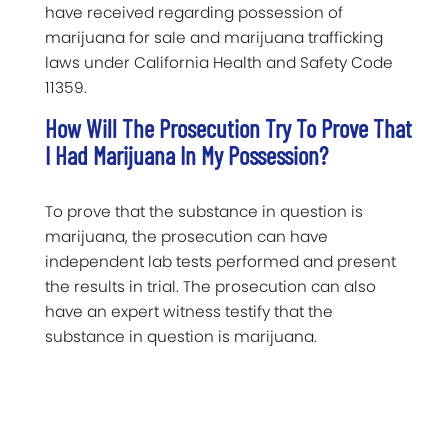
have received regarding possession of
marijuana for sale and marijuana trafficking
laws under California Health and Safety Code
11359.
How Will The Prosecution Try To Prove That
I Had Marijuana In My Possession?
To prove that the substance in question is
marijuana, the prosecution can have
independent lab tests performed and present
the results in trial. The prosecution can also
have an expert witness testify that the
substance in question is marijuana.