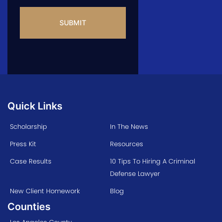
CAPTCHA
Quick Links
Scholarship
In The News
Press Kit
Resources
Case Results
10 Tips To Hiring A Criminal
Defense Lawyer
New Client Homework
Blog
Counties