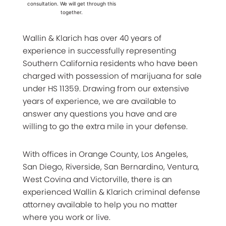
consultation. We will get through this
together.
Wallin & Klarich has over 40 years of
experience in successfully representing
Southern California residents who have been
charged with possession of marijuana for sale
under HS 11359. Drawing from our extensive
years of experience, we are available to
answer any questions you have and are
willing to go the extra mile in your defense.
With offices in Orange County, Los Angeles,
San Diego, Riverside, San Bernardino, Ventura,
West Covina and Victorville, there is an
experienced Wallin & Klarich criminal defense
attorney available to help you no matter
where you work or live.