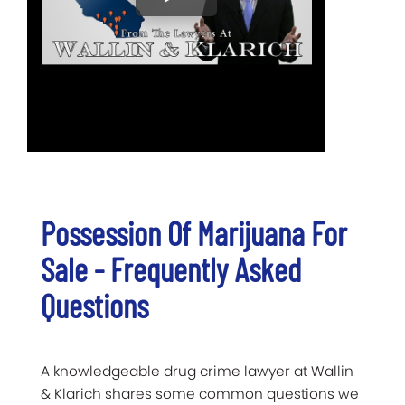
Possession Of Marijuana For
Sale - Frequently Asked
Questions
A knowledgeable drug crime lawyer at Wallin
& Klarich shares some common questions we