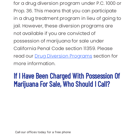
for a drug diversion program under P.C. 1000 or
Prop. 36. This means that you can participate
in a drug treatment program in lieu of going to
jail. However, these diversion programs are
not available if you are convicted of
possession of marijuana for sale under
California Penal Code section 11359. Please
read our
Drug Diversion Programs
section for
more information.
If I Have Been Charged With Possession Of
Marijuana For Sale, Who Should I Call?
Call our offices today for a free phone