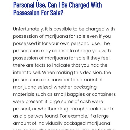
Personal Use. Can I Be Charged With
Possession For Sale?
Unfortunately, it is possible to be charged with
possession of marijuana for sale even if you
possessed it for your own personal use. The
prosecution may choose to charge you with
possession of marijuana for sale if they feel
there are facts to indicate that you had the
intent to sell. When making this decision, the
prosecution can consider the amount of
marijuana seized, whether packaging
materials such as small baggies or containers
were present, if large sums of cash were
present, or whether drug paraphernalia such
as a pipe was found. For example, if a large
amount of individually packaged marijuana