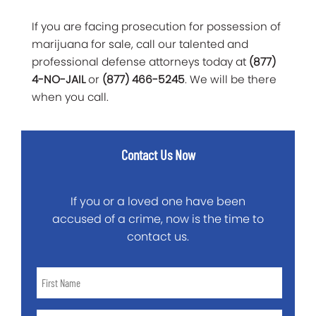
If you are facing prosecution for possession of
marijuana for sale, call our talented and
professional defense attorneys today at
(877)
4-NO-JAIL
or
(877) 466-5245
. We will be there
when you call.
Contact Us Now
If you or a loved one have been
accused of a crime, now is the time to
contact us.
First
Name
*