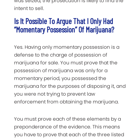
was seized, the prosecution is likely to find the
intent to sell.
Is It Possible To Argue That I Only Had
“momentary Possession” Of Marijuana?
Yes. Having only momentary possession is a
defense to the charge of possession of
marijuana for sale. You must prove that the
possession of marijuana was only for a
momentary period, you possessed the
marijuana for the purposes of disposing it, and
you were not trying to prevent law
enforcement from obtaining the marijuana.
You must prove each of these elements by a
preponderance of the evidence. This means
you have to prove that each of the three listed