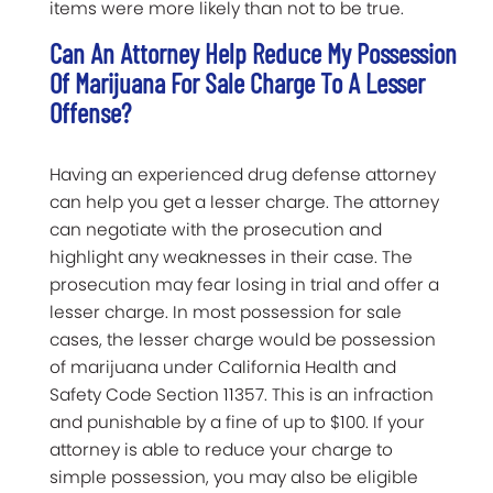
items were more likely than not to be true.
Can An Attorney Help Reduce My Possession
Of Marijuana For Sale Charge To A Lesser
Offense?
Having an experienced drug defense attorney
can help you get a lesser charge. The attorney
can negotiate with the prosecution and
highlight any weaknesses in their case. The
prosecution may fear losing in trial and offer a
lesser charge. In most possession for sale
cases, the lesser charge would be possession
of marijuana under California Health and
Safety Code Section 11357. This is an infraction
and punishable by a fine of up to $100. If your
attorney is able to reduce your charge to
simple possession, you may also be eligible