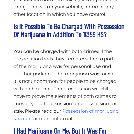
marijuana was in your vehicle, home or any
other location in which you have control.
Is It Possible To Be Charged With Possession
Of Marijuana In Addition To 11359 HS?
You can be charged with both crimes if the
prosecution feels they can prove that a portion
of the marijuana was for personal use and
another portion of the marijuana was for sale.
It is not uncommon for people to be charged
with both crimes. The prosecution will still
have to prove the elements of both crimes to
convict you of possession and possession for
sale. Please read our
Possession of marijuana
section
for more information.
I Had Marijuana On Me, But It Was For