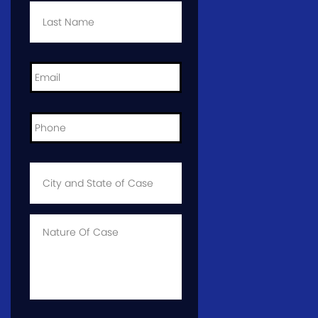
Name
*
Email
*
Phone
*
City
and
State
of
Case
*
Case
Info