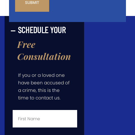
SCHEDULE YOUR
Free
Consultation
If you or a loved one
have been accused of
a crime, this is the
time to contact us.
First
Name
*
Last