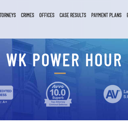
TORNEYS
CRIMES
OFFICES
CASE RESULTS
PAYMENT PLANS
WK POWER HOUR