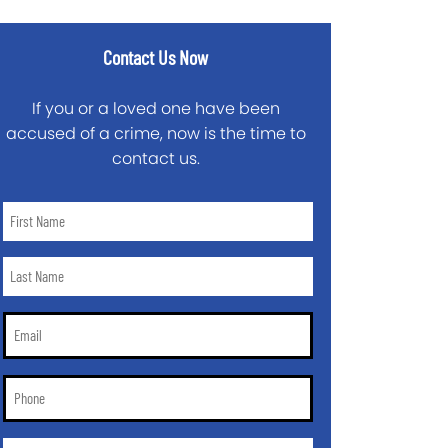
Contact Us Now
If you or a loved one have been
accused of a crime, now is the time to
contact us.
First
Name
*
Last
Name
*
Email
*
Phone
*
City