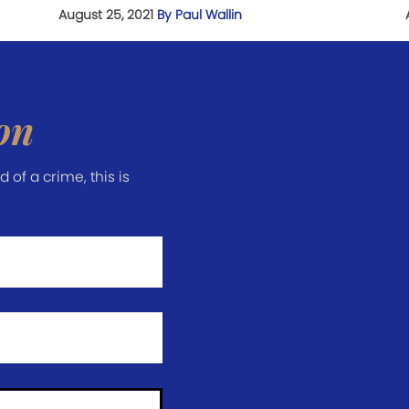
August 25, 2021
By Paul Wallin
on
of a crime, this is