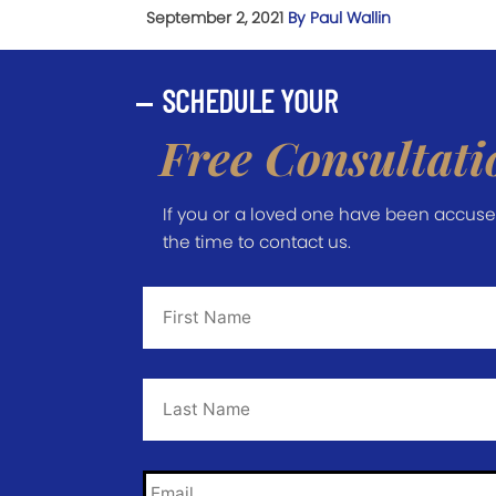
September 2, 2021
By Paul Wallin
SCHEDULE YOUR
Free Consultati
If you or a loved one have been accused 
the time to contact us.
First
Name
*
Last
Name
*
Email
*