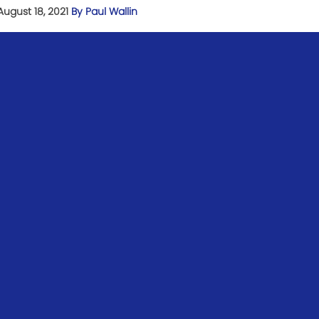
August 18, 2021
By Paul Wallin