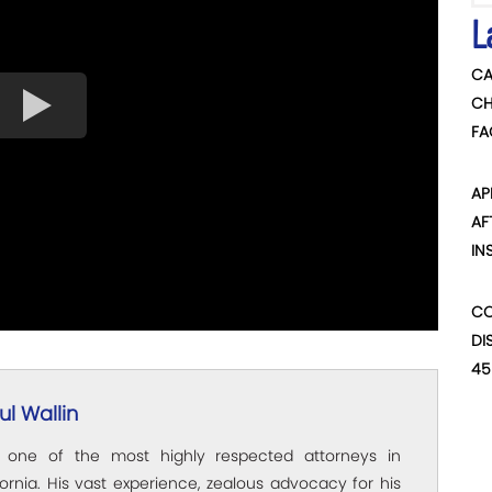
L
CA
CH
FA
AP
AF
IN
CO
DI
45
l Wallin
s one of the most highly respected attorneys in
ornia. His vast experience, zealous advocacy for his