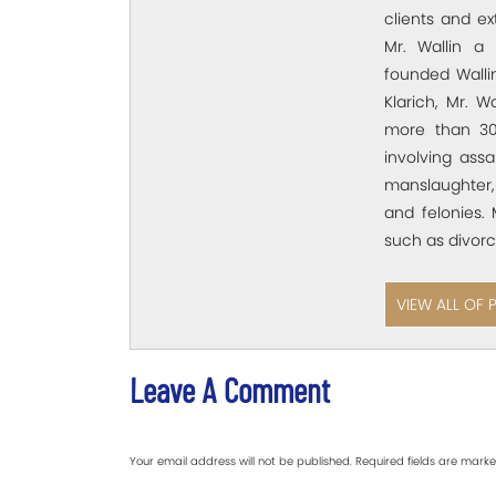
clients and e
Mr. Wallin a 
founded Wallin
Klarich, Mr. W
more than 30
involving assa
manslaughter,
and felonies. 
such as divorc
VIEW ALL OF 
Leave A Comment
Your email address will not be published.
Required fields are mark