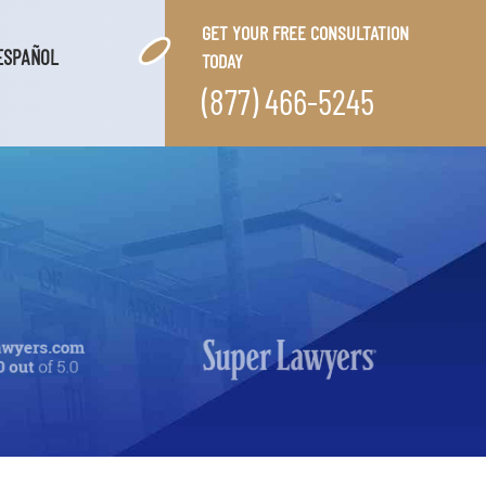
GET YOUR FREE CONSULTATION
ESPAÑOL
TODAY
(877) 466-5245