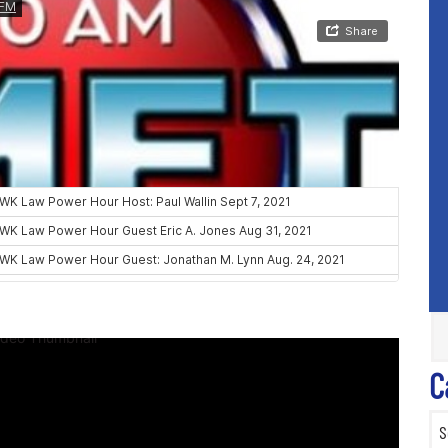
C
Categ