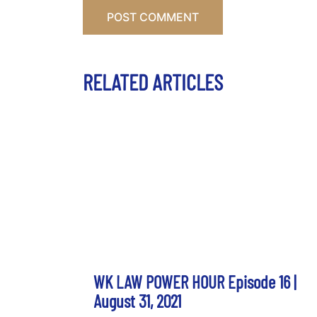
RELATED ARTICLES
WK LAW POWER HOUR Episode 16 |
August 31, 2021