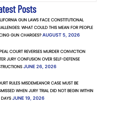
atest Posts
LIFORNIA GUN LAWS FACE CONSTITUTIONAL
ALLENGES: WHAT COULD THIS MEAN FOR PEOPLE
CING GUN CHARGES?
AUGUST 5, 2026
PEAL COURT REVERSES MURDER CONVICTION
TER JURY CONFUSION OVER SELF-DEFENSE
STRUCTIONS
JUNE 26, 2026
URT RULES MISDEMEANOR CASE MUST BE
SMISSED WHEN JURY TRIAL DID NOT BEGIN WITHIN
 DAYS
JUNE 19, 2026