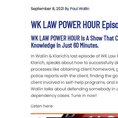
September 8, 2021
By Paul Wallin
WK LAW POWER HOUR Episode
WK LAW POWER HOUR Is A Show That Ca
Knowledge In Just 60 Minutes.
In Wallin & Klarich's last episode of WK Law 
Klarich, speaks about how to successfully 
processes like obtaining client homework, 
police reports with the client, finding the g
client involved in self-help programs, and in
Wallin talks about defending somebody in ca
dependency cases. Tune in now!
Listen here: