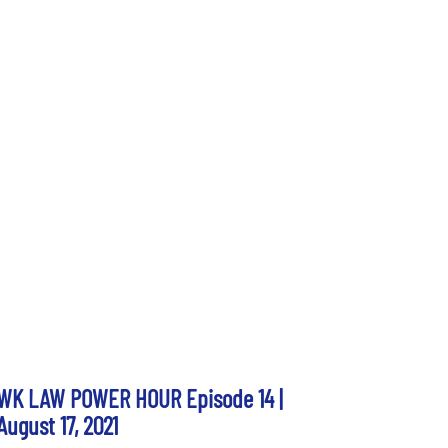
WK LAW POWER HOUR Episode 14 |
August 17, 2021