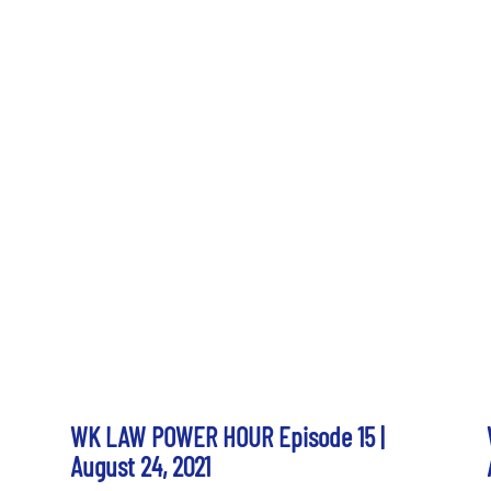
WK LAW POWER HOUR Episode 15 |
August 24, 2021