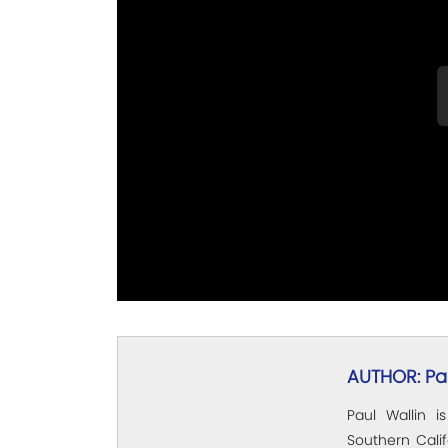
AUTHOR: Pau
Paul Wallin i
Southern Calif