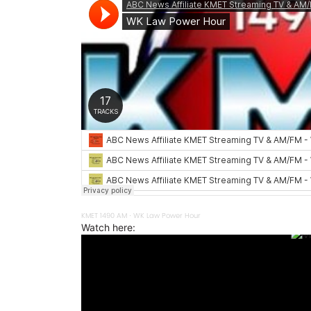
KMET 1490 AM
WK Law Power Hour
·
Watch here: