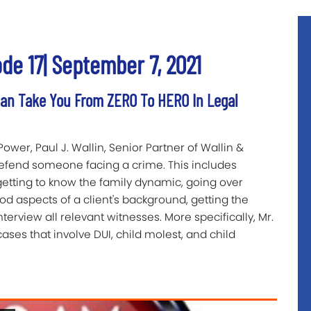
 17| September 7, 2021
n Take You From ZERO To HERO In Legal
Power, Paul J. Wallin, Senior Partner of Wallin &
defend someone facing a crime. This includes
getting to know the family dynamic, going over
ood aspects of a client's background, getting the
terview all relevant witnesses. More specifically, Mr.
ses that involve DUI, child molest, and child