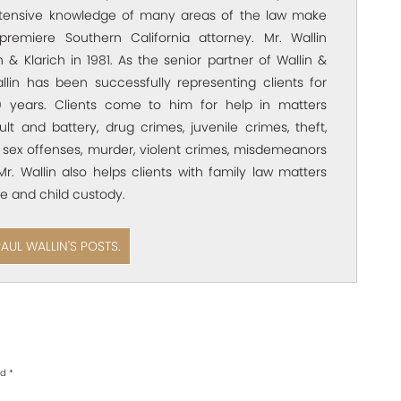
xtensive knowledge of many areas of the law make
premiere Southern California attorney. Mr. Wallin
 & Klarich in 1981. As the senior partner of Wallin &
allin has been successfully representing clients for
 years. Clients come to him for help in matters
ult and battery, drug crimes, juvenile crimes, theft,
 sex offenses, murder, violent crimes, misdemeanors
Mr. Wallin also helps clients with family law matters
e and child custody.
PAUL WALLIN'S POSTS.
ed
*