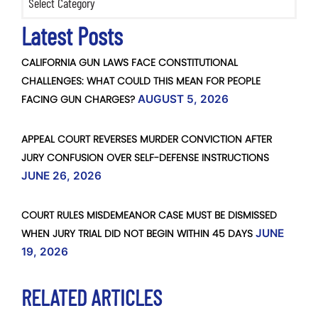
Latest Posts
CALIFORNIA GUN LAWS FACE CONSTITUTIONAL
CHALLENGES: WHAT COULD THIS MEAN FOR PEOPLE
FACING GUN CHARGES?
AUGUST 5, 2026
APPEAL COURT REVERSES MURDER CONVICTION AFTER
JURY CONFUSION OVER SELF-DEFENSE INSTRUCTIONS
JUNE 26, 2026
COURT RULES MISDEMEANOR CASE MUST BE DISMISSED
WHEN JURY TRIAL DID NOT BEGIN WITHIN 45 DAYS
JUNE
19, 2026
RELATED ARTICLES