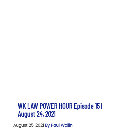
WK LAW POWER HOUR Episode 15 |
August 24, 2021
August 25, 2021
By Paul Wallin