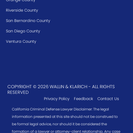
Riverside County
San Bernardino County
San Diego County
Ventura County
COPYRIGHT © 2026 WALLIN & KLARICH - ALL RIGHTS
RESERVED
Privacy Policy
Feedback
Contact Us
California Criminal Defense Lawyer Disclaimer: The legal
information presented at this site should not be construed to
be formal legal advice, nor should it be considered the
formation of a lawyer or attorney-client relationship. Any case