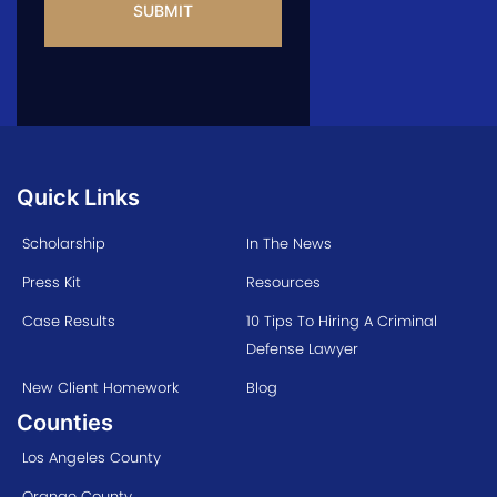
Quick Links
Scholarship
In The News
Press Kit
Resources
Case Results
10 Tips To Hiring A Criminal
Defense Lawyer
New Client Homework
Blog
Counties
Los Angeles County
Orange County