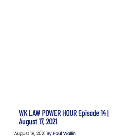
WK LAW POWER HOUR Episode 14 |
August 17, 2021
August 18, 2021
By Paul Wallin