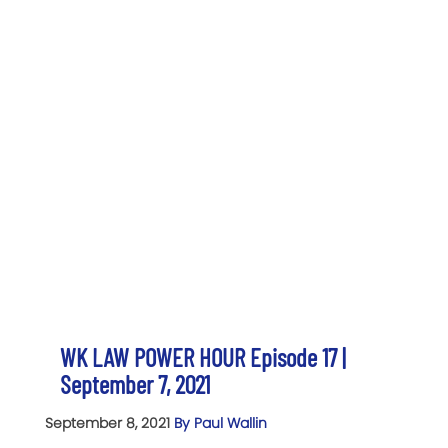
WK LAW POWER HOUR Episode 17 |
September 7, 2021
September 8, 2021
By Paul Wallin