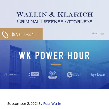
Skip
to
content
(877) 466-5245
Menu
WK POWER HOUR
September 2, 2021
By Paul Wallin