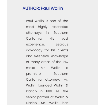
AUTHOR: Paul Wallin
Paul Wallin is one of the
most highly respected
attorneys in Southern
California. His vast
experience, zealous
advocacy for his clients
and extensive knowledge
of many areas of the law
make Mr. Wallin a
premiere Southern
California attorney. Mr.
Wallin founded Wallin &
Klarich in 1981. As the
senior partner of Wallin &
Klarich, Mr. Wallin has