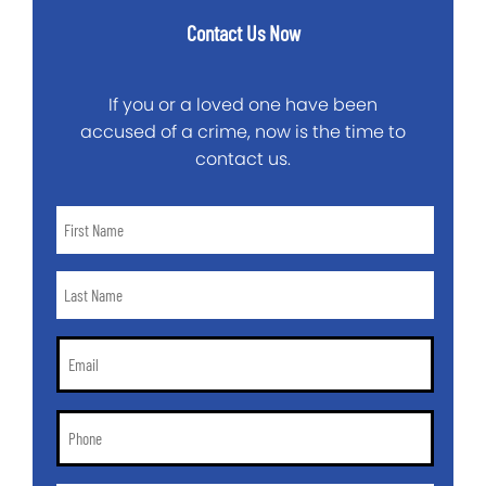
Contact Us Now
If you or a loved one have been
accused of a crime, now is the time to
contact us.
First
Name
*
Last
Name
*
Email
*
Phone
*