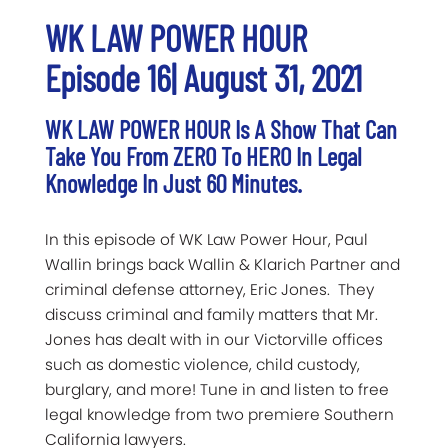
WK LAW POWER HOUR
Episode 16| August 31, 2021
WK LAW POWER HOUR Is A Show That Can
Take You From ZERO To HERO In Legal
Knowledge In Just 60 Minutes.
In this episode of WK Law Power Hour, Paul
Wallin brings back Wallin & Klarich Partner and
criminal defense attorney, Eric Jones. They
discuss criminal and family matters that Mr.
Jones has dealt with in our Victorville offices
such as domestic violence, child custody,
burglary, and more! Tune in and listen to free
legal knowledge from two premiere Southern
California lawyers.