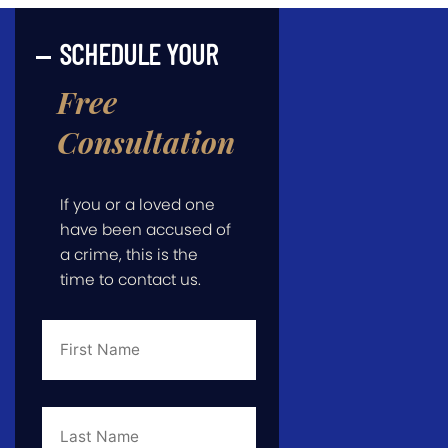
SCHEDULE YOUR
Free
Consultation
If you or a loved one
have been accused of
a crime, this is the
time to contact us.
First
Name
*
Last
Name
*