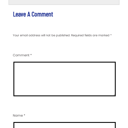
Leave A Comment
Your email address will not be published.
Required fields are marked
*
Comment
*
Name
*