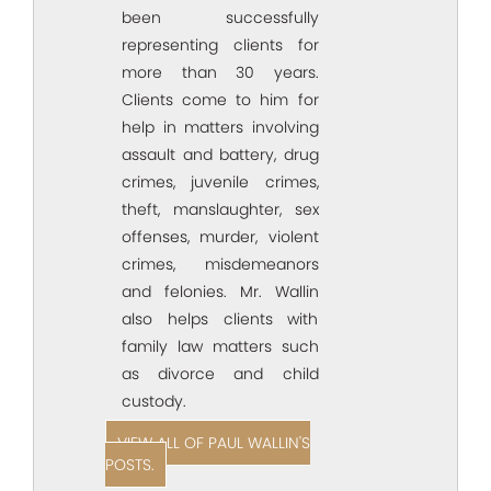
been successfully
representing clients for
more than 30 years.
Clients come to him for
help in matters involving
assault and battery, drug
crimes, juvenile crimes,
theft, manslaughter, sex
offenses, murder, violent
crimes, misdemeanors
and felonies. Mr. Wallin
also helps clients with
family law matters such
as divorce and child
custody.
VIEW ALL OF PAUL WALLIN'S
POSTS.