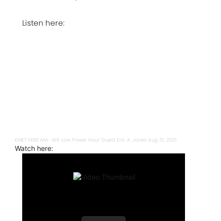
Listen here:
KMET 1490 AM
WK Law Power Hour Guest Eric A. Jones Aug 31, 2021
·
Watch here: