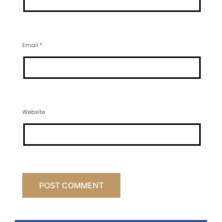
Email
*
Website