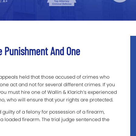
e Punishment And One
f appeals held that those accused of crimes who
ne act and not for several different crimes. If you
you must hire one of Wallin & Klarich’s experienced
o, who will ensure that your rights are protected.
guilty of a felony for possession of a firearm,
a loaded firearm. The trial judge sentenced the