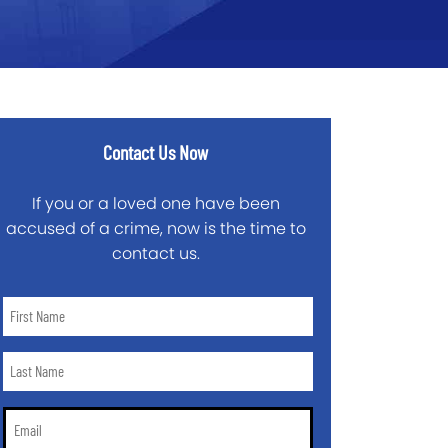
Contact Us Now
If you or a loved one have been
accused of a crime, now is the time to
contact us.
First
Name
*
Last
Name
*
Email
*