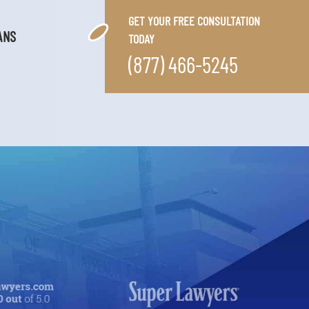
GET YOUR FREE CONSULTATION
ANS
TODAY
(877) 466-5245