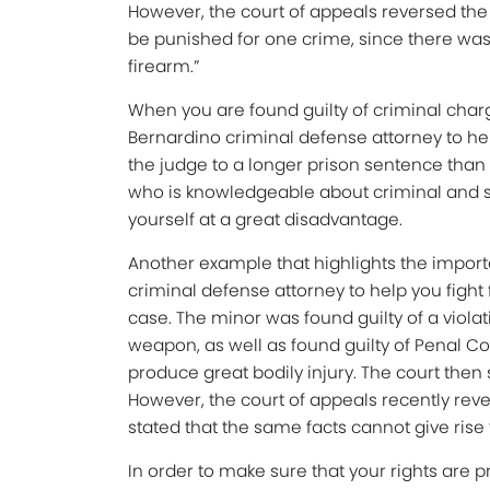
However, the court of appeals reversed the 
be punished for one crime, since there was 
firearm.”
When you are found guilty of criminal charge
Bernardino criminal defense attorney to he
the judge to a longer prison sentence than w
who is knowledgeable about criminal and s
yourself at a great disadvantage.
Another example that highlights the impor
criminal defense attorney to help you fight 
case. The minor was found guilty of a viola
weapon, as well as found guilty of Penal Cod
produce great bodily injury. The court the
However, the court of appeals recently rev
stated that the same facts cannot give rise 
In order to make sure that your rights are 