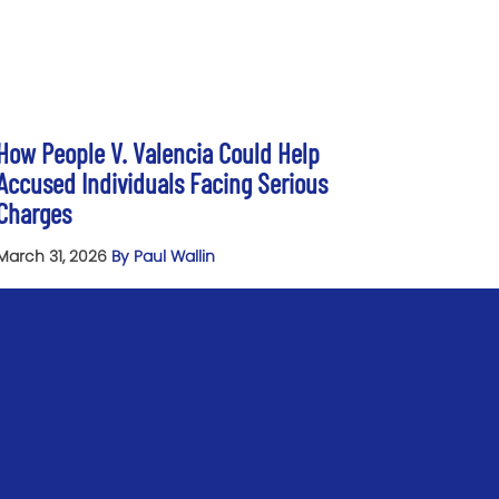
How People V. Valencia Could Help
Accused Individuals Facing Serious
Charges
March 31, 2026
By Paul Wallin