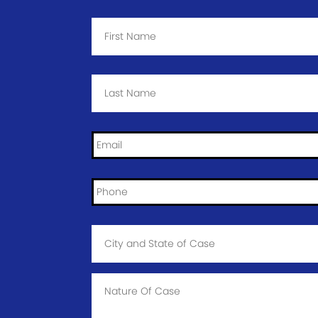
First
Name
*
Last
Name
*
Email
*
Phone
*
City
and
State
of
Case
*
Case
Info