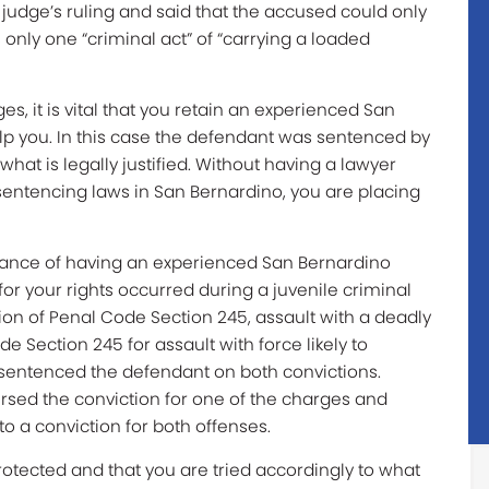
judge’s ruling and said that the accused could only
only one “criminal act” of “carrying a loaded
s, it is vital that you retain an experienced San
lp you. In this case the defendant was sentenced by
hat is legally justified. Without having a lawyer
entencing laws in San Bernardino, you are placing
tance of having an experienced San Bernardino
for your rights occurred during a juvenile criminal
tion of Penal Code Section 245, assault with a deadly
e Section 245 for assault with force likely to
n sentenced the defendant on both convictions.
ersed the conviction for one of the charges and
to a conviction for both offenses.
protected and that you are tried accordingly to what