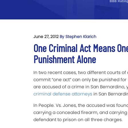
June 27, 2012
By Stephen Klarich
One Criminal Act Means On
Punishment Alone
In two recent cases, two different courts o
commit “one act” can only be punished for o
are accused of a crime in San Bernardino, 
criminal defense attorneys
in San Bernardin
In People. Vs. Jones, the accused was found 
carrying a concealed firearm, and carrying 
defendant to prison on all three charges.