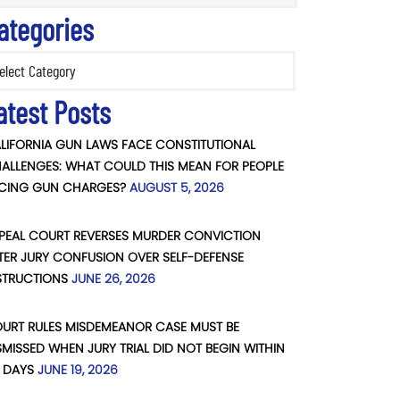
ategories
ories
atest Posts
LIFORNIA GUN LAWS FACE CONSTITUTIONAL
ALLENGES: WHAT COULD THIS MEAN FOR PEOPLE
CING GUN CHARGES?
AUGUST 5, 2026
PEAL COURT REVERSES MURDER CONVICTION
TER JURY CONFUSION OVER SELF-DEFENSE
STRUCTIONS
JUNE 26, 2026
URT RULES MISDEMEANOR CASE MUST BE
SMISSED WHEN JURY TRIAL DID NOT BEGIN WITHIN
 DAYS
JUNE 19, 2026