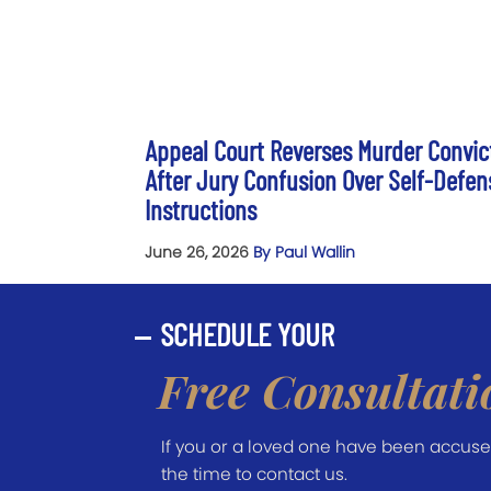
Appeal Court Reverses Murder Convic
After Jury Confusion Over Self-Defen
Instructions
June 26, 2026
By Paul Wallin
SCHEDULE YOUR
Free Consultati
If you or a loved one have been accused 
the time to contact us.