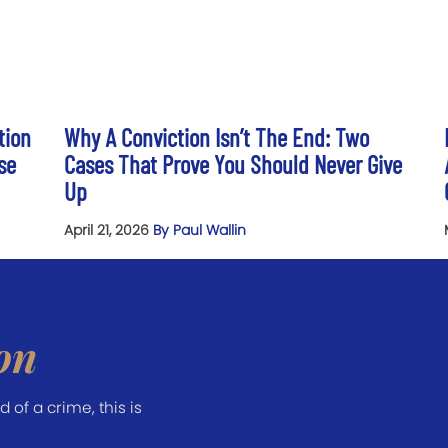
tion
Why A Conviction Isn’t The End: Two
se
Cases That Prove You Should Never Give
Up
April 21, 2026
By Paul Wallin
on
of a crime, this is