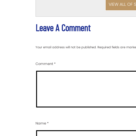
VIEW ALL OF 
Leave A Comment
Your email address will not be published.
Required fields are mark
Comment
*
Name
*