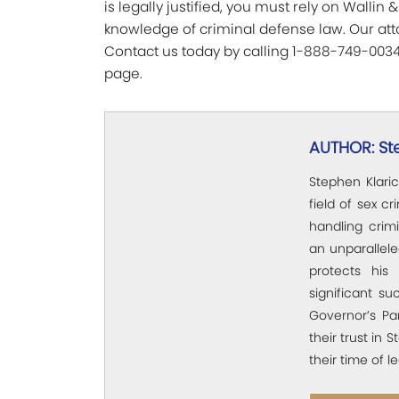
is legally justified, you must rely on Walli
knowledge of criminal defense law. Our attor
Contact us today by calling 1-888-749-0034 
page.
AUTHOR: St
Stephen Klaric
field of sex c
handling crim
an unparallel
protects his 
significant su
Governor’s Pa
their trust in 
their time of l