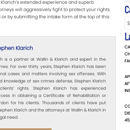
n & Klarich’s extended experience and superb
C
neys will aggressively fight to protect your rights.
or by submitting the intake form at the top of this
Categ
L
CA
ephen Klarich
CH
h is a partner at Wallin & Klarich and expert in the
FA
rimes. For over thirty years, Stephen Klarich has been
inal cases and matters involving sex offenses. With
AP
ed knowledge of sex crimes defense, Stephen Klarich
AF
clients’ rights. Stephen Klarich has experienced
IN
ccess in obtaining a Certificate of Rehabilitation or
rdon for his clients. Thousands of clients have put
CO
Stephen Klarich and the attorneys at Wallin & Klarich in
DI
egal need.
45