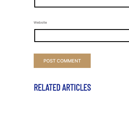
Website
RELATED ARTICLES