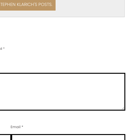
STEPHEN KLARICH'S POSTS.
ed
*
Email
*