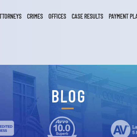
TTORNEYS
CRIMES
OFFICES
CASE RESULTS
PAYMENT PL
BLOG