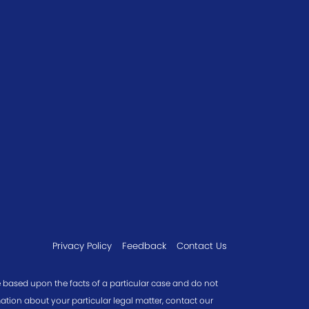
Privacy Policy
Feedback
Contact Us
re based upon the facts of a particular case and do not
mation about your particular legal matter, contact our