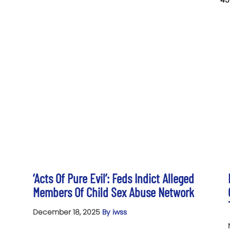
45
‘Acts Of Pure Evil’: Feds Indict Alleged
Members Of Child Sex Abuse Network
December 18, 2025
By iwss