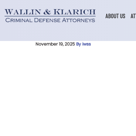
Skip
to
content
ABOUT US
AT
November 19, 2025
By iwss