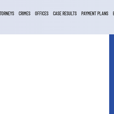
TORNEYS
CRIMES
OFFICES
CASE RESULTS
PAYMENT PLANS