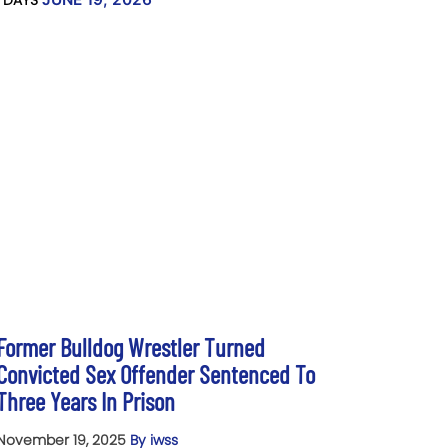
 DAYS
Former Bulldog Wrestler Turned
Convicted Sex Offender Sentenced To
Three Years In Prison
November 19, 2025
By iwss