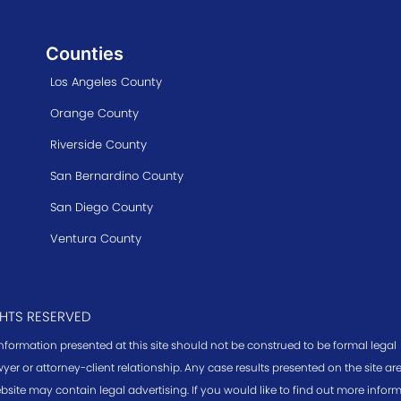
Counties
Los Angeles County
Orange County
Riverside County
San Bernardino County
San Diego County
Ventura County
GHTS RESERVED
information presented at this site should not be construed to be formal legal
yer or attorney-client relationship. Any case results presented on the site a
bsite may contain legal advertising. If you would like to find out more infor