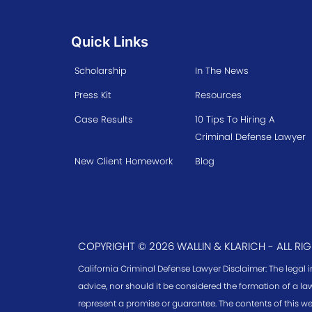
Quick Links
Scholarship
In The News
Press Kit
Resources
Case Results
10 Tips To Hiring A
Criminal Defense Lawyer
New Client Homework
Blog
COPYRIGHT © 2026 WALLIN & KLARICH - ALL RI
California Criminal Defense Lawyer Disclaimer: The legal 
advice, nor should it be considered the formation of a law
represent a promise or guarantee. The contents of this we