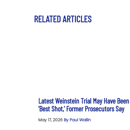
RELATED ARTICLES
Latest Weinstein Trial May Have Been
‘Best Shot,’ Former Prosecutors Say
May 17, 2026
By Paul Wallin