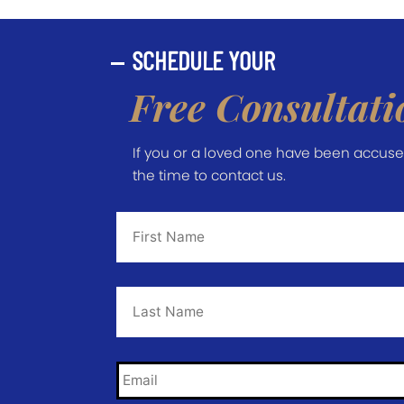
SCHEDULE YOUR
Free Consultati
If you or a loved one have been accused 
the time to contact us.
First
Name
*
Last
Name
*
Email
*