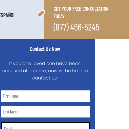
GET YOUR FREE CONSULTATION
ESPAÑOL
TODAY
(877) 466-5245
Contact Us Now
If you or a loved one have been
accused of a crime, now is the time to
contact us.
First
Name
*
Last
Name
*
Email