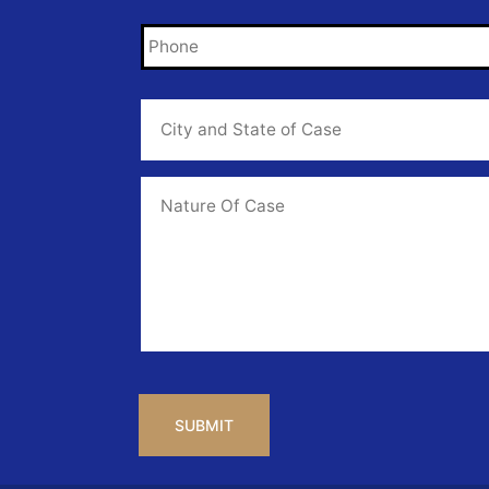
Phone
*
City
and
State
of
Case
*
Case
Info
CAPTCHA