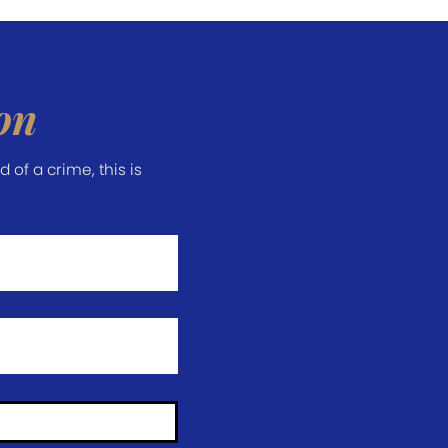
on
of a crime, this is