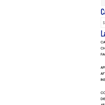
C
Categ
L
CA
CH
FA
AP
AF
IN
CO
DI