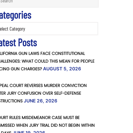
ategories
ories
atest Posts
LIFORNIA GUN LAWS FACE CONSTITUTIONAL
ALLENGES: WHAT COULD THIS MEAN FOR PEOPLE
CING GUN CHARGES?
AUGUST 5, 2026
PEAL COURT REVERSES MURDER CONVICTION
TER JURY CONFUSION OVER SELF-DEFENSE
STRUCTIONS
JUNE 26, 2026
URT RULES MISDEMEANOR CASE MUST BE
SMISSED WHEN JURY TRIAL DID NOT BEGIN WITHIN
JUNE 19, 2026