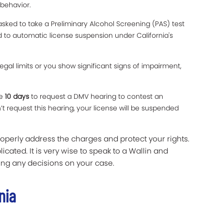
 behavior.
sked to take a Preliminary Alcohol Screening (PAS) test
ad to automatic license suspension under California's
legal limits or you show significant signs of impairment,
ve
10 days
to request a DMV hearing to contest an
t request this hearing, your license will be suspended
roperly address the charges and protect your rights.
icated. It is very wise to speak to a Wallin and
ng any decisions on your case.
nia