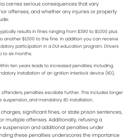
rnia carries serious consequences that vary
ior offenses, and whether any injuries or property
ude:
ypically results in fines ranging from $390 to $1,000 plus
 another $1,000 to the fine. In addition you can receive
datory participation in a DUI education program. Drivers
p to six months.
thin ten years leads to increased penalties, including
atory installation of an ignition interlock device (IID),
 offenders, penalties escalate further. This includes longer
nse suspension, and mandatory IID installation.
arges, significant fines, or state prison sentences,
 or multiple offenses. Additionally, refusing a
e suspension and additional penalties under
tanding these penalties underscores the importance