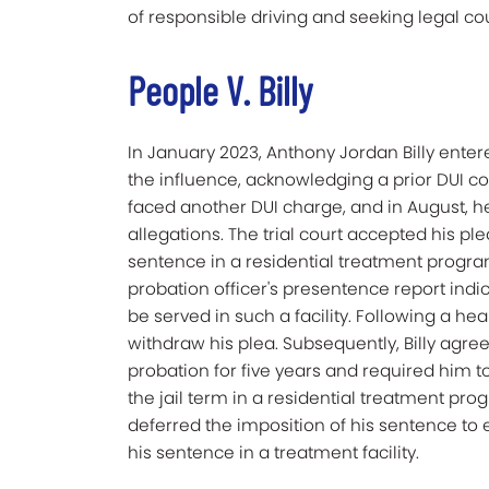
of responsible driving and seeking legal c
People V. Billy
In January 2023, Anthony Jordan Billy enter
the influence, acknowledging a prior DUI co
faced another DUI charge, and in August, h
allegations. The trial court accepted his plea, 
sentence in a residential treatment program
probation officer's presentence report indic
be served in such a facility. Following a he
withdraw his plea. Subsequently, Billy agre
probation for five years and required him to s
the jail term in a residential treatment prog
deferred the imposition of his sentence to 
his sentence in a treatment facility.