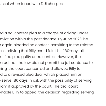
ounsel when faced with DUI charges.
ed a no-contest plea to a charge of driving under
nviction within the past decade. By June 2023, he
e again pleaded no contest, admitting to the related
clarifying that Billy could fulfill his 180-day jail
 if he pled guilty or no contest. However, the
ated that the law did not permit the jail sentence to
aring, the court concurred and allowed Billy to
ed to a revised plea deal, which placed him on
erve 180 days in jail, with the possibility of serving
ram if approved by the court. The trial court
enable Billy to appeal the decision regarding serving