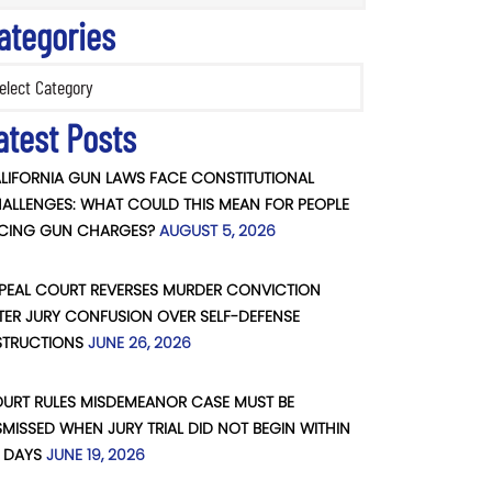
ategories
ories
atest Posts
LIFORNIA GUN LAWS FACE CONSTITUTIONAL
ALLENGES: WHAT COULD THIS MEAN FOR PEOPLE
CING GUN CHARGES?
AUGUST 5, 2026
PEAL COURT REVERSES MURDER CONVICTION
TER JURY CONFUSION OVER SELF-DEFENSE
STRUCTIONS
JUNE 26, 2026
URT RULES MISDEMEANOR CASE MUST BE
SMISSED WHEN JURY TRIAL DID NOT BEGIN WITHIN
 DAYS
JUNE 19, 2026