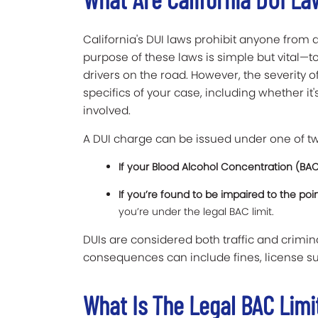
California's DUI laws prohibit anyone from d
purpose of these laws is simple but vital—t
drivers on the road. However, the severity
specifics of your case, including whether it'
involved.
A DUI charge can be issued under one of tw
If your Blood Alcohol Concentration (BAC
If you’re found to be impaired to the poi
you’re under the legal BAC limit.
DUIs are considered both traffic and crimin
consequences can include fines, license su
What Is The Legal BAC Limit