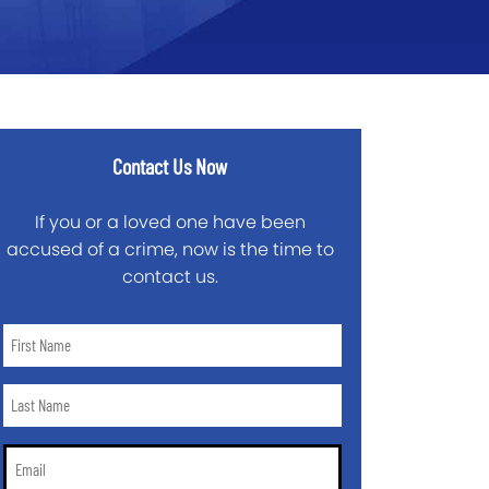
Contact Us Now
If you or a loved one have been
accused of a crime, now is the time to
contact us.
First
Name
*
Last
Name
*
Email
*