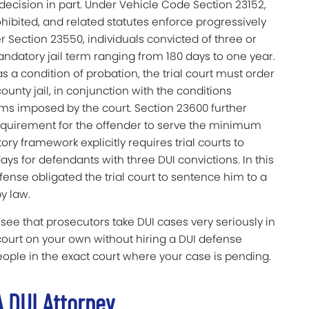
 decision in part. Under Vehicle Code Section 23152,
ohibited, and related statutes enforce progressively
er Section 23550, individuals convicted of three or
ndatory jail term ranging from 180 days to one year.
 a condition of probation, the trial court must order
county jail, in conjunction with the conditions
rms imposed by the court. Section 23600 further
requirement for the offender to serve the minimum
ory framework explicitly requires trial courts to
ays for defendants with three DUI convictions. In this
offense obligated the trial court to sentence him to a
y law.
e that prosecutors take DUI cases very seriously in
o court on your own without hiring a DUI defense
ple in the exact court where your case is pending.
 A DUI Attorney