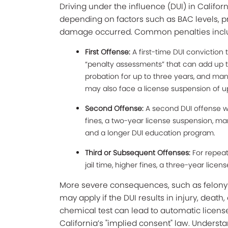
Driving under the influence (DUI) in Califo
depending on factors such as BAC levels, pr
damage occurred. Common penalties incl
First Offense:
A first-time DUI conviction t
“penalty assessments” that can add up to
probation for up to three years, and man
may also face a license suspension of u
Second Offense:
A second DUI offense wi
fines, a two-year license suspension, mand
and a longer DUI education program.
Third or Subsequent Offenses:
For repeat
jail time, higher fines, a three-year lice
More severe consequences, such as felony ch
may apply if the DUI results in injury, death,
chemical test can lead to automatic licens
California’s "implied consent" law. Unders