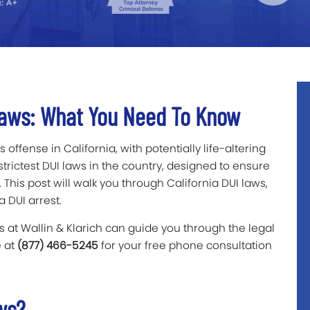
 Laws: What You Need To Know
 offense in California, with potentially life-altering
rictest DUI laws in the country, designed to ensure
 This post will walk you through California DUI laws,
a DUI arrest.
 at Wallin & Klarich can guide you through the legal
e at
(877) 466-5245
for your free phone consultation
aws?