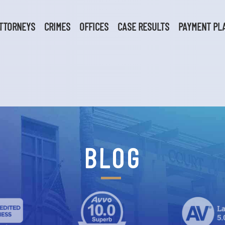
TTORNEYS
CRIMES
OFFICES
CASE RESULTS
PAYMENT PL
BLOG