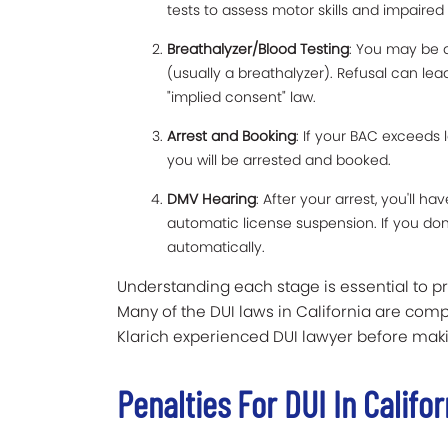
tests to assess motor skills and impaired
Breathalyzer/Blood Testing
: You may be a
(usually a breathalyzer). Refusal can le
"implied consent" law.
Arrest and Booking
: If your BAC exceeds 
you will be arrested and booked.
DMV Hearing
: After your arrest, you'll ha
automatic license suspension. If you don’
automatically.
Understanding each stage is essential to p
Many of the DUI laws in California are compl
Klarich experienced DUI lawyer before maki
Penalties For DUI In Califor