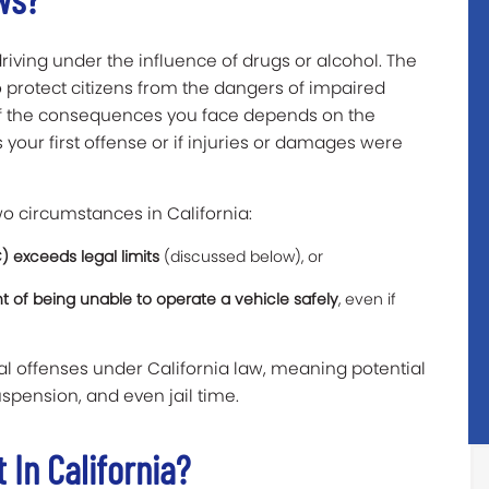
riving under the influence of drugs or alcohol. The
o protect citizens from the dangers of impaired
 of the consequences you face depends on the
s your first offense or if injuries or damages were
o circumstances in California:
) exceeds legal limits
(discussed below), or
nt of being unable to operate a vehicle safely
, even if
al offenses under California law, meaning potential
spension, and even jail time.
 In California?