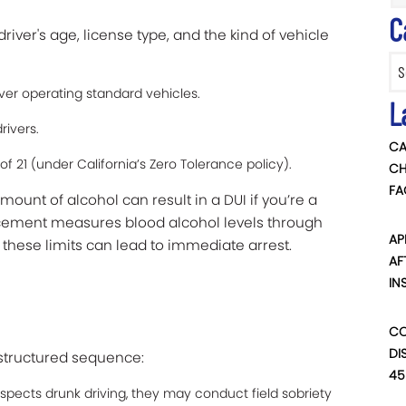
C
river's age, license type, and the kind of vehicle
Categ
ver operating standard vehicles.
L
rivers.
CA
of 21 (under California’s Zero Tolerance policy).
CH
FA
unt of alcohol can result in a DUI if you’re a
cement measures blood alcohol levels through
AP
g these limits can lead to immediate arrest.
AF
IN
CO
DI
a structured sequence:
45
 suspects drunk driving, they may conduct field sobriety