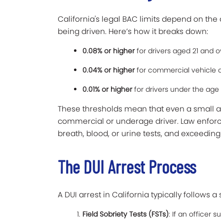
California's legal BAC limits depend on the d
being driven. Here’s how it breaks down:
0.08% or higher
for drivers aged 21 and o
0.04% or higher
for commercial vehicle d
0.01% or higher
for drivers under the age 
These thresholds mean that even a small amo
commercial or underage driver. Law enfor
breath, blood, or urine tests, and exceedin
The DUI Arrest Process
A DUI arrest in California typically follows 
Field Sobriety Tests (FSTs)
: If an officer