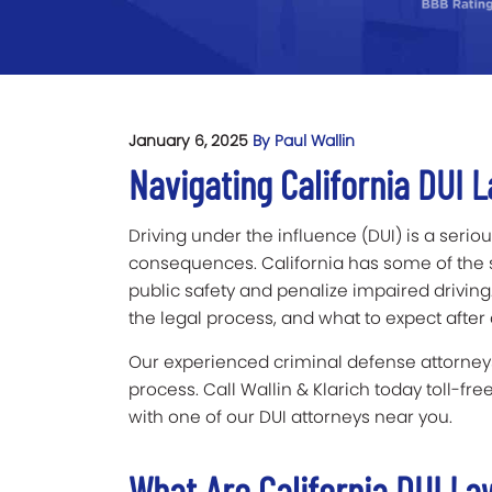
January 6, 2025
By Paul Wallin
Navigating California DUI
Driving under the influence (DUI) is a serious
consequences. California has some of the st
public safety and penalize impaired driving.
the legal process, and what to expect after 
Our experienced criminal defense attorneys
process. Call Wallin & Klarich today toll-fre
with one of our DUI attorneys near you.
What Are California DUI L