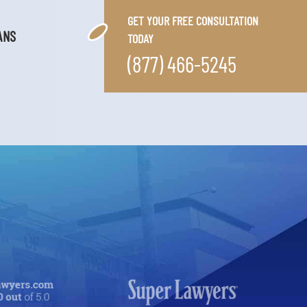
GET YOUR FREE CONSULTATION
ANS
TODAY
(877) 466-5245