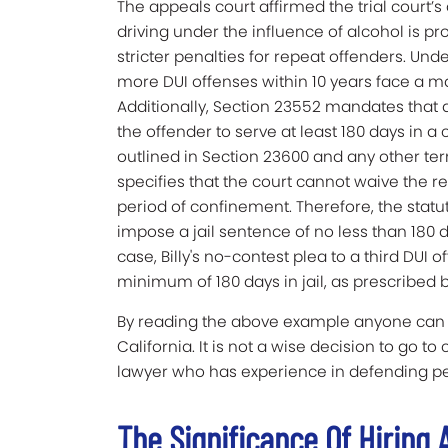
The appeals court affirmed the trial court’s
driving under the influence of alcohol is pr
stricter penalties for repeat offenders. Und
more DUI offenses within 10 years face a ma
Additionally, Section 23552 mandates that as
the offender to serve at least 180 days in a 
outlined in Section 23600 and any other te
specifies that the court cannot waive the 
period of confinement. Therefore, the statut
impose a jail sentence of no less than 180 d
case, Billy's no-contest plea to a third DUI 
minimum of 180 days in jail, as prescribed b
By reading the above example anyone can se
California. It is not a wise decision to go t
lawyer who has experience in defending peo
The Significance Of Hiring