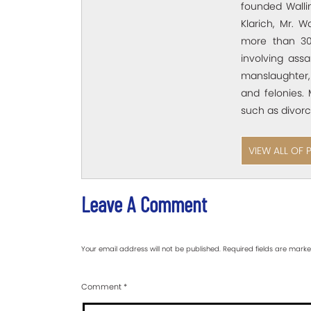
founded Wallin
Klarich, Mr. W
more than 30
involving assa
manslaughter,
and felonies. 
such as divorc
VIEW ALL OF 
Leave A Comment
Your email address will not be published.
Required fields are mark
Comment
*