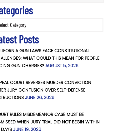
ategories
ories
atest Posts
LIFORNIA GUN LAWS FACE CONSTITUTIONAL
ALLENGES: WHAT COULD THIS MEAN FOR PEOPLE
CING GUN CHARGES?
AUGUST 5, 2026
PEAL COURT REVERSES MURDER CONVICTION
TER JURY CONFUSION OVER SELF-DEFENSE
STRUCTIONS
JUNE 26, 2026
URT RULES MISDEMEANOR CASE MUST BE
SMISSED WHEN JURY TRIAL DID NOT BEGIN WITHIN
 DAYS
JUNE 19, 2026