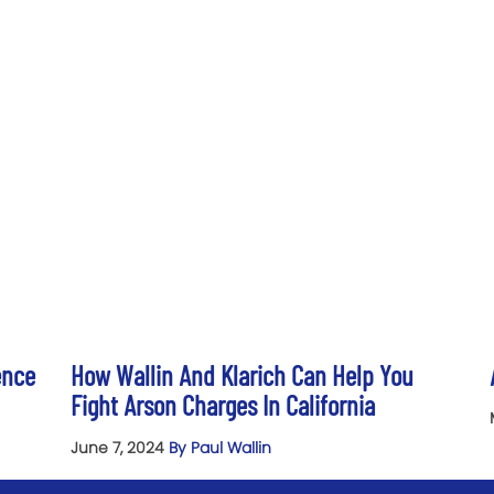
ence
How Wallin And Klarich Can Help You
Fight Arson Charges In California
June 7, 2024
By Paul Wallin