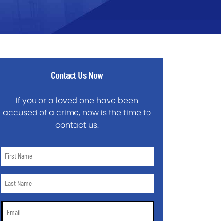
Contact Us Now
If you or a loved one have been
accused of a crime, now is the time to
contact us.
First
Name
*
Last
Name
*
Email
*