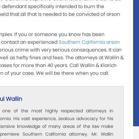
he defendant specifically intended to burn the
held that all that is needed to be convicted of arson
omplex. If you or someone you know has been
y contact an experienced
Southern California arson
 serious crime with very serious consequences. It can
well as hefty fines and fees. The attorneys at Wallin &
ases for more than 40 years. Call Wallin & Klarich
n of your case. We will be there when you call.
l Wallin
s one of the most highly respected attorneys in
ornia. His vast experience, zealous advocacy for his
xtensive knowledge of many areas of the law make
premiere Southern California attorney. Mr. Wallin