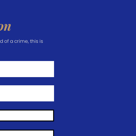
on
of a crime, this is