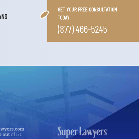
GET YOUR FREE CONSULTATION
ANS
TODAY
(877) 466-5245