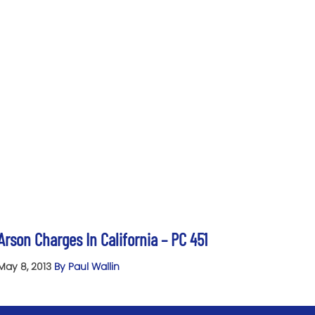
Arson Charges In California – PC 451
May 8, 2013
By Paul Wallin