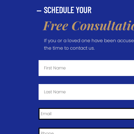
SCHEDULE YOUR
Free Consultati
If you or a loved one have been accused 
the time to contact us.
First
Name
*
Last
Name
*
Email
*
Phone
*