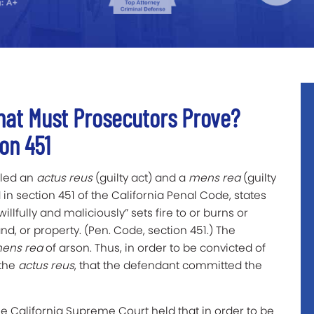
hat Must Prosecutors Prove?
on 451
lled an
actus reus
(guilty act) and a
mens rea
(guilty
 in section 451 of the California Penal Code, states
willfully and maliciously” sets fire to or burns or
nd, or property. (Pen. Code, section 451.) The
ens rea
of arson. Thus, in order to be convicted of
the
actus reus
, that the defendant committed the
the California Supreme Court held that in order to be