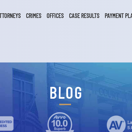
TTORNEYS
CRIMES
OFFICES
CASE RESULTS
PAYMENT PL
BLOG