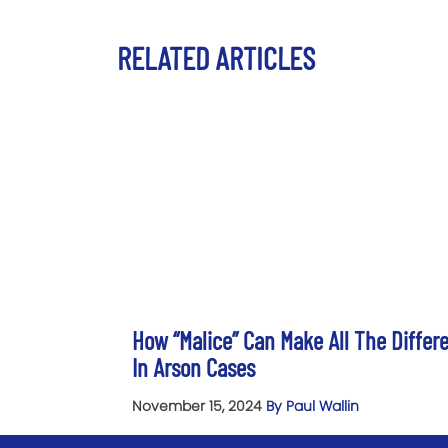
RELATED ARTICLES
How “Malice” Can Make All The Differ
In Arson Cases
November 15, 2024
By Paul Wallin