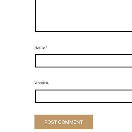
Name
*
Website