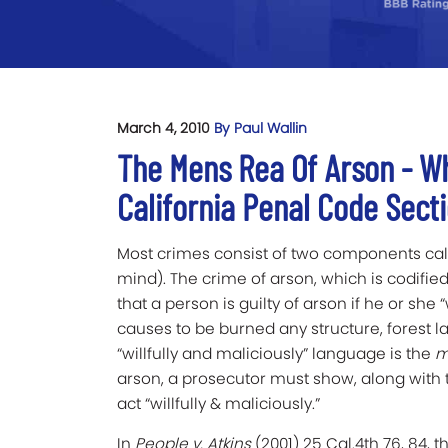
March 4, 2010
By Paul Wallin
The Mens Rea Of Arson - W
California Penal Code Secti
Most crimes consist of two components ca
mind). The crime of arson, which is codified
that a person is guilty of arson if he or she “
causes to be burned any structure, forest la
“willfully and maliciously” language is the
m
arson, a prosecutor must show, along with 
act “willfully & maliciously.”
In
People v. Atkins
(2001) 25 Cal.4th 76, 84, 