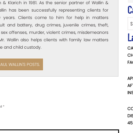
 & Klarich in 1981. As the senior partner of Wallin &
C
allin has been successfully representing clients for
 years. Clients come to him for help in matters
Categ
ult and battery, drug crimes, juvenile crimes, theft,
 sex offenses, murder, violent crimes, misdemeanors
L
Mr. Wallin also helps clients with family law matters
e and child custody.
CA
CH
FA
PAUL WALLIN'S POSTS.
AP
AF
IN
ed
*
CO
DI
45