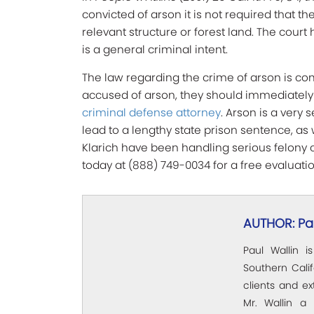
convicted of arson it is not required that t
relevant structure or forest land. The court 
is a general criminal intent.
The law regarding the crime of arson is c
accused of arson, they should immediatel
criminal defense attorney
. Arson is a very
lead to a lengthy state prison sentence, as 
Klarich have been handling serious felony c
today at (888) 749-0034 for a free evaluatio
AUTHOR: Pau
Paul Wallin i
Southern Calif
clients and e
Mr. Wallin a 