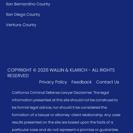
San Bernardino County
San Diego County
Ventura County
COPYRIGHT © 2026 WALLIN & KLARICH - ALL RIGHTS
RESERVED
Privacy Policy
Feedback
Contact Us
California Criminal Defense Lawyer Disclaimer: The legal
information presented at this site should not be construed to
be formal legal advice, nor should it be considered the
formation of a lawyer or attorney-client relationship. Any case
results presented on the site are based upon the facts of a
particular case and do not represent a promise or guarantee.