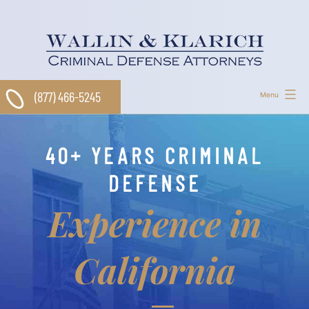
Skip
to
content
(877) 466-5245
Menu
40+ YEARS CRIMINAL
DEFENSE
Experience in
California