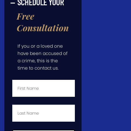
SCHEDULE YOUR
Free
Consultation
If you or a loved one
have been accused of
a crime, this is the
time to contact us.
First
Name
*
Last
Name
*
Email
*