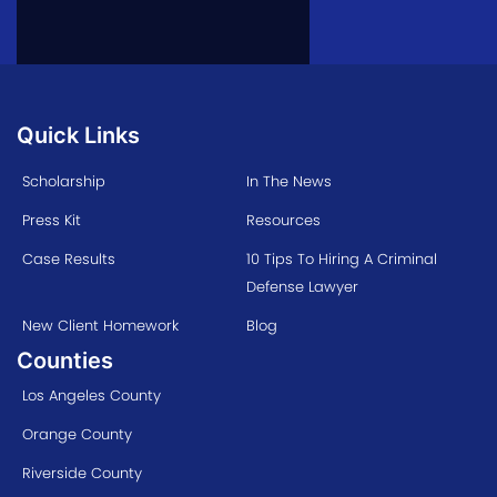
Quick Links
Scholarship
In The News
Press Kit
Resources
Case Results
10 Tips To Hiring A Criminal
Defense Lawyer
New Client Homework
Blog
Counties
Los Angeles County
Orange County
Riverside County