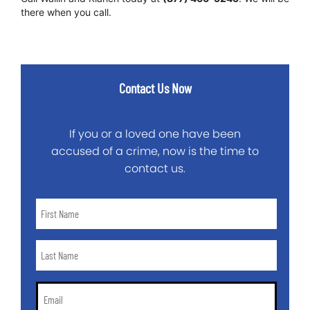
there when you call.
Contact Us Now
If you or a loved one have been
accused of a crime, now is the time to
contact us.
First
Name
*
Last
Name
*
Email
*