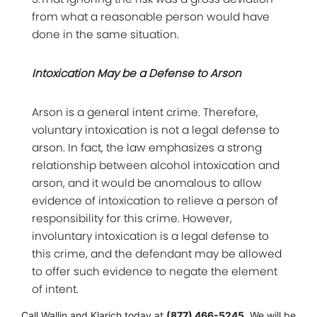
from what a reasonable person would have
done in the same situation.
Intoxication May be a Defense to Arson
Arson is a general intent crime. Therefore,
voluntary intoxication is not a legal defense to
arson. In fact, the law emphasizes a strong
relationship between alcohol intoxication and
arson, and it would be anomalous to allow
evidence of intoxication to relieve a person of
responsibility for this crime. However,
involuntary intoxication is a legal defense to
this crime, and the defendant may be allowed
to offer such evidence to negate the element
of intent.
Call Wallin and Klarich today at
(877) 466-5245
. We will be