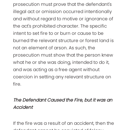
prosecution must prove that the defendant's
illegal act or omission occurred intentionally
and without regard to motive or ignorance of
the act's prohibited character. The specific
intent to set fire to or burn or cause to be
burned the relevant structure or forest land is
not an element of arson. As such, the
prosecution must show that the person knew
what he or she was doing, intended to do it,
and was acting as a free agent without
coercion in setting any relevant structure on
fire.
The Defendant Caused the Fire, but it was an
Accident
If the fire was a result of an accident, then the