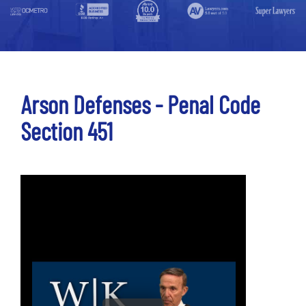
Arson Defenses - Penal Code
Section 451