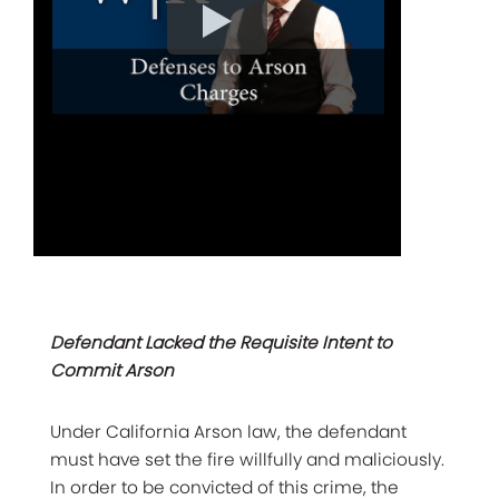
Defendant Lacked the Requisite Intent to
Commit Arson
Under California Arson law, the defendant
must have set the fire willfully and maliciously.
In order to be convicted of this crime, the