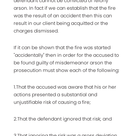
defendant cannot be convicted of felony
arson. In fact if we can establish that the fire
was the result of an accident then this can
result in our client being acquitted or the
charges dismissed.
If it can be shown that the fire was started
"accidentally" then in order for the accused to
be found guilty of misdemeanor arson the
prosecution must show each of the following:
1.That the accused was aware that his or her
actions presented a substantial and
unjustifiable risk of causing a fire;
2.That the defendant ignored that risk; and
3.That ignoring the risk was a gross deviation