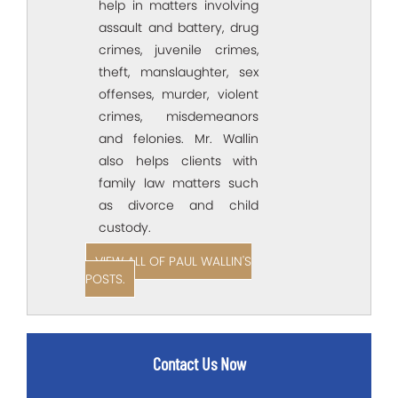
help in matters involving
assault and battery, drug
crimes, juvenile crimes,
theft, manslaughter, sex
offenses, murder, violent
crimes, misdemeanors
and felonies. Mr. Wallin
also helps clients with
family law matters such
as divorce and child
custody.
VIEW ALL OF PAUL WALLIN'S
POSTS.
Contact Us Now