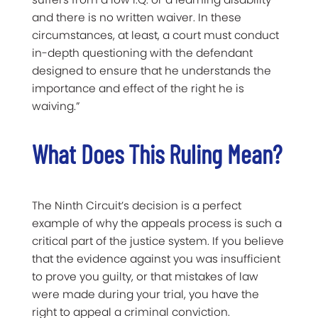
and there is no written waiver. In these
circumstances, at least, a court must conduct
in-depth questioning with the defendant
designed to ensure that he understands the
importance and effect of the right he is
waiving.”
What Does This Ruling Mean?
The Ninth Circuit’s decision is a perfect
example of why the appeals process is such a
critical part of the justice system. If you believe
that the evidence against you was insufficient
to prove you guilty, or that mistakes of law
were made during your trial, you have the
right to appeal a criminal conviction.