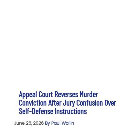
Appeal Court Reverses Murder
Conviction After Jury Confusion Over
Self-Defense Instructions
June 26, 2026
By Paul Wallin