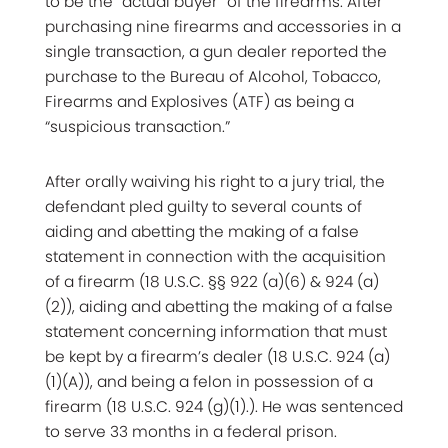
to be the “actual buyer” of the firearms. After
purchasing nine firearms and accessories in a
single transaction, a gun dealer reported the
purchase to the Bureau of Alcohol, Tobacco,
Firearms and Explosives (ATF) as being a
“suspicious transaction.”
After orally waiving his right to a jury trial, the
defendant pled guilty to several counts of
aiding and abetting the making of a false
statement in connection with the acquisition
of a firearm (18 U.S.C. §§ 922 (a)(6) & 924 (a)
(2)), aiding and abetting the making of a false
statement concerning information that must
be kept by a firearm’s dealer (18 U.S.C. 924 (a)
(1)(A)), and being a felon in possession of a
firearm (18 U.S.C. 924 (g)(1).). He was sentenced
to serve 33 months in a federal prison.