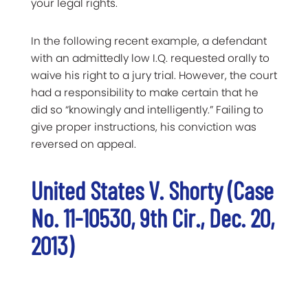
your legal rights.
In the following recent example, a defendant
with an admittedly low I.Q. requested orally to
waive his right to a jury trial. However, the court
had a responsibility to make certain that he
did so “knowingly and intelligently.” Failing to
give proper instructions, his conviction was
reversed on appeal.
United States V. Shorty (Case
No. 11-10530, 9th Cir., Dec. 20,
2013)