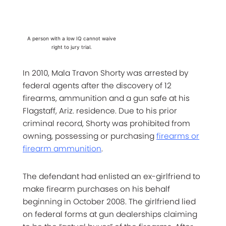
A person with a low IQ cannot waive
right to jury trial.
In 2010, Mala Travon Shorty was arrested by
federal agents after the discovery of 12
firearms, ammunition and a gun safe at his
Flagstaff, Ariz. residence. Due to his prior
criminal record, Shorty was prohibited from
owning, possessing or purchasing
firearms or
firearm ammunition
.
The defendant had enlisted an ex-girlfriend to
make firearm purchases on his behalf
beginning in October 2008. The girlfriend lied
on federal forms at gun dealerships claiming