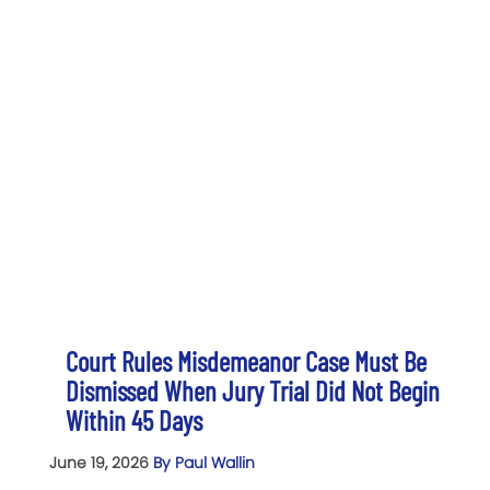
Court Rules Misdemeanor Case Must Be
Dismissed When Jury Trial Did Not Begin
Within 45 Days
June 19, 2026
By Paul Wallin