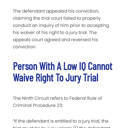
The defendant appealed his conviction,
claiming the trial court failed to properly
conduct an inquiry of him prior to accepting
his waiver of his right to a jury trial. The
appeals court agreed and reversed his
conviction.
Person With A Low IQ Cannot
Waive Right To Jury Trial
The Ninth Circuit refers to Federal Rule of
Criminal Procedure 23:
“If the defendant is entitled to a jury trial, the