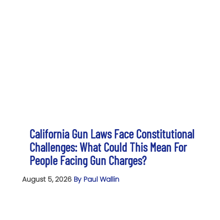
California Gun Laws Face Constitutional
Challenges: What Could This Mean For
People Facing Gun Charges?
August 5, 2026
By Paul Wallin