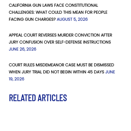
CALIFORNIA GUN LAWS FACE CONSTITUTIONAL
CHALLENGES: WHAT COULD THIS MEAN FOR PEOPLE
FACING GUN CHARGES?
AUGUST 5, 2026
APPEAL COURT REVERSES MURDER CONVICTION AFTER
JURY CONFUSION OVER SELF-DEFENSE INSTRUCTIONS
JUNE 26, 2026
COURT RULES MISDEMEANOR CASE MUST BE DISMISSED
WHEN JURY TRIAL DID NOT BEGIN WITHIN 45 DAYS
JUNE
19, 2026
RELATED ARTICLES