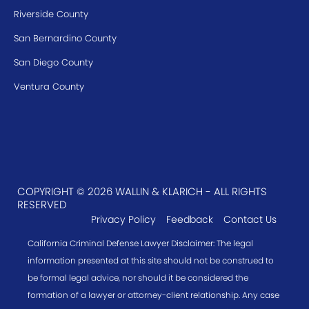
Riverside County
San Bernardino County
San Diego County
Ventura County
COPYRIGHT © 2026 WALLIN & KLARICH - ALL RIGHTS
RESERVED
Privacy Policy
Feedback
Contact Us
California Criminal Defense Lawyer Disclaimer: The legal
information presented at this site should not be construed to
be formal legal advice, nor should it be considered the
formation of a lawyer or attorney-client relationship. Any case