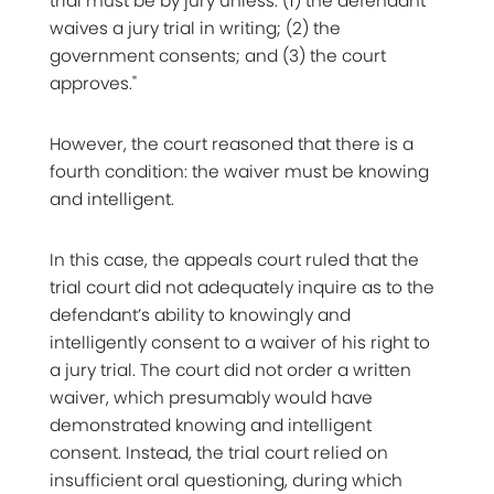
trial must be by jury unless: (1) the defendant
waives a jury trial in writing; (2) the
government consents; and (3) the court
approves."
However, the court reasoned that there is a
fourth condition: the waiver must be knowing
and intelligent.
In this case, the appeals court ruled that the
trial court did not adequately inquire as to the
defendant’s ability to knowingly and
intelligently consent to a waiver of his right to
a jury trial. The court did not order a written
waiver, which presumably would have
demonstrated knowing and intelligent
consent. Instead, the trial court relied on
insufficient oral questioning, during which