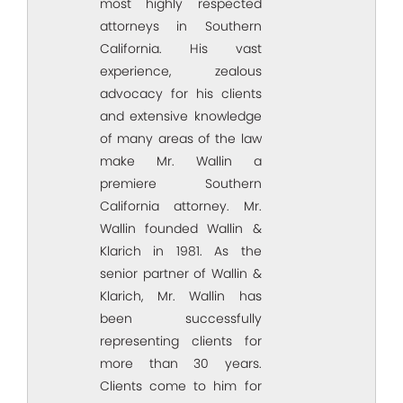
most highly respected
attorneys in Southern
California. His vast
experience, zealous
advocacy for his clients
and extensive knowledge
of many areas of the law
make Mr. Wallin a
premiere Southern
California attorney. Mr.
Wallin founded Wallin &
Klarich in 1981. As the
senior partner of Wallin &
Klarich, Mr. Wallin has
been successfully
representing clients for
more than 30 years.
Clients come to him for