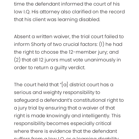
time the defendant informed the court of his
low I.Q. His attorney also clarified on the record
that his client was learning disabled.
Absent a written waiver, the trial court failed to
inform Shorty of two crucial factors: (1) he had
the right to choose the 12-member jury; and
(2) that all 12 jurors must vote unanimously in
order to return a guilty verdict.
The court held that “[a] district court has a
serious and weighty responsibility to
safeguard a defendant’s constitutional right to
a jury trial by ensuring that a waiver of that
right is made knowingly and intelligently. This
responsibility becomes especially critical
where there is evidence that the defendant
suffers from a low I.Q. or a learning disability