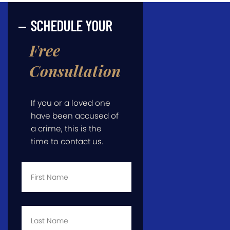
SCHEDULE YOUR
Free
Consultation
If you or a loved one
have been accused of
a crime, this is the
time to contact us.
First
Name
*
Last
Name
*