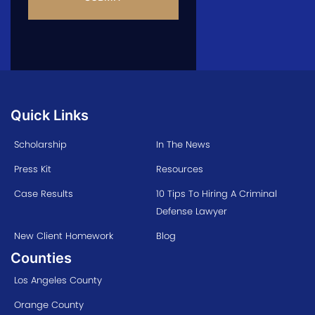
Quick Links
Scholarship
In The News
Press Kit
Resources
Case Results
10 Tips To Hiring A Criminal
Defense Lawyer
New Client Homework
Blog
Counties
Los Angeles County
Orange County