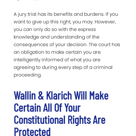
A jury trial has its benefits and burdens. If you
want to give up this right, you may. However,
you can only do so with the express
knowledge and understanding of the
consequences of your decision. The court has
an obligation to make certain you are
intelligently informed of what you are
agreeing to during every step of a criminal
proceeding.
Wallin & Klarich Will Make
Certain All Of Your
Constitutional Rights Are
Protected