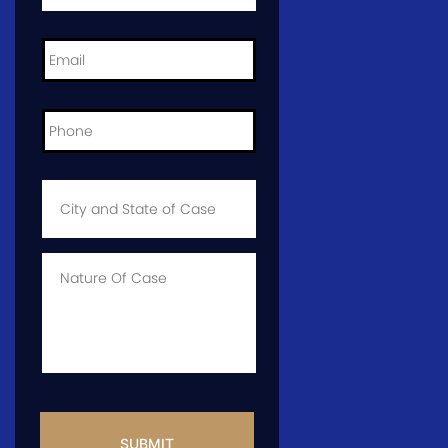
Email
*
Phone
*
City
and
State
of
Case
*
Case
Info
CAPTCHA