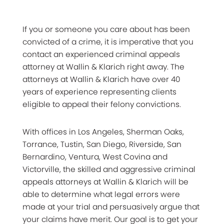
If you or someone you care about has been
convicted of a crime, it is imperative that you
contact an experienced criminal appeals
attorney at Wallin & Klarich right away. The
attorneys at Wallin & Klarich have over 40
years of experience representing clients
eligible to appeal their felony convictions.
With offices in Los Angeles, Sherman Oaks,
Torrance, Tustin, San Diego, Riverside, San
Bernardino, Ventura, West Covina and
Victorville, the skilled and aggressive criminal
appeals attorneys at Wallin & Klarich will be
able to determine what legal errors were
made at your trial and persuasively argue that
your claims have merit. Our goal is to get your