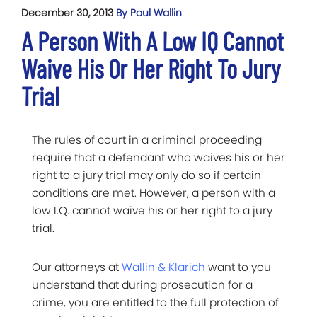
December 30, 2013
By Paul Wallin
A Person With A Low IQ Cannot
Waive His Or Her Right To Jury
Trial
The rules of court in a criminal proceeding
require that a defendant who waives his or her
right to a jury trial may only do so if certain
conditions are met. However, a person with a
low I.Q. cannot waive his or her right to a jury
trial.
Our attorneys at
Wallin & Klarich
want to you
understand that during prosecution for a
crime, you are entitled to the full protection of