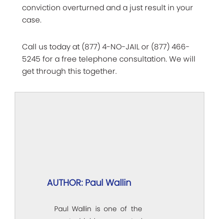
conviction overturned and a just result in your
case.
Call us today at (877) 4-NO-JAIL or (877) 466-
5245 for a free telephone consultation. We will
get through this together.
AUTHOR: Paul Wallin
Paul Wallin is one of the