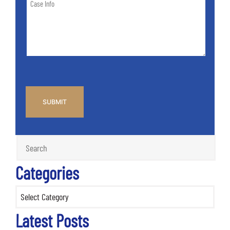
of
Info
Case
*
CAPTCHA
Categories
Categories
Latest Posts